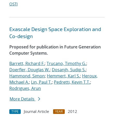
OSTI
Exascale Design Space Exploration and
Co-design
Proposed for publication in Future Generation
Computer Systems.
Barrett, Richard F.
;
Trucano, Timothy G.
;
Doerfler, Douglas W.
;
Dosanjh, Sudip S.
;
Hammond, Simon
;
Hemmert, Karl S.
;
Heroux,
Michael A.
;
Lin, Paul T.
;
Pedretti, Kevin T.T.
;
Rodrigues, Arun
More Details
Journal Article
2012
TYPE
YEAR