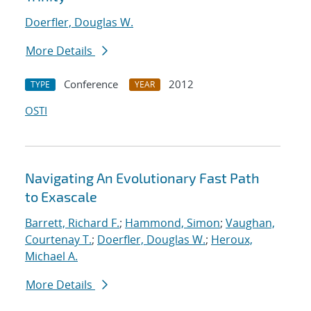
Doerfler, Douglas W.
More Details
Conference
2012
TYPE
YEAR
OSTI
Navigating An Evolutionary Fast Path
to Exascale
Barrett, Richard F.
;
Hammond, Simon
;
Vaughan,
Courtenay T.
;
Doerfler, Douglas W.
;
Heroux,
Michael A.
More Details