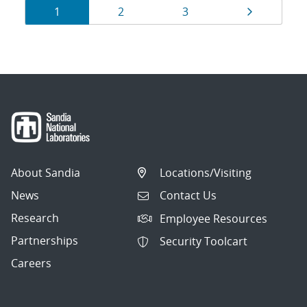
Results
Page
Page
Page
Page
1
2
3
navigation
About Sandia
Locations/Visiting
News
Contact Us
Research
Employee Resources
Partnerships
Security Toolcart
Careers