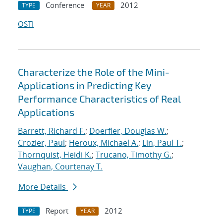
Conference
2012
TYPE
YEAR
OSTI
Characterize the Role of the Mini-
Applications in Predicting Key
Performance Characteristics of Real
Applications
Barrett, Richard F.
;
Doerfler, Douglas W.
;
Crozier, Paul
;
Heroux, Michael A.
;
Lin, Paul T.
;
Thornquist, Heidi K.
;
Trucano, Timothy G.
;
Vaughan, Courtenay T.
More Details
Report
2012
TYPE
YEAR