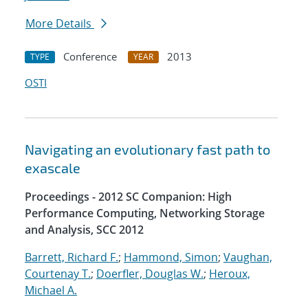
More Details
Conference
2013
TYPE
YEAR
OSTI
Navigating an evolutionary fast path to
exascale
Proceedings - 2012 SC Companion: High
Performance Computing, Networking Storage
and Analysis, SCC 2012
Barrett, Richard F.
;
Hammond, Simon
;
Vaughan,
Courtenay T.
;
Doerfler, Douglas W.
;
Heroux,
Michael A.