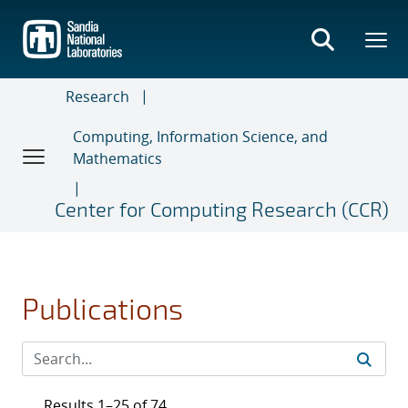
Skip
to
main
content
Research
Computing, Information Science, and
Mathematics
Center for Computing Research (CCR)
Publications
Results 1–25 of 74