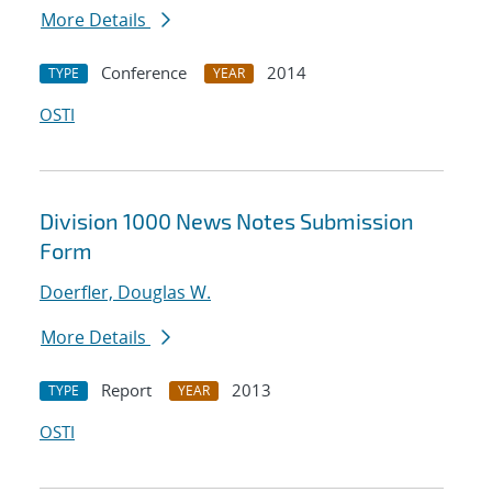
More Details
Conference
2014
TYPE
YEAR
OSTI
Division 1000 News Notes Submission
Form
Doerfler, Douglas W.
More Details
Report
2013
TYPE
YEAR
OSTI