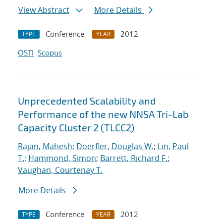
View Abstract
More Details
Conference
2012
TYPE
YEAR
OSTI
Scopus
Unprecedented Scalability and
Performance of the new NNSA Tri-Lab
Capacity Cluster 2 (TLCC2)
Rajan, Mahesh
;
Doerfler, Douglas W.
;
Lin, Paul
T.
;
Hammond, Simon
;
Barrett, Richard F.
;
Vaughan, Courtenay T.
More Details
Conference
2012
TYPE
YEAR