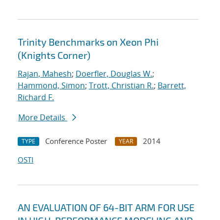
Trinity Benchmarks on Xeon Phi
(Knights Corner)
Rajan, Mahesh
;
Doerfler, Douglas W.
;
Hammond, Simon
;
Trott, Christian R.
;
Barrett,
Richard F.
More Details
Conference Poster
2014
TYPE
YEAR
OSTI
AN EVALUATION OF 64-BIT ARM FOR USE