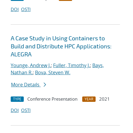
DOI
OSTI
A Case Study in Using Containers to
Build and Distribute HPC Applications:
ALEGRA
Younge, Andrew J.
;
Fuller, Timothy J.
;
Bays,
Nathan R.
;
Bova, Steven W.
More Details
Conference Presentation
2021
TYPE
YEAR
DOI
OSTI