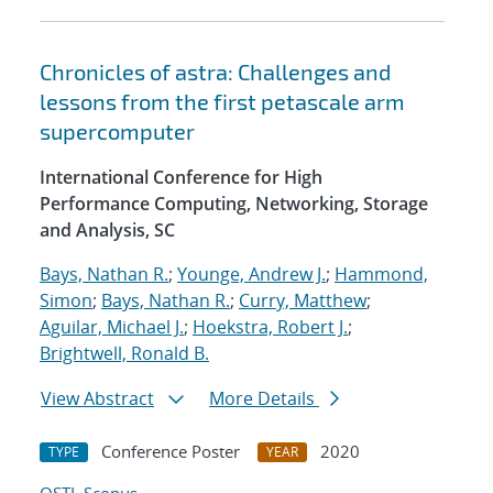
Chronicles of astra: Challenges and
lessons from the first petascale arm
supercomputer
International Conference for High
Performance Computing, Networking, Storage
and Analysis, SC
Bays, Nathan R.
;
Younge, Andrew J.
;
Hammond,
Simon
;
Bays, Nathan R.
;
Curry, Matthew
;
Aguilar, Michael J.
;
Hoekstra, Robert J.
;
Brightwell, Ronald B.
View Abstract
More Details
Conference Poster
2020
TYPE
YEAR