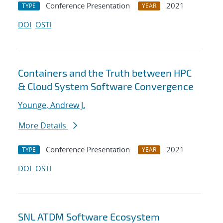
Conference Presentation
2021
TYPE
YEAR
DOI
OSTI
Containers and the Truth between HPC
& Cloud System Software Convergence
Younge, Andrew J.
More Details
Conference Presentation
2021
TYPE
YEAR
DOI
OSTI
SNL ATDM Software Ecosystem