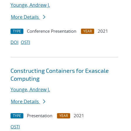
Younge, Andrew J.
More Details
Conference Presentation
2021
TYPE
YEAR
DOI
OSTI
Constructing Containers for Exascale
Computing
Younge, Andrew J.
More Details
Presentation
2021
TYPE
YEAR
OSTI