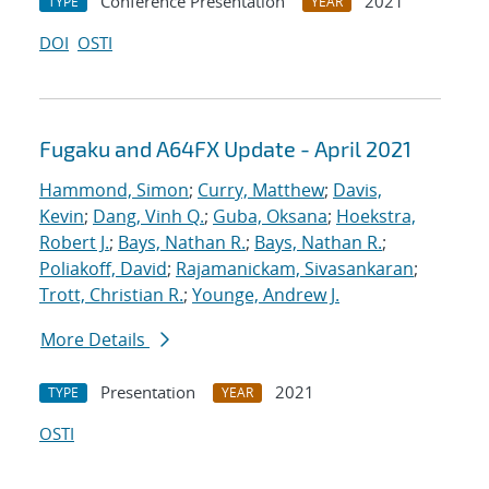
Conference Presentation
2021
TYPE
YEAR
DOI
OSTI
Fugaku and A64FX Update - April 2021
Hammond, Simon
;
Curry, Matthew
;
Davis,
Kevin
;
Dang, Vinh Q.
;
Guba, Oksana
;
Hoekstra,
Robert J.
;
Bays, Nathan R.
;
Bays, Nathan R.
;
Poliakoff, David
;
Rajamanickam, Sivasankaran
;
Trott, Christian R.
;
Younge, Andrew J.
More Details
Presentation
2021
TYPE
YEAR
OSTI