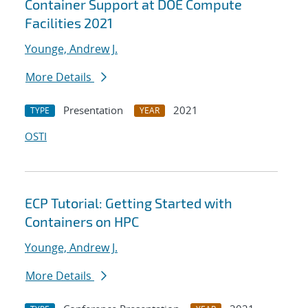
Container Support at DOE Compute
Facilities 2021
Younge, Andrew J.
More Details
Presentation
2021
TYPE
YEAR
OSTI
ECP Tutorial: Getting Started with
Containers on HPC
Younge, Andrew J.
More Details