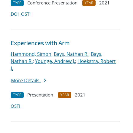
Conference Presentation
2021
TYPE
YEAR
DOI
OSTI
Experiences with Arm
Hammond, Simon
;
Bays, Nathan R.
;
Bays,
Nathan R.
;
Younge, Andrew J.
;
Hoekstra, Robert
J.
More Details
Presentation
2021
TYPE
YEAR
OSTI