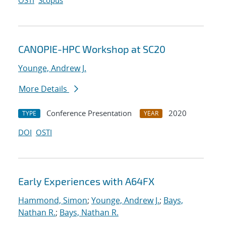
OSTI
Scopus
CANOPIE-HPC Workshop at SC20
Younge, Andrew J.
More Details
Conference Presentation
2020
TYPE
YEAR
DOI
OSTI
Early Experiences with A64FX
Hammond, Simon
;
Younge, Andrew J.
;
Bays,
Nathan R.
;
Bays, Nathan R.