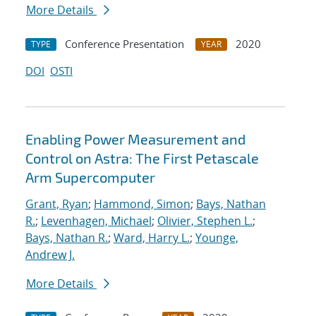
More Details
Conference Presentation
2020
TYPE
YEAR
DOI
OSTI
Enabling Power Measurement and
Control on Astra: The First Petascale
Arm Supercomputer
Grant, Ryan
;
Hammond, Simon
;
Bays, Nathan
R.
;
Levenhagen, Michael
;
Olivier, Stephen L.
;
Bays, Nathan R.
;
Ward, Harry L.
;
Younge,
Andrew J.
More Details