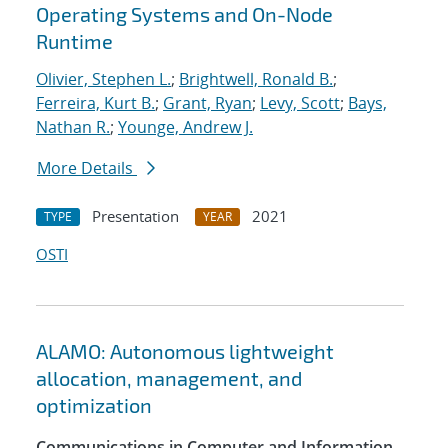
Operating Systems and On-Node
Runtime
Olivier, Stephen L.
;
Brightwell, Ronald B.
;
Ferreira, Kurt B.
;
Grant, Ryan
;
Levy, Scott
;
Bays,
Nathan R.
;
Younge, Andrew J.
More Details
Presentation
2021
TYPE
YEAR
OSTI
ALAMO: Autonomous lightweight
allocation, management, and
optimization
Communications in Computer and Information