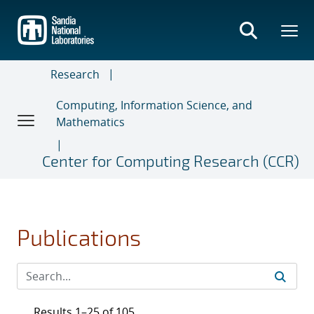
Skip
to
main
content
Research
Computing, Information Science, and
Mathematics
Center for Computing Research (CCR)
Publications
Results 1–25 of 105