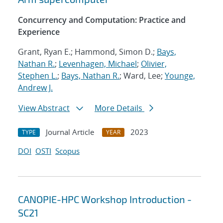
Concurrency and Computation: Practice and
Experience
Grant, Ryan E.; Hammond, Simon D.;
Bays,
Nathan R.
;
Levenhagen, Michael
;
Olivier,
Stephen L.
;
Bays, Nathan R.
; Ward, Lee;
Younge,
Andrew J.
View Abstract
More Details
Journal Article
2023
TYPE
YEAR
DOI
OSTI
Scopus
CANOPIE-HPC Workshop Introduction -
SC21