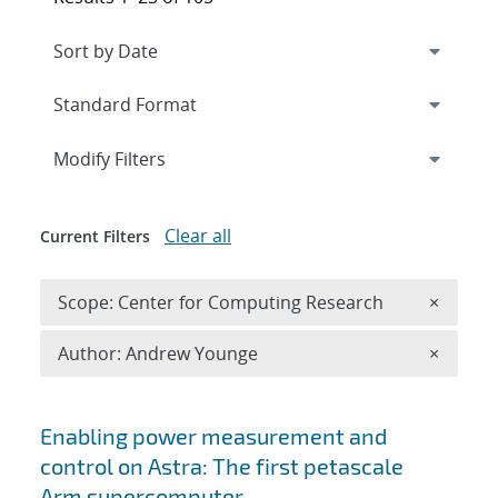
Expand
section
Modify Filters
Clear all
Current Filters
Remove 
Scope: Center for Computing Research
×
Remove A
Author: Andrew Younge
×
Search results
Enabling power measurement and
control on Astra: The first petascale
Arm supercomputer