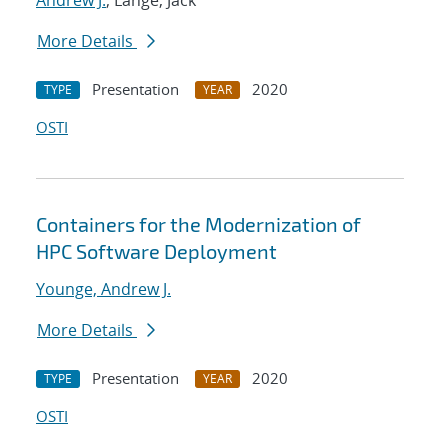
Andrew J.
; Lange, Jack
More Details
Presentation
2020
TYPE
YEAR
OSTI
Containers for the Modernization of
HPC Software Deployment
Younge, Andrew J.
More Details
Presentation
2020
TYPE
YEAR
OSTI