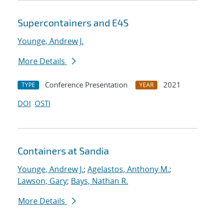
Supercontainers and E4S
Younge, Andrew J.
More Details
Conference Presentation
2021
TYPE
YEAR
DOI
OSTI
Containers at Sandia
Younge, Andrew J.
;
Agelastos, Anthony M.
;
Lawson, Gary
;
Bays, Nathan R.
More Details