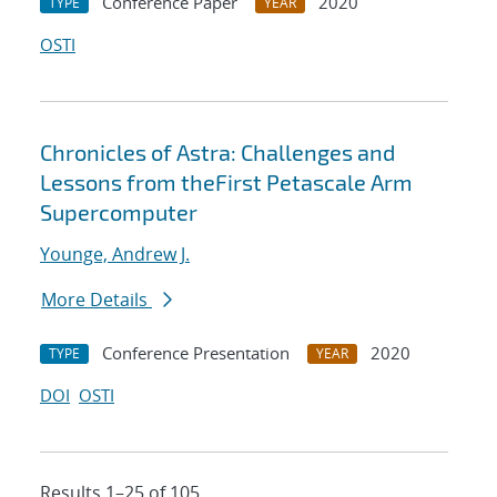
Conference Paper
2020
TYPE
YEAR
OSTI
Chronicles of Astra: Challenges and
Lessons from theFirst Petascale Arm
Supercomputer
Younge, Andrew J.
More Details
Conference Presentation
2020
TYPE
YEAR
DOI
OSTI
Results 1–25 of 105