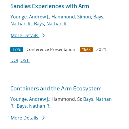
Sandias Experiences with Arm
Younge, Andrew J.
;
Hammond, Simon
;
Bays,
Nathan R.
;
Bays, Nathan R.
More Details
Conference Presentation
2021
TYPE
YEAR
DOI
OSTI
Containers and the Arm Ecosystem
Younge, Andrew J.
; Hammond, Si;
Bays, Nathan
R.
;
Bays, Nathan R.
More Details