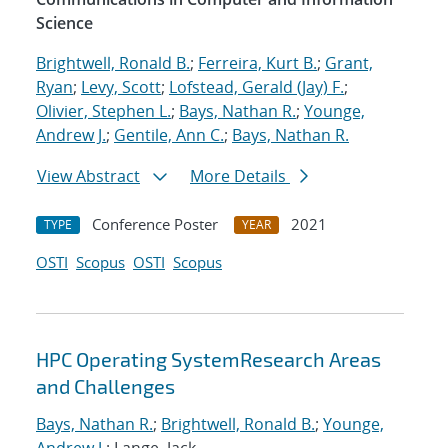
Science
Brightwell, Ronald B.
;
Ferreira, Kurt B.
;
Grant,
Ryan
;
Levy, Scott
;
Lofstead, Gerald (Jay) F.
;
Olivier, Stephen L.
;
Bays, Nathan R.
;
Younge,
Andrew J.
;
Gentile, Ann C.
;
Bays, Nathan R.
View Abstract
More Details
Conference Poster
2021
TYPE
YEAR
OSTI
Scopus
OSTI
Scopus
HPC Operating SystemResearch Areas
and Challenges
Bays, Nathan R.
;
Brightwell, Ronald B.
;
Younge,