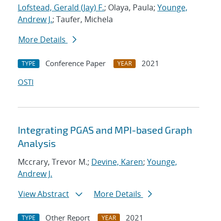
Lofstead, Gerald (Jay) F.
; Olaya, Paula;
Younge,
Andrew J.
; Taufer, Michela
More Details
Conference Paper
2021
TYPE
YEAR
OSTI
Integrating PGAS and MPI-based Graph
Analysis
Mccrary, Trevor M.;
Devine, Karen
;
Younge,
Andrew J.
View Abstract
More Details
Other Report
2021
TYPE
YEAR