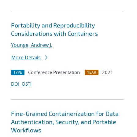
Portability and Reproducibility
Considerations with Containers
Younge, Andrew J.
More Details
Conference Presentation
2021
TYPE
YEAR
DOI
OSTI
Fine-Grained Containerization for Data
Authentication, Security, and Portable
Workflows