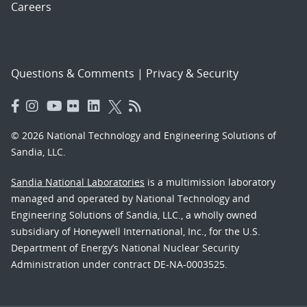
Careers
Questions & Comments
|
Privacy & Security
© 2026 National Technology and Engineering Solutions of
Sandia, LLC.
Sandia National Laboratories
is a multimission laboratory
managed and operated by National Technology and
Engineering Solutions of Sandia, LLC., a wholly owned
subsidiary of Honeywell International, Inc., for the U.S.
Department of Energy’s National Nuclear Security
Administration under contract DE-NA-0003525.