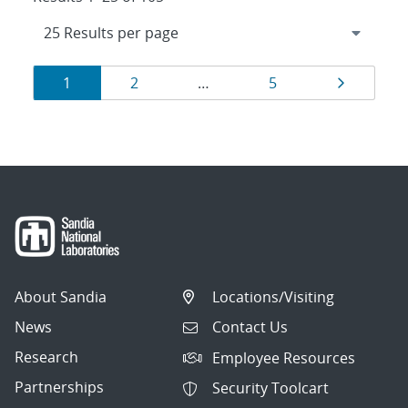
Results
Page
Page
Page
Page
1
2
…
5
navigation
About Sandia
Locations/Visiting
News
Contact Us
Research
Employee Resources
Partnerships
Security Toolcart