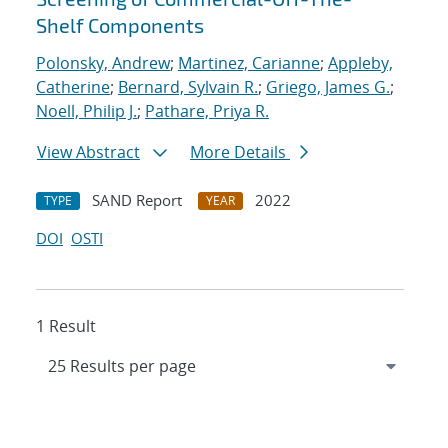
Shelf Components
Polonsky, Andrew
;
Martinez, Carianne
;
Appleby,
Catherine
;
Bernard, Sylvain R.
;
Griego, James G.
;
Noell, Philip J.
;
Pathare, Priya R.
View Abstract
More Details
SAND Report
2022
TYPE
YEAR
DOI
OSTI
1 Result