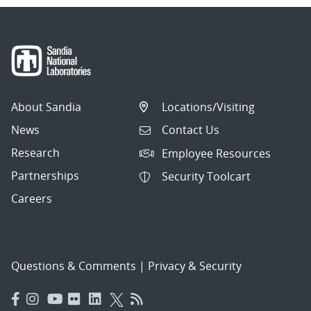
About Sandia
Locations/Visiting
News
Contact Us
Research
Employee Resources
Partnerships
Security Toolcart
Careers
Questions & Comments
|
Privacy & Security