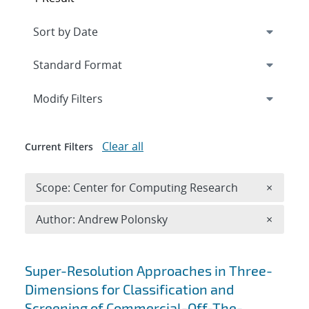
Expand
section
Modify Filters
Clear all
Current Filters
Remove 
Scope: Center for Computing Research
×
Remove A
Author: Andrew Polonsky
×
Search results
Super-Resolution Approaches in Three-
Dimensions for Classification and
Screening of Commercial-Off-The-