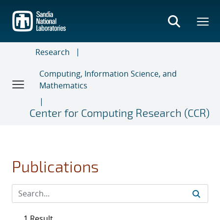
Skip
to
main
content
Research
Computing, Information Science, and
Mathematics
Center for Computing Research (CCR)
Publications
1 Result