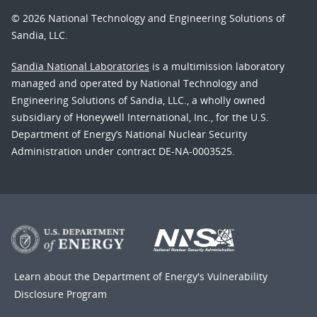
© 2026 National Technology and Engineering Solutions of
Sandia, LLC.
Sandia National Laboratories
is a multimission laboratory
managed and operated by National Technology and
Engineering Solutions of Sandia, LLC., a wholly owned
subsidiary of Honeywell International, Inc., for the U.S.
Department of Energy’s National Nuclear Security
Administration under contract DE-NA-0003525.
Learn about the Department of Energy's
Vulnerability
Disclosure Program