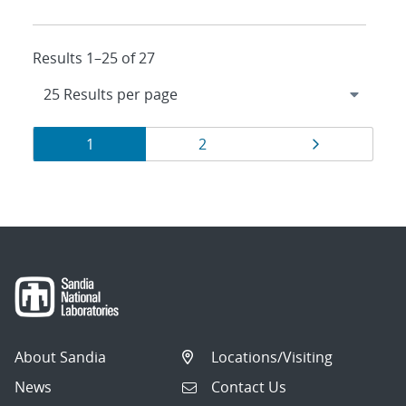
Results 1–25 of 27
Results
Page
Page
Page
1
2
navigation
About Sandia
Locations/Visiting
News
Contact Us