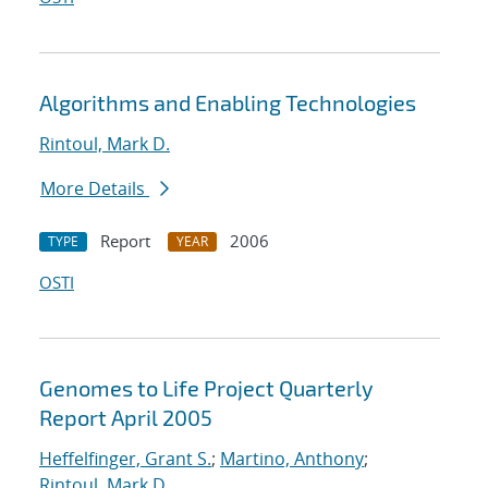
Algorithms and Enabling Technologies
Rintoul, Mark D.
More Details
Report
2006
TYPE
YEAR
OSTI
Genomes to Life Project Quarterly
Report April 2005
Heffelfinger, Grant S.
;
Martino, Anthony
;
Rintoul, Mark D.