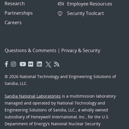
Research
Employee Resources
Partnerships
Security Toolcart
Careers
Questions & Comments
|
Privacy & Security
© 2026 National Technology and Engineering Solutions of
Sandia, LLC.
Sandia National Laboratories
is a multimission laboratory
managed and operated by National Technology and
Engineering Solutions of Sandia, LLC., a wholly owned
subsidiary of Honeywell International, Inc., for the U.S.
Department of Energy’s National Nuclear Security