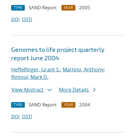
SAND Report
2005
TYPE
YEAR
DOI
OSTI
Genomes to life project quarterly
report June 2004
Heffelfinger, Grant S.
;
Martino, Anthony
;
Rintoul, Mark D.
View Abstract
More Details
SAND Report
2004
TYPE
YEAR
DOI
OSTI