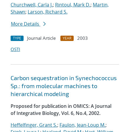
Churchwell, Carla J.
;
Rintoul, Mark D.
;
Martin,
Shawn
;
Larson, Richard S.
More Details
Journal Article
2003
TYPE
YEAR
OSTI
Carbon sequestration in Synechococcus
Sp.: from molecular machines to
hierarchical modeling
Proposed for publication in OMICS: A Journal
of Integrative Biology, Vol. 6, No.4, 2002.
Heffelfinger, Grant S.
;
Faulon, Jean-Loup M.
;