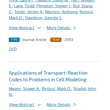
Frink, Laura J.
;
Haaland, David M.
;
Hart, William
E.
;
Lane, Todd
;
Plimpton, Steven J.
;
Roe, Diana
C.
;
Timlin, Jerilyn A.
;
Martino, Anthony
;
Rintoul,
Mark D.
;
Davidson, George S.
View Abstract
More Details
Journal Article
2003
TYPE
YEAR
OSTI
Applications of Transport/Reaction
Codes to Problems in Cell Modeling
Means, Shawn A.
;
Rintoul, Mark D.
;
Shadid, John
N.
View Abstract
More Details