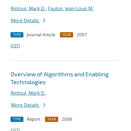
Rintoul, Mark D.
;
Faulon, Jean-Loup M.
More Details
Journal Article
2007
TYPE
YEAR
OSTI
Overview of Algorithms and Enabling
Technologies
Rintoul, Mark D.
More Details
Report
2006
TYPE
YEAR
OSTI