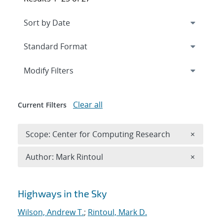
Expand
section
Modify Filters
Clear all
Current Filters
Remove 
Scope: Center for Computing Research
×
Remove A
Author: Mark Rintoul
×
Search results
Highways in the Sky
Wilson, Andrew T.
;
Rintoul, Mark D.