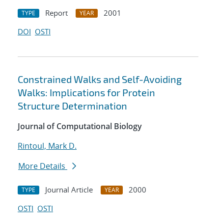
Report
2001
TYPE
YEAR
DOI
OSTI
Constrained Walks and Self-Avoiding
Walks: Implications for Protein
Structure Determination
Journal of Computational Biology
Rintoul, Mark D.
More Details
Journal Article
2000
TYPE
YEAR
OSTI
OSTI