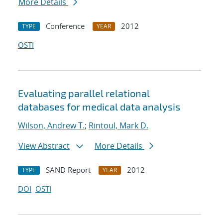
More Details
Conference
2012
TYPE
YEAR
OSTI
Evaluating parallel relational
databases for medical data analysis
Wilson, Andrew T.
;
Rintoul, Mark D.
View Abstract
More Details
SAND Report
2012
TYPE
YEAR
DOI
OSTI