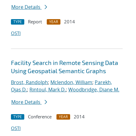
More Details
Report
2014
TYPE
YEAR
OSTI
Facility Search in Remote Sensing Data
Using Geospatial Semantic Graphs
Brost, Randolph
;
Mclendon, William
;
Parekh,
Ojas D.
;
Rintoul, Mark D.
;
Woodbridge, Diane M.
More Details
Conference
2014
TYPE
YEAR
OSTI