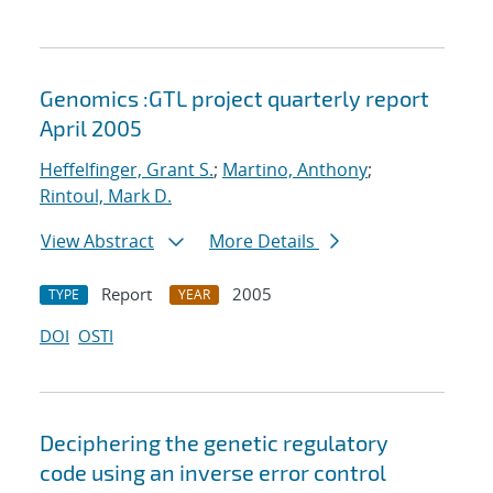
Genomics :GTL project quarterly report
April 2005
Heffelfinger, Grant S.
;
Martino, Anthony
;
Rintoul, Mark D.
View Abstract
More Details
Report
2005
TYPE
YEAR
DOI
OSTI
Deciphering the genetic regulatory
code using an inverse error control