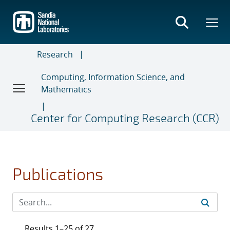
Skip
to
main
content
Research
Computing, Information Science, and
Mathematics
Center for Computing Research (CCR)
Publications
Results 1–25 of 27