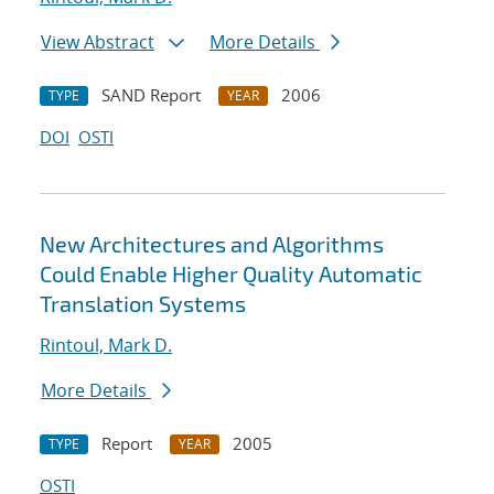
View Abstract
More Details
SAND Report
2006
TYPE
YEAR
DOI
OSTI
New Architectures and Algorithms
Could Enable Higher Quality Automatic
Translation Systems
Rintoul, Mark D.
More Details
Report
2005
TYPE
YEAR
OSTI