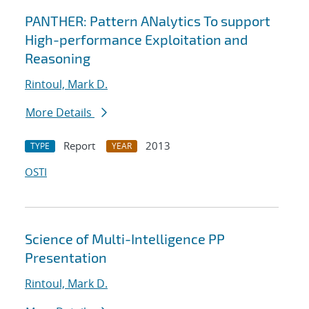
PANTHER: Pattern ANalytics To support
High-performance Exploitation and
Reasoning
Rintoul, Mark D.
More Details
Report
2013
TYPE
YEAR
OSTI
Science of Multi-Intelligence PP
Presentation
Rintoul, Mark D.