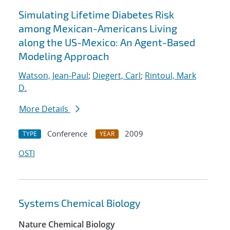
Simulating Lifetime Diabetes Risk
among Mexican-Americans Living
along the US-Mexico: An Agent-Based
Modeling Approach
Watson, Jean-Paul
;
Diegert, Carl
;
Rintoul, Mark
D.
More Details
Conference
2009
TYPE
YEAR
OSTI
Systems Chemical Biology
Nature Chemical Biology