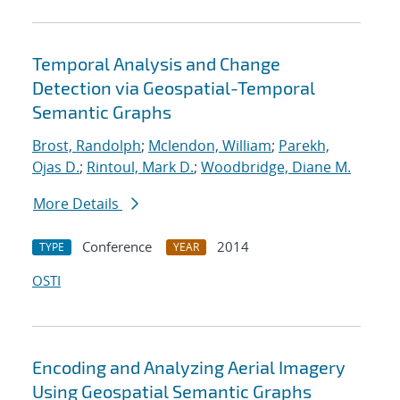
Temporal Analysis and Change
Detection via Geospatial-Temporal
Semantic Graphs
Brost, Randolph
;
Mclendon, William
;
Parekh,
Ojas D.
;
Rintoul, Mark D.
;
Woodbridge, Diane M.
More Details
Conference
2014
TYPE
YEAR
OSTI
Encoding and Analyzing Aerial Imagery
Using Geospatial Semantic Graphs