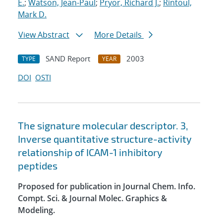
E.
;
Watson, Jean-Paul
;
Pryor, Richard J.
;
Rintoul,
Mark D.
View Abstract
More Details
SAND Report
2003
TYPE
YEAR
DOI
OSTI
The signature molecular descriptor. 3,
Inverse quantitative structure-activity
relationship of ICAM-1 inhibitory
peptides
Proposed for publication in Journal Chem. Info.
Compt. Sci. & Journal Molec. Graphics &
Modeling.