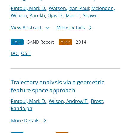
Rintoul, Mark D.
;
Watson, Jean-Paul
;
Mclendon,
William
;
Parekh, Ojas D.
;
Martin, Shawn
View Abstract
More Details
SAND Report
2014
TYPE
YEAR
DOI
OSTI
Trajectory analysis via a geometric
feature space approach
Rintoul, Mark D.
;
Wilson, Andrew T.
;
Brost,
Randolph
More Details