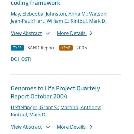
coding framework
May, Elebeoba
;
Johnston, Anna M.
;
Watson,
Jean-Paul
;
Hart, William E.
;
Rintoul, Mark D.
View Abstract
More Details
SAND Report
2005
TYPE
YEAR
DOI
OSTI
Genomes to Life Project Quartely
Report October 2004
Heffelfinger, Grant S.
;
Martino, Anthony
;
Rintoul, Mark D.
View Abstract
More Details