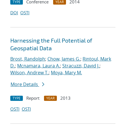
Conference
2014
TYPE
YEAR
DOI
OSTI
Harnessing the Full Potential of
Geospatial Data
Brost, Randolph
;
Chow, James G.
;
Rintoul, Mark
D.
;
Mcnamara, Laura A.
;
Stracuzzi, David J.
;
Wilson, Andrew T.
;
Moya, Mary M.
More Details
Report
2013
TYPE
YEAR
OSTI
OSTI