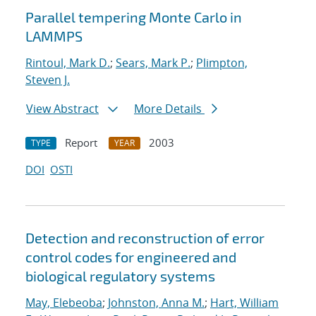
Parallel tempering Monte Carlo in
LAMMPS
Rintoul, Mark D.
;
Sears, Mark P.
;
Plimpton,
Steven J.
View Abstract
More Details
Report
2003
TYPE
YEAR
DOI
OSTI
Detection and reconstruction of error
control codes for engineered and
biological regulatory systems
May, Elebeoba
;
Johnston, Anna M.
;
Hart, William