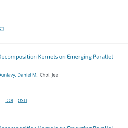
TI
ecomposition Kernels on Emerging Parallel
unlavy, Daniel M.
; Choi, Jee
DOI
OSTI