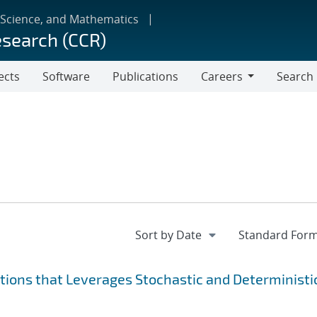
 Science, and Mathematics
esearch (CCR)
ects
Software
Publications
Careers
Search
Careers
ions that Leverages Stochastic and Deterministi