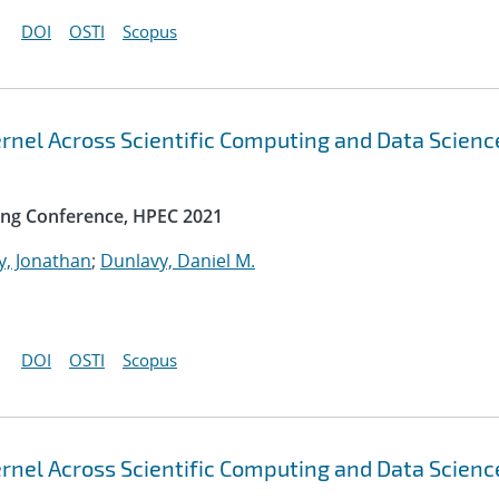
DOI
OSTI
Scopus
rnel Across Scientific Computing and Data Scienc
ng Conference, HPEC 2021
y, Jonathan
;
Dunlavy, Daniel M.
DOI
OSTI
Scopus
rnel Across Scientific Computing and Data Scienc