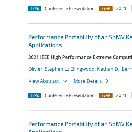
Conference Presentation
2021
TYPE
YEAR
Performance Portability of an SpMV Ke
Applications
2021 IEEE High Performance Extreme Computi
Olivier, Stephen L.
;
Ellingwood, Nathan D.
;
Berr
View Abstract
More Details
Conference Presentation
2021
TYPE
YEAR
Performance Portability of an SpMV Ke
Applications