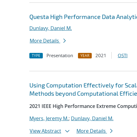
Questa High Performance Data Analyti
Dunlavy, Daniel M.
More Details
Presentation
2021
OSTI
TYPE
YEAR
Using Computation Effectively for Sca
Methods beyond Computational Effici
2021 IEEE High Performance Extreme Computi
Myers, Jeremy M.
;
Dunlavy, Daniel M.
View Abstract
More Details