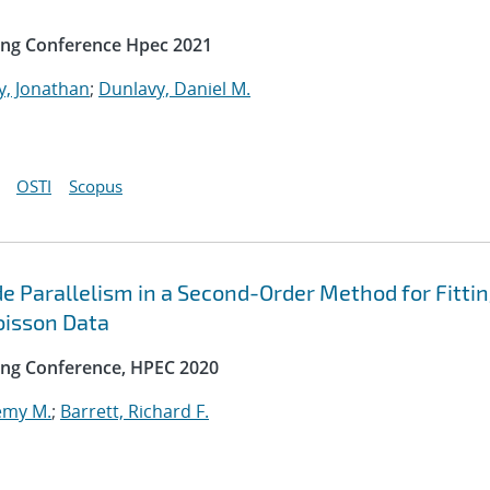
ing Conference Hpec 2021
y, Jonathan
;
Dunlavy, Daniel M.
OSTI
Scopus
e Parallelism in a Second-Order Method for Fitti
oisson Data
ng Conference, HPEC 2020
emy M.
;
Barrett, Richard F.