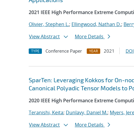
2021 IEEE High Performance Extreme Comput
Olivier, Stephen L.
;
Ellingwood, Nathan D.
;
Berr
View Abstract
More Details
Conference Paper
2021
DOI
TYPE
YEAR
SparTen: Leveraging Kokkos for On-nod
Canonical Polyadic Tensor Models to P
2020 IEEE High Performance Extreme Computi
Teranishi, Keita
;
Dunlavy, Daniel M.
;
Myers, Jer
View Abstract
More Details