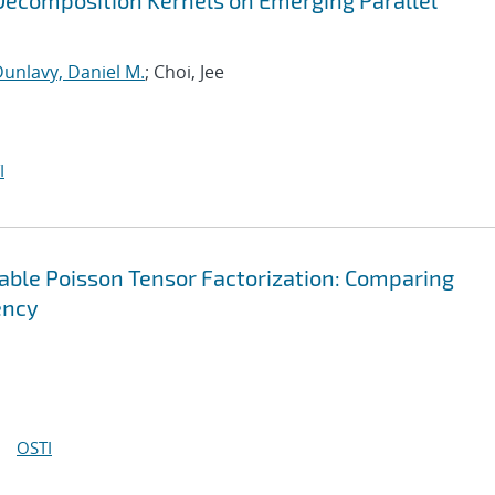
ecomposition Kernels on Emerging Parallel
unlavy, Daniel M.
; Choi, Jee
I
lable Poisson Tensor Factorization: Comparing
ency
OSTI