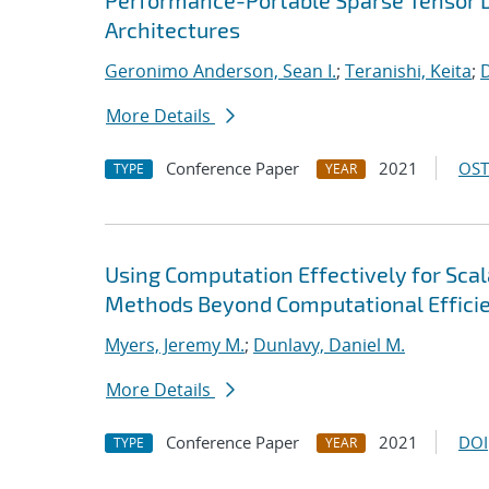
Performance-Portable Sparse Tensor D
Architectures
Geronimo Anderson, Sean I.
;
Teranishi, Keita
;
D
More Details
Conference Paper
2021
OST
TYPE
YEAR
Using Computation Effectively for Sca
Methods Beyond Computational Effici
Myers, Jeremy M.
;
Dunlavy, Daniel M.
More Details
Conference Paper
2021
DOI
TYPE
YEAR