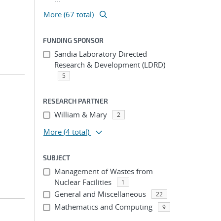
More (67 total)
FUNDING SPONSOR
Sandia Laboratory Directed
Research & Development (LDRD)
5
RESEARCH PARTNER
William & Mary
2
More
(4 total)
SUBJECT
Management of Wastes from
Nuclear Facilities
1
General and Miscellaneous
22
Mathematics and Computing
9