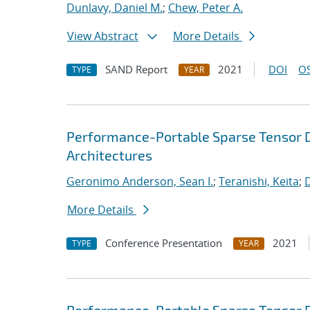
Dunlavy, Daniel M.
;
Chew, Peter A.
View Abstract
More Details
SAND Report
2021
DOI
OS
TYPE
YEAR
Performance-Portable Sparse Tensor D
Architectures
Geronimo Anderson, Sean I.
;
Teranishi, Keita
;
D
More Details
Conference Presentation
2021
TYPE
YEAR