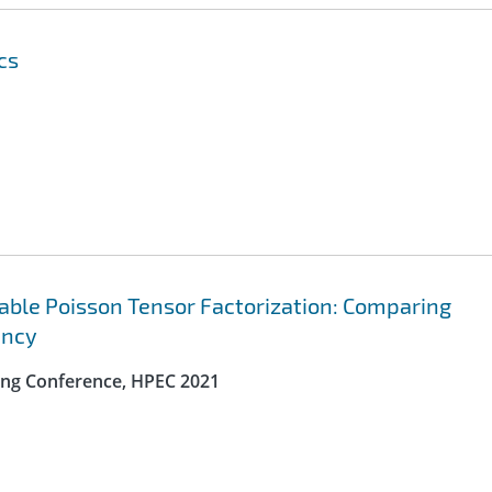
cs
lable Poisson Tensor Factorization: Comparing
ency
ng Conference, HPEC 2021