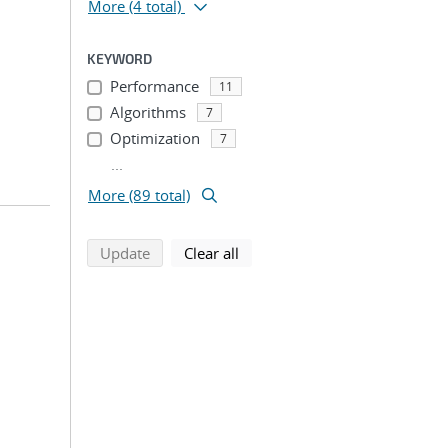
More
(4 total)
KEYWORD
Performance
11
Algorithms
7
Optimization
7
...
More (89 total)
search using selected filters
search filters
Update
Clear all