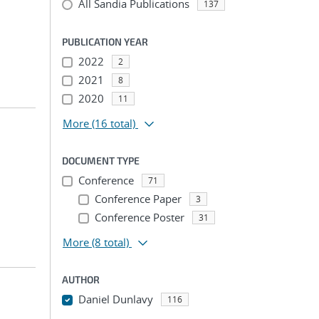
All Sandia Publications
137
PUBLICATION YEAR
2022
2
2021
8
2020
11
More
(16 total)
DOCUMENT TYPE
Conference
71
Conference Paper
3
Conference Poster
31
More
(8 total)
AUTHOR
Daniel Dunlavy
116
...