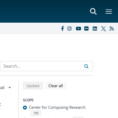
Refine search results
Back to top of search results
search using selected filters
search filters
Update
Clear all
SCOPE
c
Center for Computing Research
105