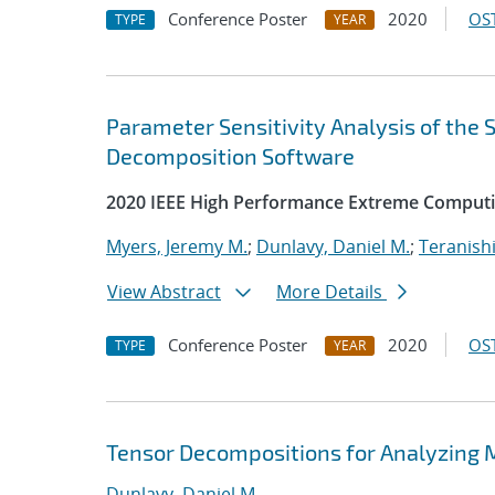
Conference Poster
2020
OST
TYPE
YEAR
Parameter Sensitivity Analysis of the
Decomposition Software
2020 IEEE High Performance Extreme Computi
Myers, Jeremy M.
;
Dunlavy, Daniel M.
;
Teranishi
View Abstract
More Details
Conference Poster
2020
OST
TYPE
YEAR
Tensor Decompositions for Analyzing 
Dunlavy, Daniel M.