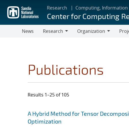
Skip
Research
Computing, Information
to
Center for Computing R
main
content
News
Research
Organization
Proj
Research
Organization
Publications
Results 1–25 of 105
Search results
Jump to search filters
A Hybrid Method for Tensor Decomposit
Optimization