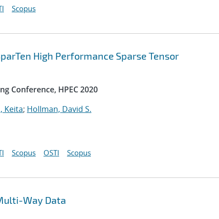
I
Scopus
 SparTen High Performance Sparse Tensor
ng Conference, HPEC 2020
, Keita
;
Hollman, David S.
I
Scopus
OSTI
Scopus
Multi-Way Data