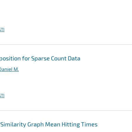
TI
osition for Sparse Count Data
Daniel M.
TI
Similarity Graph Mean Hitting Times