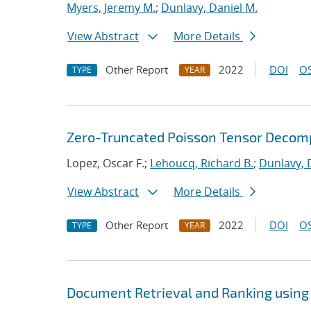
Myers, Jeremy M.
;
Dunlavy, Daniel M.
View Abstract
More Details
Other Report
2022
DOI
OS
TYPE
YEAR
Zero-Truncated Poisson Tensor Decomp
Lopez, Oscar F.;
Lehoucq, Richard B.
;
Dunlavy, 
View Abstract
More Details
Other Report
2022
DOI
OS
TYPE
YEAR
Document Retrieval and Ranking using 