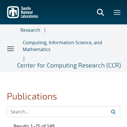
Skip
to
main
content
Research
Computing, Information Science, and
Mathematics
Center for Computing Research (CCR)
Publications
Results 1–25 of 149