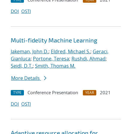
DOI
OSTI
Multi-fidelity Machine Learning
Jakeman, John D.
;
Eldred, Michael S.
;
Geraci,
Gianluca
;
Portone, Teresa
;
Rushdi, Ahmad
;
Seidl, D.T.
;
Smith, Thomas M.
More Details
Conference Presentation
2021
TYPE
YEAR
DOI
OSTI
Adaptive resource allocation for