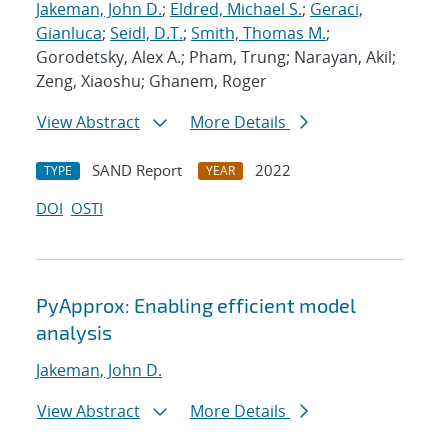
Jakeman, John D.
;
Eldred, Michael S.
;
Geraci,
Gianluca
;
Seidl, D.T.
;
Smith, Thomas M.
;
Gorodetsky, Alex A.; Pham, Trung; Narayan, Akil;
Zeng, Xiaoshu; Ghanem, Roger
View Abstract
More Details
SAND Report
2022
TYPE
YEAR
DOI
OSTI
PyApprox: Enabling efficient model
analysis
Jakeman, John D.
View Abstract
More Details