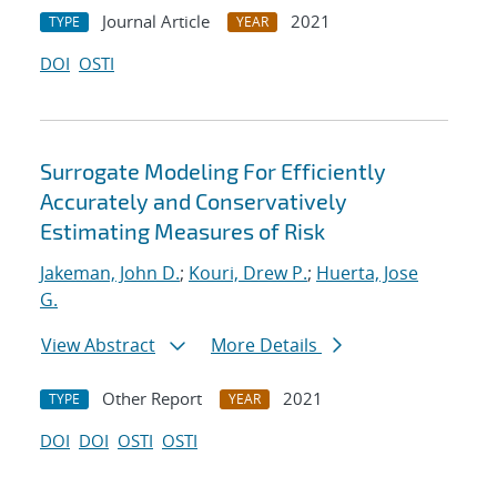
Journal Article
2021
TYPE
YEAR
DOI
OSTI
Surrogate Modeling For Efficiently
Accurately and Conservatively
Estimating Measures of Risk
Jakeman, John D.
;
Kouri, Drew P.
;
Huerta, Jose
G.
View Abstract
More Details
Other Report
2021
TYPE
YEAR
DOI
DOI
OSTI
OSTI