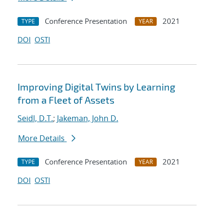
Conference Presentation
2021
TYPE
YEAR
DOI
OSTI
Improving Digital Twins by Learning
from a Fleet of Assets
Seidl, D.T.
;
Jakeman, John D.
More Details
Conference Presentation
2021
TYPE
YEAR
DOI
OSTI