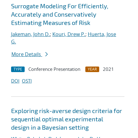
Surrogate Modeling For Efficiently,
Accurately and Conservatively
Estimating Measures of Risk
Jakeman, John D.
;
Kouri, Drew P.
;
Huerta, Jose
G.
More Details
Conference Presentation
2021
TYPE
YEAR
DOI
OSTI
Exploring risk-averse design criteria for
sequential optimal experimental
design in a Bayesian setting