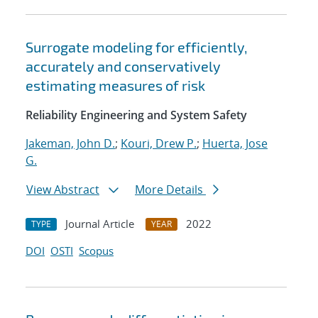
Surrogate modeling for efficiently,
accurately and conservatively
estimating measures of risk
Reliability Engineering and System Safety
Jakeman, John D.
;
Kouri, Drew P.
;
Huerta, Jose
G.
View Abstract
More Details
Journal Article
2022
TYPE
YEAR
DOI
OSTI
Scopus