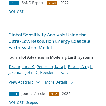
SAND Report
2022
TYPE
YEAR
DOI
OSTI
Global Sensitivity Analysis Using the
Ultra-Low Resolution Energy Exascale
Earth System Model
Journal of Advances in Modeling Earth Systems
Tezaur, Irina K.
;
Peterson, Kara J.
;
Powell, Amy J.
;
Jakeman, John D.
;
Roesler, Erika L.
View Abstract
More Details
Journal Article
2022
TYPE
YEAR
DOI
OSTI
Scopus