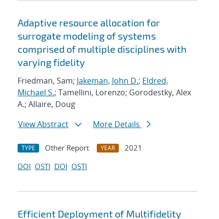
Adaptive resource allocation for
surrogate modeling of systems
comprised of multiple disciplines with
varying fidelity
Friedman, Sam;
Jakeman, John D.
;
Eldred,
Michael S.
; Tamellini, Lorenzo; Gorodestky, Alex
A.; Allaire, Doug
View Abstract
More Details
Other Report
2021
TYPE
YEAR
DOI
OSTI
DOI
OSTI
Efficient Deployment of Multifidelity