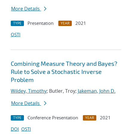
More Details
Presentation
2021
TYPE
YEAR
OSTI
Combining Measure Theory and Bayes?
Rule to Solve a Stochastic Inverse
Problem
Wildey, Timothy
; Butler, Troy;
Jakeman, John D.
More Details
Conference Presentation
2021
TYPE
YEAR
DOI
OSTI