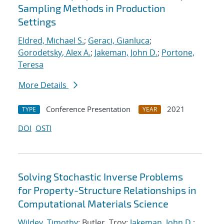
Sampling Methods in Production
Settings
Eldred, Michael S.
;
Geraci, Gianluca
;
Gorodetsky, Alex A.
;
Jakeman, John D.
;
Portone,
Teresa
More Details
Conference Presentation
2021
TYPE
YEAR
DOI
OSTI
Solving Stochastic Inverse Problems
for Property-Structure Relationships in
Computational Materials Science
Wildey, Timothy
; Butler, Troy;
Jakeman, John D.
;