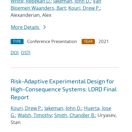
White, Rebekah D.
;
Jakeman, John D.
;
Van
Bloemen Waanders, Bart
;
Kouri, Drew P.
;
Alexanderian, Alex
More Details
Conference Presentation
2021
TYPE
YEAR
DOI
OSTI
Risk-Adaptive Experimental Design for
High-Consequence Systems: LDRD Final
Report
Kouri, Drew P.
;
Jakeman, John D.
;
Huerta, Jose
G.
;
Walsh, Timothy
;
Smith, Chandler B.
; Uryasev,
Stan