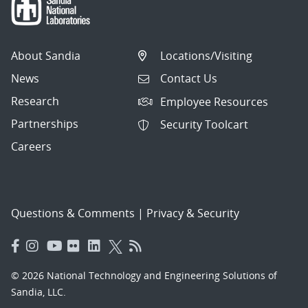
About Sandia
Locations/Visiting
News
Contact Us
Research
Employee Resources
Partnerships
Security Toolcart
Careers
Questions & Comments
|
Privacy & Security
© 2026 National Technology and Engineering Solutions of
Sandia, LLC.