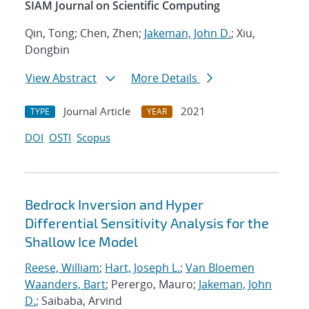
SIAM Journal on Scientific Computing
Qin, Tong; Chen, Zhen;
Jakeman, John D.
; Xiu,
Dongbin
View Abstract
More Details
Journal Article
2021
TYPE
YEAR
DOI
OSTI
Scopus
Bedrock Inversion and Hyper
Differential Sensitivity Analysis for the
Shallow Ice Model
Reese, William
;
Hart, Joseph L.
;
Van Bloemen
Waanders, Bart
; Perergo, Mauro;
Jakeman, John
D.
; Saibaba, Arvind