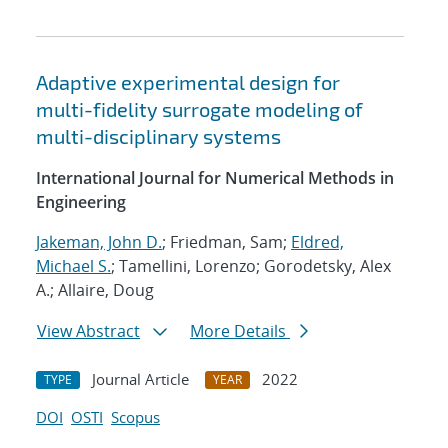
Adaptive experimental design for
multi-fidelity surrogate modeling of
multi-disciplinary systems
International Journal for Numerical Methods in
Engineering
Jakeman, John D.
; Friedman, Sam;
Eldred,
Michael S.
; Tamellini, Lorenzo; Gorodetsky, Alex
A.; Allaire, Doug
View Abstract
More Details
Journal Article
2022
TYPE
YEAR
DOI
OSTI
Scopus