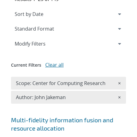
Expand
section
Modify Filters
Clear all
Current Filters
Remove 
Scope: Center for Computing Research
×
Remove A
Author: John Jakeman
×
Search results
Multi-fidelity information fusion and
resource allocation