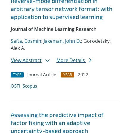
Reverse-mode differentiation in
arbitrary tensor network format: with
application to supervised learning
Journal of Machine Learning Research
Safta, Cosmin
;
Jakeman, John D.
; Gorodetsky,
Alex A.
View Abstract
More Details
Journal Article
2022
TYPE
YEAR
OSTI
Scopus
Assessing the predictive impact of
factor fixing with an adaptive
uncertainty-based approach