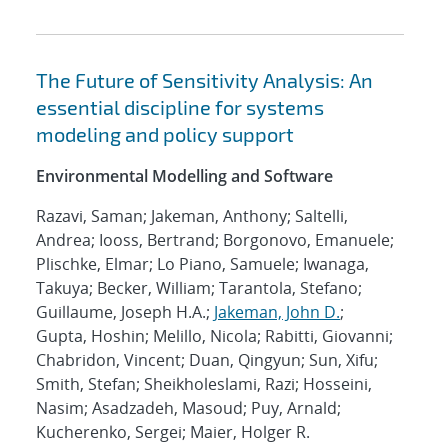
The Future of Sensitivity Analysis: An
essential discipline for systems
modeling and policy support
Environmental Modelling and Software
Razavi, Saman; Jakeman, Anthony; Saltelli,
Andrea; Iooss, Bertrand; Borgonovo, Emanuele;
Plischke, Elmar; Lo Piano, Samuele; Iwanaga,
Takuya; Becker, William; Tarantola, Stefano;
Guillaume, Joseph H.A.;
Jakeman, John D.
;
Gupta, Hoshin; Melillo, Nicola; Rabitti, Giovanni;
Chabridon, Vincent; Duan, Qingyun; Sun, Xifu;
Smith, Stefan; Sheikholeslami, Razi; Hosseini,
Nasim; Asadzadeh, Masoud; Puy, Arnald;
Kucherenko, Sergei; Maier, Holger R.