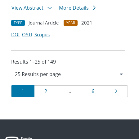
View Abstract
More Details
Journal Article
2021
TYPE
YEAR
DOI
OSTI
Scopus
Results 1–25 of 149
Results
Page
Page
Page
Page
1
2
…
6
navigation