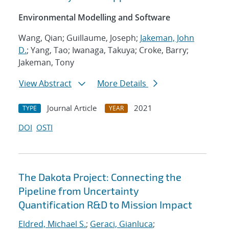
Environmental Modelling and Software
Wang, Qian; Guillaume, Joseph;
Jakeman, John
D.
; Yang, Tao; Iwanaga, Takuya; Croke, Barry;
Jakeman, Tony
View Abstract
More Details
Journal Article
2021
TYPE
YEAR
DOI
OSTI
The Dakota Project: Connecting the
Pipeline from Uncertainty
Quantification R&D to Mission Impact
Eldred, Michael S.
;
Geraci, Gianluca
;