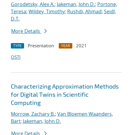
Gorodetsky, Alex A.
;
Jakeman, John D.
;
Portone,
Teresa
;
Wildey, Timothy
;
Rushdi, Ahmad
;
Seidl,
D.T.
More Details
Presentation
2021
TYPE
YEAR
OSTI
Characterizing Approximation Methods
for Digital Twins in Scientific
Computing
Morrow, Zachary B.
;
Van Bloemen Waanders,
Bart
;
Jakeman, John D.
More Details