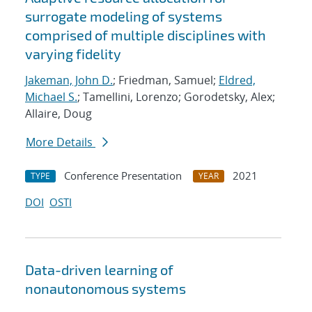
surrogate modeling of systems
comprised of multiple disciplines with
varying fidelity
Jakeman, John D.
; Friedman, Samuel;
Eldred,
Michael S.
; Tamellini, Lorenzo; Gorodetsky, Alex;
Allaire, Doug
More Details
Conference Presentation
2021
TYPE
YEAR
DOI
OSTI
Data-driven learning of
nonautonomous systems