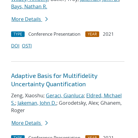
Bays, Nathan R.
More Details
Conference Presentation
2021
TYPE
YEAR
DOI
OSTI
Adaptive Basis for Multifidelity
Uncertainty Quantification
Zeng, Xiaoshu;
Geraci, Gianluca
;
Eldred, Michael
S.
;
Jakeman, John D.
; Gorodetsky, Alex; Ghanem,
Roger
More Details
Conference Presentation
2021
TYPE
YEAR