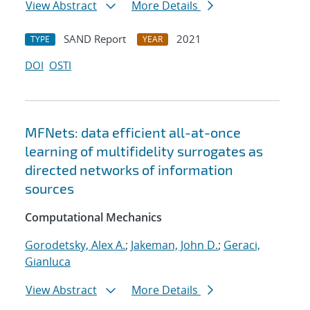
View Abstract
More Details
SAND Report
2021
TYPE
YEAR
DOI
OSTI
MFNets: data efficient all-at-once
learning of multifidelity surrogates as
directed networks of information
sources
Computational Mechanics
Gorodetsky, Alex A.
;
Jakeman, John D.
;
Geraci,
Gianluca
View Abstract
More Details