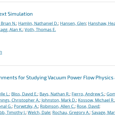
ext Simulation
Brian N.
;
Hamlin, Nathaniel D.
;
Hansen, Glen
;
Hanshaw, Hea
tagg, Alan K.
;
Voth, Thomas E.
I
hments for Studying Vacuum Power Flow Physics 
le L.
;
Bliss, David E.
;
Bays, Nathan R.
;
Fierro, Andrew S.
;
Gom
nings, Christopher A.
;
Johnston, Mark D.
;
Kossow, Michael R.
onal G.
;
Porwitzky, A.
;
Robinson, Allen C.
;
Rose, David
;
b, Timothy J.
;
Welch, Dale
;
Rochau, Gregory A.
;
Savage, Mar