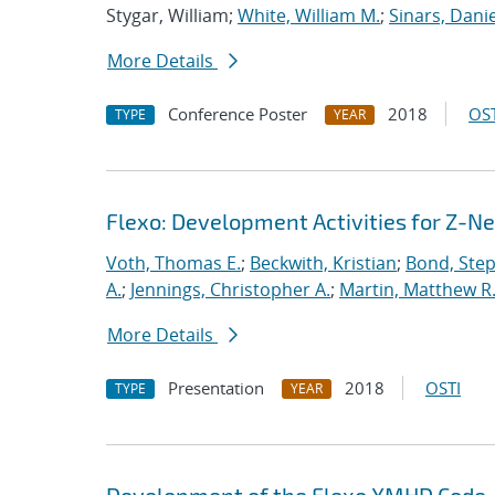
Stygar, William;
White, William M.
;
Sinars, Danie
More Details
Conference Poster
2018
OST
TYPE
YEAR
Flexo: Development Activities for Z-N
Voth, Thomas E.
;
Beckwith, Kristian
;
Bond, Ste
A.
;
Jennings, Christopher A.
;
Martin, Matthew R
More Details
Presentation
2018
OSTI
TYPE
YEAR