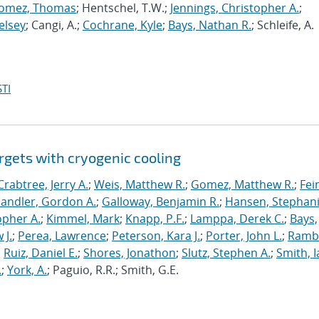
omez, Thomas
; Hentschel, T.W.;
Jennings, Christopher A.
;
elsey
; Cangi, A.;
Cochrane, Kyle
;
Bays, Nathan R.
; Schleife, A.
TI
rgets with cryogenic cooling
Crabtree, Jerry A.
;
Weis, Matthew R.
;
Gomez, Matthew R.
;
Fei
andler, Gordon A.
;
Galloway, Benjamin R.
;
Hansen, Stephani
opher A.
;
Kimmel, Mark
;
Knapp, P.F.
;
Lamppa, Derek C.
;
Bays,
 J.
;
Perea, Lawrence
;
Peterson, Kara J.
;
Porter, John L.
;
Ramb
;
Ruiz, Daniel E.
;
Shores, Jonathon
;
Slutz, Stephen A.
;
Smith, I
.
;
York, A.
; Paguio, R.R.; Smith, G.E.