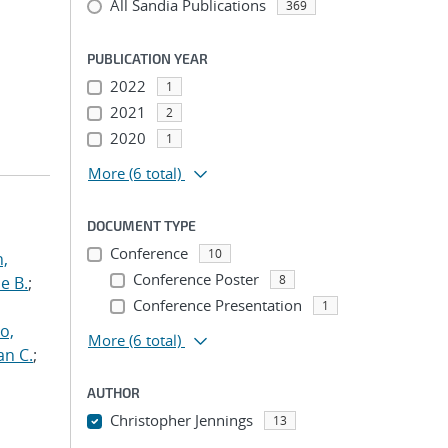
All Sandia Publications
369
PUBLICATION YEAR
2022
1
2021
2
2020
1
More
(6 total)
DOCUMENT TYPE
Conference
10
n,
Conference Poster
8
e B.
;
Conference Presentation
1
o,
More
(6 total)
an C.
;
AUTHOR
Christopher Jennings
13
...