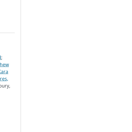
d
;
thew
Kara
res,
bury,