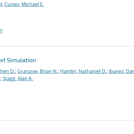
l
;
Cuneo, Michael E.
I
ext Simulation
phen D.
;
Granzow, Brian N.
;
Hamlin, Nathaniel D.
;
Ibanez, Dan
.
;
Stagg, Alan K.