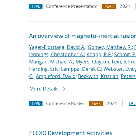
Conference Presentation
2021
TYPE
YEAR
An overview of magneto-inertial fusio
Yager-Elorriaga, David A.
;
Gomez, Matthew R.
;
Jennings, Christopher A.
;
Knapp, P.F.
;
Schmit, P
Mangan, Michael A.
;
Myers, Clayton
;
Fein, Jeffre
Harding, Eric
;
Lamppa, Derek C.
;
Webster, Evel
C.
;
Ampleford, David
;
Beckwith, Kristian
;
Peters
More Details
Conference Poster
2021
DO
TYPE
YEAR
FLEXO Development Activities