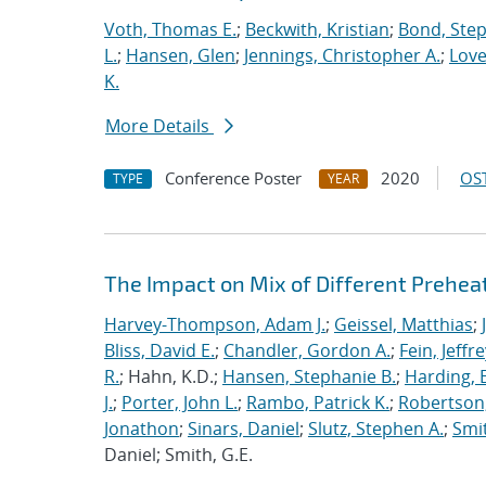
Voth, Thomas E.
;
Beckwith, Kristian
;
Bond, Ste
L.
;
Hansen, Glen
;
Jennings, Christopher A.
;
Love
K.
More Details
Conference Poster
2020
OST
TYPE
YEAR
The Impact on Mix of Different Prehea
Harvey-Thompson, Adam J.
;
Geissel, Matthias
;
Bliss, David E.
;
Chandler, Gordon A.
;
Fein, Jeffre
R.
; Hahn, K.D.;
Hansen, Stephanie B.
;
Harding, E
J.
;
Porter, John L.
;
Rambo, Patrick K.
;
Robertson,
Jonathon
;
Sinars, Daniel
;
Slutz, Stephen A.
;
Smit
Daniel; Smith, G.E.