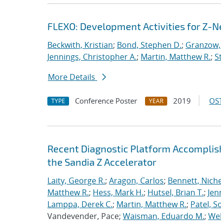
FLEXO: Development Activities for Z-N
Beckwith, Kristian
;
Bond, Stephen D.
;
Granzow, 
Jennings, Christopher A.
;
Martin, Matthew R.
;
S
More Details
Conference Poster
2019
OST
TYPE
YEAR
Recent Diagnostic Platform Accomplis
the Sandia Z Accelerator
Laity, George R.
;
Aragon, Carlos
;
Bennett, Nichel
Matthew R.
;
Hess, Mark H.
;
Hutsel, Brian T.
;
Jen
Lamppa, Derek C.
;
Martin, Matthew R.
;
Patel, S
Vandevender, Pace;
Waisman, Eduardo M.
;
Web