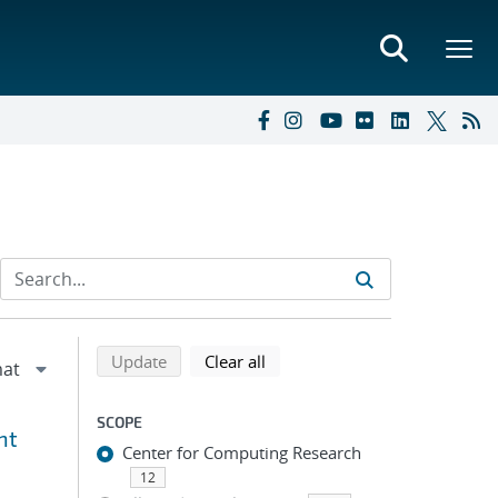
Refine search results
Back to top of search results
search using selected filters
search filters
Update
Clear all
SCOPE
nt
Center for Computing Research
12