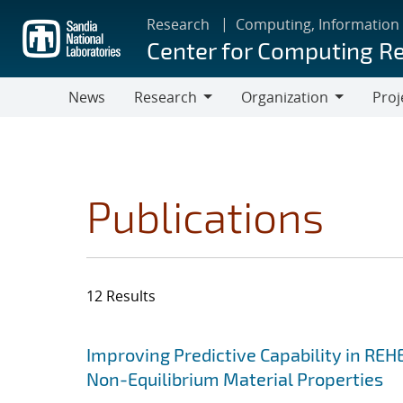
Skip
Research
Computing, Information
to
Center for Computing R
main
content
News
Research
Organization
Proj
Research
Organization
Publications
12 Results
Search results
Jump to search filters
Improving Predictive Capability in REH
Non-Equilibrium Material Properties