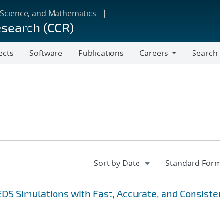
 Science, and Mathematics
esearch (CCR)
ects
Software
Publications
Careers
Search
Careers
EDS Simulations with Fast, Accurate, and Consiste