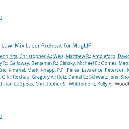
I
 Low-Mix Laser Preheat for MagLIF
Jennings, Christopher A.
;
Weis, Matthew R.
;
Ampleford, Davi
y R.
;
Galloway, Benjamin R.
;
Glinsky, Michael E.
;
Gomez, Mat
ric
;
Kimmel, Mark
;
Knapp, P.F.
;
Perea, Lawrence
;
Peterson, 
 G.K.
;
Rochau, Gregory A.
;
Ruiz, Daniel E.
;
Schwarz, Jens
;
Sho
h, Ian C.
;
Speas, Christopher S.
;
Whittemore, Kelly A.
; Wood
I