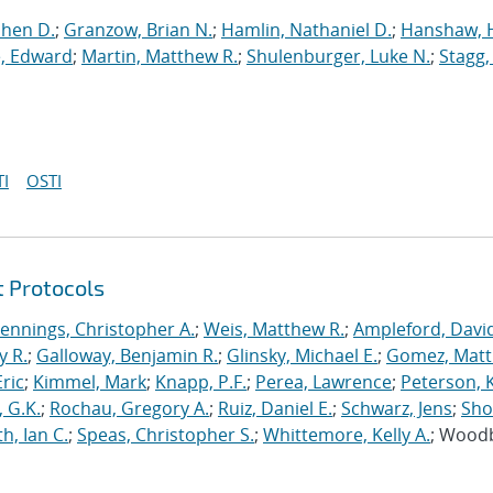
phen D.
;
Granzow, Brian N.
;
Hamlin, Nathaniel D.
;
Hanshaw, 
, Edward
;
Martin, Matthew R.
;
Shulenburger, Luke N.
;
Stagg,
I
OSTI
t Protocols
Jennings, Christopher A.
;
Weis, Matthew R.
;
Ampleford, Davi
y R.
;
Galloway, Benjamin R.
;
Glinsky, Michael E.
;
Gomez, Mat
ric
;
Kimmel, Mark
;
Knapp, P.F.
;
Perea, Lawrence
;
Peterson, 
 G.K.
;
Rochau, Gregory A.
;
Ruiz, Daniel E.
;
Schwarz, Jens
;
Sho
h, Ian C.
;
Speas, Christopher S.
;
Whittemore, Kelly A.
; Wood