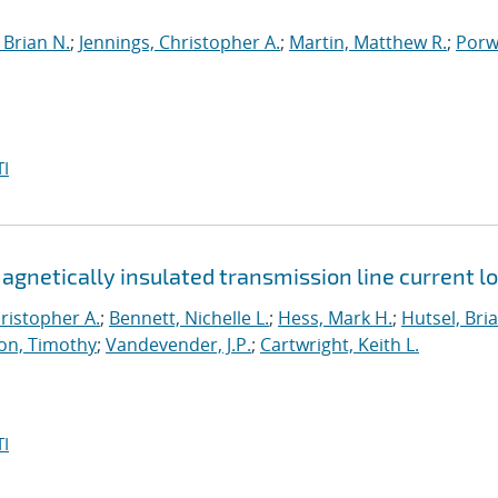
Brian N.
;
Jennings, Christopher A.
;
Martin, Matthew R.
;
Porwi
I
netically insulated transmission line current l
ristopher A.
;
Bennett, Nichelle L.
;
Hess, Mark H.
;
Hutsel, Bria
on, Timothy
;
Vandevender, J.P.
;
Cartwright, Keith L.
I