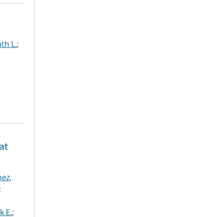
th L.
;
at
ez,
;
k E.
;