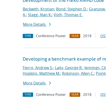
Development of the Flexo XMHD Code
Beckwith, Kristian
;
Bond, Stephen D.
;
Granzow, 
A.
;
Stagg, Alan K.
;
Voth, Thomas E.
More Details
Conference Poster
2018
OST
TYPE
YEAR
Developing a benchmark example of mag
Fierro, Andrew S.
;
Laity, George R.
;
Jennings, Ch
Hopkins, Matthew M.
;
Robinson, Allen C.
;
Point
More Details
Conference Poster
2018
OST
TYPE
YEAR