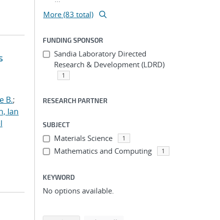
More (83 total)
FUNDING SPONSOR
Sandia Laboratory Directed
s
Research & Development (LDRD)
1
e B.
;
RESEARCH PARTNER
h, Ian
l
SUBJECT
Materials Science
1
Mathematics and Computing
1
KEYWORD
No options available.