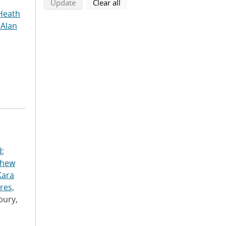
search using selected filters
search filters
Update
Clear all
Heath
 Alan
d
;
thew
Kara
res,
bury,