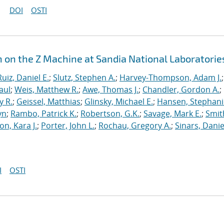
DOI
OSTI
n on the Z Machine at Sandia National Laboratorie
Ruiz, Daniel E.
;
Slutz, Stephen A.
;
Harvey-Thompson, Adam J.
;
aul
;
Weis, Matthew R.
;
Awe, Thomas J.
;
Chandler, Gordon A.
;
y R.
;
Geissel, Matthias
;
Glinsky, Michael E.
;
Hansen, Stephani
yn
;
Rambo, Patrick K.
;
Robertson, G.K.
;
Savage, Mark E.
;
Smit
on, Kara J.
;
Porter, John L.
;
Rochau, Gregory A.
;
Sinars, Danie
I
OSTI