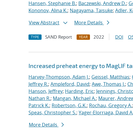
Hansen, Stephanie B.
;
Baczewski, Andrew D.
;
G
Kononov, Alina K.
;
Nagayama, Taisuke
;
Adler, K
View Abstract
More Details
SAND Report
2022
DOI
OS
TYPE
YEAR
Increased preheat energy to MagLIF ta
Harvey-Thompson, Adam J.
;
Geissel, Matthias
;
Jeffrey R.
;
Ampleford, David
;
Awe, Thomas J.
;
Ch
Hanson, Jeffrey
;
Harding, Eric
;
Jennings, Christ
Nathan R.
;
Mangan, Michael A.
;
Maurer, Andrew
Patrick K.
;
Robertson, G.K.
;
Rochau, Gregory A.
Speas, Christopher S.
;
Yager-Elorriaga, David A
More Details