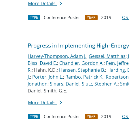
More Details
Conference Poster
2019
OST
TYPE
YEAR
Progress in Implementing High-Energy
Harvey-Thompson, Adam J.
;
Geissel, Matthias
;
Bliss, David E.
;
Chandler, Gordon A.
;
Fein, Jeffre
R.
; Hahn, K.D.;
Hansen, Stephanie B.
;
Harding, E
J.
;
Porter, John L.
;
Rambo, Patrick K.
;
Robertson,
Jonathon
;
Sinars, Daniel
;
Slutz, Stephen A.
;
Smit
Daniel; Smith, G.E.
More Details
Conference Poster
2019
OST
TYPE
YEAR