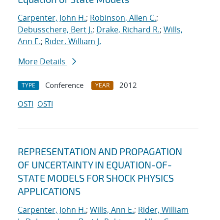
Carpenter, John H.
;
Robinson, Allen C.
;
Debusschere, Bert J.
;
Drake, Richard R.
;
Wills,
Ann E.
;
Rider, William J.
More Details
Conference
2012
TYPE
YEAR
OSTI
OSTI
REPRESENTATION AND PROPAGATION
OF UNCERTAINTY IN EQUATION-OF-
STATE MODELS FOR SHOCK PHYSICS
APPLICATIONS
Carpenter, John H.
;
Wills, Ann E.
;
Rider, William