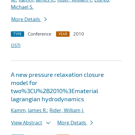
Michael S.
More Details
Conference
2010
TYPE
YEAR
OSTI
A new pressure relaxation closure
model for
two%3CU%2B2010%3Ematerial
lagrangian hydrodynamics
Kamm, James R.
;
Rider, William J.
View Abstract
More Details