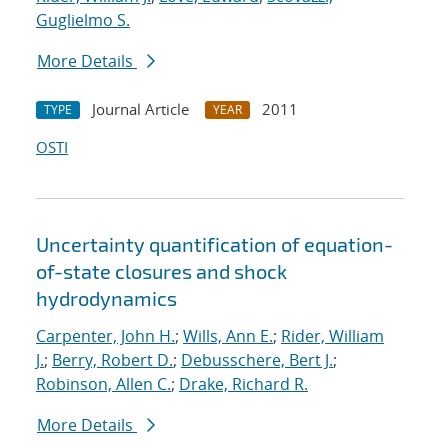
Guglielmo S.
More Details
Journal Article
2011
TYPE
YEAR
OSTI
Uncertainty quantification of equation-
of-state closures and shock
hydrodynamics
Carpenter, John H.
;
Wills, Ann E.
;
Rider, William
J.
;
Berry, Robert D.
;
Debusschere, Bert J.
;
Robinson, Allen C.
;
Drake, Richard R.
More Details