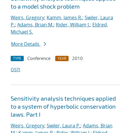
to a model shock problem
Weirs, Gregory
;
Kamm, James R.
;
Swiler, Laura
P.
;
Adams, Brian M.
;
Rider, William J.
;
Eldred,
Michael S.
More Details
Conference
2010
TYPE
YEAR
OSTI
Sensitivity analysis techniques applied
to a system of hyperbolic conservation
laws. Part I
Weirs, Gregory
;
Swiler, Laura P.
;
Adams, Brian
M.
;
Kamm, James R.
;
Rider, William J.
;
Eldred,