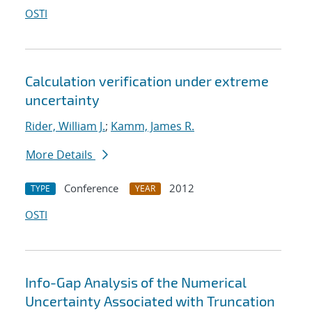
OSTI
Calculation verification under extreme
uncertainty
Rider, William J.
;
Kamm, James R.
More Details
Conference
2012
TYPE
YEAR
OSTI
Info-Gap Analysis of the Numerical
Uncertainty Associated with Truncation