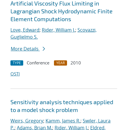
Artificial Viscosity Flux Limiting in
Lagrangian Shock Hydrodynamic Finite
Element Computations
Love, Edward
;
Rider, William J.
;
Scovazzi,
Guglielmo S.
More Details
Conference
2010
TYPE
YEAR
OSTI
Sensitivity analysis techniques applied
to a model shock problem
Weirs, Gregory
;
Kamm, James R.
;
Swiler, Laura
P.
;
Adams, Brian M.
;
Rider, William J.
;
Eldred,