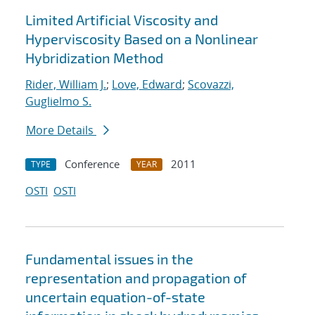
Limited Artificial Viscosity and
Hyperviscosity Based on a Nonlinear
Hybridization Method
Rider, William J.
;
Love, Edward
;
Scovazzi,
Guglielmo S.
More Details
Conference
2011
TYPE
YEAR
OSTI
OSTI
Fundamental issues in the
representation and propagation of
uncertain equation-of-state