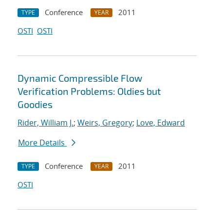
Conference
2011
TYPE
YEAR
OSTI
OSTI
Dynamic Compressible Flow
Verification Problems: Oldies but
Goodies
Rider, William J.
;
Weirs, Gregory
;
Love, Edward
More Details
Conference
2011
TYPE
YEAR
OSTI