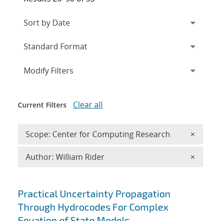
Expand
section
Modify Filters
Clear all
Current Filters
Remove 
Scope: Center for Computing Research
×
Remove A
Author: William Rider
×
Search results
Practical Uncertainty Propagation
Through Hydrocodes For Complex
Equation of State Models