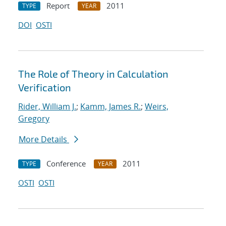
Report
2011
TYPE
YEAR
DOI
OSTI
The Role of Theory in Calculation
Verification
Rider, William J.
;
Kamm, James R.
;
Weirs,
Gregory
More Details
Conference
2011
TYPE
YEAR
OSTI
OSTI