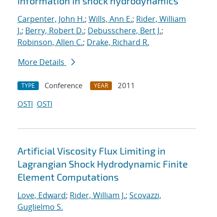
information in shock hydrodynamics
Carpenter, John H.
;
Wills, Ann E.
;
Rider, William
J.
;
Berry, Robert D.
;
Debusschere, Bert J.
;
Robinson, Allen C.
;
Drake, Richard R.
More Details
Conference
2011
TYPE
YEAR
OSTI
OSTI
Artificial Viscosity Flux Limiting in
Lagrangian Shock Hydrodynamic Finite
Element Computations
Love, Edward
;
Rider, William J.
;
Scovazzi,
Guglielmo S.