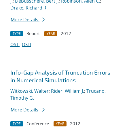
J.
;
Debusschere, Bert J.
;
Robinson, Allen C.
;
Drake, Richard R.
More Details
Report
2012
TYPE
YEAR
OSTI
OSTI
Info-Gap Analysis of Truncation Errors
in Numerical Simulations
Witkowski, Walter
;
Rider, William J.
;
Trucano,
Timothy G.
More Details
Conference
2012
TYPE
YEAR