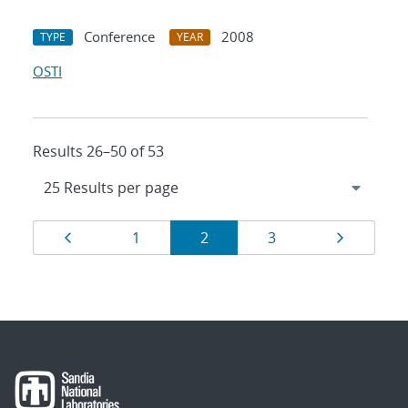
Conference
2008
TYPE
YEAR
OSTI
Results 26–50 of 53
Results
Page
Page
Page
Page
Page
1
2
3
navigation