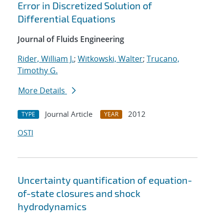
Error in Discretized Solution of
Differential Equations
Journal of Fluids Engineering
Rider, William J.
;
Witkowski, Walter
;
Trucano,
Timothy G.
More Details
Journal Article
2012
TYPE
YEAR
OSTI
Uncertainty quantification of equation-
of-state closures and shock
hydrodynamics