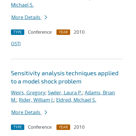
Michael S.
More Details
Conference
2010
TYPE
YEAR
OSTI
Sensitivity analysis techniques applied
to a model shock problem
Weirs, Gregory
;
Swiler, Laura P.
;
Adams, Brian
M.
;
Rider, William J.
;
Eldred, Michael S.
More Details
Conference
2010
TYPE
YEAR