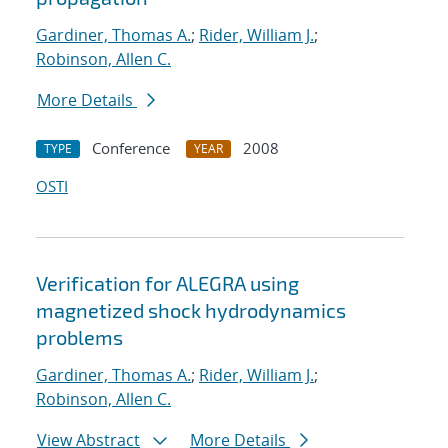
Gardiner, Thomas A.
;
Rider, William J.
;
Robinson, Allen C.
More Details
Conference
2008
TYPE
YEAR
OSTI
Verification for ALEGRA using
magnetized shock hydrodynamics
problems
Gardiner, Thomas A.
;
Rider, William J.
;
Robinson, Allen C.
View Abstract
More Details