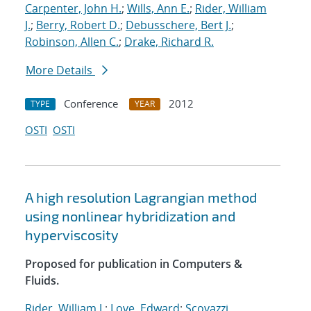
Carpenter, John H.
;
Wills, Ann E.
;
Rider, William
J.
;
Berry, Robert D.
;
Debusschere, Bert J.
;
Robinson, Allen C.
;
Drake, Richard R.
More Details
Conference
2012
TYPE
YEAR
OSTI
OSTI
A high resolution Lagrangian method
using nonlinear hybridization and
hyperviscosity
Proposed for publication in Computers &
Fluids.
Rider, William J.
;
Love, Edward
;
Scovazzi,