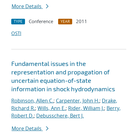
More Details
Conference
2011
TYPE
YEAR
OSTI
Fundamental issues in the
representation and propagation of
uncertain equation-of-state
information in shock hydrodynamics
Robinson, Allen C.
;
Carpenter, John H.
;
Drake,
Richard R.
;
Wills, Ann E.
;
Rider, William J.
;
Berry,
Robert D.
;
Debusschere, Bert J.
More Details