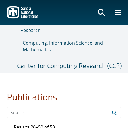
Skip
to
main
content
Research
Computing, Information Science, and
Mathematics
Center for Computing Research (CCR)
Publications
Results 26–50 of 53