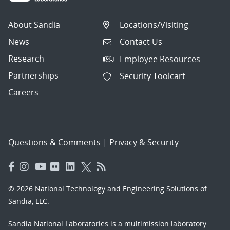
About Sandia
Locations/Visiting
News
Contact Us
Research
Employee Resources
Partnerships
Security Toolcart
Careers
Questions & Comments
|
Privacy & Security
© 2026 National Technology and Engineering Solutions of
Sandia, LLC.
Sandia National Laboratories
is a multimission laboratory