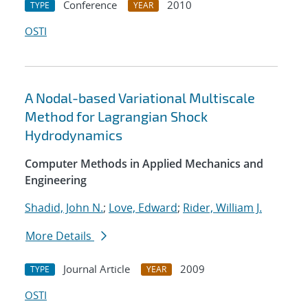
Conference
2010
TYPE
YEAR
OSTI
A Nodal-based Variational Multiscale
Method for Lagrangian Shock
Hydrodynamics
Computer Methods in Applied Mechanics and
Engineering
Shadid, John N.
;
Love, Edward
;
Rider, William J.
More Details
Journal Article
2009
TYPE
YEAR
OSTI