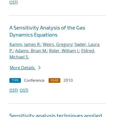
OSTI
A Sensitivity Analysis of the Gas
Dynamics Equations
Kamm, James R.
;
Weirs, Gregory
;
Swiler, Laura
P.
;
Adams, Brian M.
;
Rider, William J.
;
Eldred,
Michael S.
More Details
Conference
2010
TYPE
YEAR
OSTI
OSTI
Sensitivity analysis techniques applied