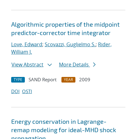
Algorithmic properties of the midpoint
predictor-corrector time integrator
Love, Edward
;
Scovazzi, Guglielmo S.
;
Rider,
William J.
View Abstract
More Details
SAND Report
2009
TYPE
YEAR
DOI
OSTI
Energy conservation in Lagrange-
remap modeling for ideal-MHD shock
propagation