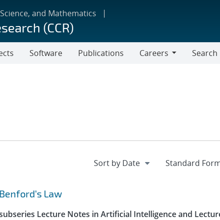
 Science, and Mathematics
esearch (CCR)
ects
Software
Publications
Careers
Search
Careers
 Benford’s Law
ubseries Lecture Notes in Artificial Intelligence and Lectur