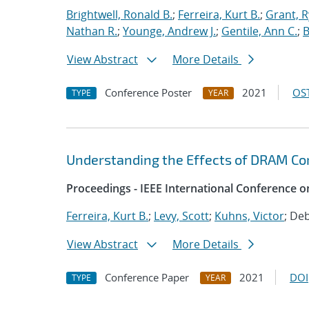
Brightwell, Ronald B.
;
Ferreira, Kurt B.
;
Grant, 
Nathan R.
;
Younge, Andrew J.
;
Gentile, Ann C.
;
B
View Abstract
More Details
Conference Poster
2021
OST
TYPE
YEAR
Understanding the Effects of DRAM Cor
Proceedings - IEEE International Conference o
Ferreira, Kurt B.
;
Levy, Scott
;
Kuhns, Victor
; De
View Abstract
More Details
Conference Paper
2021
DOI
TYPE
YEAR