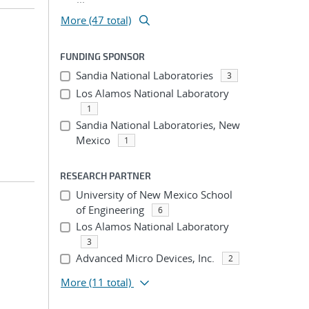
More (47 total)
FUNDING SPONSOR
Sandia National Laboratories
3
Los Alamos National Laboratory
1
Sandia National Laboratories, New
Mexico
1
RESEARCH PARTNER
University of New Mexico School
of Engineering
6
Los Alamos National Laboratory
3
Advanced Micro Devices, Inc.
2
More
(11 total)