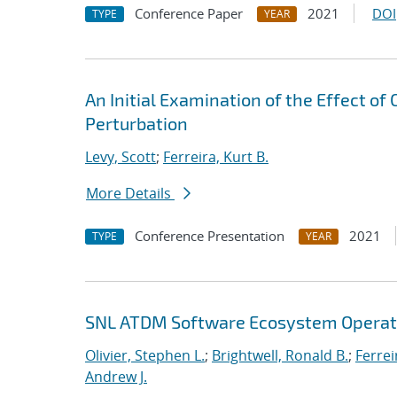
Conference Paper
2021
DOI
TYPE
YEAR
An Initial Examination of the Effect of
Perturbation
Levy, Scott
;
Ferreira, Kurt B.
More Details
Conference Presentation
2021
TYPE
YEAR
SNL ATDM Software Ecosystem Operat
Olivier, Stephen L.
;
Brightwell, Ronald B.
;
Ferrei
Andrew J.