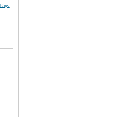
Bays,