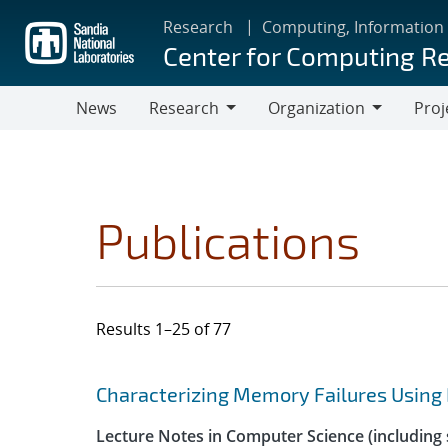
Skip
Research
Computing, Information
to
Center for Computing R
main
content
News
Research
Organization
Proj
Research
Organization
Publications
Results 1–25 of 77
Search results
Jump to search filters
Characterizing Memory Failures Using
Lecture Notes in Computer Science (including s