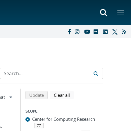
Refine search results
Back to top of search results
search using selected filters
search filters
Update
Clear all
SCOPE
Center for Computing Research
77
e