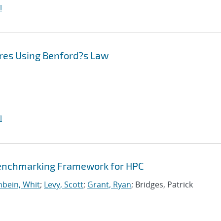
I
res Using Benford?s Law
I
Benchmarking Framework for HPC
bein, Whit
;
Levy, Scott
;
Grant, Ryan
; Bridges, Patrick