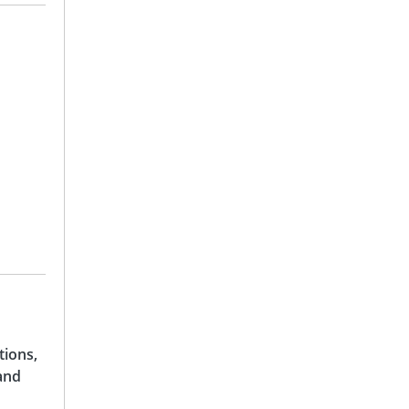
tions,
and