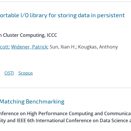
table I/O library for storing data in persistent
n Cluster Computing, ICCC
Scott
;
Widener, Patrick
; Sun, Xian H.; Kougkas, Anthony
OSTI
Scopus
 Matching Benchmarking
Conference on High Performance Computing and Communica
ity and IEEE 6th International Conference on Data Science 