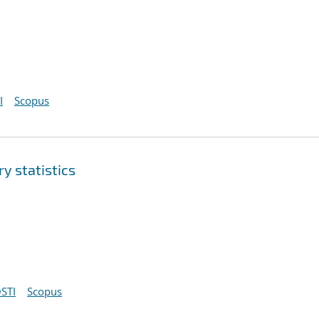
I
Scopus
y statistics
STI
Scopus