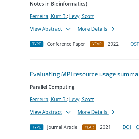
Notes in Bioinformatics)
Ferreira, Kurt B.
;
Levy, Scott
View Abstract
More Details
Conference Paper
2022
OST
TYPE
YEAR
Evaluating MPI resource usage summar
Parallel Computing
Ferreira, Kurt B.
;
Levy, Scott
View Abstract
More Details
Journal Article
2021
DOI
O
TYPE
YEAR