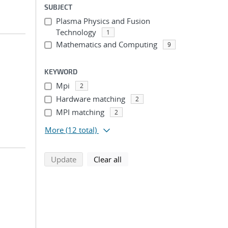
SUBJECT
Plasma Physics and Fusion
Technology
1
Mathematics and Computing
9
KEYWORD
Mpi
2
Hardware matching
2
MPI matching
2
More
(12 total)
search using selected filters
search filters
Update
Clear all