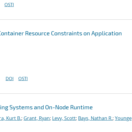
OSTI
 Container Resource Constraints on Application
DOI
OSTI
ing Systems and On-Node Runtime
ra, Kurt B.
;
Grant, Ryan
;
Levy, Scott
;
Bays, Nathan R.
;
Younge