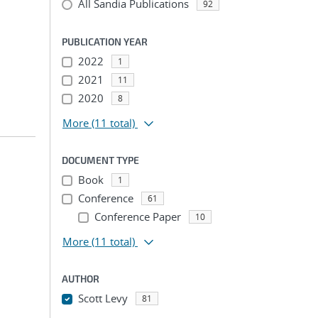
All Sandia Publications
92
PUBLICATION YEAR
2022
1
2021
11
2020
8
More
(11 total)
DOCUMENT TYPE
Book
1
Conference
61
Conference Paper
10
More
(11 total)
AUTHOR
Scott Levy
81
...