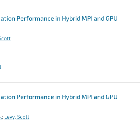
tion Performance in Hybrid MPI and GPU
Scott
I
tion Performance in Hybrid MPI and GPU
.
;
Levy, Scott