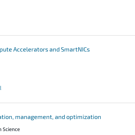
pute Accelerators and SmartNICs
I
ation, management, and optimization
 Science