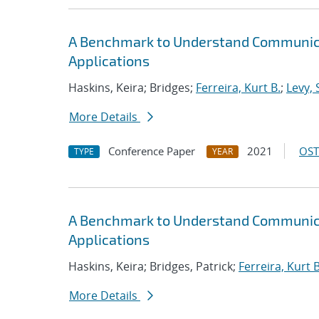
A Benchmark to Understand Communica
Applications
Haskins, Keira; Bridges;
Ferreira, Kurt B.
;
Levy, 
More Details
Conference Paper
2021
OST
TYPE
YEAR
A Benchmark to Understand Communica
Applications
Haskins, Keira; Bridges, Patrick;
Ferreira, Kurt B
More Details