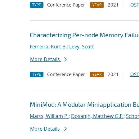
Conference Paper
2021
OST
TYPE
YEAR
Characterizing Per-node Memory Failu
Ferreira, Kurt B.
;
Levy, Scott
More Details
Conference Paper
2021
OST
TYPE
YEAR
MiniMod: A Modular Miniapplication 
Marts, William P.
;
Dosanjh, Matthew G.F.
;
Schon
More Details