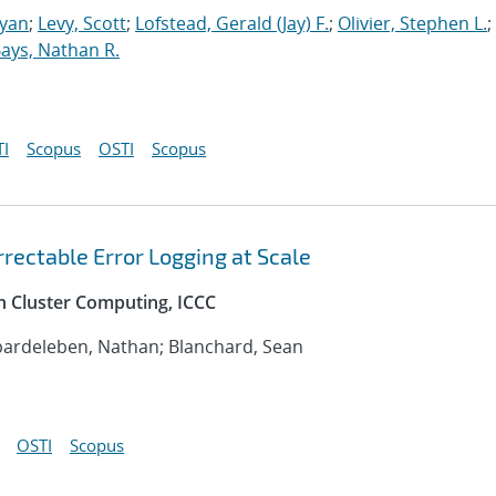
Ryan
;
Levy, Scott
;
Lofstead, Gerald (Jay) F.
;
Olivier, Stephen L.
;
ays, Nathan R.
I
Scopus
OSTI
Scopus
rectable Error Logging at Scale
n Cluster Computing, ICCC
bardeleben, Nathan; Blanchard, Sean
OSTI
Scopus