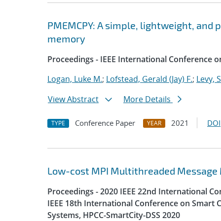
PMEMCPY: A simple, lightweight, and por
memory
Proceedings - IEEE International Conference o
Logan, Luke M.
;
Lofstead, Gerald (Jay) F.
;
Levy, 
View Abstract
More Details
Conference Paper
2021
DOI
TYPE
YEAR
Low-cost MPI Multithreaded Message
Proceedings - 2020 IEEE 22nd International 
IEEE 18th International Conference on Smart C
Systems, HPCC-SmartCity-DSS 2020