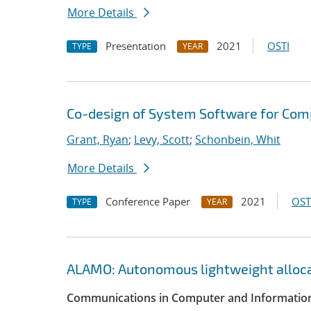
More Details
Presentation
2021
OSTI
TYPE
YEAR
Co-design of System Software for Com
Grant, Ryan
;
Levy, Scott
;
Schonbein, Whit
More Details
Conference Paper
2021
OST
TYPE
YEAR
ALAMO: Autonomous lightweight alloc
Communications in Computer and Information