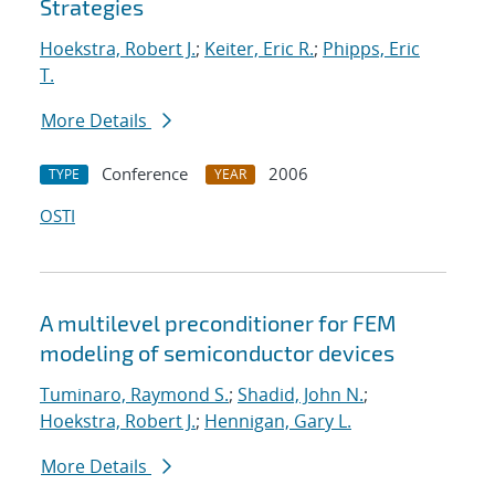
Strategies
Hoekstra, Robert J.
;
Keiter, Eric R.
;
Phipps, Eric
T.
More Details
Conference
2006
TYPE
YEAR
OSTI
A multilevel preconditioner for FEM
modeling of semiconductor devices
Tuminaro, Raymond S.
;
Shadid, John N.
;
Hoekstra, Robert J.
;
Hennigan, Gary L.
More Details