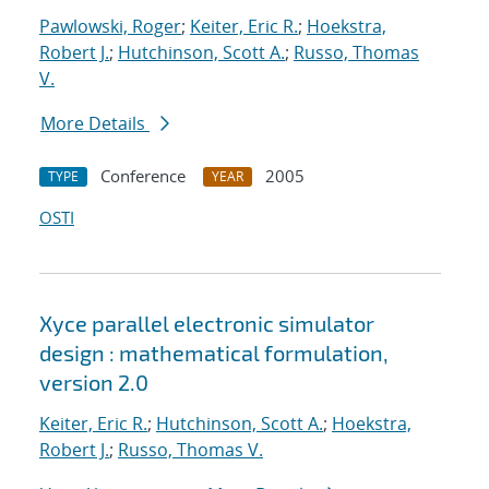
Pawlowski, Roger
;
Keiter, Eric R.
;
Hoekstra,
Robert J.
;
Hutchinson, Scott A.
;
Russo, Thomas
V.
More Details
Conference
2005
TYPE
YEAR
OSTI
Xyce parallel electronic simulator
design : mathematical formulation,
version 2.0
Keiter, Eric R.
;
Hutchinson, Scott A.
;
Hoekstra,
Robert J.
;
Russo, Thomas V.