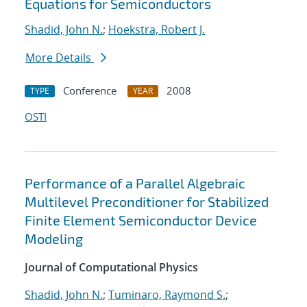
Equations for Semiconductors
Shadid, John N.
;
Hoekstra, Robert J.
More Details
Conference
2008
TYPE
YEAR
OSTI
Performance of a Parallel Algebraic
Multilevel Preconditioner for Stabilized
Finite Element Semiconductor Device
Modeling
Journal of Computational Physics
Shadid, John N.
;
Tuminaro, Raymond S.
;