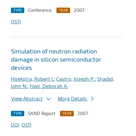
Conference
2007
TYPE
YEAR
OSTI
Simulation of neutron radiation
damage in silicon semiconductor
devices
Hoekstra, Robert J.
;
Castro, Joseph P.
;
Shadid,
John N.
;
Fixel, Deborah A.
View Abstract
More Details
SAND Report
2007
TYPE
YEAR
DOI
OSTI