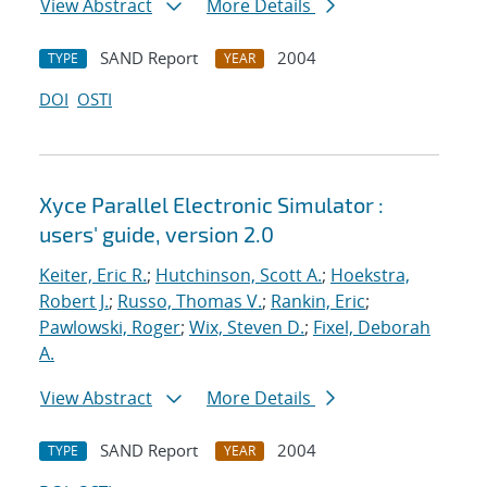
View Abstract
More Details
SAND Report
2004
TYPE
YEAR
DOI
OSTI
Xyce Parallel Electronic Simulator :
users' guide, version 2.0
Keiter, Eric R.
;
Hutchinson, Scott A.
;
Hoekstra,
Robert J.
;
Russo, Thomas V.
;
Rankin, Eric
;
Pawlowski, Roger
;
Wix, Steven D.
;
Fixel, Deborah
A.
View Abstract
More Details
SAND Report
2004
TYPE
YEAR