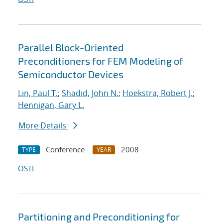
Parallel Block-Oriented
Preconditioners for FEM Modeling of
Semiconductor Devices
Lin, Paul T.
;
Shadid, John N.
;
Hoekstra, Robert J.
;
Hennigan, Gary L.
More Details
Conference
2008
TYPE
YEAR
OSTI
Partitioning and Preconditioning for