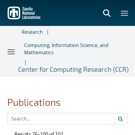
Skip
to
main
content
Research
Computing, Information Science, and
Mathematics
Center for Computing Research (CCR)
Publications
Results 76–100 of 102