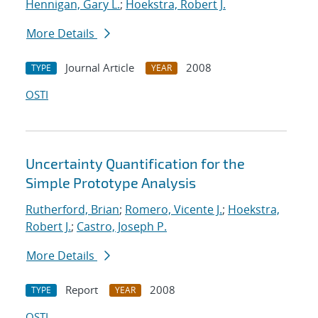
Hennigan, Gary L.
;
Hoekstra, Robert J.
More Details
Journal Article
2008
TYPE
YEAR
OSTI
Uncertainty Quantification for the
Simple Prototype Analysis
Rutherford, Brian
;
Romero, Vicente J.
;
Hoekstra,
Robert J.
;
Castro, Joseph P.
More Details
Report
2008
TYPE
YEAR
OSTI