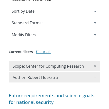
Expand
section
Modify Filters
Clear all
Current Filters
Remove 
Scope: Center for Computing Research
×
Remove A
Author: Robert Hoekstra
×
Search results
Future requirements and science goals
for national security