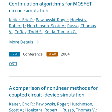
Continuation algorithms for MOSFET
circuit simulation
Keiter, Eric R.
;
Pawlowski, Roger
;
Hoekstra,
Robert J.
;
Hutchinson, Scott A.
;
Russo, Thomas
V.
;
Coffey, Todd S.
;
Kolda, Tamara G.
More Details
Conference
2004
TYPE
YEAR
OSTI
A comparison of nonlinear methods for
coupled circuit-device simulation
Keiter, Eric R.
;
Pawlowski, Roger
;
Hutchinson,
Scott A.
;
Hoekstra, Robert J.
;
Russo, Thomas V.
;