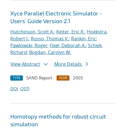
Xyce Parallel Electronic Simulator -
Users' Guide Version 2.1
Hutchinson, Scott A.
;
Keiter, Eric R.
;
Hoekstra,
Robert J.
;
Russo, Thomas V.
;
Rankin, Eric
;
Pawlowski, Roger
;
Fixel, Deborah A.
;
Schiek,
Richard
;
Bogdan, Carolyn W.
View Abstract
More Details
SAND Report
2005
TYPE
YEAR
DOI
OSTI
Homotopy methods for robust circuit
simulation