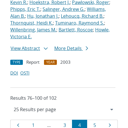
Kevin R.
;
Hoekstra, Robert J.
;
Pawlowski, Roger
;
Phipps, Eric T.
;
Salinger, Andrew G.
;
Williams,
Alan B.
;
Hu, Jonathan J.
;
Lehoucq, Richard B.
;
Thornquist, Heidi K.
;
Tuminaro, Raymond S.
;
Willenbring, James M.
;
Bartlett, Roscoe
;
Howle,
Victoria E.
View Abstract
More Details
Report
2003
TYPE
YEAR
DOI
OSTI
Results 76–100 of 102
Results
Page
Page
Page
Page
Page
Page
1
…
3
4
5