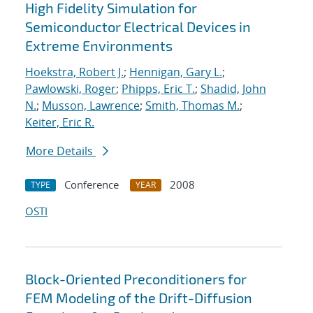
High Fidelity Simulation for
Semiconductor Electrical Devices in
Extreme Environments
Hoekstra, Robert J.
;
Hennigan, Gary L.
;
Pawlowski, Roger
;
Phipps, Eric T.
;
Shadid, John
N.
;
Musson, Lawrence
;
Smith, Thomas M.
;
Keiter, Eric R.
More Details
Conference
2008
TYPE
YEAR
OSTI
Block-Oriented Preconditioners for
FEM Modeling of the Drift-Diffusion