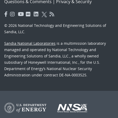
Questions & Comments
|
Privacy & Security
© 2026 National Technology and Engineering Solutions of
Sandia, LLC.
Sandia National Laboratories
is a multimission laboratory
managed and operated by National Technology and
Engineering Solutions of Sandia, LLC., a wholly owned
subsidiary of Honeywell International, Inc., for the U.S.
Department of Energy’s National Nuclear Security
Administration under contract DE-NA-0003525.