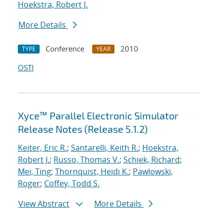
Hoekstra, Robert J.
More Details
Conference
2010
TYPE
YEAR
OSTI
Xyce™ Parallel Electronic Simulator
Release Notes (Release 5.1.2)
Keiter, Eric R.
;
Santarelli, Keith R.
;
Hoekstra,
Robert J.
;
Russo, Thomas V.
;
Schiek, Richard
;
Mei, Ting
;
Thornquist, Heidi K.
;
Pawlowski,
Roger
;
Coffey, Todd S.
View Abstract
More Details