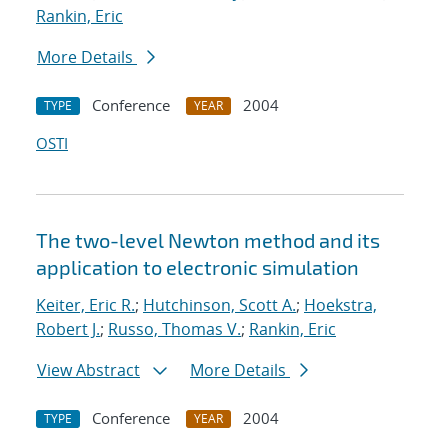
Rankin, Eric
More Details
Conference
2004
TYPE
YEAR
OSTI
The two-level Newton method and its
application to electronic simulation
Keiter, Eric R.
;
Hutchinson, Scott A.
;
Hoekstra,
Robert J.
;
Russo, Thomas V.
;
Rankin, Eric
View Abstract
More Details
Conference
2004
TYPE
YEAR