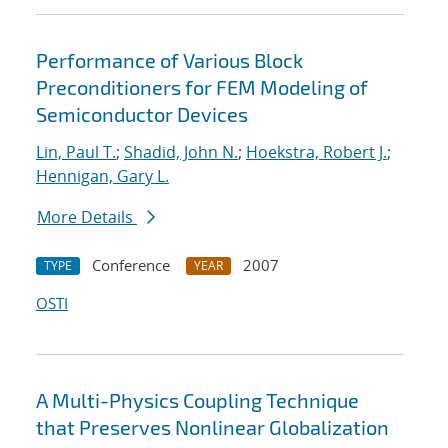
Performance of Various Block
Preconditioners for FEM Modeling of
Semiconductor Devices
Lin, Paul T.
;
Shadid, John N.
;
Hoekstra, Robert J.
;
Hennigan, Gary L.
More Details
Conference
2007
TYPE
YEAR
OSTI
A Multi-Physics Coupling Technique
that Preserves Nonlinear Globalization