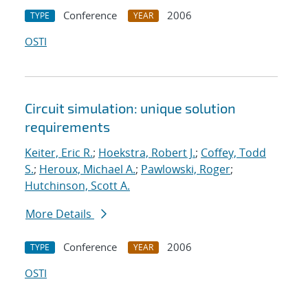
Conference
2006
TYPE
YEAR
OSTI
Circuit simulation: unique solution
requirements
Keiter, Eric R.
;
Hoekstra, Robert J.
;
Coffey, Todd
S.
;
Heroux, Michael A.
;
Pawlowski, Roger
;
Hutchinson, Scott A.
More Details
Conference
2006
TYPE
YEAR
OSTI