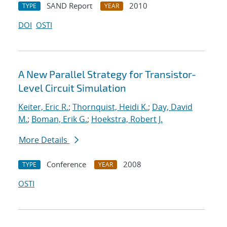
SAND Report
2010
TYPE
YEAR
DOI
OSTI
A New Parallel Strategy for Transistor-
Level Circuit Simulation
Keiter, Eric R.
;
Thornquist, Heidi K.
;
Day, David
M.
;
Boman, Erik G.
;
Hoekstra, Robert J.
More Details
Conference
2008
TYPE
YEAR
OSTI