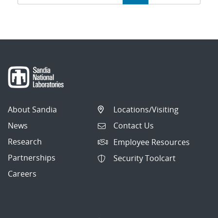
navigation
About Sandia
Locations/Visiting
News
Contact Us
Research
Employee Resources
Partnerships
Security Toolcart
Careers