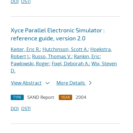
DOI
OSTI
Xyce Parallel Electronic Simulator :
reference guide, version 2.0
Keiter, Eric R.
;
Hutchinson, Scott A.
;
Hoekstra,
Robert J.
;
Russo, Thomas V.
;
Rankin, Eric
;
Pawlowski, Roger
;
Fixel, Deborah A.
;
Wix, Steven
D.
View Abstract
More Details
SAND Report
2004
TYPE
YEAR
DOI
OSTI