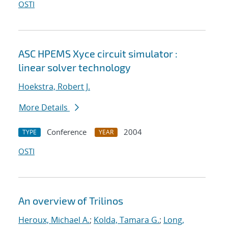
OSTI
ASC HPEMS Xyce circuit simulator :
linear solver technology
Hoekstra, Robert J.
More Details
Conference
2004
TYPE
YEAR
OSTI
An overview of Trilinos
Heroux, Michael A.
;
Kolda, Tamara G.
;
Long,