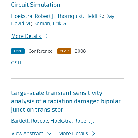
Circuit Simulation
Hoekstra, Robert J.
;
Thornquist, Heidi K.
;
Day,
David M.
;
Boman, Erik G.
More Details
Conference
2008
TYPE
YEAR
OSTI
Large-scale transient sensitivity
analysis of a radiation damaged bipolar
junction transistor
Bartlett, Roscoe
;
Hoekstra, Robert J.
View Abstract
More Details