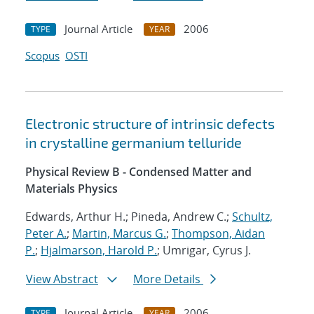
Journal Article
2006
TYPE
YEAR
Scopus
OSTI
Electronic structure of intrinsic defects
in crystalline germanium telluride
Physical Review B - Condensed Matter and
Materials Physics
Edwards, Arthur H.; Pineda, Andrew C.;
Schultz,
Peter A.
;
Martin, Marcus G.
;
Thompson, Aidan
P.
;
Hjalmarson, Harold P.
; Umrigar, Cyrus J.
View Abstract
More Details
Journal Article
2006
TYPE
YEAR