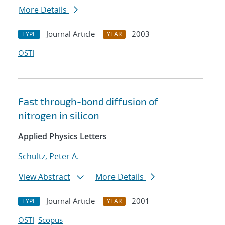
More Details
Journal Article
2003
TYPE
YEAR
OSTI
Fast through-bond diffusion of
nitrogen in silicon
Applied Physics Letters
Schultz, Peter A.
View Abstract
More Details
Journal Article
2001
TYPE
YEAR
OSTI
Scopus