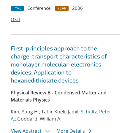
Conference
2006
TYPE
YEAR
OSTI
First-principles approach to the
charge-transport characteristics of
monolayer molecular-electronics
devices: Application to
hexanedithiolate devices
Physical Review B - Condensed Matter and
Materials Physics
Kim, Yong H.; Tahir-Kheli, Jamil;
Schultz, Peter
A.
; Goddard, William A.
View Abstract
More Details