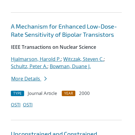
A Mechanism for Enhanced Low-Dose-
Rate Sensitivity of Bipolar Transistors
IEEE Transactions on Nuclear Science
Hjalmarson, Harold P.
;
Witczak, Steven C.
;
Schultz, Peter A.
;
Bowman, Duane J.
More Details
Journal Article
2000
TYPE
YEAR
OSTI
OSTI
Unconstrained and Constrained