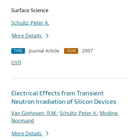
Surface Science
Schultz, Peter A.
More Details
Journal Article
2007
TYPE
YEAR
OSTI
Electrical Effects from Transient
Neutron Irradiation of Silicon Devices
Van Ginhoven, R.M.
;
Schultz, Peter A.
;
Modine,
Normand
More Details