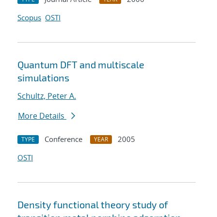
Scopus
OSTI
Quantum DFT and multiscale
simulations
Schultz, Peter A.
More Details
Conference
2005
TYPE
YEAR
OSTI
Density functional theory study of