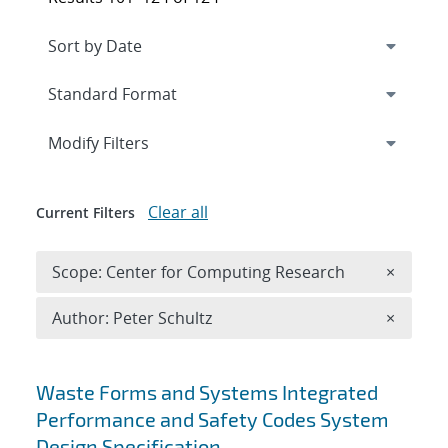
Expand
section
Modify Filters
Clear all
Current Filters
Remove 
Scope: Center for Computing Research
×
Remove A
Author: Peter Schultz
×
Search results
Waste Forms and Systems Integrated
Performance and Safety Codes System
Design Specification