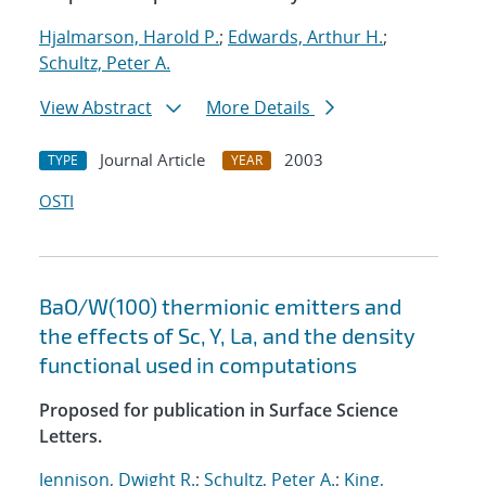
Hjalmarson, Harold P.
;
Edwards, Arthur H.
;
Schultz, Peter A.
View Abstract
More Details
Journal Article
2003
TYPE
YEAR
OSTI
BaO/W(100) thermionic emitters and
the effects of Sc, Y, La, and the density
functional used in computations
Proposed for publication in Surface Science
Letters.
Jennison, Dwight R.
;
Schultz, Peter A.
;
King,