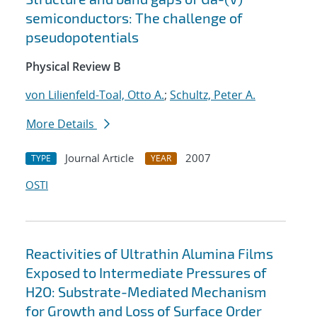
semiconductors: The challenge of
pseudopotentials
Physical Review B
von Lilienfeld-Toal, Otto A.
;
Schultz, Peter A.
More Details
Journal Article
2007
TYPE
YEAR
OSTI
Reactivities of Ultrathin Alumina Films
Exposed to Intermediate Pressures of
H2O: Substrate-Mediated Mechanism
for Growth and Loss of Surface Order