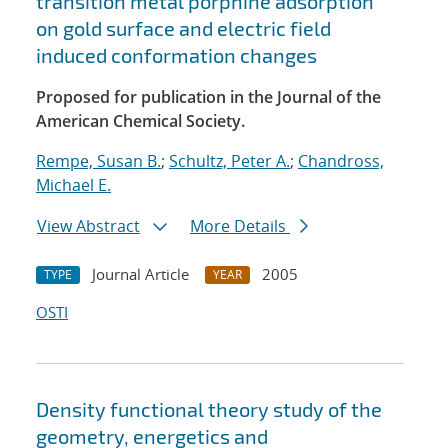
transition metal porphine adsorption
on gold surface and electric field
induced conformation changes
Proposed for publication in the Journal of the
American Chemical Society.
Rempe, Susan B.
;
Schultz, Peter A.
;
Chandross,
Michael E.
View Abstract
More Details
Journal Article
2005
TYPE
YEAR
OSTI
Density functional theory study of the
geometry, energetics and