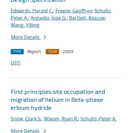
Edwards, Harold C.
;
Freeze, Geoffrey
;
Schultz,
Peter A.
;
Arguello, Jose G.
;
Bartlett, Roscoe
;
Wang, Yifeng
More Details
Report
2009
TYPE
YEAR
OSTI
First principles site occupation and
migration of helium in Beta-phase
erbium hydride
Snow, Clark S.
;
Wixom, Ryan R.
;
Schultz, Peter A.
More Details