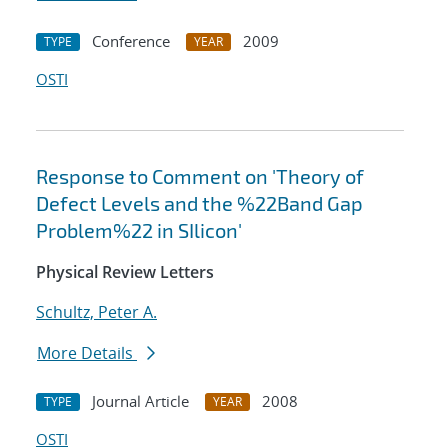
Conference
2009
TYPE
YEAR
OSTI
Response to Comment on 'Theory of
Defect Levels and the %22Band Gap
Problem%22 in SIlicon'
Physical Review Letters
Schultz, Peter A.
More Details
Journal Article
2008
TYPE
YEAR
OSTI