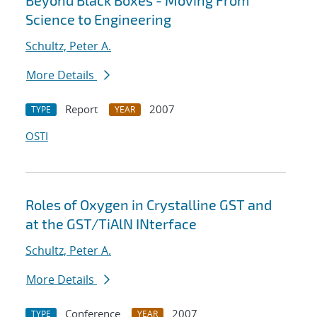
Beyond Black Boxes - Moving From
Science to Engineering
Schultz, Peter A.
More Details
Report
2007
TYPE
YEAR
OSTI
Roles of Oxygen in Crystalline GST and
at the GST/TiAlN INterface
Schultz, Peter A.
More Details
Conference
2007
TYPE
YEAR