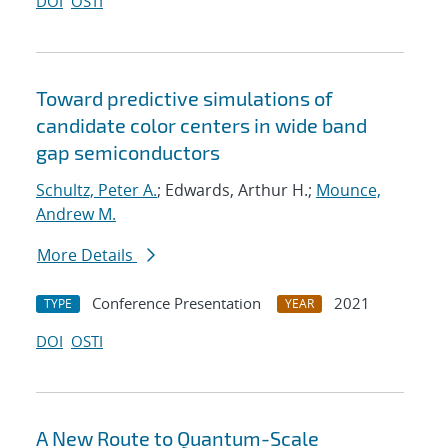
DOI
OSTI
Toward predictive simulations of
candidate color centers in wide band
gap semiconductors
Schultz, Peter A.
; Edwards, Arthur H.;
Mounce,
Andrew M.
More Details
Conference Presentation
2021
TYPE
YEAR
DOI
OSTI
A New Route to Quantum-Scale