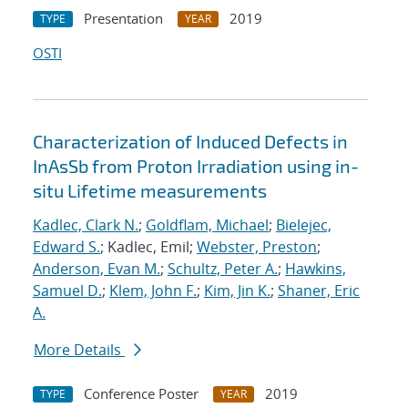
Presentation
2019
TYPE
YEAR
OSTI
Characterization of Induced Defects in
InAsSb from Proton Irradiation using in-
situ Lifetime measurements
Kadlec, Clark N.
;
Goldflam, Michael
;
Bielejec,
Edward S.
; Kadlec, Emil;
Webster, Preston
;
Anderson, Evan M.
;
Schultz, Peter A.
;
Hawkins,
Samuel D.
;
Klem, John F.
;
Kim, Jin K.
;
Shaner, Eric
A.
More Details
Conference Poster
2019
TYPE
YEAR