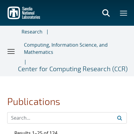
Skip
to
main
content
Research
Computing, Information Science, and
Mathematics
Center for Computing Research (CCR)
Publications
Results 1–25 of 124