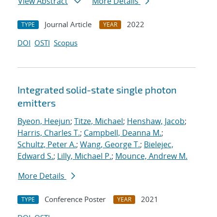
View Abstract
More Details
Journal Article
2022
TYPE
YEAR
DOI
OSTI
Scopus
Integrated solid-state single photon
emitters
Byeon, Heejun
;
Titze, Michael
;
Henshaw, Jacob
;
Harris, Charles T.
;
Campbell, Deanna M.
;
Schultz, Peter A.
;
Wang, George T.
;
Bielejec,
Edward S.
;
Lilly, Michael P.
;
Mounce, Andrew M.
More Details
Conference Poster
2021
TYPE
YEAR