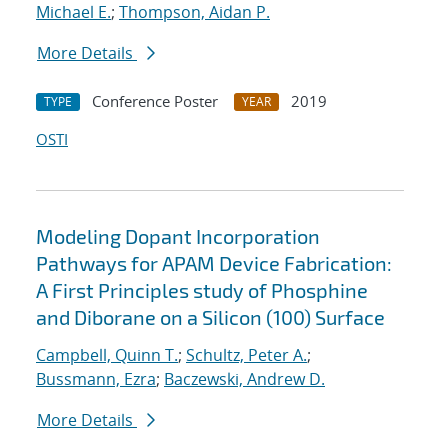
Michael E.
;
Thompson, Aidan P.
More Details
Conference Poster
2019
TYPE
YEAR
OSTI
Modeling Dopant Incorporation
Pathways for APAM Device Fabrication:
A First Principles study of Phosphine
and Diborane on a Silicon (100) Surface
Campbell, Quinn T.
;
Schultz, Peter A.
;
Bussmann, Ezra
;
Baczewski, Andrew D.
More Details