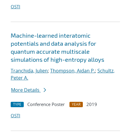
OSTI
Machine-learned interatomic
potentials and data analysis for
quantum accurate multiscale
simulations of high-entropy alloys
Tranchida, Julien
;
Thompson, Aidan P.
;
Schultz,
Peter A.
More Details
Conference Poster
2019
TYPE
YEAR
OSTI