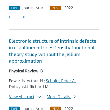
Journal Article
2022
TYPE
YEAR
DOI
OSTI
Electronic structure of intrinsic defects
in
c
-gallium nitride: Density functional
theory study without the jellium
approximation
Physical Review. B
Edwards, Arthur H.;
Schultz, Peter A.
;
Dobzynski, Richard M.
View Abstract
More Details
Journal Article
2022
TYPE
YEAR