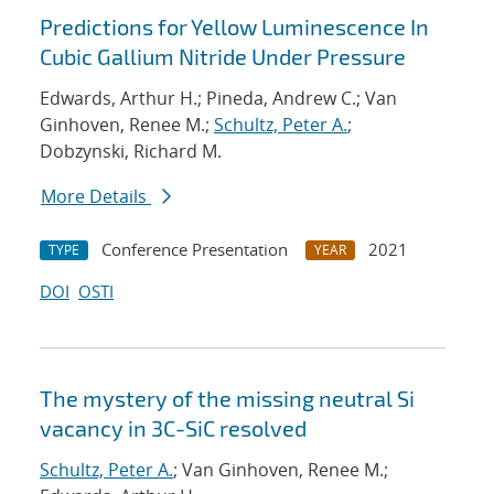
Predictions for Yellow Luminescence In
Cubic Gallium Nitride Under Pressure
Edwards, Arthur H.; Pineda, Andrew C.; Van
Ginhoven, Renee M.;
Schultz, Peter A.
;
Dobzynski, Richard M.
More Details
Conference Presentation
2021
TYPE
YEAR
DOI
OSTI
The mystery of the missing neutral Si
vacancy in 3C-SiC resolved
Schultz, Peter A.
; Van Ginhoven, Renee M.;