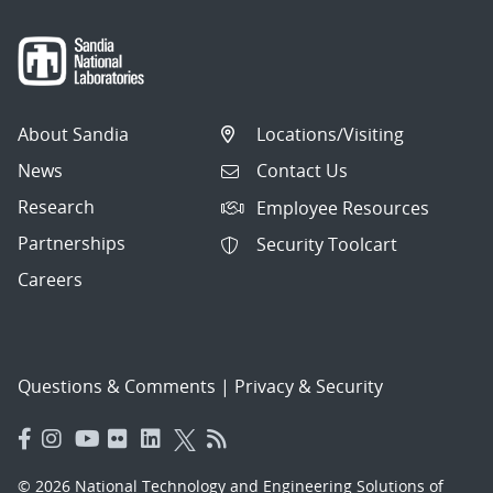
About Sandia
Locations/Visiting
News
Contact Us
Research
Employee Resources
Partnerships
Security Toolcart
Careers
Questions & Comments
|
Privacy & Security
© 2026 National Technology and Engineering Solutions of