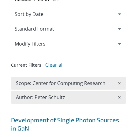
Expand
section
Modify Filters
Clear all
Current Filters
Remove 
Scope: Center for Computing Research
×
Remove A
Author: Peter Schultz
×
Search results
Development of Single Photon Sources
in GaN