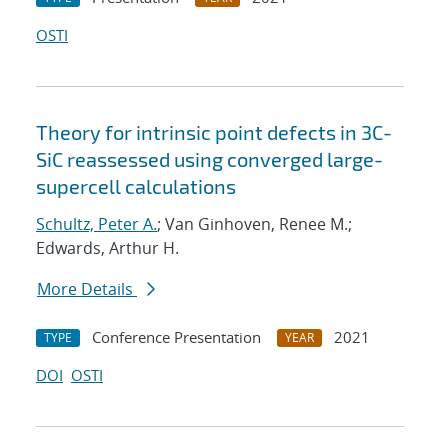
OSTI
Theory for intrinsic point defects in 3C-
SiC reassessed using converged large-
supercell calculations
Schultz, Peter A.
; Van Ginhoven, Renee M.;
Edwards, Arthur H.
More Details
Conference Presentation
2021
TYPE
YEAR
DOI
OSTI