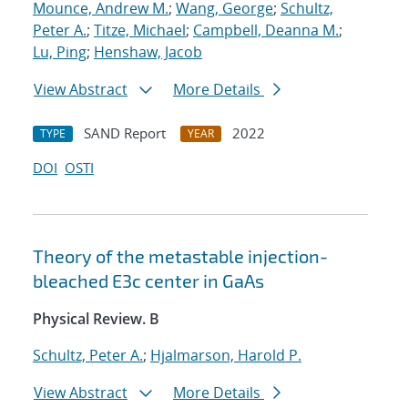
Mounce, Andrew M.
;
Wang, George
;
Schultz,
Peter A.
;
Titze, Michael
;
Campbell, Deanna M.
;
Lu, Ping
;
Henshaw, Jacob
View Abstract
More Details
SAND Report
2022
TYPE
YEAR
DOI
OSTI
Theory of the metastable injection-
bleached
E
3
c
center in GaAs
Physical Review. B
Schultz, Peter A.
;
Hjalmarson, Harold P.
View Abstract
More Details