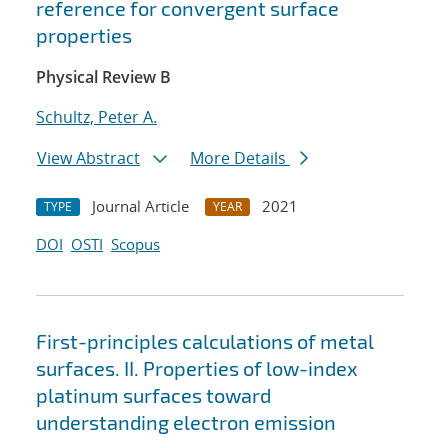
reference for convergent surface
properties
Physical Review B
Schultz, Peter A.
View Abstract
More Details
Journal Article
2021
TYPE
YEAR
DOI
OSTI
Scopus
First-principles calculations of metal
surfaces. II. Properties of low-index
platinum surfaces toward
understanding electron emission