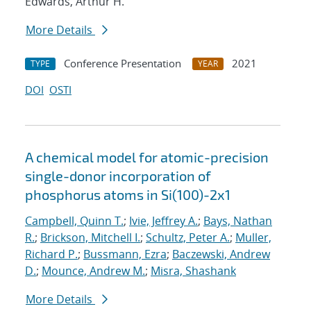
Edwards, Arthur H.
More Details
Conference Presentation
2021
TYPE
YEAR
DOI
OSTI
A chemical model for atomic-precision
single-donor incorporation of
phosphorus atoms in Si(100)-2x1
Campbell, Quinn T.
;
Ivie, Jeffrey A.
;
Bays, Nathan
R.
;
Brickson, Mitchell I.
;
Schultz, Peter A.
;
Muller,
Richard P.
;
Bussmann, Ezra
;
Baczewski, Andrew
D.
;
Mounce, Andrew M.
;
Misra, Shashank
More Details