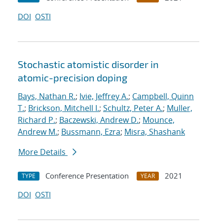
DOI
OSTI
Stochastic atomistic disorder in
atomic-precision doping
Bays, Nathan R.
;
Ivie, Jeffrey A.
;
Campbell, Quinn
T.
;
Brickson, Mitchell I.
;
Schultz, Peter A.
;
Muller,
Richard P.
;
Baczewski, Andrew D.
;
Mounce,
Andrew M.
;
Bussmann, Ezra
;
Misra, Shashank
More Details
Conference Presentation
2021
TYPE
YEAR
DOI
OSTI