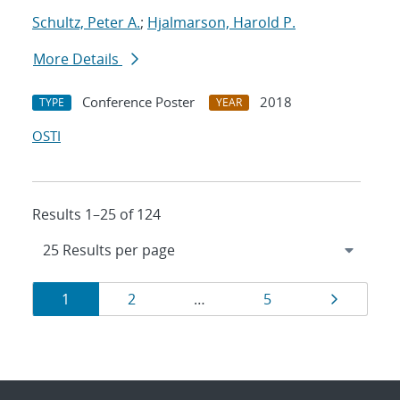
Schultz, Peter A.
;
Hjalmarson, Harold P.
More Details
Conference Poster
2018
TYPE
YEAR
OSTI
Results 1–25 of 124
Results
Page
Page
Page
Page
1
2
…
5
navigation