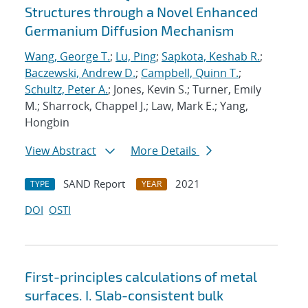
Structures through a Novel Enhanced
Germanium Diffusion Mechanism
Wang, George T.
;
Lu, Ping
;
Sapkota, Keshab R.
;
Baczewski, Andrew D.
;
Campbell, Quinn T.
;
Schultz, Peter A.
; Jones, Kevin S.; Turner, Emily
M.; Sharrock, Chappel J.; Law, Mark E.; Yang,
Hongbin
View Abstract
More Details
SAND Report
2021
TYPE
YEAR
DOI
OSTI
First-principles calculations of metal
surfaces. I. Slab-consistent bulk