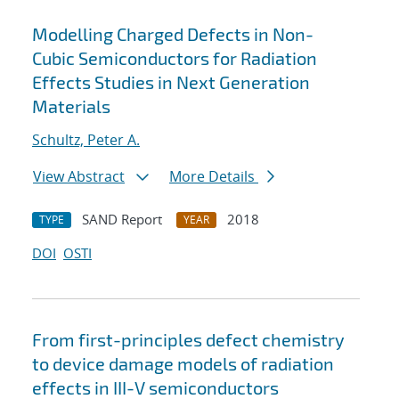
Modelling Charged Defects in Non-
Cubic Semiconductors for Radiation
Effects Studies in Next Generation
Materials
Schultz, Peter A.
View Abstract
More Details
SAND Report
2018
TYPE
YEAR
DOI
OSTI
From first-principles defect chemistry
to device damage models of radiation
effects in III-V semiconductors