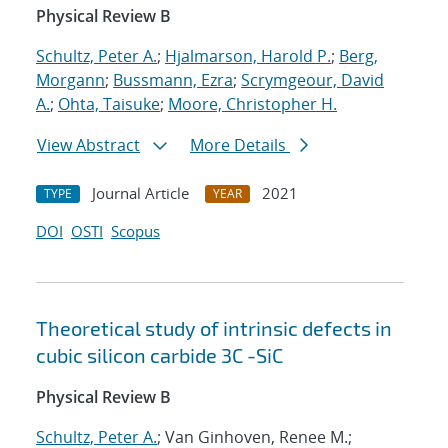
Physical Review B
Schultz, Peter A.
;
Hjalmarson, Harold P.
;
Berg,
Morgann
;
Bussmann, Ezra
;
Scrymgeour, David
A.
;
Ohta, Taisuke
;
Moore, Christopher H.
View Abstract
More Details
Journal Article
2021
TYPE
YEAR
DOI
OSTI
Scopus
Theoretical study of intrinsic defects in
cubic silicon carbide 3C -SiC
Physical Review B
Schultz, Peter A.
; Van Ginhoven, Renee M.;