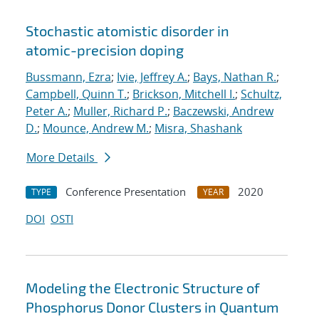
Stochastic atomistic disorder in
atomic-precision doping
Bussmann, Ezra
;
Ivie, Jeffrey A.
;
Bays, Nathan R.
;
Campbell, Quinn T.
;
Brickson, Mitchell I.
;
Schultz,
Peter A.
;
Muller, Richard P.
;
Baczewski, Andrew
D.
;
Mounce, Andrew M.
;
Misra, Shashank
More Details
Conference Presentation
2020
TYPE
YEAR
DOI
OSTI
Modeling the Electronic Structure of
Phosphorus Donor Clusters in Quantum