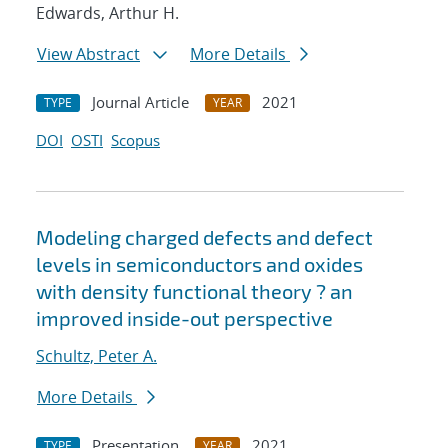
Edwards, Arthur H.
View Abstract
More Details
Journal Article
2021
TYPE
YEAR
DOI
OSTI
Scopus
Modeling charged defects and defect
levels in semiconductors and oxides
with density functional theory ? an
improved inside-out perspective
Schultz, Peter A.
More Details
Presentation
2021
TYPE
YEAR