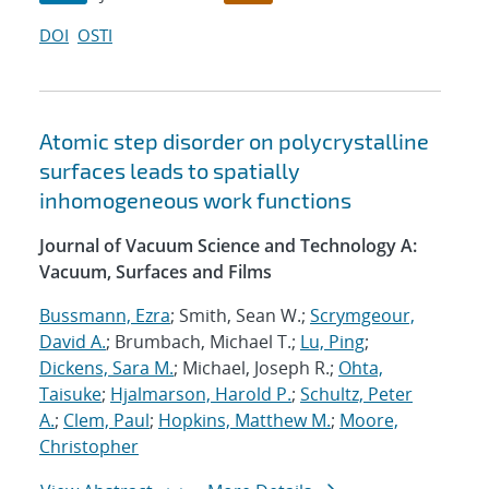
DOI
OSTI
Atomic step disorder on polycrystalline
surfaces leads to spatially
inhomogeneous work functions
Journal of Vacuum Science and Technology A:
Vacuum, Surfaces and Films
Bussmann, Ezra
; Smith, Sean W.;
Scrymgeour,
David A.
; Brumbach, Michael T.;
Lu, Ping
;
Dickens, Sara M.
; Michael, Joseph R.;
Ohta,
Taisuke
;
Hjalmarson, Harold P.
;
Schultz, Peter
A.
;
Clem, Paul
;
Hopkins, Matthew M.
;
Moore,
Christopher