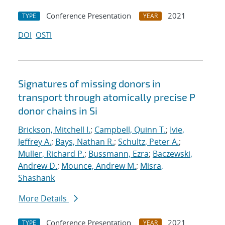
Conference Presentation
2021
TYPE
YEAR
DOI
OSTI
Signatures of missing donors in
transport through atomically precise P
donor chains in Si
Brickson, Mitchell I.
;
Campbell, Quinn T.
;
Ivie,
Jeffrey A.
;
Bays, Nathan R.
;
Schultz, Peter A.
;
Muller, Richard P.
;
Bussmann, Ezra
;
Baczewski,
Andrew D.
;
Mounce, Andrew M.
;
Misra,
Shashank
More Details
Conference Presentation
2021
TYPE
YEAR