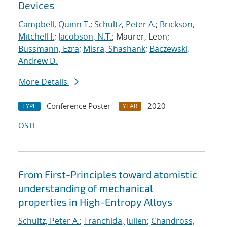
Devices
Campbell, Quinn T.
;
Schultz, Peter A.
;
Brickson,
Mitchell I.
;
Jacobson, N.T.
; Maurer, Leon;
Bussmann, Ezra
;
Misra, Shashank
;
Baczewski,
Andrew D.
More Details
Conference Poster
2020
TYPE
YEAR
OSTI
From First-Principles toward atomistic
understanding of mechanical
properties in High-Entropy Alloys
Schultz, Peter A.
;
Tranchida, Julien
;
Chandross,