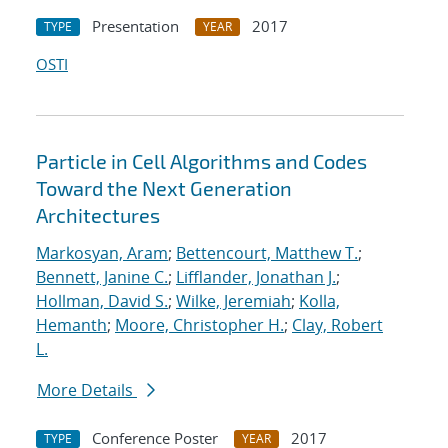
Presentation
2017
TYPE
YEAR
OSTI
Particle in Cell Algorithms and Codes
Toward the Next Generation
Architectures
Markosyan, Aram
;
Bettencourt, Matthew T.
;
Bennett, Janine C.
;
Lifflander, Jonathan J.
;
Hollman, David S.
;
Wilke, Jeremiah
;
Kolla,
Hemanth
;
Moore, Christopher H.
;
Clay, Robert
L.
More Details
Conference Poster
2017
TYPE
YEAR