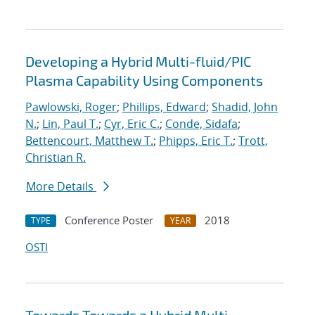
Developing a Hybrid Multi-fluid/PIC
Plasma Capability Using Components
Pawlowski, Roger
;
Phillips, Edward
;
Shadid, John
N.
;
Lin, Paul T.
;
Cyr, Eric C.
;
Conde, Sidafa
;
Bettencourt, Matthew T.
;
Phipps, Eric T.
;
Trott,
Christian R.
More Details
Conference Poster
2018
TYPE
YEAR
OSTI