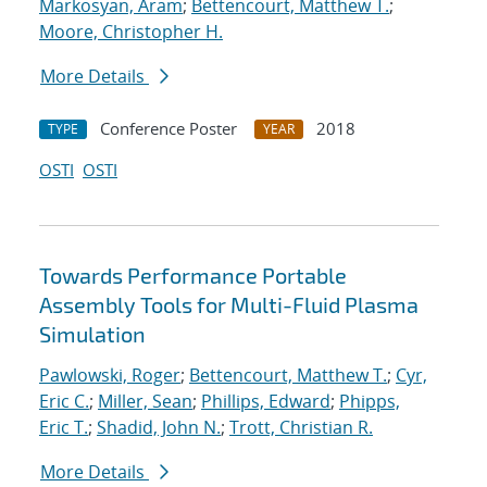
Markosyan, Aram
;
Bettencourt, Matthew T.
;
Moore, Christopher H.
More Details
Conference Poster
2018
TYPE
YEAR
OSTI
OSTI
Towards Performance Portable
Assembly Tools for Multi-Fluid Plasma
Simulation
Pawlowski, Roger
;
Bettencourt, Matthew T.
;
Cyr,
Eric C.
;
Miller, Sean
;
Phillips, Edward
;
Phipps,
Eric T.
;
Shadid, John N.
;
Trott, Christian R.
More Details