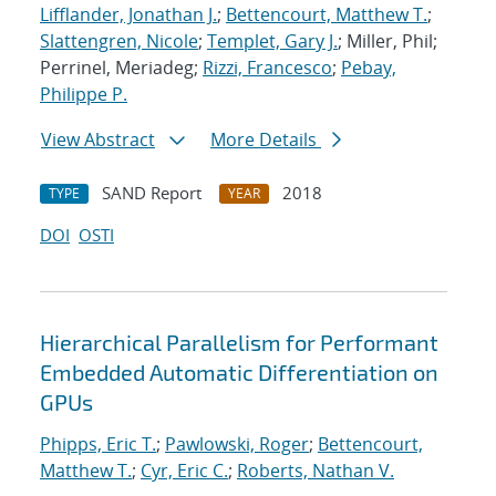
Lifflander, Jonathan J.
;
Bettencourt, Matthew T.
;
Slattengren, Nicole
;
Templet, Gary J.
; Miller, Phil;
Perrinel, Meriadeg;
Rizzi, Francesco
;
Pebay,
Philippe P.
View Abstract
More Details
SAND Report
2018
TYPE
YEAR
DOI
OSTI
Hierarchical Parallelism for Performant
Embedded Automatic Differentiation on
GPUs
Phipps, Eric T.
;
Pawlowski, Roger
;
Bettencourt,
Matthew T.
;
Cyr, Eric C.
;
Roberts, Nathan V.