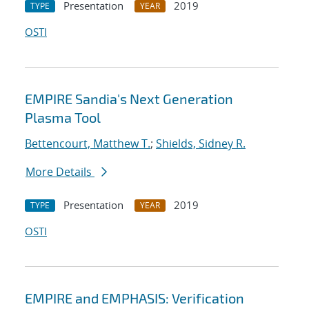
Presentation
2019
TYPE
YEAR
OSTI
EMPIRE Sandia's Next Generation
Plasma Tool
Bettencourt, Matthew T.
;
Shields, Sidney R.
More Details
Presentation
2019
TYPE
YEAR
OSTI
EMPIRE and EMPHASIS: Verification