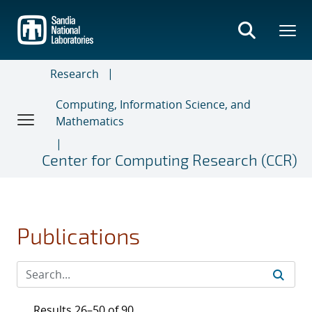
Skip
to
main
content
Research
Computing, Information Science, and
Mathematics
Center for Computing Research (CCR)
Publications
Results 26–50 of 90