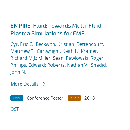
EMPIRE-Fluid: Towards Multi-Fluid
Plasma Simulations for EMP
Cyr, Eric C.
;
Beckwith, Kristian
;
Bettencourt,
Matthew T.
;
Cartwright, Keith L.
;
Kramer,
Richard M.J.
; Miller, Sean;
Pawlowski, Roger
;
Phillips, Edward
;
Roberts, Nathan V.
;
Shadid,
John N.
More Details
Conference Poster
2018
TYPE
YEAR
OSTI