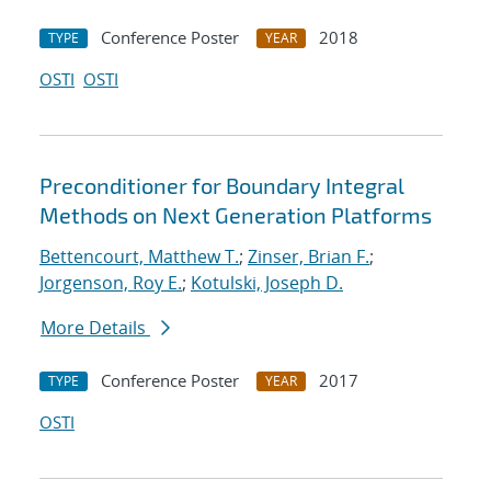
Conference Poster
2018
TYPE
YEAR
OSTI
OSTI
Preconditioner for Boundary Integral
Methods on Next Generation Platforms
Bettencourt, Matthew T.
;
Zinser, Brian F.
;
Jorgenson, Roy E.
;
Kotulski, Joseph D.
More Details
Conference Poster
2017
TYPE
YEAR
OSTI