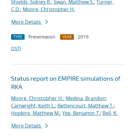
Shields, Sidney R.
;
Swan, Matthew S.
;
Turner,
C.D.
;
Moore, Christopher H.
More Details
Presentation
2019
TYPE
YEAR
OSTI
Status report on EMPIRE simulations of
RKA
Moore, Christopher H.
;
Medina, Brandon
;
Cartwright, Keith L.
;
Bettencourt, Matthew T.
;
Hopkins, Matthew M.
;
Yee, Benjamin T.
;
Bell, K.
More Details