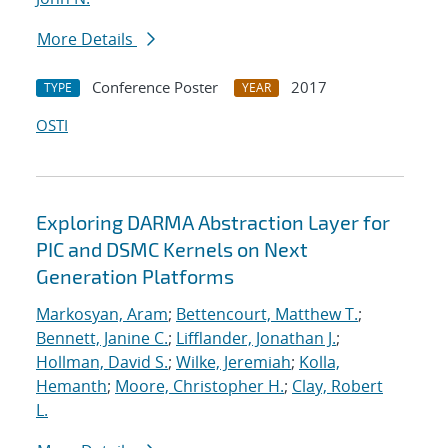
More Details
Conference Poster
2017
TYPE
YEAR
OSTI
Exploring DARMA Abstraction Layer for
PIC and DSMC Kernels on Next
Generation Platforms
Markosyan, Aram
;
Bettencourt, Matthew T.
;
Bennett, Janine C.
;
Lifflander, Jonathan J.
;
Hollman, David S.
;
Wilke, Jeremiah
;
Kolla,
Hemanth
;
Moore, Christopher H.
;
Clay, Robert
L.