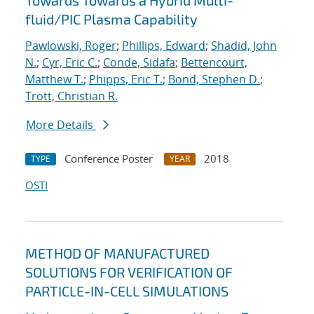
Towards Towards a Hybrid Multi-
fluid/PIC Plasma Capability
Pawlowski, Roger
;
Phillips, Edward
;
Shadid, John
N.
;
Cyr, Eric C.
;
Conde, Sidafa
;
Bettencourt,
Matthew T.
;
Phipps, Eric T.
;
Bond, Stephen D.
;
Trott, Christian R.
More Details
Conference Poster
2018
TYPE
YEAR
OSTI
METHOD OF MANUFACTURED
SOLUTIONS FOR VERIFICATION OF
PARTICLE-IN-CELL SIMULATIONS