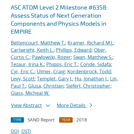
ASC ATDM Level 2 Milestone #6358:
Assess Status of Next Generation
Components and Physics Models in
EMPIRE
Bettencourt, Matthew T.
;
Kramer, Richard M.J.
;
Cartwright, Keith L.
;
Phillips, Edward
;
Ober,
Curtis C.
;
Pawlowski, Roger
;
Swan, Matthew S.
;
Tezaur, Irina K.
;
Phipps, Eric T.
;
Conde, Sidafa
;
Cyr, Eric C.
;
Ulmer, Craig
;
Kordenbrock, Todd
;
Levy, Scott
;
Templet, Gary J.
;
Hu, Jonathan J.
;
Lin,
Paul T.
;
Glusa, Christian
;
Siefert, Christopher
;
Glass, Micheal W.
View Abstract
More Details
SAND Report
2018
TYPE
YEAR
DOI
OSTI