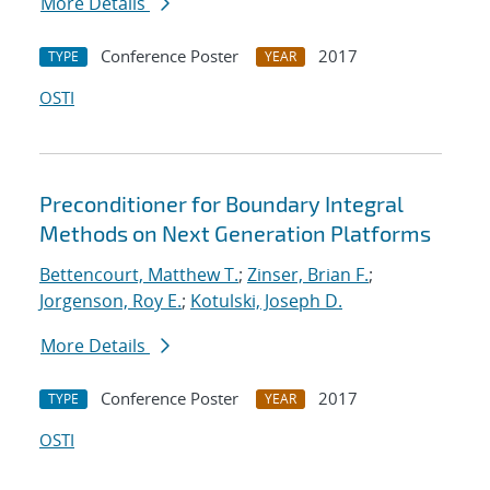
More Details
Conference Poster
2017
TYPE
YEAR
OSTI
Preconditioner for Boundary Integral
Methods on Next Generation Platforms
Bettencourt, Matthew T.
;
Zinser, Brian F.
;
Jorgenson, Roy E.
;
Kotulski, Joseph D.
More Details
Conference Poster
2017
TYPE
YEAR
OSTI