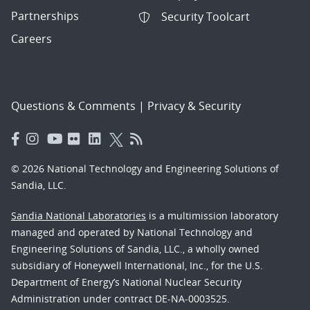
Partnerships
Security Toolcart
Careers
Questions & Comments
|
Privacy & Security
© 2026 National Technology and Engineering Solutions of
Sandia, LLC.
Sandia National Laboratories
is a multimission laboratory
managed and operated by National Technology and
Engineering Solutions of Sandia, LLC., a wholly owned
subsidiary of Honeywell International, Inc., for the U.S.
Department of Energy’s National Nuclear Security
Administration under contract DE-NA-0003525.