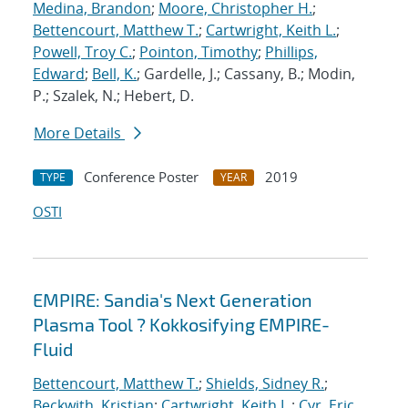
Medina, Brandon
;
Moore, Christopher H.
;
Bettencourt, Matthew T.
;
Cartwright, Keith L.
;
Powell, Troy C.
;
Pointon, Timothy
;
Phillips,
Edward
;
Bell, K.
; Gardelle, J.; Cassany, B.; Modin,
P.; Szalek, N.; Hebert, D.
More Details
Conference Poster
2019
TYPE
YEAR
OSTI
EMPIRE: Sandia's Next Generation
Plasma Tool ? Kokkosifying EMPIRE-
Fluid
Bettencourt, Matthew T.
;
Shields, Sidney R.
;
Beckwith, Kristian
;
Cartwright, Keith L.
;
Cyr, Eric