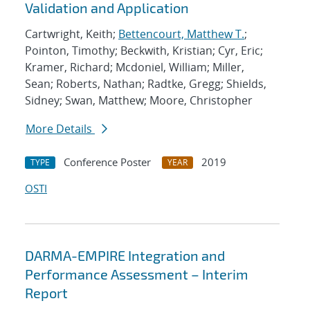
Validation and Application
Cartwright, Keith;
Bettencourt, Matthew T.
;
Pointon, Timothy; Beckwith, Kristian; Cyr, Eric;
Kramer, Richard; Mcdoniel, William; Miller,
Sean; Roberts, Nathan; Radtke, Gregg; Shields,
Sidney; Swan, Matthew; Moore, Christopher
More Details
Conference Poster
2019
TYPE
YEAR
OSTI
DARMA-EMPIRE Integration and
Performance Assessment – Interim
Report