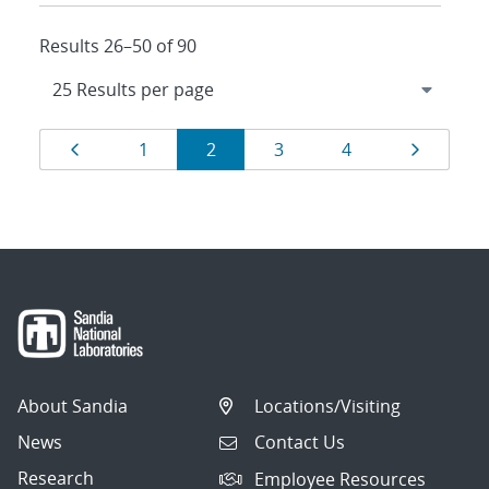
Results 26–50 of 90
Results
Page
Page
Page
Page
Page
Page
1
2
3
4
navigation
About Sandia
Locations/Visiting
News
Contact Us
Research
Employee Resources