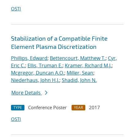
OSTI
Stabilization of a Compatible Finite
Element Plasma Discretization
Phillips, Edward
;
Bettencourt, Matthew T.
;
Cyr,
Eric C.
;
Ellis, Truman E.
;
Kramer, Richard M.J.
;
Mcgregor, Duncan A.O.
;
Miller, Sean
;
Niederhaus, John H.J.
;
Shadid, John N.
More Details
Conference Poster
2017
TYPE
YEAR
OSTI