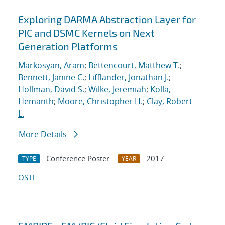
Exploring DARMA Abstraction Layer for
PIC and DSMC Kernels on Next
Generation Platforms
Markosyan, Aram
;
Bettencourt, Matthew T.
;
Bennett, Janine C.
;
Lifflander, Jonathan J.
;
Hollman, David S.
;
Wilke, Jeremiah
;
Kolla,
Hemanth
;
Moore, Christopher H.
;
Clay, Robert
L.
More Details
Conference Poster
2017
TYPE
YEAR
OSTI