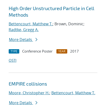
High Order Unstructured Particle in Cell
Methods
Bettencourt, Matthew T.
; Brown, Dominic;
Radtke, Gregg A.
More Details
Conference Poster
2017
TYPE
YEAR
OSTI
EMPIRE collisions
Moore, Christopher H.
;
Bettencourt, Matthew T.
More Details