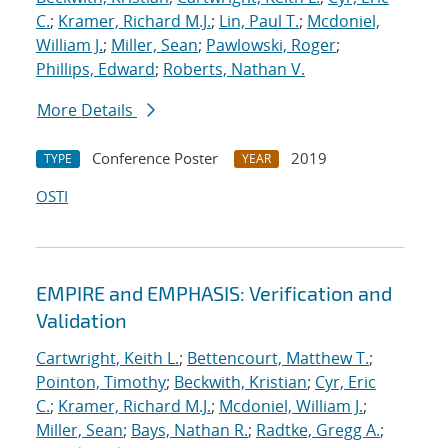
C.
;
Kramer, Richard M.J.
;
Lin, Paul T.
;
Mcdoniel,
William J.
;
Miller, Sean
;
Pawlowski, Roger
;
Phillips, Edward
;
Roberts, Nathan V.
More Details
Conference Poster
2019
TYPE
YEAR
OSTI
EMPIRE and EMPHASIS: Verification and
Validation
Cartwright, Keith L.
;
Bettencourt, Matthew T.
;
Pointon, Timothy
;
Beckwith, Kristian
;
Cyr, Eric
C.
;
Kramer, Richard M.J.
;
Mcdoniel, William J.
;
Miller, Sean
;
Bays, Nathan R.
;
Radtke, Gregg A.
;