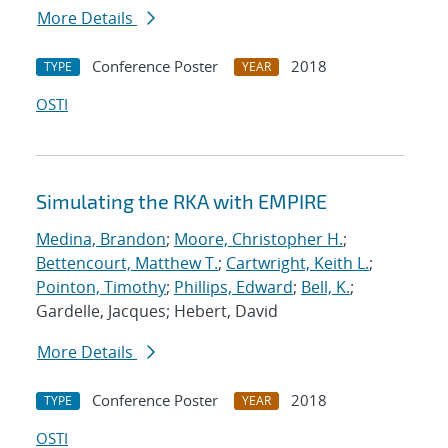
More Details
Conference Poster
2018
TYPE
YEAR
OSTI
Simulating the RKA with EMPIRE
Medina, Brandon
;
Moore, Christopher H.
;
Bettencourt, Matthew T.
;
Cartwright, Keith L.
;
Pointon, Timothy
;
Phillips, Edward
;
Bell, K.
;
Gardelle, Jacques; Hebert, David
More Details
Conference Poster
2018
TYPE
YEAR
OSTI