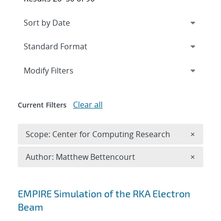
Expand
section
Modify Filters
Clear all
Current Filters
Remove 
Scope: Center for Computing Research
×
Remove A
Author: Matthew Bettencourt
×
Search results
EMPIRE Simulation of the RKA Electron
Beam