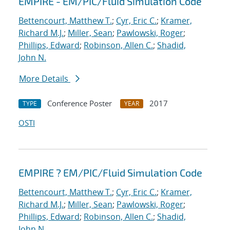
EMPIRE - EM/PIC/Fluid Simulation Code
Bettencourt, Matthew T.
;
Cyr, Eric C.
;
Kramer,
Richard M.J.
;
Miller, Sean
;
Pawlowski, Roger
;
Phillips, Edward
;
Robinson, Allen C.
;
Shadid,
John N.
More Details
Conference Poster
2017
TYPE
YEAR
OSTI
EMPIRE ? EM/PIC/Fluid Simulation Code
Bettencourt, Matthew T.
;
Cyr, Eric C.
;
Kramer,
Richard M.J.
;
Miller, Sean
;
Pawlowski, Roger
;
Phillips, Edward
;
Robinson, Allen C.
;
Shadid,
John N.