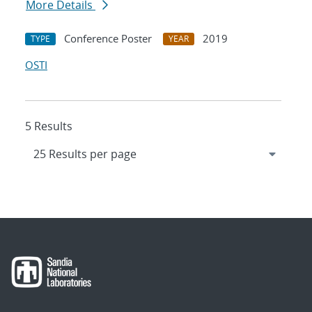
More Details
Conference Poster
2019
TYPE
YEAR
OSTI
5 Results