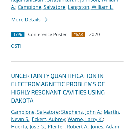
A.
;
Campione, Salvatore
;
Langston, William L.
More Details
Conference Poster
2020
TYPE
YEAR
OSTI
UNCERTAINTY QUANTIFICATION IN
ELECTROMAGNETIC PROBLEMS OF
HIGHLY RESONANT CAVITIES USING
DAKOTA
Campione, Salvatore
;
Stephens, John A.
;
Martin,
Nevin S.
;
Eckert, Aubrey
;
Warne, Larry K.
;
Huerta, Jose G.
;
Pfeiffer, Robert A.
;
Jones, Adam