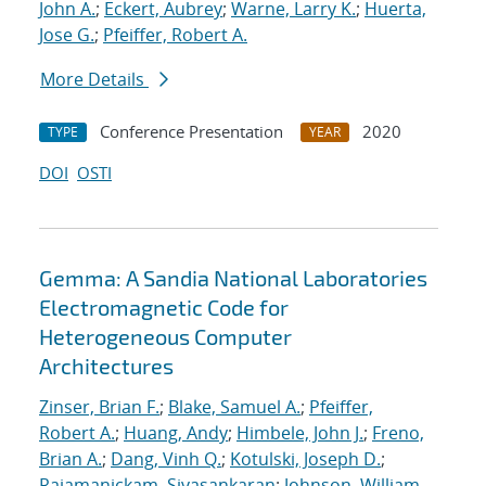
John A.
;
Eckert, Aubrey
;
Warne, Larry K.
;
Huerta,
Jose G.
;
Pfeiffer, Robert A.
More Details
Conference Presentation
2020
TYPE
YEAR
DOI
OSTI
Gemma: A Sandia National Laboratories
Electromagnetic Code for
Heterogeneous Computer
Architectures
Zinser, Brian F.
;
Blake, Samuel A.
;
Pfeiffer,
Robert A.
;
Huang, Andy
;
Himbele, John J.
;
Freno,
Brian A.
;
Dang, Vinh Q.
;
Kotulski, Joseph D.
;
Rajamanickam, Sivasankaran
;
Johnson, William