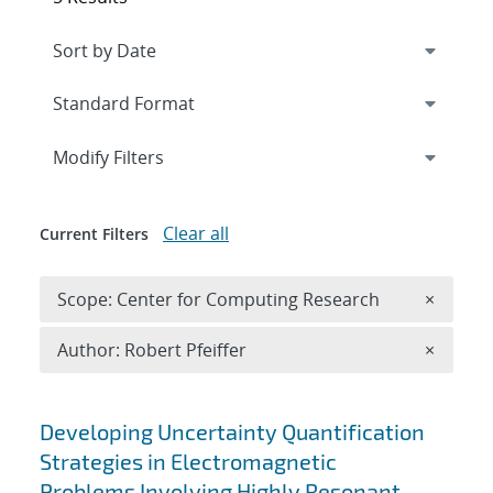
Expand
section
Modify Filters
Clear all
Current Filters
Remove 
Scope: Center for Computing Research
×
Remove A
Author: Robert Pfeiffer
×
Search results
Developing Uncertainty Quantification
Strategies in Electromagnetic
Problems Involving Highly Resonant