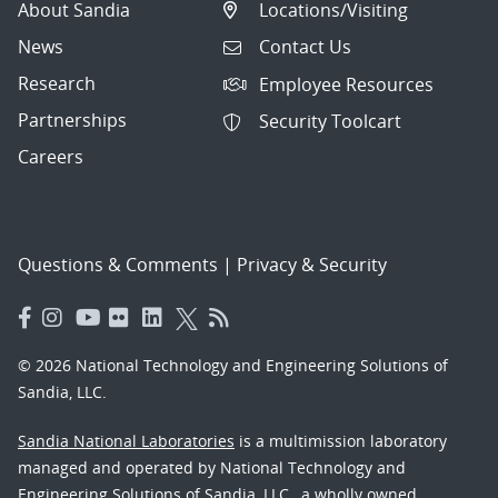
About Sandia
Locations/Visiting
News
Contact Us
Research
Employee Resources
Partnerships
Security Toolcart
Careers
Questions & Comments
|
Privacy & Security
© 2026 National Technology and Engineering Solutions of
Sandia, LLC.
Sandia National Laboratories
is a multimission laboratory
managed and operated by National Technology and
Engineering Solutions of Sandia, LLC., a wholly owned