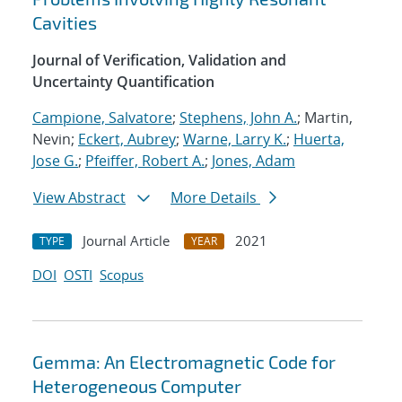
Cavities
Journal of Verification, Validation and
Uncertainty Quantification
Campione, Salvatore
;
Stephens, John A.
; Martin,
Nevin;
Eckert, Aubrey
;
Warne, Larry K.
;
Huerta,
Jose G.
;
Pfeiffer, Robert A.
;
Jones, Adam
View Abstract
More Details
Journal Article
2021
TYPE
YEAR
DOI
OSTI
Scopus
Gemma: An Electromagnetic Code for
Heterogeneous Computer