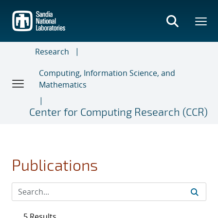
Skip
to
main
content
Research
Computing, Information Science, and
Mathematics
Center for Computing Research (CCR)
Publications
5 Results