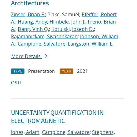
Architectures
Zinser, Brian F.
; Blake, Samuel;
Pfeiffer, Robert
A.
;
Huang, Andy
;
Himbele, John J.
;
Freno, Brian
A.
;
Dang, Vinh Q.
;
Kotulski, Joseph D.
;
Rajamanickam, Sivasankaran
;
Johnson, William
A.
;
Campione, Salvatore
;
Langston, William L.
More Details
Presentation
2021
TYPE
YEAR
OSTI
UNCERTAINTY QUANTIFICATION IN
ELECTROMAGNETIC
Jones, Adam
;
Campione, Salvatore
;
Stephens,