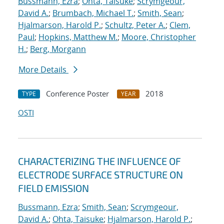
Bussmann, Ezra
;
Ohta, Taisuke
;
Scrymgeour,
David A.
;
Brumbach, Michael T.
;
Smith, Sean
;
Hjalmarson, Harold P.
;
Schultz, Peter A.
;
Clem,
Paul
;
Hopkins, Matthew M.
;
Moore, Christopher
H.
;
Berg, Morgann
More Details
Conference Poster
2018
TYPE
YEAR
OSTI
CHARACTERIZING THE INFLUENCE OF
ELECTRODE SURFACE STRUCTURE ON
FIELD EMISSION
Bussmann, Ezra
;
Smith, Sean
;
Scrymgeour,
David A.
;
Ohta, Taisuke
;
Hjalmarson, Harold P.
;