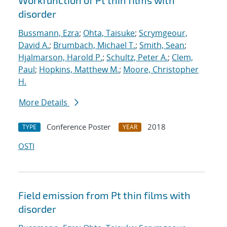
Workfunction of Pt thin films with
disorder
Bussmann, Ezra
;
Ohta, Taisuke
;
Scrymgeour,
David A.
;
Brumbach, Michael T.
;
Smith, Sean
;
Hjalmarson, Harold P.
;
Schultz, Peter A.
;
Clem,
Paul
;
Hopkins, Matthew M.
;
Moore, Christopher
H.
More Details
Conference Poster
2018
TYPE
YEAR
OSTI
Field emission from Pt thin films with
disorder