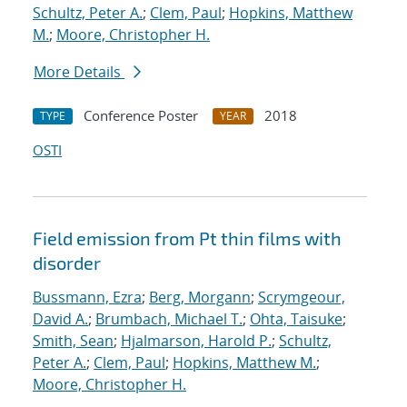
Schultz, Peter A.
;
Clem, Paul
;
Hopkins, Matthew
M.
;
Moore, Christopher H.
More Details
Conference Poster
2018
TYPE
YEAR
OSTI
Field emission from Pt thin films with
disorder
Bussmann, Ezra
;
Berg, Morgann
;
Scrymgeour,
David A.
;
Brumbach, Michael T.
;
Ohta, Taisuke
;
Smith, Sean
;
Hjalmarson, Harold P.
;
Schultz,
Peter A.
;
Clem, Paul
;
Hopkins, Matthew M.
;
Moore, Christopher H.