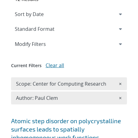
Expand
section
Modify Filters
Clear all
Current Filters
Remove 
Scope: Center for Computing Research
×
Remove A
Author: Paul Clem
×
Search results
Atomic step disorder on polycrystalline
surfaces leads to spatially
inhomogeneous work functions