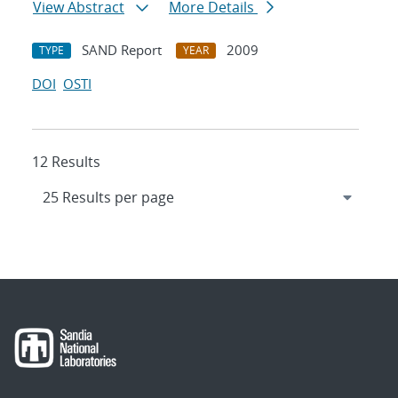
View Abstract
More Details
SAND Report
2009
TYPE
YEAR
DOI
OSTI
12 Results