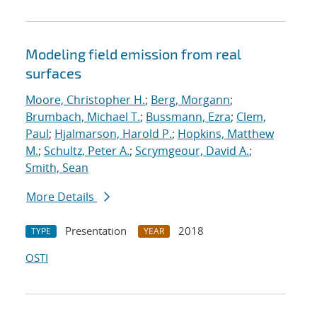
Modeling field emission from real
surfaces
Moore, Christopher H.
;
Berg, Morgann
;
Brumbach, Michael T.
;
Bussmann, Ezra
;
Clem,
Paul
;
Hjalmarson, Harold P.
;
Hopkins, Matthew
M.
;
Schultz, Peter A.
;
Scrymgeour, David A.
;
Smith, Sean
More Details
Presentation
2018
TYPE
YEAR
OSTI