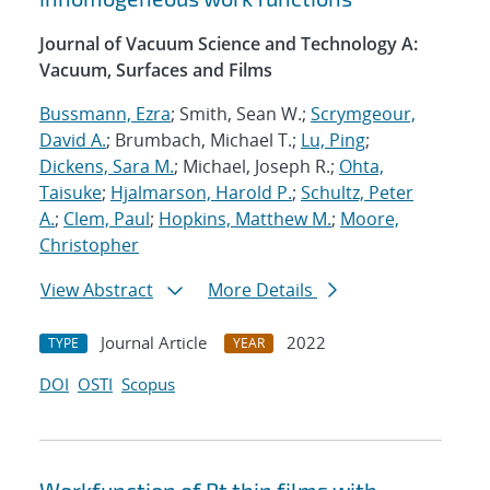
Journal of Vacuum Science and Technology A:
Vacuum, Surfaces and Films
Bussmann, Ezra
; Smith, Sean W.;
Scrymgeour,
David A.
; Brumbach, Michael T.;
Lu, Ping
;
Dickens, Sara M.
; Michael, Joseph R.;
Ohta,
Taisuke
;
Hjalmarson, Harold P.
;
Schultz, Peter
A.
;
Clem, Paul
;
Hopkins, Matthew M.
;
Moore,
Christopher
View Abstract
More Details
Journal Article
2022
TYPE
YEAR
DOI
OSTI
Scopus