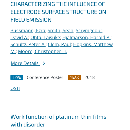
CHARACTERIZING THE INFLUENCE OF
ELECTRODE SURFACE STRUCTURE ON
FIELD EMISSION
Bussmann, Ezra
;
Smith, Sean
;
Scrymgeour,
David A.
;
Ohta, Taisuke
;
Hjalmarson, Harold P.
;
Schultz, Peter A.
;
Clem, Paul
;
Hopkins, Matthew
M.
;
Moore, Christopher H.
More Details
Conference Poster
2018
TYPE
YEAR
OSTI
Work function of platinum thin films
with disorder