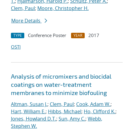
T.
;
Hjalmarson, Harold P.
;
Schultz, Peter A.
;
Clem, Paul
;
Moore, Christopher H.
More Details
Conference Poster
2017
TYPE
YEAR
OSTI
Analysis of micromixers and biocidal
coatings on water-treatment
membranes to minimize biofouling
Altman, Susan J.
;
Clem, Paul
;
Cook, Adam W.
;
Hart, William E.
;
Hibbs, Michael
;
Ho, Clifford K.
;
Jones, Howland D.T.
;
Sun, Amy C.
;
Webb,
Stephen W.