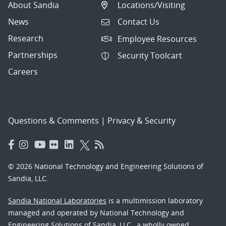
About Sandia
Locations/Visiting
News
Contact Us
Research
Employee Resources
Partnerships
Security Toolcart
Careers
Questions & Comments
|
Privacy & Security
© 2026 National Technology and Engineering Solutions of
Sandia, LLC.
Sandia National Laboratories
is a multimission laboratory
managed and operated by National Technology and
Engineering Solutions of Sandia, LLC., a wholly owned