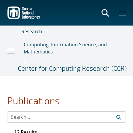
Skip
to
main
content
Research
Computing, Information Science, and
Mathematics
Center for Computing Research (CCR)
Publications
12 Results