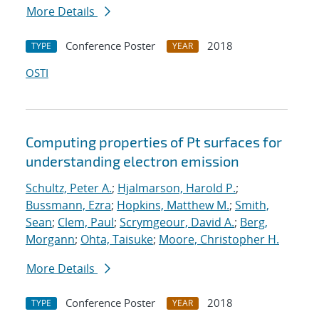
More Details
Conference Poster
2018
TYPE
YEAR
OSTI
Computing properties of Pt surfaces for
understanding electron emission
Schultz, Peter A.
;
Hjalmarson, Harold P.
;
Bussmann, Ezra
;
Hopkins, Matthew M.
;
Smith,
Sean
;
Clem, Paul
;
Scrymgeour, David A.
;
Berg,
Morgann
;
Ohta, Taisuke
;
Moore, Christopher H.
More Details
Conference Poster
2018
TYPE
YEAR