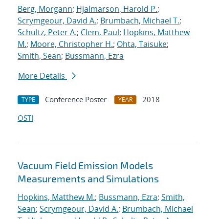
Berg, Morgann
;
Hjalmarson, Harold P.
;
Scrymgeour, David A.
;
Brumbach, Michael T.
;
Schultz, Peter A.
;
Clem, Paul
;
Hopkins, Matthew
M.
;
Moore, Christopher H.
;
Ohta, Taisuke
;
Smith, Sean
;
Bussmann, Ezra
More Details
Conference Poster
2018
TYPE
YEAR
OSTI
Vacuum Field Emission Models
Measurements and Simulations
Hopkins, Matthew M.
;
Bussmann, Ezra
;
Smith,
Sean
;
Scrymgeour, David A.
;
Brumbach, Michael