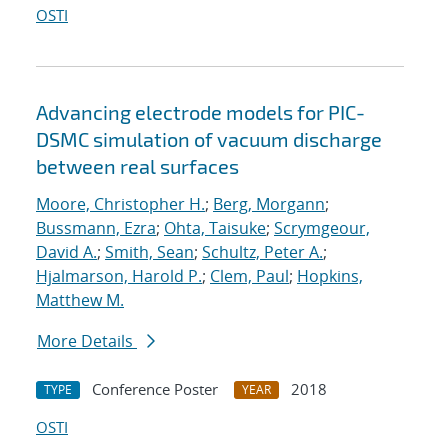
OSTI
Advancing electrode models for PIC-
DSMC simulation of vacuum discharge
between real surfaces
Moore, Christopher H.
;
Berg, Morgann
;
Bussmann, Ezra
;
Ohta, Taisuke
;
Scrymgeour,
David A.
;
Smith, Sean
;
Schultz, Peter A.
;
Hjalmarson, Harold P.
;
Clem, Paul
;
Hopkins,
Matthew M.
More Details
Conference Poster
2018
TYPE
YEAR
OSTI