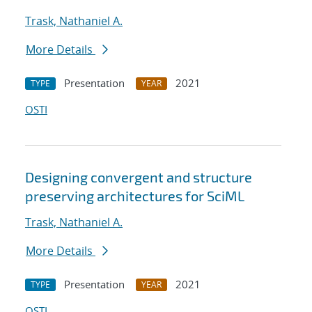
Trask, Nathaniel A.
More Details
Presentation
2021
TYPE
YEAR
OSTI
Designing convergent and structure
preserving architectures for SciML
Trask, Nathaniel A.
More Details
Presentation
2021
TYPE
YEAR
OSTI