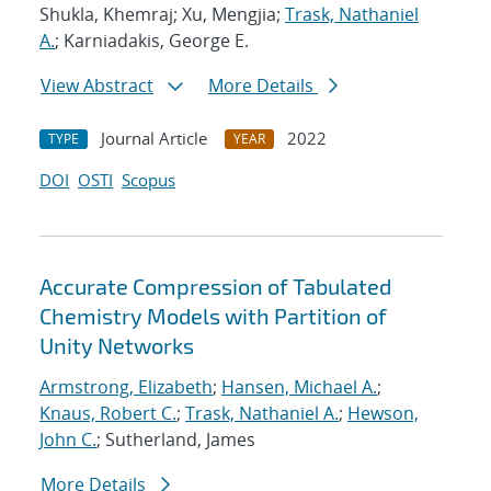
Shukla, Khemraj; Xu, Mengjia;
Trask, Nathaniel
A.
; Karniadakis, George E.
View Abstract
More Details
Journal Article
2022
TYPE
YEAR
DOI
OSTI
Scopus
Accurate Compression of Tabulated
Chemistry Models with Partition of
Unity Networks
Armstrong, Elizabeth
;
Hansen, Michael A.
;
Knaus, Robert C.
;
Trask, Nathaniel A.
;
Hewson,
John C.
; Sutherland, James
More Details