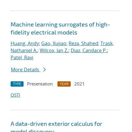
Machine learning surrogates of high-
fidelity electrical models
Huang, Andy
;
Gao, Xujiao
;
Reza, Shahed
;
Trask,
Nathaniel A.
;
Wilcox, Ian Z.
;
Diaz, Candace P.
;
Patel, Ravi
More Details
Presentation
2021
TYPE
YEAR
OSTI
A data-driven exterior calculus for
model discovery