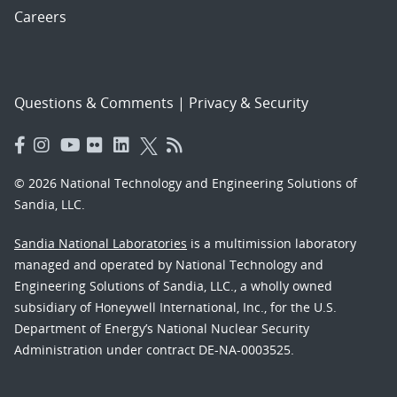
Careers
Questions & Comments
|
Privacy & Security
© 2026 National Technology and Engineering Solutions of
Sandia, LLC.
Sandia National Laboratories
is a multimission laboratory
managed and operated by National Technology and
Engineering Solutions of Sandia, LLC., a wholly owned
subsidiary of Honeywell International, Inc., for the U.S.
Department of Energy’s National Nuclear Security
Administration under contract DE-NA-0003525.