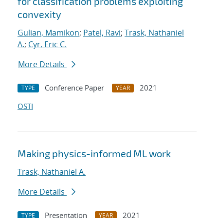
for classification problems exploiting
convexity
Gulian, Mamikon
;
Patel, Ravi
;
Trask, Nathaniel
A.
;
Cyr, Eric C.
More Details
Conference Paper
2021
TYPE
YEAR
OSTI
Making physics-informed ML work
Trask, Nathaniel A.
More Details
Presentation
2021
TYPE
YEAR