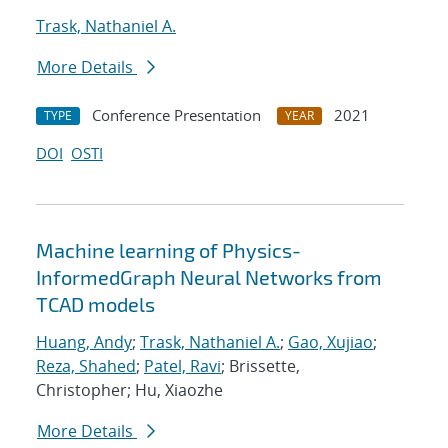
Trask, Nathaniel A.
More Details
Conference Presentation
2021
TYPE
YEAR
DOI
OSTI
Machine learning of Physics-
InformedGraph Neural Networks from
TCAD models
Huang, Andy
;
Trask, Nathaniel A.
;
Gao, Xujiao
;
Reza, Shahed
;
Patel, Ravi
; Brissette,
Christopher; Hu, Xiaozhe
More Details