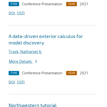
Conference Presentation
2021
TYPE
YEAR
DOI
OSTI
A data-driven exterior calculus for
model discovery
Trask, Nathaniel A.
More Details
Conference Presentation
2021
TYPE
YEAR
DOI
OSTI
Northwestern tutorial