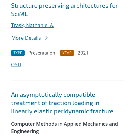
Structure preserving architectures for
SciML
Trask, Nathaniel A.
More Details
Presentation
2021
TYPE
YEAR
OSTI
An asymptotically compatible
treatment of traction loading in
linearly elastic peridynamic fracture
Computer Methods in Applied Mechanics and
Engineering