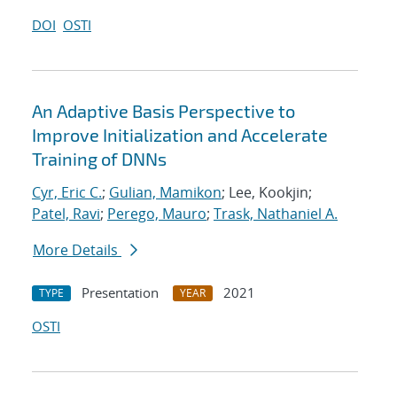
DOI
OSTI
An Adaptive Basis Perspective to
Improve Initialization and Accelerate
Training of DNNs
Cyr, Eric C.
;
Gulian, Mamikon
; Lee, Kookjin;
Patel, Ravi
;
Perego, Mauro
;
Trask, Nathaniel A.
More Details
Presentation
2021
TYPE
YEAR
OSTI