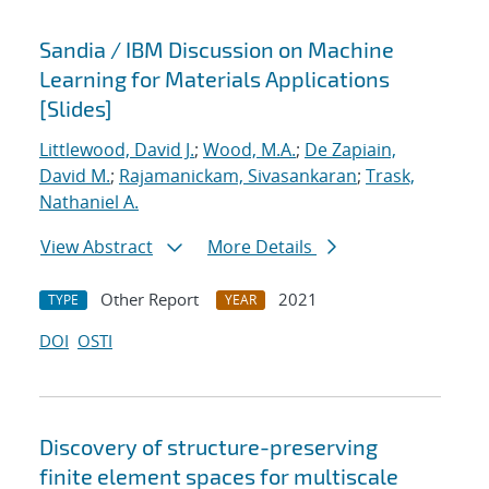
Sandia / IBM Discussion on Machine
Learning for Materials Applications
[Slides]
Littlewood, David J.
;
Wood, M.A.
;
De Zapiain,
David M.
;
Rajamanickam, Sivasankaran
;
Trask,
Nathaniel A.
View Abstract
More Details
Other Report
2021
TYPE
YEAR
DOI
OSTI
Discovery of structure-preserving
finite element spaces for multiscale