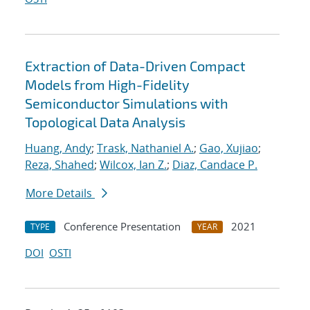
Extraction of Data-Driven Compact
Models from High-Fidelity
Semiconductor Simulations with
Topological Data Analysis
Huang, Andy
;
Trask, Nathaniel A.
;
Gao, Xujiao
;
Reza, Shahed
;
Wilcox, Ian Z.
;
Diaz, Candace P.
More Details
Conference Presentation
2021
TYPE
YEAR
DOI
OSTI