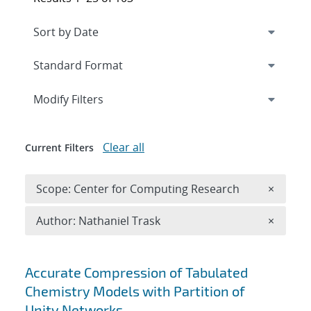
Expand
section
Modify Filters
Clear all
Current Filters
Remove 
Scope: Center for Computing Research
×
Remove A
Author: Nathaniel Trask
×
Search results
Accurate Compression of Tabulated
Chemistry Models with Partition of
Unity Networks