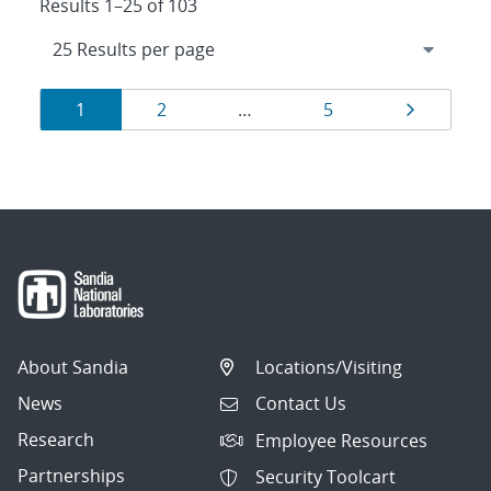
Results 1–25 of 103
Results
Page
Page
Page
Page
1
2
…
5
navigation
About Sandia
Locations/Visiting
News
Contact Us
Research
Employee Resources
Partnerships
Security Toolcart