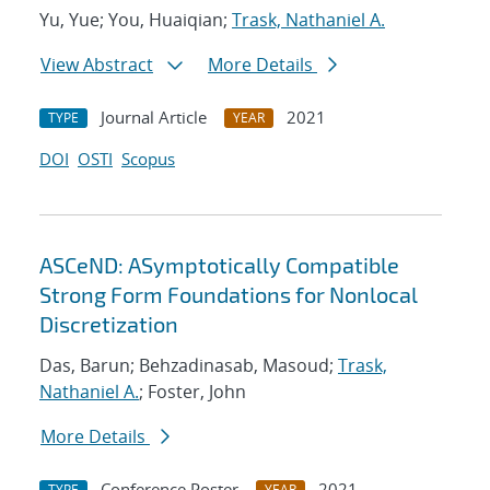
Yu, Yue; You, Huaiqian;
Trask, Nathaniel A.
View Abstract
More Details
Journal Article
2021
TYPE
YEAR
DOI
OSTI
Scopus
ASCeND: ASymptotically Compatible
Strong Form Foundations for Nonlocal
Discretization
Das, Barun; Behzadinasab, Masoud;
Trask,
Nathaniel A.
; Foster, John
More Details
Conference Poster
2021
TYPE
YEAR