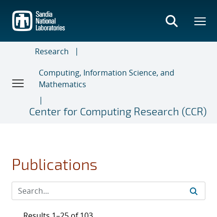
Skip
to
main
content
Research
Computing, Information Science, and
Mathematics
Center for Computing Research (CCR)
Publications
Results 1–25 of 103