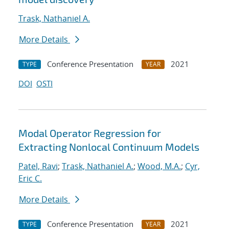
Trask, Nathaniel A.
More Details
Conference Presentation
2021
TYPE
YEAR
DOI
OSTI
Modal Operator Regression for
Extracting Nonlocal Continuum Models
Patel, Ravi
;
Trask, Nathaniel A.
;
Wood, M.A.
;
Cyr,
Eric C.
More Details
Conference Presentation
2021
TYPE
YEAR