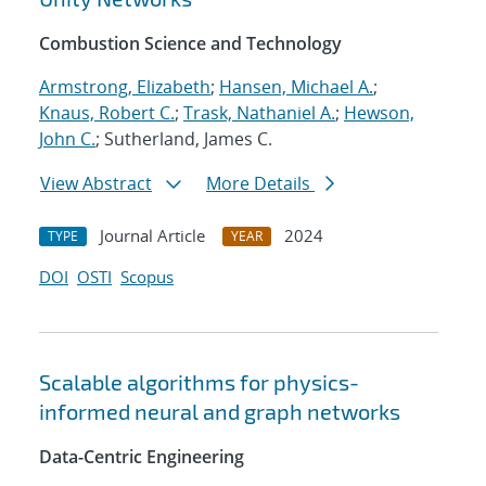
Combustion Science and Technology
Armstrong, Elizabeth
;
Hansen, Michael A.
;
Knaus, Robert C.
;
Trask, Nathaniel A.
;
Hewson,
John C.
; Sutherland, James C.
View Abstract
More Details
Journal Article
2024
TYPE
YEAR
DOI
OSTI
Scopus
Scalable algorithms for physics-
informed neural and graph networks
Data-Centric Engineering