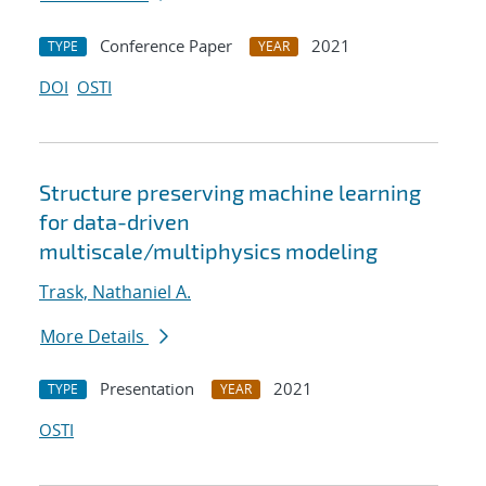
Conference Paper
2021
TYPE
YEAR
DOI
OSTI
Structure preserving machine learning
for data-driven
multiscale/multiphysics modeling
Trask, Nathaniel A.
More Details
Presentation
2021
TYPE
YEAR
OSTI