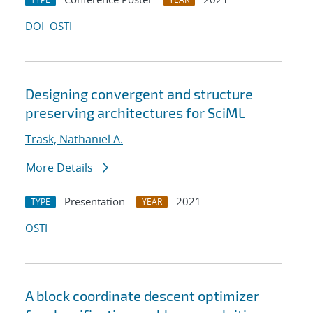
DOI
OSTI
Designing convergent and structure
preserving architectures for SciML
Trask, Nathaniel A.
More Details
Presentation
2021
TYPE
YEAR
OSTI
A block coordinate descent optimizer