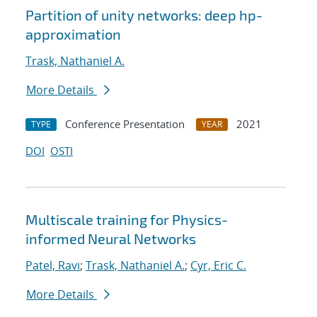
Partition of unity networks: deep hp-
approximation
Trask, Nathaniel A.
More Details
Conference Presentation
2021
TYPE
YEAR
DOI
OSTI
Multiscale training for Physics-
informed Neural Networks
Patel, Ravi
;
Trask, Nathaniel A.
;
Cyr, Eric C.
More Details