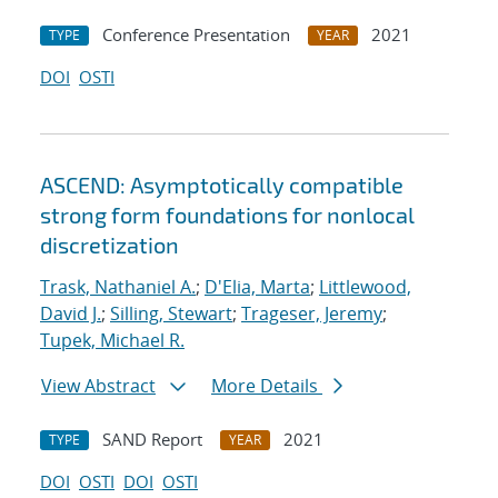
Conference Presentation
2021
TYPE
YEAR
DOI
OSTI
ASCEND: Asymptotically compatible
strong form foundations for nonlocal
discretization
Trask, Nathaniel A.
;
D'Elia, Marta
;
Littlewood,
David J.
;
Silling, Stewart
;
Trageser, Jeremy
;
Tupek, Michael R.
View Abstract
More Details
SAND Report
2021
TYPE
YEAR
DOI
OSTI
DOI
OSTI