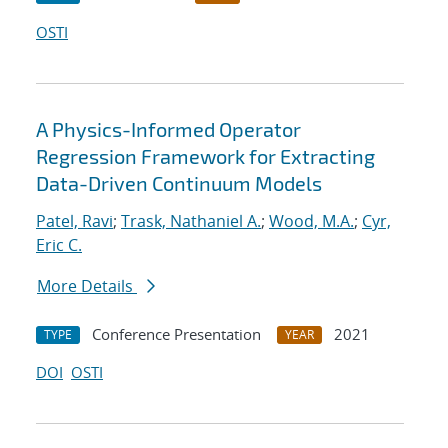
OSTI
A Physics-Informed Operator
Regression Framework for Extracting
Data-Driven Continuum Models
Patel, Ravi
;
Trask, Nathaniel A.
;
Wood, M.A.
;
Cyr,
Eric C.
More Details
Conference Presentation
2021
TYPE
YEAR
DOI
OSTI