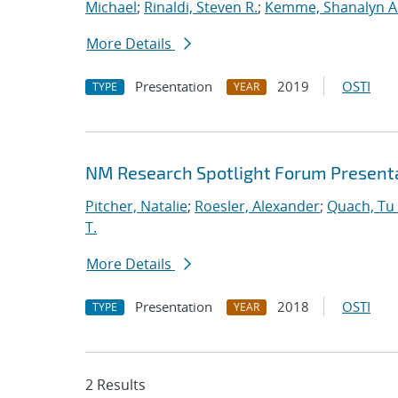
Michael
;
Rinaldi, Steven R.
;
Kemme, Shanalyn A
More Details
Presentation
2019
OSTI
TYPE
YEAR
NM Research Spotlight Forum Present
Pitcher, Natalie
;
Roesler, Alexander
;
Quach, Tu 
T.
More Details
Presentation
2018
OSTI
TYPE
YEAR
2 Results