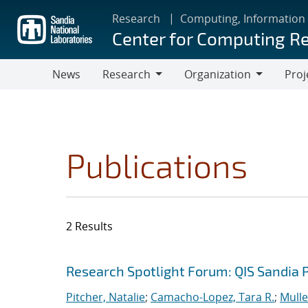
Skip
Research
Computing, Information
to
Center for Computing R
main
content
News
Research
Organization
Proj
Research
Organization
Publications
2 Results
Search results
Jump to search filters
Research Spotlight Forum: QIS Sandia 
Pitcher, Natalie
;
Camacho-Lopez, Tara R.
;
Mulle