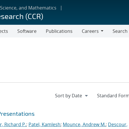
 Science, and Mathematics
esearch (CCR)
ects
Software
Publications
Careers
Search
Careers
Presentations
r, Richard P.
;
Patel, Kamlesh
;
Mounce, Andrew M.
;
Descour,