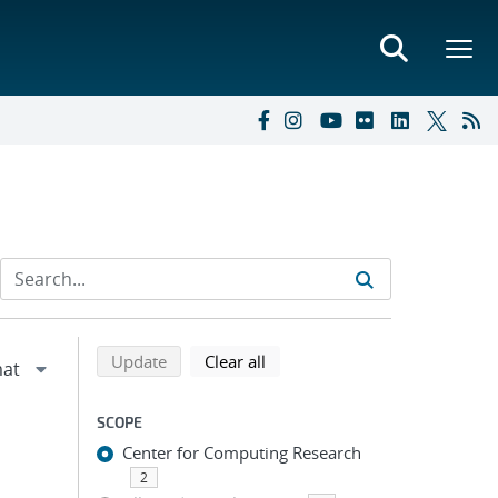
Refine search results
Back to top of search results
search using selected filters
search filters
Update
Clear all
SCOPE
Center for Computing Research
2