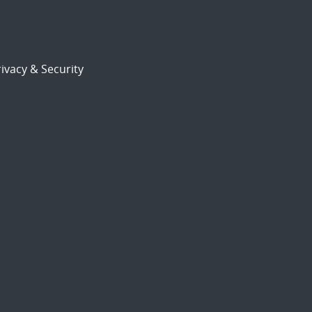
ivacy & Security