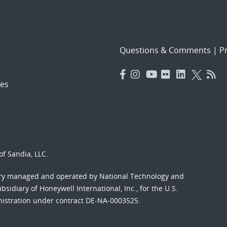
Questions & Comments
|
Pr
es
f Sandia, LLC.
ory managed and operated by National Technology and
sidiary of Honeywell International, Inc., for the U.S.
nistration under contract DE-NA-0003525.