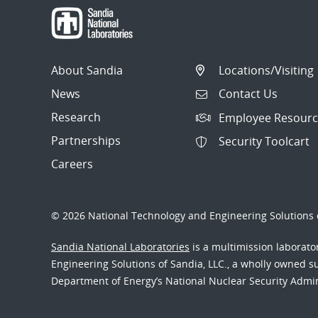
About Sandia
Locations/Visiting
News
Contact Us
Research
Employee Resourc
Partnerships
Security Toolcart
Careers
© 2026 National Technology and Engineering Solutions o
Sandia National Laboratories
is a multimission laborat
Engineering Solutions of Sandia, LLC., a wholly owned sub
Department of Energy’s National Nuclear Security Admi