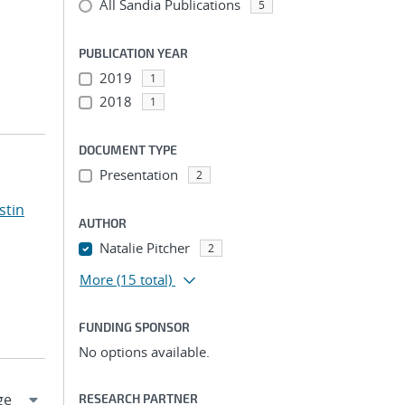
All Sandia Publications
5
PUBLICATION YEAR
2019
1
2018
1
DOCUMENT TYPE
Presentation
2
stin
AUTHOR
Natalie Pitcher
2
More
(15 total)
FUNDING SPONSOR
No options available.
RESEARCH PARTNER