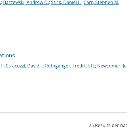
.
;
Baczewski, Andrew D.
;
Stick, Daniel L.
;
Carr, Stephen M.
ations
T.
;
Stracuzzi, David J.
;
Rothganger, Fredrick R.
;
Newcomer, Ju