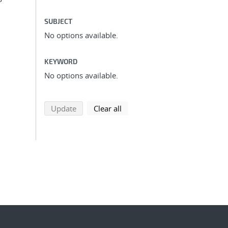
SUBJECT
No options available.
KEYWORD
No options available.
search using selected filters
search filters
Update
Clear all