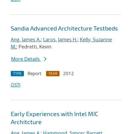
Sandia Advanced Architecture Testbeds
Ang, James A.
;
Laros, James H.
;
Kelly, Suzanne
M.
; Pedretti, Kevin
More Details
Report
2012
TYPE
YEAR
OSTI
Early Experiences with Intel MIC
Architcture
Ang, James A.
;
Hammond, Simon
;
Barrett,