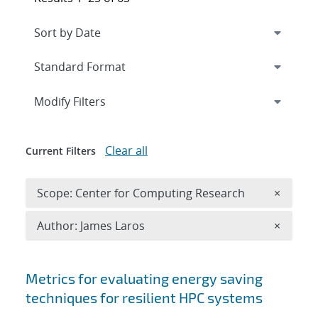
Expand
section
Modify Filters
Clear all
Current Filters
Remove 
Scope: Center for Computing Research
×
Remove A
Author: James Laros
×
Search results
Metrics for evaluating energy saving
techniques for resilient HPC systems