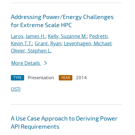
Addressing Power/Energy Challenges
for Extreme Scale HPC
Laros, James H.
;
Kelly, Suzanne M.
;
Pedretti,
Kevin T.T.
;
Grant, Ryan
;
Levenhagen, Michael
;
Olivier, Stephen L.
More Details
Presentation
2014
TYPE
YEAR
OSTI
A Use Case Approach to Deriving Power
API Requirements