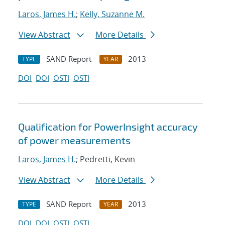
Laros, James H.
;
Kelly, Suzanne M.
View Abstract
More Details
SAND Report
2013
TYPE
YEAR
DOI
DOI
OSTI
OSTI
Qualification for PowerInsight accuracy
of power measurements
Laros, James H.
; Pedretti, Kevin
View Abstract
More Details
SAND Report
2013
TYPE
YEAR
DOI
DOI
OSTI
OSTI