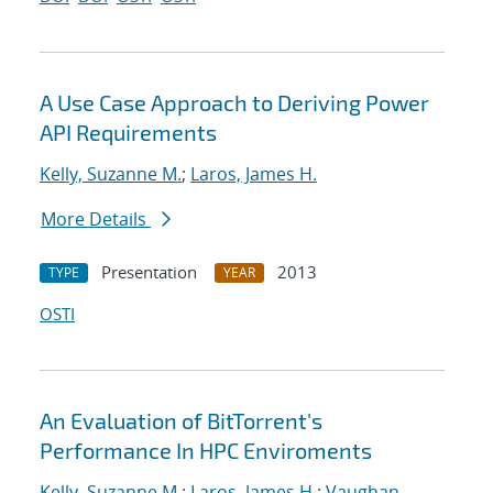
A Use Case Approach to Deriving Power
API Requirements
Kelly, Suzanne M.
;
Laros, James H.
More Details
Presentation
2013
TYPE
YEAR
OSTI
An Evaluation of BitTorrent's
Performance In HPC Enviroments
Kelly, Suzanne M.
;
Laros, James H.
;
Vaughan,