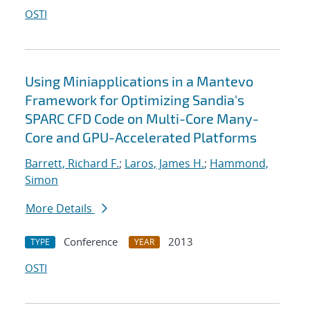
OSTI
Using Miniapplications in a Mantevo
Framework for Optimizing Sandia's
SPARC CFD Code on Multi-Core Many-
Core and GPU-Accelerated Platforms
Barrett, Richard F.
;
Laros, James H.
;
Hammond,
Simon
More Details
Conference
2013
TYPE
YEAR
OSTI