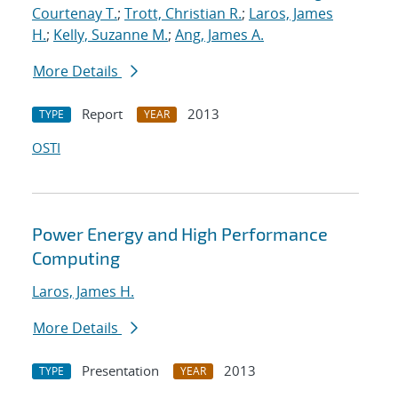
Courtenay T.
;
Trott, Christian R.
;
Laros, James
H.
;
Kelly, Suzanne M.
;
Ang, James A.
More Details
Report
2013
TYPE
YEAR
OSTI
Power Energy and High Performance
Computing
Laros, James H.
More Details
Presentation
2013
TYPE
YEAR