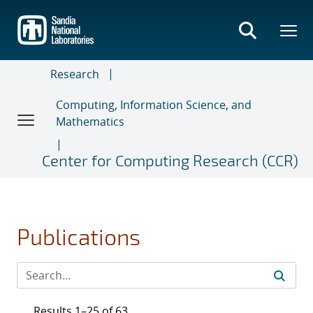
Skip
to
main
content
Research
Computing, Information Science, and
Mathematics
Center for Computing Research (CCR)
Publications
Results 1–25 of 63