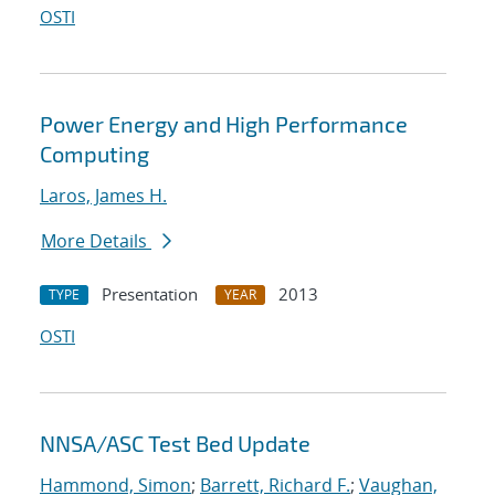
OSTI
Power Energy and High Performance
Computing
Laros, James H.
More Details
Presentation
2013
TYPE
YEAR
OSTI
NNSA/ASC Test Bed Update
Hammond, Simon
;
Barrett, Richard F.
;
Vaughan,