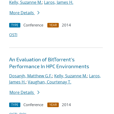
Kelly, Suzanne M.
;
Laros, James H.
More Details
Conference
2014
TYPE
YEAR
OSTI
An Evaluation of BitTorrent's
Performance In HPC Environments
Dosanjh, Matthew G.F.
;
Kelly, Suzanne M.
;
Laros,
James H.
;
Vaughan, Courtenay T.
More Details
Conference
2014
TYPE
YEAR