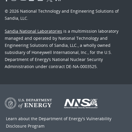
© 2026 National Technology and Engineering Solutions of
Sandia, LLC.
Sandia National Laboratories
is a multimission laboratory
managed and operated by National Technology and
Engineering Solutions of Sandia, LLC., a wholly owned
subsidiary of Honeywell International, Inc., for the U.S.
Department of Energy’s National Nuclear Security
Administration under contract DE-NA-0003525.
Learn about the Department of Energy's
Vulnerability
Disclosure Program