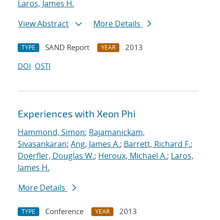
Laros, James H.
View Abstract
More Details
SAND Report
2013
TYPE
YEAR
DOI
OSTI
Experiences with Xeon Phi
Hammond, Simon
;
Rajamanickam,
Sivasankaran
;
Ang, James A.
;
Barrett, Richard F.
;
Doerfler, Douglas W.
;
Heroux, Michael A.
;
Laros,
James H.
More Details
Conference
2013
TYPE
YEAR