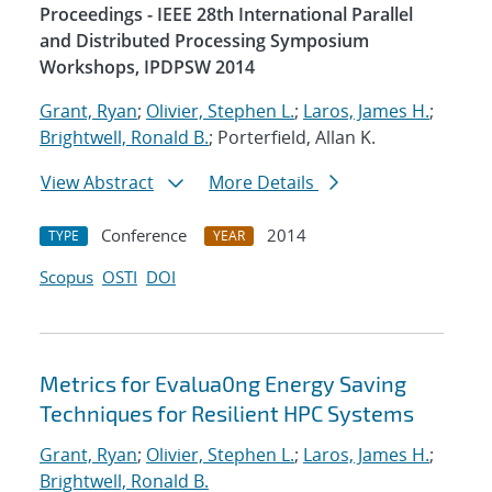
Proceedings - IEEE 28th International Parallel
and Distributed Processing Symposium
Workshops, IPDPSW 2014
Grant, Ryan
;
Olivier, Stephen L.
;
Laros, James H.
;
Brightwell, Ronald B.
; Porterfield, Allan K.
View Abstract
More Details
Conference
2014
TYPE
YEAR
Scopus
OSTI
DOI
Metrics for Evalua0ng Energy Saving
Techniques for Resilient HPC Systems
Grant, Ryan
;
Olivier, Stephen L.
;
Laros, James H.
;
Brightwell, Ronald B.