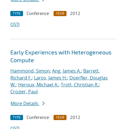
Conference
2012
TYPE
YEAR
OSTI
Early Experiences with Heterogeneous
Compute
Hammond, Simon
;
Ang, James A.
;
Barrett,
Richard F.
;
Laros, James H.
;
Doerfler, Douglas
W.
;
Heroux, Michael A.
;
Trott, Christian R.
;
Crozier, Paul
More Details
Conference
2012
TYPE
YEAR
OSTI