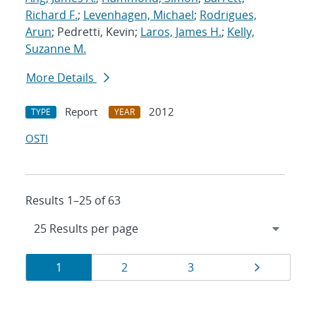
Richard F.
;
Levenhagen, Michael
;
Rodrigues,
Arun
; Pedretti, Kevin;
Laros, James H.
;
Kelly,
Suzanne M.
More Details
Report
2012
TYPE
YEAR
OSTI
Results 1–25 of 63
Results
Page
Page
Page
Page
1
2
3
navigation