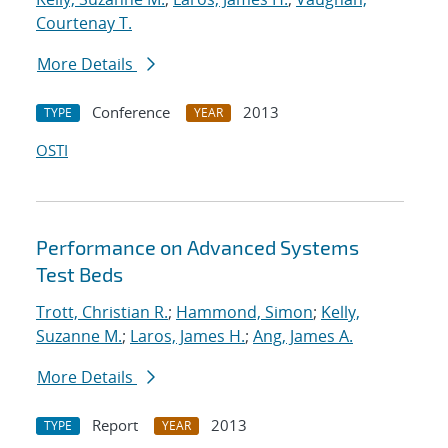
Courtenay T.
More Details
Conference
2013
TYPE
YEAR
OSTI
Performance on Advanced Systems
Test Beds
Trott, Christian R.
;
Hammond, Simon
;
Kelly,
Suzanne M.
;
Laros, James H.
;
Ang, James A.
More Details
Report
2013
TYPE
YEAR