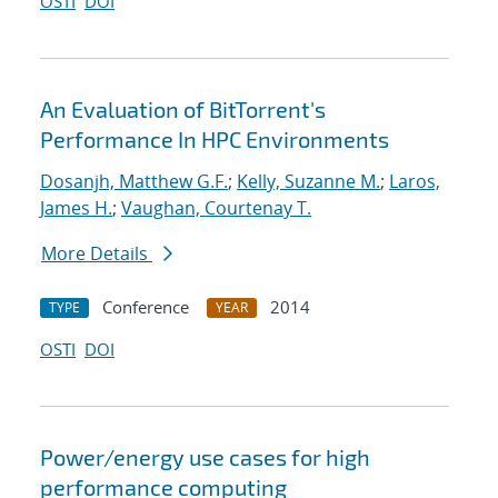
OSTI
DOI
An Evaluation of BitTorrent's
Performance In HPC Environments
Dosanjh, Matthew G.F.
;
Kelly, Suzanne M.
;
Laros,
James H.
;
Vaughan, Courtenay T.
More Details
Conference
2014
TYPE
YEAR
OSTI
DOI
Power/energy use cases for high
performance computing