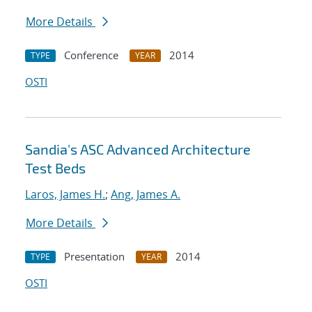
More Details
Conference
2014
TYPE
YEAR
OSTI
Sandia's ASC Advanced Architecture
Test Beds
Laros, James H.
;
Ang, James A.
More Details
Presentation
2014
TYPE
YEAR
OSTI