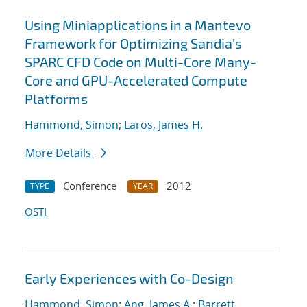
Using Miniapplications in a Mantevo
Framework for Optimizing Sandia's
SPARC CFD Code on Multi-Core Many-
Core and GPU-Accelerated Compute
Platforms
Hammond, Simon
;
Laros, James H.
More Details
Conference
2012
TYPE
YEAR
OSTI
Early Experiences with Co-Design
Hammond, Simon
;
Ang, James A.
;
Barrett,