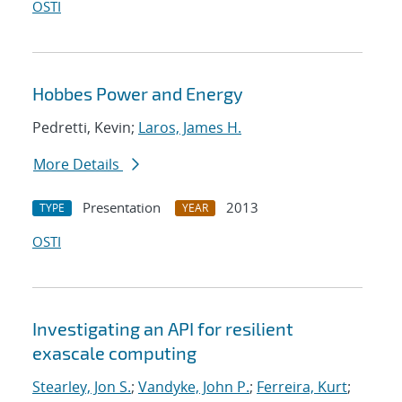
OSTI
Hobbes Power and Energy
Pedretti, Kevin;
Laros, James H.
More Details
Presentation
2013
TYPE
YEAR
OSTI
Investigating an API for resilient
exascale computing
Stearley, Jon S.
;
Vandyke, John P.
;
Ferreira, Kurt
;