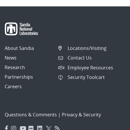
About Sandia
Locations/Visiting
News
Contact Us
Research
Employee Resources
Partnerships
Security Toolcart
Careers
Questions & Comments
|
Privacy & Security