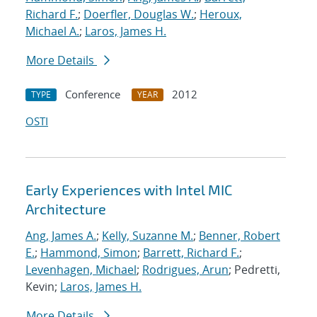
Richard F.
;
Doerfler, Douglas W.
;
Heroux,
Michael A.
;
Laros, James H.
More Details
Conference
2012
TYPE
YEAR
OSTI
Early Experiences with Intel MIC
Architecture
Ang, James A.
;
Kelly, Suzanne M.
;
Benner, Robert
E.
;
Hammond, Simon
;
Barrett, Richard F.
;
Levenhagen, Michael
;
Rodrigues, Arun
; Pedretti,
Kevin;
Laros, James H.
More Details