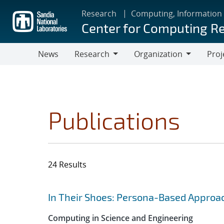
Skip
Research
Computing, Information
to
Center for Computing R
main
content
News
Research
Organization
Proj
Research
Organization
Publications
24 Results
Search results
Jump to search filters
In Their Shoes: Persona-Based Approac
Computing in Science and Engineering