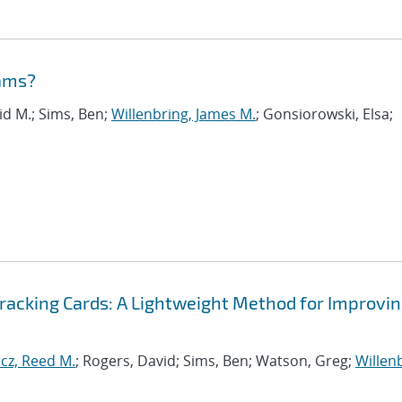
eams?
vid M.; Sims, Ben;
Willenbring, James M.
; Gonsiorowski, Elsa;
Tracking Cards: A Lightweight Method for Improvi
cz, Reed M.
; Rogers, David; Sims, Ben; Watson, Greg;
Willen