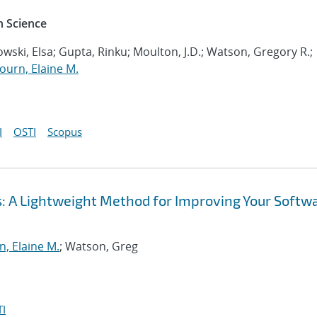
 Science
wski, Elsa; Gupta, Rinku; Moulton, J.D.; Watson, Gregory R.;
ourn, Elaine M.
I
OSTI
Scopus
: A Lightweight Method for Improving Your Softw
, Elaine M.
; Watson, Greg
I