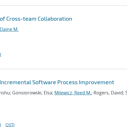
of Cross-team Collaboration
Elaine M.
I
or Incremental Software Process Improvement
Anshu; Gonsiorowski, Elsa;
Milewicz, Reed M.
; Rogers, David; 
I
OSTI