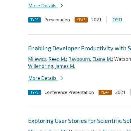
More Details
Presentation
2021
OSTI
TYPE
YEAR
Enabling Developer Productivity with
Milewicz, Reed M.
;
Raybourn, Elaine M.
; Watson
Willenbring, James M.
More Details
Conference Presentation
2021
TYPE
YEAR
Exploring User Stories for Scientific 