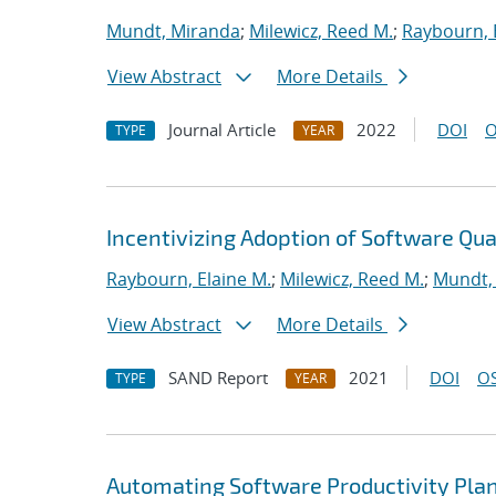
Mundt, Miranda
;
Milewicz, Reed M.
;
Raybourn, 
View Abstract
More Details
Journal Article
2022
DOI
O
TYPE
YEAR
Incentivizing Adoption of Software Qua
Raybourn, Elaine M.
;
Milewicz, Reed M.
;
Mundt,
View Abstract
More Details
SAND Report
2021
DOI
OS
TYPE
YEAR
Automating Software Productivity Plan