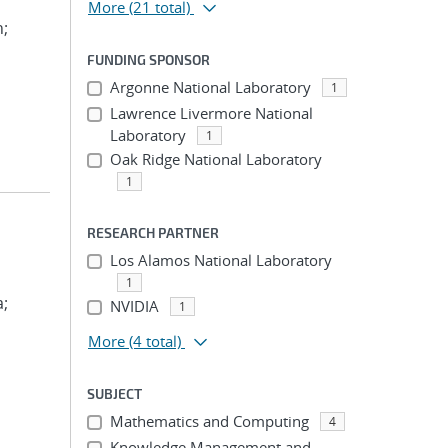
More
(21 total)
n;
FUNDING SPONSOR
Argonne National Laboratory
1
Lawrence Livermore National
Laboratory
1
Oak Ridge National Laboratory
1
RESEARCH PARTNER
Los Alamos National Laboratory
1
a;
NVIDIA
1
More
(4 total)
SUBJECT
Mathematics and Computing
4
Knowledge Management and