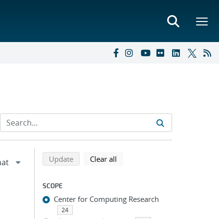
Refine search results
Back to top of search results
search using selected filters
search filters
Update
Clear all
SCOPE
Center for Computing Research
24