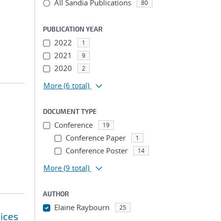
All Sandia Publications
80
PUBLICATION YEAR
2022
1
2021
9
2020
2
More
(6 total)
DOCUMENT TYPE
Conference
19
Conference Paper
1
Conference Poster
14
More
(9 total)
AUTHOR
Elaine Raybourn
25
ices