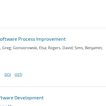
 Software Process Improvement
, Greg; Gonsiorowski, Elsa; Rogers, David; Sims, Benjamin;
DOI
OSTI
Software Development