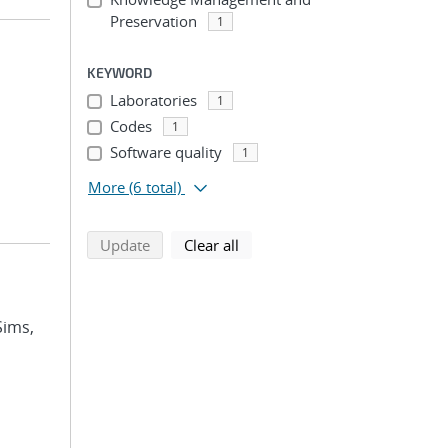
Preservation
1
KEYWORD
Laboratories
1
Codes
1
Software quality
1
More
(6 total)
search using selected filters
search filters
Update
Clear all
Sims,