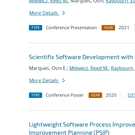
Milewicz, Reed M.
; Marques, Osni;
Raybourn, El
More Details
Conference Presentation
2021
TYPE
YEAR
Scientific Software Development with 
Marques, Osni E.;
Milewicz, Reed M.
;
Raybourn, 
More Details
Conference Poster
2020
OST
TYPE
YEAR
Lightweight Software Process Improvem
Improvement Planning (PSIP)