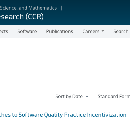
 Science, and Mathematics
esearch (CCR)
ects
Software
Publications
Careers
Search
Careers
hes to Software Quality Practice Incentivization