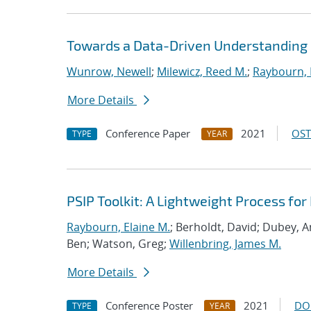
Towards a Data-Driven Understanding 
Wunrow, Newell
;
Milewicz, Reed M.
;
Raybourn, 
More Details
Conference Paper
2021
OST
TYPE
YEAR
PSIP Toolkit: A Lightweight Process f
Raybourn, Elaine M.
; Berholdt, David; Dubey, 
Ben; Watson, Greg;
Willenbring, James M.
More Details
Conference Poster
2021
DO
TYPE
YEAR