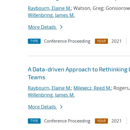
Raybourn, Elaine M.
; Watson, Greg; Gonsiorows
Willenbring, James M.
More Details
Conference Proceeding
2021
TYPE
YEAR
A Data-driven Approach to Rethinking 
Teams
Raybourn, Elaine M.
;
Milewicz, Reed M.
; Rogers
Willenbring, James M.
More Details
Conference Proceeding
2021
TYPE
YEAR