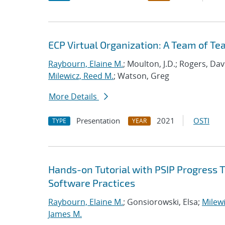
ECP Virtual Organization: A Team of T
Raybourn, Elaine M.
; Moulton, J.D.; Rogers, Da
Milewicz, Reed M.
; Watson, Greg
More Details
Presentation
2021
OSTI
TYPE
YEAR
Hands-on Tutorial with PSIP Progress 
Software Practices
Raybourn, Elaine M.
; Gonsiorowski, Elsa;
Milewi
James M.