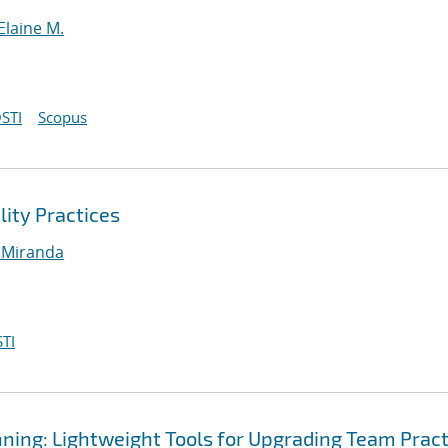
Elaine M.
STI
Scopus
lity Practices
 Miranda
TI
ning: Lightweight Tools for Upgrading Team Pract