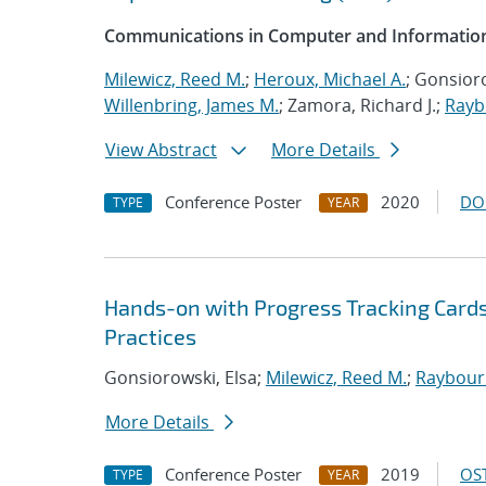
Communications in Computer and Information
Milewicz, Reed M.
;
Heroux, Michael A.
; Gonsioro
Willenbring, James M.
; Zamora, Richard J.;
Rayb
View Abstract
More Details
Conference Poster
2020
DO
TYPE
YEAR
Hands-on with Progress Tracking Cards
Practices
Gonsiorowski, Elsa;
Milewicz, Reed M.
;
Raybourn
More Details
Conference Poster
2019
OST
TYPE
YEAR