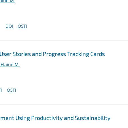
aine M.
DOI
OSTI
User Stories and Progress Tracking Cards
Elaine M.
I
OSTI
ent Using Productivity and Sustainability