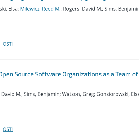
ki, Elsa;
Milewicz, Reed M.
; Rogers, David M.; Sims, Benjami
OSTI
Open Source Software Organizations as a Team of
, David M.; Sims, Benjamin; Watson, Greg; Gonsiorowski, Els
OSTI