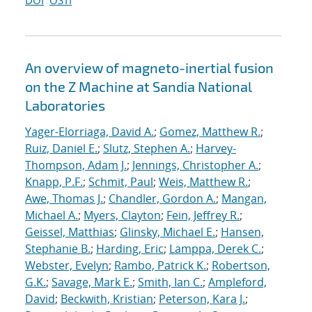
DOI
OSTI
An overview of magneto-inertial fusion
on the Z Machine at Sandia National
Laboratories
Yager-Elorriaga, David A.
;
Gomez, Matthew R.
;
Ruiz, Daniel E.
;
Slutz, Stephen A.
;
Harvey-
Thompson, Adam J.
;
Jennings, Christopher A.
;
Knapp, P.F.
;
Schmit, Paul
;
Weis, Matthew R.
;
Awe, Thomas J.
;
Chandler, Gordon A.
;
Mangan,
Michael A.
;
Myers, Clayton
;
Fein, Jeffrey R.
;
Geissel, Matthias
;
Glinsky, Michael E.
;
Hansen,
Stephanie B.
;
Harding, Eric
;
Lamppa, Derek C.
;
Webster, Evelyn
;
Rambo, Patrick K.
;
Robertson,
G.K.
;
Savage, Mark E.
;
Smith, Ian C.
;
Ampleford,
David
;
Beckwith, Kristian
;
Peterson, Kara J.
;