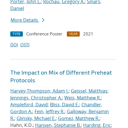
Porter, John L.
;
Rochau, Gregory A.
;
Sinars,
Daniel
More Details
Conference Poster
2021
TYPE
YEAR
DOI
OSTI
The Impact on Mix of Different Preheat
Protocols
Harvey-Thompson, Adam J.
;
Geissel, Matthias
;
Jennings, Christopher A.
;
Weis, Matthew R.
;
Ampleford, David
;
Bliss, David E.
;
Chandler,
Gordon A.
;
Fein, Jeffrey R.
;
Galloway, Benjamin
R.
;
Glinsky, Michael E.
;
Gomez, Matthew R.
;
Hahn, K.D.;
Hansen, Stephanie B.
;
Harding, Eric
;