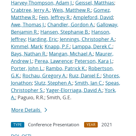
Harvey-Thompson, Adam J.
;
Geissel, Matthias
;
Crabtree, Jerry A.
;
Weis, Matthew R.
;
Gomez,
Matthew R.
;
Fein, Jeffrey R.
;
Ampleford, David
;
Awe, Thomas J.
;
Chandler, Gordon A.
;
Galloway,
Benjamin R.
;
Hansen, Stephanie B.
;
Hanson,
Jeffrey
;
Harding, Eric
;
Jennings, Christopher A.
;
Kimmel, Mark
;
Knapp, P.F.
;
Lamppa, Derek C.
;
Bays, Nathan R.
;
Mangan, Michael A.
;
Maurer,
Andrew J.
;
Perea, Lawrence
;
Peterson, Kara J.
;
Porter, John L.
;
Rambo, Patrick K.
;
Robertson,
G.K.
;
Rochau, Gregory A.
;
Ruiz, Daniel E.
;
Shores,
Jonathon
;
Slutz, Stephen A.
;
Smith, Ian C.
;
Speas,
Christopher S.
;
Yager-Elorriaga, David A.
;
York,
A.
; Paguio, R.R.; Smith, G.E.
More Details
Conference Presentation
2021
TYPE
YEAR