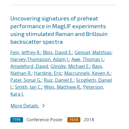
Uncovering signatures of preheat
performance in MagLIF experiments
using stimulated Raman and Brillouin
backscatter spectra
Fein, Jeffrey R.
;
Bliss, David E.
;
Geissel, Matthias
;
Harvey-Thompson, Adam J.
;
Awe, Thomas J.
;
Ampleford, David
;
Glinsky, Michael E.
;
Bays,
Nathan R.
;
Harding, Eric
;
Macrunnels, Keven A.
;
Patel, Sonal G.
;
Ruiz, Daniel E.
;
Scoglietti, Daniel
J.
;
Smith, Ian C.
;
Weis, Matthew R.
;
Peterson,
Kara J.
More Details
Conference Poster
2018
TYPE
YEAR