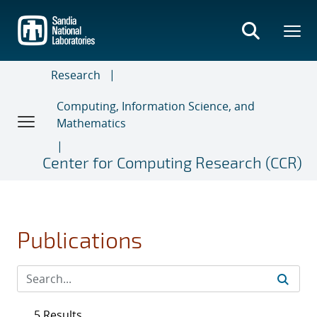
Skip
to
main
content
Research
Computing, Information Science, and
Mathematics
Center for Computing Research (CCR)
Publications
5 Results