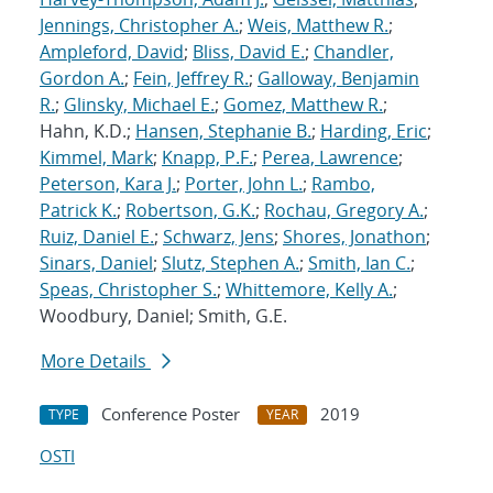
Jennings, Christopher A.
;
Weis, Matthew R.
;
Ampleford, David
;
Bliss, David E.
;
Chandler,
Gordon A.
;
Fein, Jeffrey R.
;
Galloway, Benjamin
R.
;
Glinsky, Michael E.
;
Gomez, Matthew R.
;
Hahn, K.D.;
Hansen, Stephanie B.
;
Harding, Eric
;
Kimmel, Mark
;
Knapp, P.F.
;
Perea, Lawrence
;
Peterson, Kara J.
;
Porter, John L.
;
Rambo,
Patrick K.
;
Robertson, G.K.
;
Rochau, Gregory A.
;
Ruiz, Daniel E.
;
Schwarz, Jens
;
Shores, Jonathon
;
Sinars, Daniel
;
Slutz, Stephen A.
;
Smith, Ian C.
;
Speas, Christopher S.
;
Whittemore, Kelly A.
;
Woodbury, Daniel; Smith, G.E.
More Details
Conference Poster
2019
TYPE
YEAR
OSTI