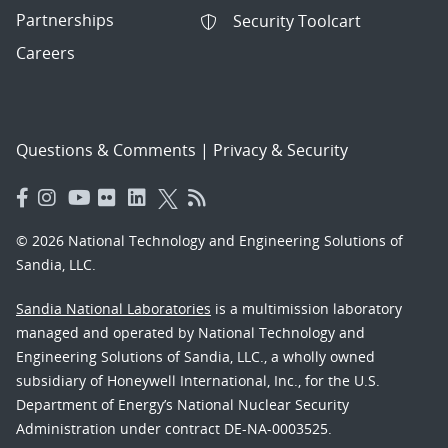
Partnerships
Security Toolcart
Careers
Questions & Comments
|
Privacy & Security
© 2026 National Technology and Engineering Solutions of
Sandia, LLC.
Sandia National Laboratories
is a multimission laboratory
managed and operated by National Technology and
Engineering Solutions of Sandia, LLC., a wholly owned
subsidiary of Honeywell International, Inc., for the U.S.
Department of Energy’s National Nuclear Security
Administration under contract DE-NA-0003525.