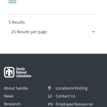
OSTI
5 Results
About Sandia
Locations/Visiting
News
Contact Us
Research
Employee Resources