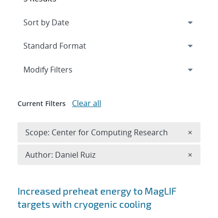
Expand
section
Modify Filters
Clear all
Current Filters
Remove 
Scope: Center for Computing Research
×
Remove A
Author: Daniel Ruiz
×
Search results
Increased preheat energy to MagLIF
targets with cryogenic cooling