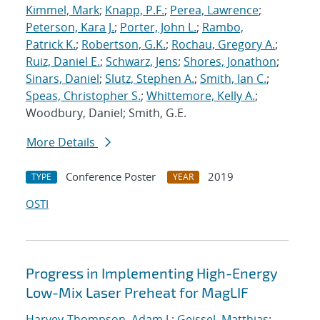
Kimmel, Mark
;
Knapp, P.F.
;
Perea, Lawrence
;
Peterson, Kara J.
;
Porter, John L.
;
Rambo,
Patrick K.
;
Robertson, G.K.
;
Rochau, Gregory A.
;
Ruiz, Daniel E.
;
Schwarz, Jens
;
Shores, Jonathon
;
Sinars, Daniel
;
Slutz, Stephen A.
;
Smith, Ian C.
;
Speas, Christopher S.
;
Whittemore, Kelly A.
;
Woodbury, Daniel; Smith, G.E.
More Details
Conference Poster
2019
TYPE
YEAR
OSTI
Progress in Implementing High-Energy
Low-Mix Laser Preheat for MagLIF
Harvey-Thompson, Adam J.
;
Geissel, Matthias
;