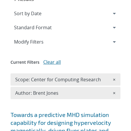
Expand
section
Modify Filters
Clear all
Current Filters
Remove 
Scope: Center for Computing Research
×
Remove A
Author: Brent Jones
×
Search results
Towards a predictive MHD simulation
capability for designing hypervelocity
magnetically-driven flyer plates and