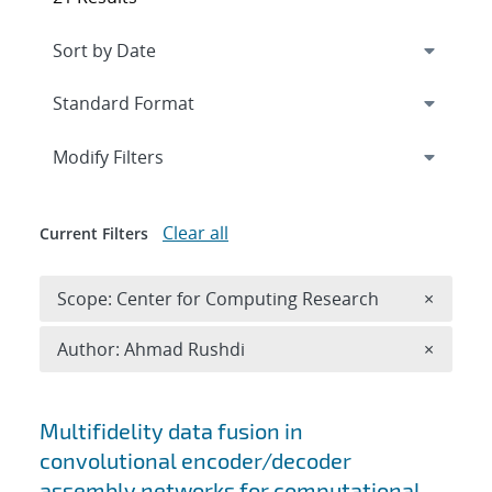
Expand
section
Modify Filters
Clear all
Current Filters
Remove 
Scope: Center for Computing Research
×
Remove A
Author: Ahmad Rushdi
×
Search results
Multifidelity data fusion in
convolutional encoder/decoder
assembly networks for computational