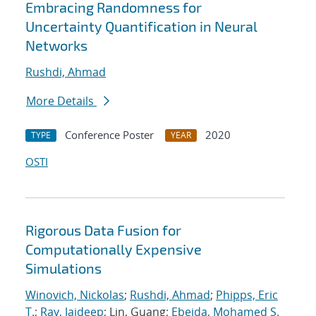
Embracing Randomness for
Uncertainty Quantification in Neural
Networks
Rushdi, Ahmad
More Details
Conference Poster
2020
TYPE
YEAR
OSTI
Rigorous Data Fusion for
Computationally Expensive
Simulations
Winovich, Nickolas
;
Rushdi, Ahmad
;
Phipps, Eric
T.
;
Ray, Jaideep
; Lin, Guang;
Ebeida, Mohamed S.