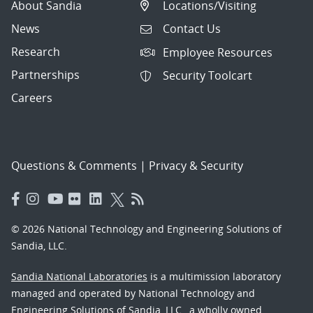
About Sandia
Locations/Visiting
News
Contact Us
Research
Employee Resources
Partnerships
Security Toolcart
Careers
Questions & Comments
|
Privacy & Security
© 2026 National Technology and Engineering Solutions of
Sandia, LLC.
Sandia National Laboratories
is a multimission laboratory
managed and operated by National Technology and
Engineering Solutions of Sandia, LLC., a wholly owned