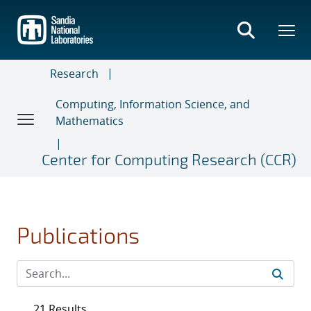
Skip
to
main
content
Research
Computing, Information Science, and
Mathematics
Center for Computing Research (CCR)
Publications
21 Results