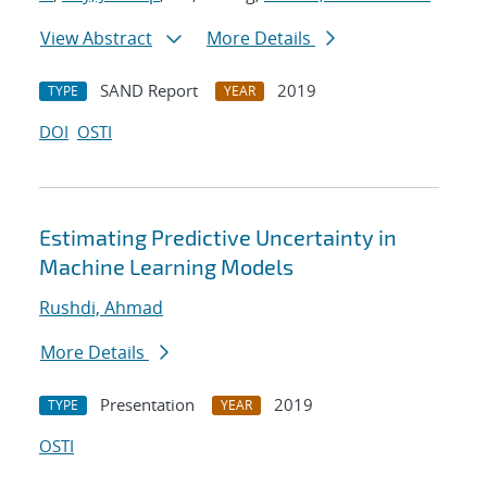
View Abstract
More Details
SAND Report
2019
TYPE
YEAR
DOI
OSTI
Estimating Predictive Uncertainty in
Machine Learning Models
Rushdi, Ahmad
More Details
Presentation
2019
TYPE
YEAR
OSTI