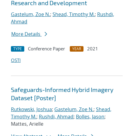
Research and Development
Gastelum, Zoe N.
;
Shead, Timothy M.
;
Rushdi,
Ahmad
More Details
Conference Paper
2021
TYPE
YEAR
OSTI
Safeguards-Informed Hybrid Imagery
Dataset [Poster]
Rutkowski, Joshua
;
Gastelum, Zoe N.
;
Shead,
Timothy M.
;
Rushdi, Ahmad
;
Bolles, Jason
;
Mattes, Arielle