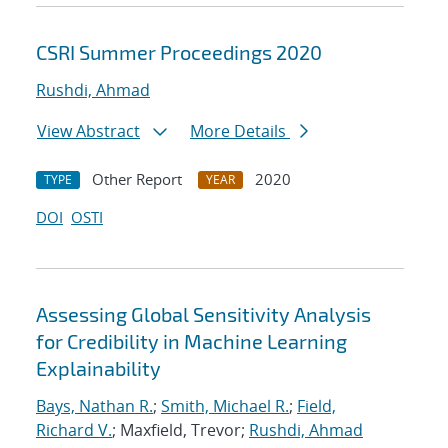
CSRI Summer Proceedings 2020
Rushdi, Ahmad
View Abstract
More Details
Other Report
2020
TYPE
YEAR
DOI
OSTI
Assessing Global Sensitivity Analysis
for Credibility in Machine Learning
Explainability
Bays, Nathan R.
;
Smith, Michael R.
;
Field,
Richard V.
; Maxfield, Trevor;
Rushdi, Ahmad