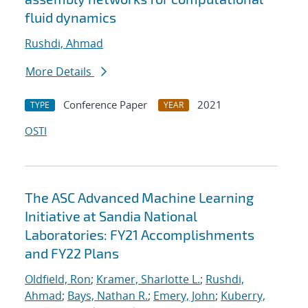
fluid dynamics
Rushdi, Ahmad
More Details
Conference Paper
2021
TYPE
YEAR
OSTI
The ASC Advanced Machine Learning
Initiative at Sandia National
Laboratories: FY21 Accomplishments
and FY22 Plans
Oldfield, Ron
;
Kramer, Sharlotte L.
;
Rushdi,
Ahmad
;
Bays, Nathan R.
;
Emery, John
;
Kuberry,