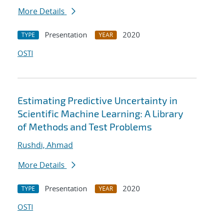
More Details
Presentation
2020
TYPE
YEAR
OSTI
Estimating Predictive Uncertainty in
Scientific Machine Learning: A Library
of Methods and Test Problems
Rushdi, Ahmad
More Details
Presentation
2020
TYPE
YEAR
OSTI