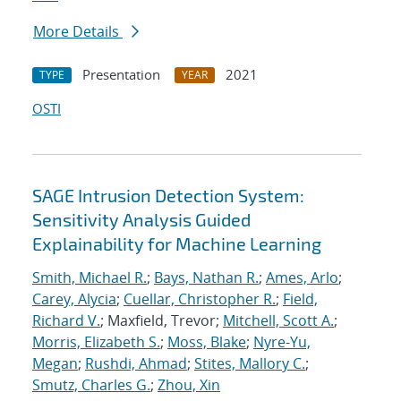
More Details
Presentation
2021
TYPE
YEAR
OSTI
SAGE Intrusion Detection System:
Sensitivity Analysis Guided
Explainability for Machine Learning
Smith, Michael R.
;
Bays, Nathan R.
;
Ames, Arlo
;
Carey, Alycia
;
Cuellar, Christopher R.
;
Field,
Richard V.
; Maxfield, Trevor;
Mitchell, Scott A.
;
Morris, Elizabeth S.
;
Moss, Blake
;
Nyre-Yu,
Megan
;
Rushdi, Ahmad
;
Stites, Mallory C.
;
Smutz, Charles G.
;
Zhou, Xin