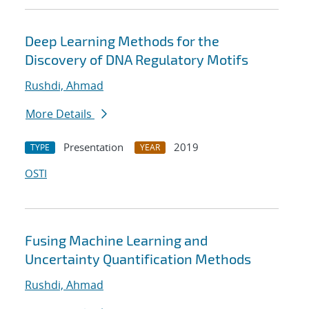
Deep Learning Methods for the
Discovery of DNA Regulatory Motifs
Rushdi, Ahmad
More Details
Presentation
2019
TYPE
YEAR
OSTI
Fusing Machine Learning and
Uncertainty Quantification Methods
Rushdi, Ahmad