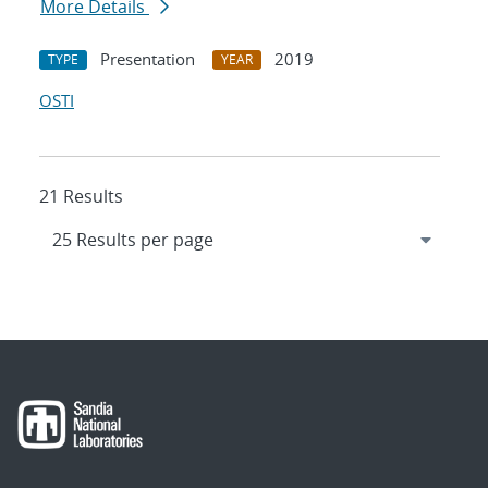
More Details
Presentation
2019
TYPE
YEAR
OSTI
21 Results