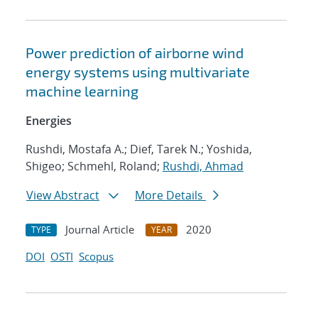
Power prediction of airborne wind
energy systems using multivariate
machine learning
Energies
Rushdi, Mostafa A.; Dief, Tarek N.; Yoshida,
Shigeo; Schmehl, Roland;
Rushdi, Ahmad
View Abstract
More Details
Journal Article
2020
TYPE
YEAR
DOI
OSTI
Scopus