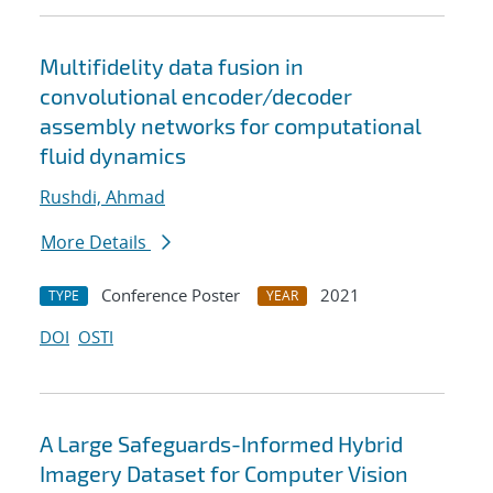
Multifidelity data fusion in
convolutional encoder/decoder
assembly networks for computational
fluid dynamics
Rushdi, Ahmad
More Details
Conference Poster
2021
TYPE
YEAR
DOI
OSTI
A Large Safeguards-Informed Hybrid
Imagery Dataset for Computer Vision