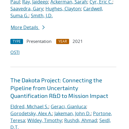
Paul
;
Ray, Jaideep
;
Ackerman, Sarah
;
Cyr, Eric C.
;
Saavedra, Gary
;
Hughes, Clayton
;
Cardwell,
Suma G.
;
Smith, J.D.
More Details
Presentation
2021
TYPE
YEAR
OSTI
The Dakota Project: Connecting the
Pipeline from Uncertainty
Quantification R&D to Mission Impact
Eldred, Michael S.
;
Geraci, Gianluca
;
Gorodetsky, Alex A.
;
Jakeman, John D.
;
Portone,
Teresa
;
Wildey, Timothy
;
Rushdi, Ahmad
;
Seidl,
D.T.