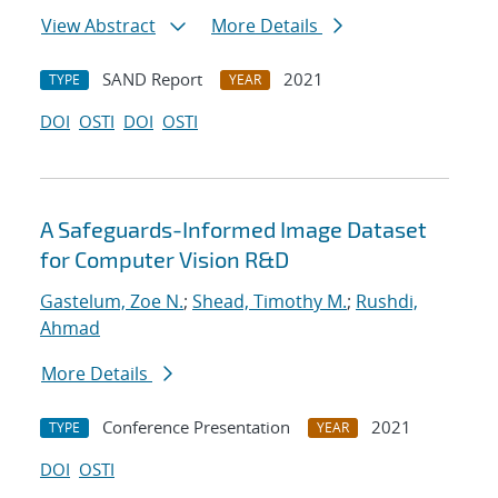
View Abstract
More Details
SAND Report
2021
TYPE
YEAR
DOI
OSTI
DOI
OSTI
A Safeguards-Informed Image Dataset
for Computer Vision R&D
Gastelum, Zoe N.
;
Shead, Timothy M.
;
Rushdi,
Ahmad
More Details
Conference Presentation
2021
TYPE
YEAR
DOI
OSTI