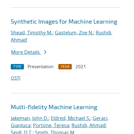
Synthetic Images for Machine Learning
Shead, Timothy M.
;
Gastelum, Zoe N.
;
Rushdi,
Ahmad
More Details
Presentation
2021
TYPE
YEAR
OSTI
Multi-fidelity Machine Learning
Jakeman, John D.
;
Eldred, Michael S.
;
Geraci,
Gianluca
;
Portone, Teresa
;
Rushdi, Ahmad
;
Seidl, D.T.
;
Smith, Thomas M.