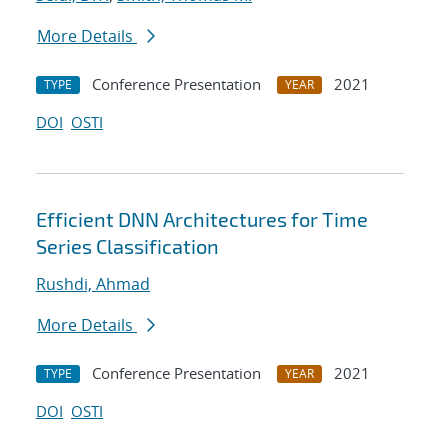
More Details
Conference Presentation
2021
TYPE
YEAR
DOI
OSTI
Efficient DNN Architectures for Time
Series Classification
Rushdi, Ahmad
More Details
Conference Presentation
2021
TYPE
YEAR
DOI
OSTI