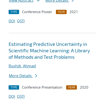
View Abstract
More Details
Conference Poster
2021
TYPE
YEAR
DOI
OSTI
Estimating Predictive Uncertainty in
Scientific Machine Learning: A Library
of Methods and Test Problems
Rushdi, Ahmad
More Details
Conference Presentation
2020
TYPE
YEAR
DOI
OSTI