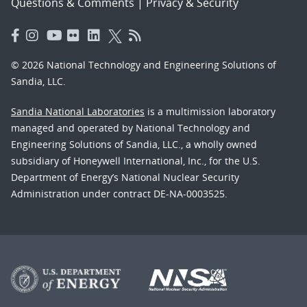
Questions & Comments
|
Privacy & Security
© 2026 National Technology and Engineering Solutions of
Sandia, LLC.
Sandia National Laboratories
is a multimission laboratory
managed and operated by National Technology and
Engineering Solutions of Sandia, LLC., a wholly owned
subsidiary of Honeywell International, Inc., for the U.S.
Department of Energy’s National Nuclear Security
Administration under contract DE-NA-0003525.