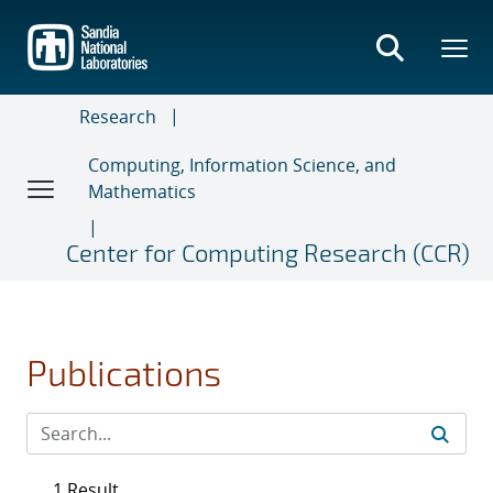
Skip
to
main
content
Research
Computing, Information Science, and
Mathematics
Center for Computing Research (CCR)
Publications
1 Result