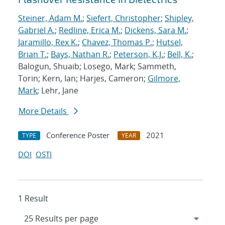
Steiner, Adam M.
;
Siefert, Christopher
;
Shipley,
Gabriel A.
;
Redline, Erica M.
;
Dickens, Sara M.
;
Jaramillo, Rex K.
;
Chavez, Thomas P.
;
Hutsel,
Brian T.
;
Bays, Nathan R.
;
Peterson, K.J.
;
Bell, K.
;
Balogun, Shuaib; Losego, Mark; Sammeth,
Torin; Kern, Ian; Harjes, Cameron;
Gilmore,
Mark
; Lehr, Jane
More Details
Conference Poster
2021
TYPE
YEAR
DOI
OSTI
1 Result