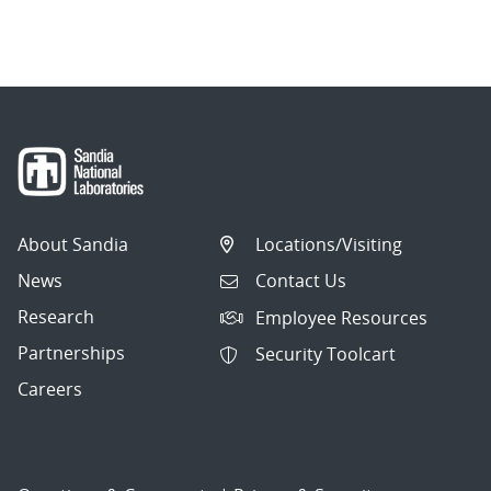
About Sandia
Locations/Visiting
News
Contact Us
Research
Employee Resources
Partnerships
Security Toolcart
Careers