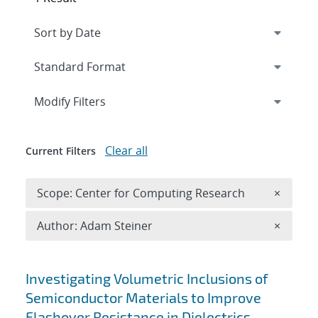
Expand
section
Modify Filters
Clear all
Current Filters
Remove 
Scope: Center for Computing Research
×
Remove A
Author: Adam Steiner
×
Search results
Investigating Volumetric Inclusions of
Semiconductor Materials to Improve
Flashover Resistance in Dielectrics