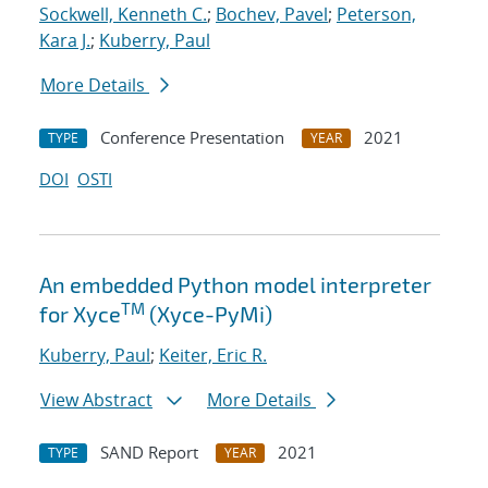
Sockwell, Kenneth C.
;
Bochev, Pavel
;
Peterson,
Kara J.
;
Kuberry, Paul
More Details
Conference Presentation
2021
TYPE
YEAR
DOI
OSTI
An embedded Python model interpreter
TM
for Xyce
(Xyce-PyMi)
Kuberry, Paul
;
Keiter, Eric R.
View Abstract
More Details
SAND Report
2021
TYPE
YEAR