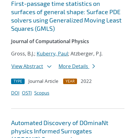
First-passage time statistics on
surfaces of general shape: Surface PDE
solvers using Generalized Moving Least
Squares (GMLS)
Journal of Computational Physics
Gross, B.J.;
Kuberry, Paul
; Atzberger, P.J.
View Abstract
More Details
Journal Article
2022
TYPE
YEAR
DOI
OSTI
Scopus
Automated Discovery of DOminaNt
physics Informed Surrogates