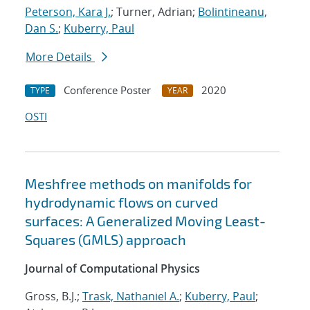
Peterson, Kara J.
; Turner, Adrian;
Bolintineanu,
Dan S.
;
Kuberry, Paul
More Details
Conference Poster
2020
TYPE
YEAR
OSTI
Meshfree methods on manifolds for
hydrodynamic flows on curved
surfaces: A Generalized Moving Least-
Squares (GMLS) approach
Journal of Computational Physics
Gross, B.J.;
Trask, Nathaniel A.
;
Kuberry, Paul
;