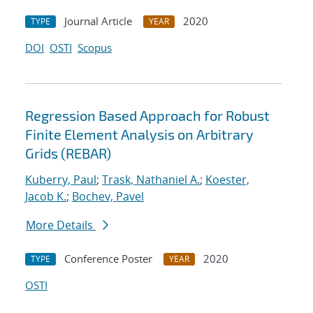
Journal Article
2020
TYPE
YEAR
DOI
OSTI
Scopus
Regression Based Approach for Robust
Finite Element Analysis on Arbitrary
Grids (REBAR)
Kuberry, Paul
;
Trask, Nathaniel A.
;
Koester,
Jacob K.
;
Bochev, Pavel
More Details
Conference Poster
2020
TYPE
YEAR
OSTI