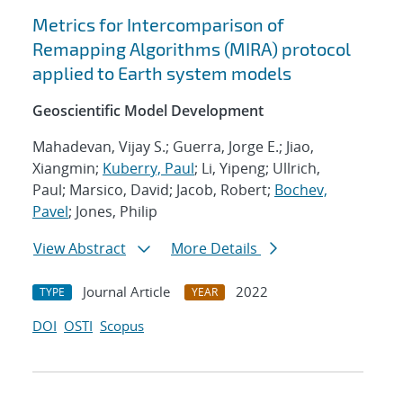
Metrics for Intercomparison of
Remapping Algorithms (MIRA) protocol
applied to Earth system models
Geoscientific Model Development
Mahadevan, Vijay S.; Guerra, Jorge E.; Jiao,
Xiangmin;
Kuberry, Paul
; Li, Yipeng; Ullrich,
Paul; Marsico, David; Jacob, Robert;
Bochev,
Pavel
; Jones, Philip
View Abstract
More Details
Journal Article
2022
TYPE
YEAR
DOI
OSTI
Scopus