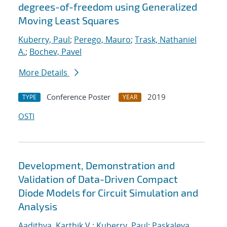
degrees-of-freedom using Generalized
Moving Least Squares
Kuberry, Paul
;
Perego, Mauro
;
Trask, Nathaniel
A.
;
Bochev, Pavel
More Details
Conference Poster
2019
TYPE
YEAR
OSTI
Development, Demonstration and
Validation of Data-Driven Compact
Diode Models for Circuit Simulation and
Analysis
Aadithya, Karthik V.
;
Kuberry, Paul
;
Paskaleva,