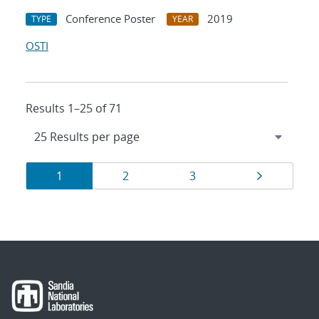
Conference Poster
2019
TYPE
YEAR
OSTI
Results 1–25 of 71
Results
Page
Page
Page
Page
1
2
3
navigation