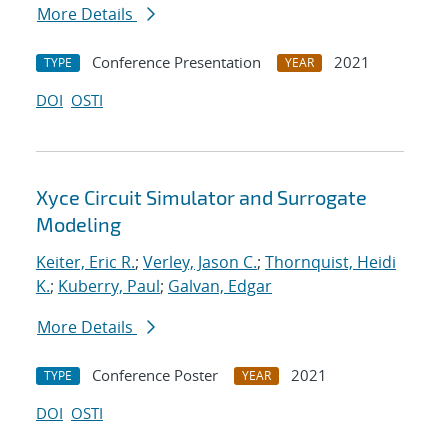
More Details
Conference Presentation
2021
TYPE
YEAR
DOI
OSTI
Xyce Circuit Simulator and Surrogate
Modeling
Keiter, Eric R.
;
Verley, Jason C.
;
Thornquist, Heidi
K.
;
Kuberry, Paul
;
Galvan, Edgar
More Details
Conference Poster
2021
TYPE
YEAR
DOI
OSTI