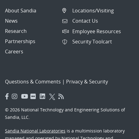
About Sandia
Locations/Visiting
News
Contact Us
Research
Employee Resources
Partnerships
Security Toolcart
Careers
Questions & Comments
|
Privacy & Security
© 2026 National Technology and Engineering Solutions of
Sandia, LLC.
Sandia National Laboratories
is a multimission laboratory
managed and operated by National Technology and