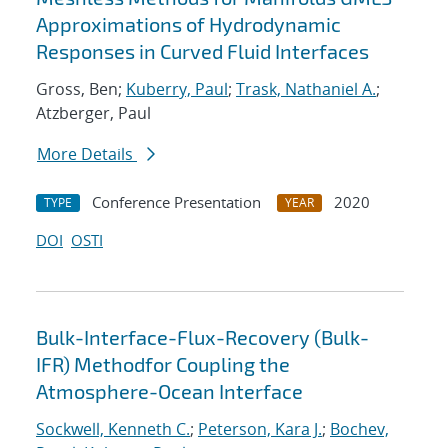
Approximations of Hydrodynamic
Responses in Curved Fluid Interfaces
Gross, Ben;
Kuberry, Paul
;
Trask, Nathaniel A.
;
Atzberger, Paul
More Details
Conference Presentation
2020
TYPE
YEAR
DOI
OSTI
Bulk-Interface-Flux-Recovery (Bulk-
IFR) Methodfor Coupling the
Atmosphere-Ocean Interface
Sockwell, Kenneth C.
;
Peterson, Kara J.
;
Bochev,