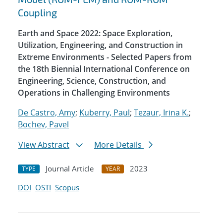
Coupling
Earth and Space 2022: Space Exploration,
Utilization, Engineering, and Construction in
Extreme Environments - Selected Papers from
the 18th Biennial International Conference on
Engineering, Science, Construction, and
Operations in Challenging Environments
De Castro, Amy
;
Kuberry, Paul
;
Tezaur, Irina K.
;
Bochev, Pavel
View Abstract
More Details
Journal Article
2023
TYPE
YEAR
DOI
OSTI
Scopus