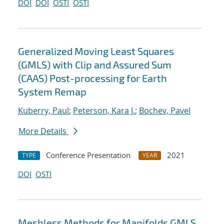
DOI
DOI
OSTI
OSTI
Generalized Moving Least Squares
(GMLS) with Clip and Assured Sum
(CAAS) Post-processing for Earth
System Remap
Kuberry, Paul
;
Peterson, Kara J.
;
Bochev, Pavel
More Details
Conference Presentation
2021
TYPE
YEAR
DOI
OSTI
Meshless Methods for Manifolds GMLS