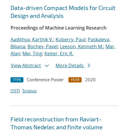
Data-driven Compact Models for Circuit
Design and Analysis
Proceedings of Machine Learning Research
Aadithya, Karthik V.
;
Kuberry, Paul
;
Paskaleva,
Biliana
;
Bochev, Pavel
;
Leeson, Kenneth M.
;
Mar,
Alan
;
Mei, Ting
;
Keiter, Eric R.
View Abstract
More Details
Conference Poster
2020
TYPE
YEAR
OSTI
Scopus
Field reconstruction from Raviart-
Thomas Nedelec and finite volume