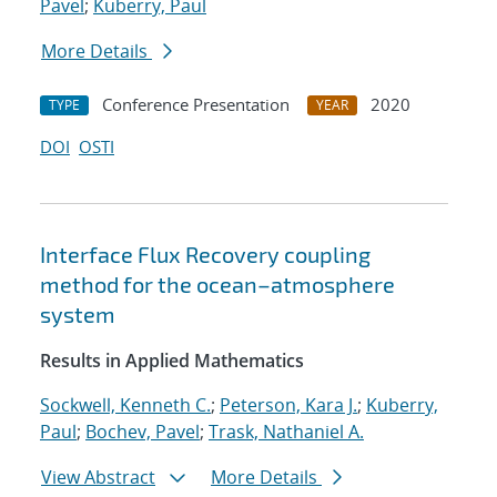
Pavel
;
Kuberry, Paul
More Details
Conference Presentation
2020
TYPE
YEAR
DOI
OSTI
Interface Flux Recovery coupling
method for the ocean–atmosphere
system
Results in Applied Mathematics
Sockwell, Kenneth C.
;
Peterson, Kara J.
;
Kuberry,
Paul
;
Bochev, Pavel
;
Trask, Nathaniel A.
View Abstract
More Details