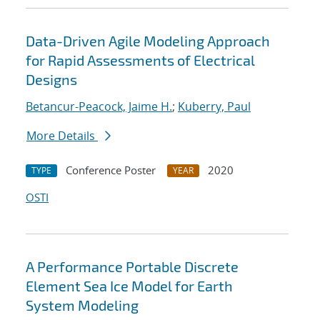
Data-Driven Agile Modeling Approach
for Rapid Assessments of Electrical
Designs
Betancur-Peacock, Jaime H.
;
Kuberry, Paul
More Details
Conference Poster
2020
TYPE
YEAR
OSTI
A Performance Portable Discrete
Element Sea Ice Model for Earth
System Modeling