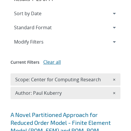
Expand
section
Modify Filters
Clear all
Current Filters
Remove 
Scope: Center for Computing Research
×
Remove A
Author: Paul Kuberry
×
Search results
A Novel Partitioned Approach for
Reduced Order Model - Finite Element
Model (ROM-FEM) and ROM-ROM