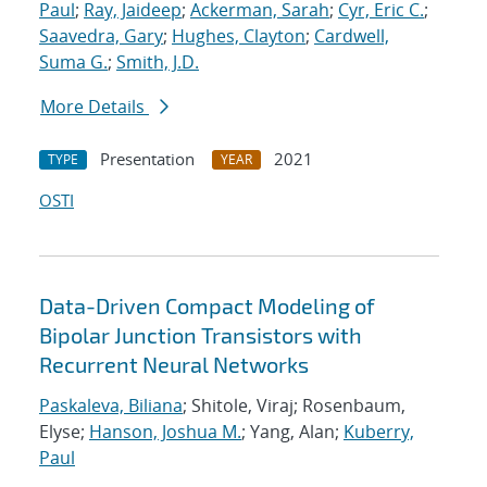
Paul
;
Ray, Jaideep
;
Ackerman, Sarah
;
Cyr, Eric C.
;
Saavedra, Gary
;
Hughes, Clayton
;
Cardwell,
Suma G.
;
Smith, J.D.
More Details
Presentation
2021
TYPE
YEAR
OSTI
Data-Driven Compact Modeling of
Bipolar Junction Transistors with
Recurrent Neural Networks
Paskaleva, Biliana
; Shitole, Viraj; Rosenbaum,
Elyse;
Hanson, Joshua M.
; Yang, Alan;
Kuberry,
Paul