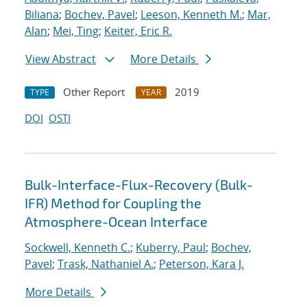
Biliana
;
Bochev, Pavel
;
Leeson, Kenneth M.
;
Mar,
Alan
;
Mei, Ting
;
Keiter, Eric R.
View Abstract
More Details
Other Report
2019
TYPE
YEAR
DOI
OSTI
Bulk-Interface-Flux-Recovery (Bulk-
IFR) Method for Coupling the
Atmosphere-Ocean Interface
Sockwell, Kenneth C.
;
Kuberry, Paul
;
Bochev,
Pavel
;
Trask, Nathaniel A.
;
Peterson, Kara J.
More Details