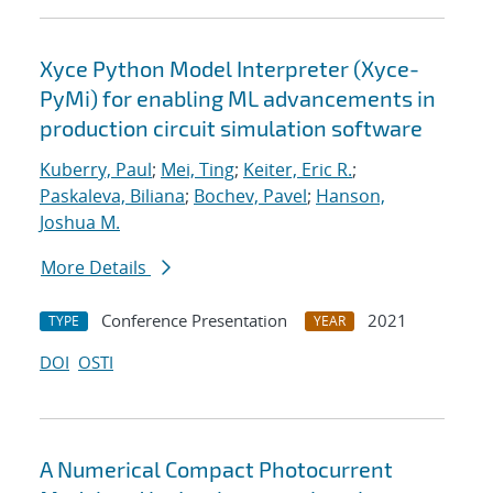
Xyce Python Model Interpreter (Xyce-
PyMi) for enabling ML advancements in
production circuit simulation software
Kuberry, Paul
;
Mei, Ting
;
Keiter, Eric R.
;
Paskaleva, Biliana
;
Bochev, Pavel
;
Hanson,
Joshua M.
More Details
Conference Presentation
2021
TYPE
YEAR
DOI
OSTI
A Numerical Compact Photocurrent