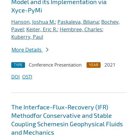
Model and its Implementation via
Xyce-PyMi
Hanson, Joshua M.
;
Paskaleva, Biliana
;
Bochev,
Pavel
;
Keiter, Eric R.
;
Hembree, Charles
;
Kuberry, Paul
More Details
Conference Presentation
2021
TYPE
YEAR
DOI
OSTI
The Interface-Flux-Recovery (IFR)
Methodfor Conservative and Stable
Coupling Schemesin Geophysical Fluids
and Mechanics