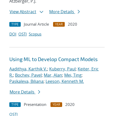
Atzberger, P.J.
View Abstract
More Details
Journal Article
2020
TYPE
YEAR
DOI
OSTI
Scopus
Using ML to Develop Compact Models
Aadithya, Karthik V.
;
Kuberry, Paul
;
Keiter, Eric
R.
;
Bochev, Pavel
;
Mar, Alan
;
Mei, Ting
;
Paskaleva, Biliana
;
Leeson, Kenneth M.
More Details
Presentation
2020
TYPE
YEAR
OSTI