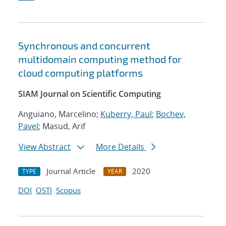
Synchronous and concurrent
multidomain computing method for
cloud computing platforms
SIAM Journal on Scientific Computing
Anguiano, Marcelino;
Kuberry, Paul
;
Bochev,
Pavel
; Masud, Arif
View Abstract
More Details
Journal Article
2020
TYPE
YEAR
DOI
OSTI
Scopus