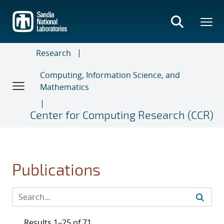
Skip
to
main
content
Research
Computing, Information Science, and
Mathematics
Center for Computing Research (CCR)
Publications
Results 1–25 of 71