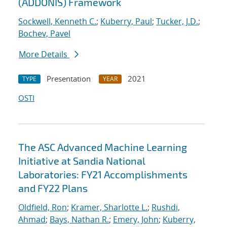
(ADDONIS) Framework
Sockwell, Kenneth C.
;
Kuberry, Paul
;
Tucker, J.D.
;
Bochev, Pavel
More Details
Presentation
2021
TYPE
YEAR
OSTI
The ASC Advanced Machine Learning
Initiative at Sandia National
Laboratories: FY21 Accomplishments
and FY22 Plans
Oldfield, Ron
;
Kramer, Sharlotte L.
;
Rushdi,
Ahmad
;
Bays, Nathan R.
;
Emery, John
;
Kuberry,