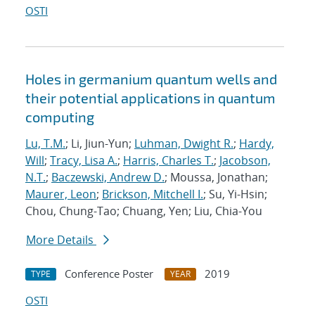
OSTI
Holes in germanium quantum wells and
their potential applications in quantum
computing
Lu, T.M.
; Li, Jiun-Yun;
Luhman, Dwight R.
;
Hardy,
Will
;
Tracy, Lisa A.
;
Harris, Charles T.
;
Jacobson,
N.T.
;
Baczewski, Andrew D.
; Moussa, Jonathan;
Maurer, Leon
;
Brickson, Mitchell I.
; Su, Yi-Hsin;
Chou, Chung-Tao; Chuang, Yen; Liu, Chia-You
More Details
Conference Poster
2019
TYPE
YEAR
OSTI