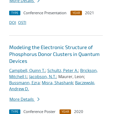
More Details
Conference Presentation
2021
TYPE
YEAR
DOI
OSTI
Modeling the Electronic Structure of
Phosphorus Donor Clusters in Quantum
Devices
Campbell, Quinn T.
;
Schultz, Peter A.
;
Brickson,
Mitchell I.
;
Jacobson, N.T.
; Maurer, Leon;
Bussmann, Ezra
;
Misra, Shashank
;
Baczewski,
Andrew D.
More Details
Conference Poster
2020
TYPE
YEAR