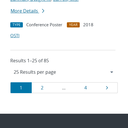
More Details
Conference Poster
2018
TYPE
YEAR
OSTI
Results 1–25 of 85
Results
Page
Page
Page
Page
1
2
…
4
navigation