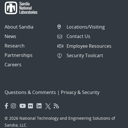
About Sandia
Locations/Visiting
News
Contact Us
Research
Employee Resources
Partnerships
Security Toolcart
Careers
Questions & Comments
|
Privacy & Security
© 2026 National Technology and Engineering Solutions of
Sandia, LLC.