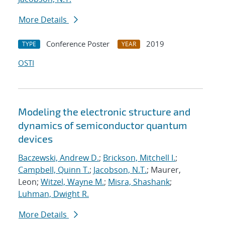
More Details
Conference Poster
2019
TYPE
YEAR
OSTI
Modeling the electronic structure and
dynamics of semiconductor quantum
devices
Baczewski, Andrew D.
;
Brickson, Mitchell I.
;
Campbell, Quinn T.
;
Jacobson, N.T.
; Maurer,
Leon;
Witzel, Wayne M.
;
Misra, Shashank
;
Luhman, Dwight R.
More Details