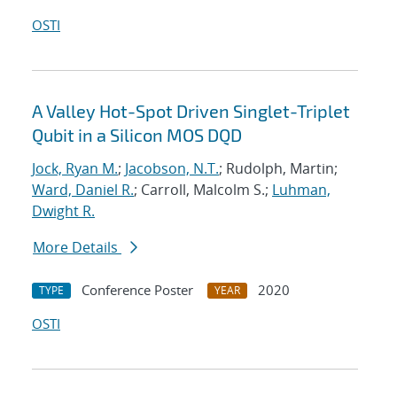
OSTI
A Valley Hot-Spot Driven Singlet-Triplet
Qubit in a Silicon MOS DQD
Jock, Ryan M.
;
Jacobson, N.T.
; Rudolph, Martin;
Ward, Daniel R.
; Carroll, Malcolm S.;
Luhman,
Dwight R.
More Details
Conference Poster
2020
TYPE
YEAR
OSTI