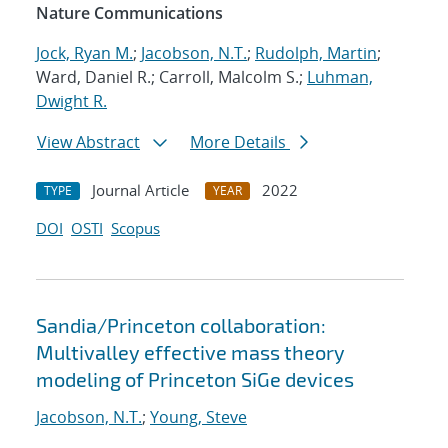
Nature Communications
Jock, Ryan M.
;
Jacobson, N.T.
;
Rudolph, Martin
;
Ward, Daniel R.; Carroll, Malcolm S.;
Luhman,
Dwight R.
View Abstract
More Details
Journal Article
2022
TYPE
YEAR
DOI
OSTI
Scopus
Sandia/Princeton collaboration:
Multivalley effective mass theory
modeling of Princeton SiGe devices
Jacobson, N.T.
;
Young, Steve