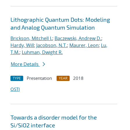
Lithographic Quantum Dots: Modeling
and Analog Quantum Simulation
Brickson, Mitchell I.
;
Baczewski, Andrew D.
;
Hardy, Will
;
Jacobson, N.T.
;
Maurer, Leon
;
Lu,
T.M.
;
Luhman, Dwight R.
More Details
Presentation
2018
TYPE
YEAR
OSTI
Towards a disorder model for the
Si/SiO2 interface