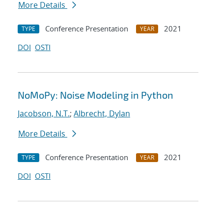
More Details
Conference Presentation
2021
TYPE
YEAR
DOI
OSTI
NoMoPy: Noise Modeling in Python
Jacobson, N.T.
;
Albrecht, Dylan
More Details
Conference Presentation
2021
TYPE
YEAR
DOI
OSTI