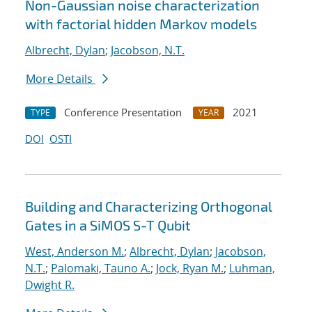
Non-Gaussian noise characterization
with factorial hidden Markov models
Albrecht, Dylan
;
Jacobson, N.T.
More Details
Conference Presentation
2021
TYPE
YEAR
DOI
OSTI
Building and Characterizing Orthogonal
Gates in a SiMOS S-T Qubit
West, Anderson M.
;
Albrecht, Dylan
;
Jacobson,
N.T.
;
Palomaki, Tauno A.
;
Jock, Ryan M.
;
Luhman,
Dwight R.