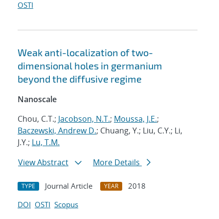
OSTI
Weak anti-localization of two-
dimensional holes in germanium
beyond the diffusive regime
Nanoscale
Chou, C.T.;
Jacobson, N.T.
;
Moussa, J.E.
;
Baczewski, Andrew D.
; Chuang, Y.; Liu, C.Y.; Li,
J.Y.;
Lu, T.M.
View Abstract
More Details
Journal Article
2018
TYPE
YEAR
DOI
OSTI
Scopus