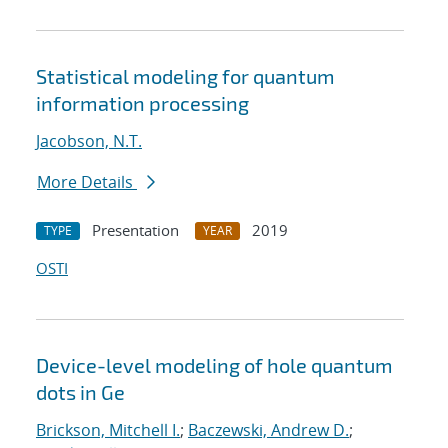
Statistical modeling for quantum
information processing
Jacobson, N.T.
More Details
Presentation
2019
TYPE
YEAR
OSTI
Device-level modeling of hole quantum
dots in Ge
Brickson, Mitchell I.
;
Baczewski, Andrew D.
;