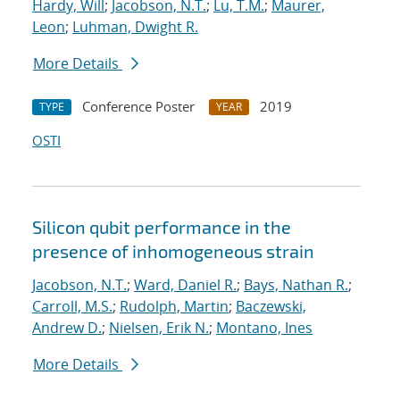
Hardy, Will
;
Jacobson, N.T.
;
Lu, T.M.
;
Maurer,
Leon
;
Luhman, Dwight R.
More Details
Conference Poster
2019
TYPE
YEAR
OSTI
Silicon qubit performance in the
presence of inhomogeneous strain
Jacobson, N.T.
;
Ward, Daniel R.
;
Bays, Nathan R.
;
Carroll, M.S.
;
Rudolph, Martin
;
Baczewski,
Andrew D.
;
Nielsen, Erik N.
;
Montano, Ines
More Details