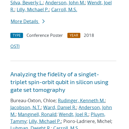
Silva, Beverly L.
;
Anderson, John M.
;
Wendt, Joel
R.
;
Lilly, Michael P.
;
Carroll, M.S.
More Details
Conference Poster
2018
TYPE
YEAR
OSTI
Analyzing the fidelity of a singlet-
triplet spin-orbit qubit in silicon using
gate set tomography
Bureau-Oxton, Chloe;
Rudinger, Kenneth M.
;
Jacobson, N.T.
;
Ward, Daniel R.
;
Anderson, John
M.
;
Manginell, Ronald
;
Wendt, Joel R.
;
Pluym,
Tammy
;
Lilly, Michael P.
; Pioro-Ladriere, Michel;
Luhman, Dwight R.
;
Carroll, M.S.