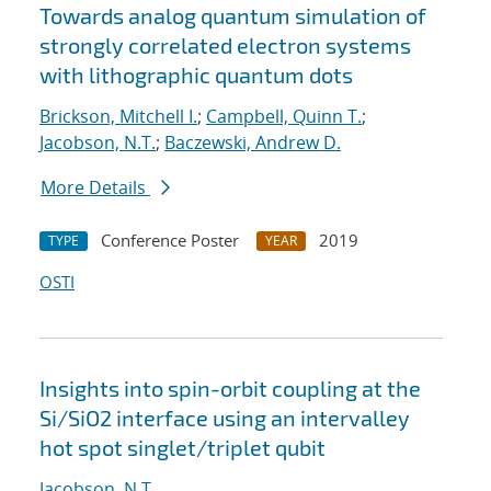
Towards analog quantum simulation of
strongly correlated electron systems
with lithographic quantum dots
Brickson, Mitchell I.
;
Campbell, Quinn T.
;
Jacobson, N.T.
;
Baczewski, Andrew D.
More Details
Conference Poster
2019
TYPE
YEAR
OSTI
Insights into spin-orbit coupling at the
Si/SiO2 interface using an intervalley
hot spot singlet/triplet qubit
Jacobson, N.T.