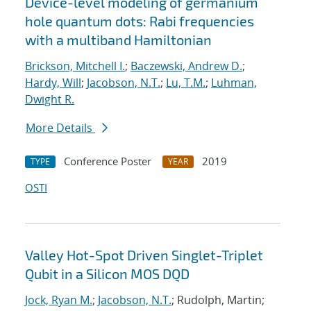
Device-level modeling of germanium
hole quantum dots: Rabi frequencies
with a multiband Hamiltonian
Brickson, Mitchell I.
;
Baczewski, Andrew D.
;
Hardy, Will
;
Jacobson, N.T.
;
Lu, T.M.
;
Luhman,
Dwight R.
More Details
Conference Poster
2019
TYPE
YEAR
OSTI
Valley Hot-Spot Driven Singlet-Triplet
Qubit in a Silicon MOS DQD
Jock, Ryan M.
;
Jacobson, N.T.
; Rudolph, Martin;