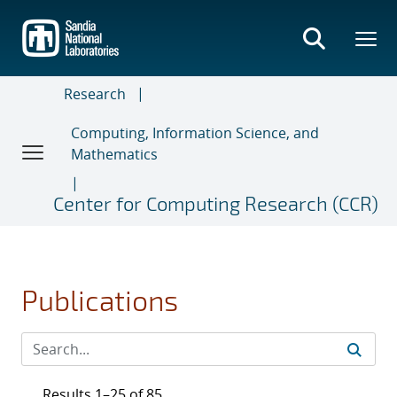
Skip
to
main
content
Research
Computing, Information Science, and
Mathematics
Center for Computing Research (CCR)
Publications
Results 1–25 of 85