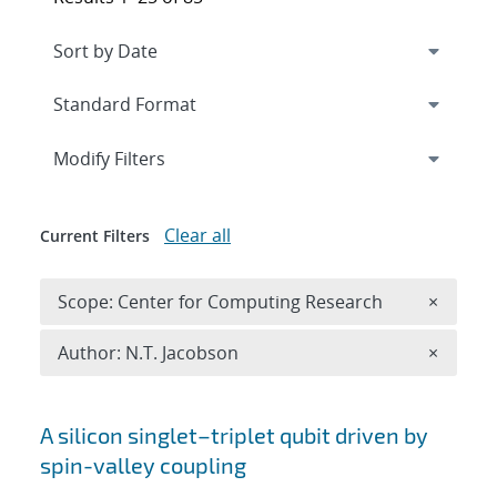
Expand
section
Modify Filters
Clear all
Current Filters
Remove 
Scope: Center for Computing Research
×
Remove A
Author: N.T. Jacobson
×
Search results
A silicon singlet–triplet qubit driven by
spin-valley coupling