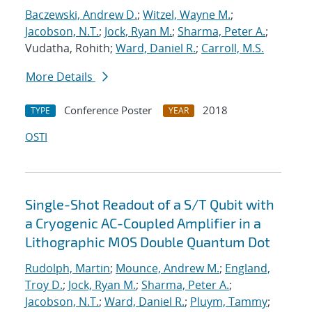
Baczewski, Andrew D.
;
Witzel, Wayne M.
;
Jacobson, N.T.
;
Jock, Ryan M.
;
Sharma, Peter A.
;
Vudatha, Rohith;
Ward, Daniel R.
;
Carroll, M.S.
More Details
Conference Poster
2018
TYPE
YEAR
OSTI
Single-Shot Readout of a S/T Qubit with
a Cryogenic AC-Coupled Amplifier in a
Lithographic MOS Double Quantum Dot
Rudolph, Martin
;
Mounce, Andrew M.
;
England,
Troy D.
;
Jock, Ryan M.
;
Sharma, Peter A.
;
Jacobson, N.T.
;
Ward, Daniel R.
;
Pluym, Tammy
;