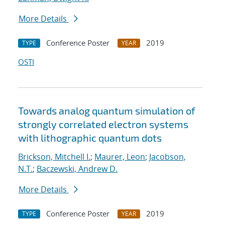
More Details
Conference Poster
2019
TYPE
YEAR
OSTI
Towards analog quantum simulation of
strongly correlated electron systems
with lithographic quantum dots
Brickson, Mitchell I.
;
Maurer, Leon
;
Jacobson,
N.T.
;
Baczewski, Andrew D.
More Details
Conference Poster
2019
TYPE
YEAR