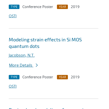
Conference Poster
2019
TYPE
YEAR
OSTI
Modeling strain effects in Si MOS
quantum dots
Jacobson, N.T.
More Details
Conference Poster
2019
TYPE
YEAR
OSTI