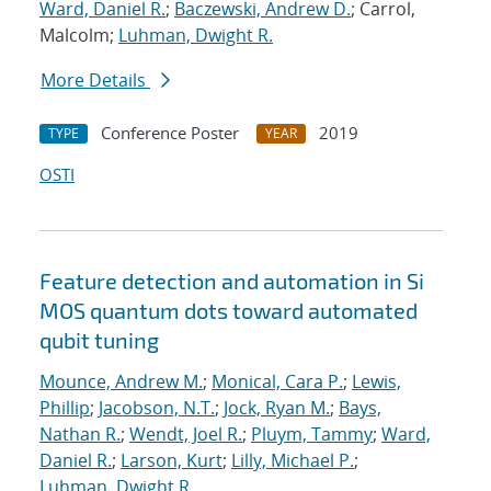
Ward, Daniel R.
;
Baczewski, Andrew D.
; Carrol,
Malcolm;
Luhman, Dwight R.
More Details
Conference Poster
2019
TYPE
YEAR
OSTI
Feature detection and automation in Si
MOS quantum dots toward automated
qubit tuning
Mounce, Andrew M.
;
Monical, Cara P.
;
Lewis,
Phillip
;
Jacobson, N.T.
;
Jock, Ryan M.
;
Bays,
Nathan R.
;
Wendt, Joel R.
;
Pluym, Tammy
;
Ward,
Daniel R.
;
Larson, Kurt
;
Lilly, Michael P.
;
Luhman, Dwight R.