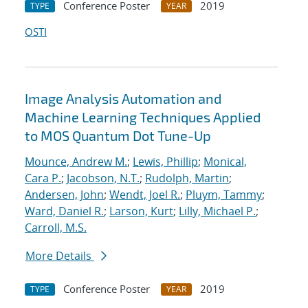
Conference Poster
2019
TYPE
YEAR
OSTI
Image Analysis Automation and
Machine Learning Techniques Applied
to MOS Quantum Dot Tune-Up
Mounce, Andrew M.
;
Lewis, Phillip
;
Monical,
Cara P.
;
Jacobson, N.T.
;
Rudolph, Martin
;
Andersen, John
;
Wendt, Joel R.
;
Pluym, Tammy
;
Ward, Daniel R.
;
Larson, Kurt
;
Lilly, Michael P.
;
Carroll, M.S.
More Details
Conference Poster
2019
TYPE
YEAR