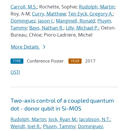
Carroll, M.S.
; Rochette, Sophie;
Rudolph, Martin
;
Roy, A-M;
Curry, Matthew
;
Ten Eyck, Gregory A.
;
Dominguez, Jason J.
;
Manginell, Ronald
;
Pluym,
Tammy
;
Bays, Nathan R.
;
Lilly, Michael P.
; Oxton-
Bureau, Chloe; Pioro-Ladriere, Michel
More Details
Conference Poster
2017
TYPE
YEAR
OSTI
Two-axis control of a coupled quantum
dot - donor qubit in Si-MOS
Rudolph, Martin
;
Jock, Ryan M.
;
Jacobson, N.T.
;
Wendt, Joel R.
;
Pluym, Tammy
;
Dominguez,