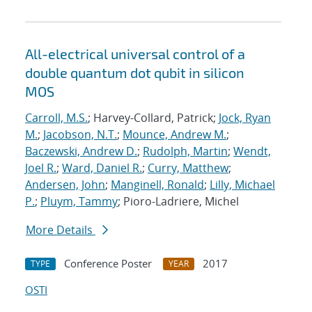
All-electrical universal control of a
double quantum dot qubit in silicon
MOS
Carroll, M.S.
; Harvey-Collard, Patrick;
Jock, Ryan
M.
;
Jacobson, N.T.
;
Mounce, Andrew M.
;
Baczewski, Andrew D.
;
Rudolph, Martin
;
Wendt,
Joel R.
;
Ward, Daniel R.
;
Curry, Matthew
;
Andersen, John
;
Manginell, Ronald
;
Lilly, Michael
P.
;
Pluym, Tammy
; Pioro-Ladriere, Michel
More Details
Conference Poster
2017
TYPE
YEAR
OSTI