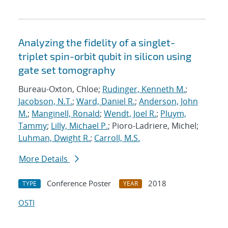
Analyzing the fidelity of a singlet-
triplet spin-orbit qubit in silicon using
gate set tomography
Bureau-Oxton, Chloe;
Rudinger, Kenneth M.
;
Jacobson, N.T.
;
Ward, Daniel R.
;
Anderson, John
M.
;
Manginell, Ronald
;
Wendt, Joel R.
;
Pluym,
Tammy
;
Lilly, Michael P.
; Pioro-Ladriere, Michel;
Luhman, Dwight R.
;
Carroll, M.S.
More Details
Conference Poster
2018
TYPE
YEAR
OSTI