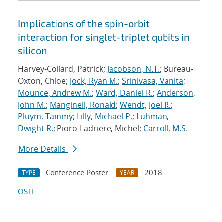
Implications of the spin-orbit
interaction for singlet-triplet qubits in
silicon
Harvey-Collard, Patrick;
Jacobson, N.T.
; Bureau-
Oxton, Chloe;
Jock, Ryan M.
;
Srinivasa, Vanita
;
Mounce, Andrew M.
;
Ward, Daniel R.
;
Anderson,
John M.
;
Manginell, Ronald
;
Wendt, Joel R.
;
Pluym, Tammy
;
Lilly, Michael P.
;
Luhman,
Dwight R.
; Pioro-Ladriere, Michel;
Carroll, M.S.
More Details
Conference Poster
2018
TYPE
YEAR
OSTI