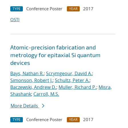
Conference Poster
2017
TYPE
YEAR
OSTI
Atomic-precision fabrication and
metrology for epitaxial Si quantum
devices
Bays, Nathan R.
;
Scrymgeour, David A.
;
Simonson, Robert J.
;
Schultz, Peter A.
;
Baczewski, Andrew D.
;
Muller, Richard P.
;
Misra,
Shashank
;
Carroll, M.S.
More Details
Conference Poster
2017
TYPE
YEAR