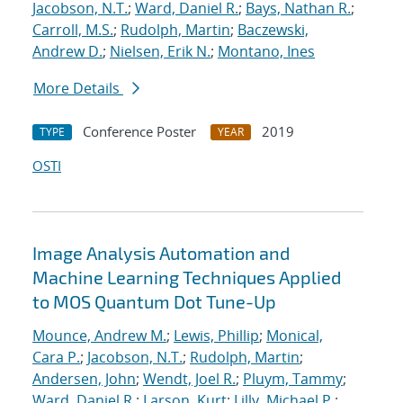
Jacobson, N.T.
;
Ward, Daniel R.
;
Bays, Nathan R.
;
Carroll, M.S.
;
Rudolph, Martin
;
Baczewski,
Andrew D.
;
Nielsen, Erik N.
;
Montano, Ines
More Details
Conference Poster
2019
TYPE
YEAR
OSTI
Image Analysis Automation and
Machine Learning Techniques Applied
to MOS Quantum Dot Tune-Up
Mounce, Andrew M.
;
Lewis, Phillip
;
Monical,
Cara P.
;
Jacobson, N.T.
;
Rudolph, Martin
;
Andersen, John
;
Wendt, Joel R.
;
Pluym, Tammy
;
Ward, Daniel R.
;
Larson, Kurt
;
Lilly, Michael P.
;