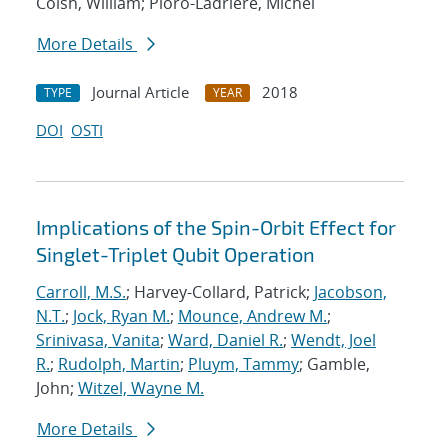
Coish, William; Pioro-Ladriere, Michel
More Details
Journal Article
2018
TYPE
YEAR
DOI
OSTI
Implications of the Spin-Orbit Effect for
Singlet-Triplet Qubit Operation
Carroll, M.S.
; Harvey-Collard, Patrick;
Jacobson,
N.T.
;
Jock, Ryan M.
;
Mounce, Andrew M.
;
Srinivasa, Vanita
;
Ward, Daniel R.
;
Wendt, Joel
R.
;
Rudolph, Martin
;
Pluym, Tammy
; Gamble,
John;
Witzel, Wayne M.
More Details