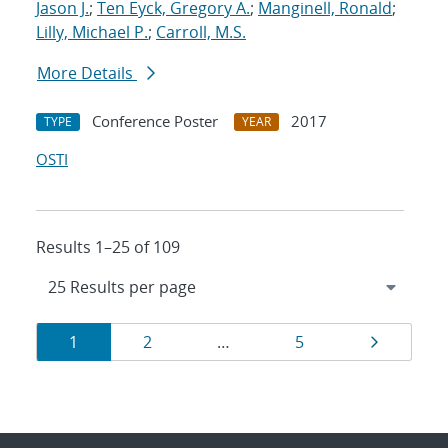
Jason J.
;
Ten Eyck, Gregory A.
;
Manginell, Ronald
;
Lilly, Michael P.
;
Carroll, M.S.
More Details
Conference Poster
2017
TYPE
YEAR
OSTI
Results 1–25 of 109
Results
Page
Page
Page
Page
1
2
…
5
navigation