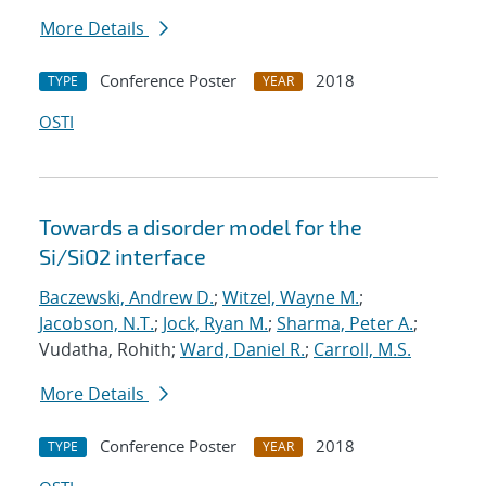
More Details
Conference Poster
2018
TYPE
YEAR
OSTI
Towards a disorder model for the
Si/SiO2 interface
Baczewski, Andrew D.
;
Witzel, Wayne M.
;
Jacobson, N.T.
;
Jock, Ryan M.
;
Sharma, Peter A.
;
Vudatha, Rohith;
Ward, Daniel R.
;
Carroll, M.S.
More Details
Conference Poster
2018
TYPE
YEAR