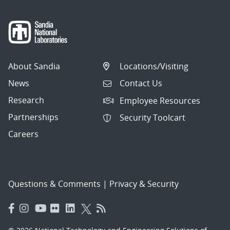
About Sandia
Locations/Visiting
News
Contact Us
Research
Employee Resources
Partnerships
Security Toolcart
Careers
Questions & Comments
|
Privacy & Security