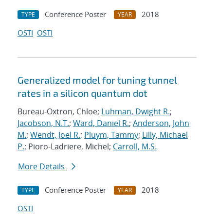
Conference Poster
2018
TYPE
YEAR
OSTI
OSTI
Generalized model for tuning tunnel
rates in a silicon quantum dot
Bureau-Oxtron, Chloe;
Luhman, Dwight R.
;
Jacobson, N.T.
;
Ward, Daniel R.
;
Anderson, John
M.
;
Wendt, Joel R.
;
Pluym, Tammy
;
Lilly, Michael
P.
; Pioro-Ladriere, Michel;
Carroll, M.S.
More Details
Conference Poster
2018
TYPE
YEAR
OSTI