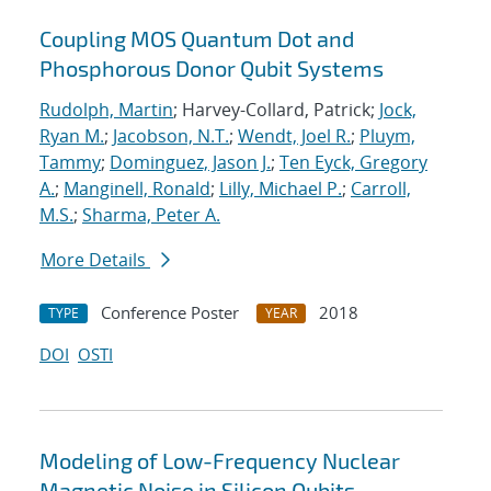
Coupling MOS Quantum Dot and
Phosphorous Donor Qubit Systems
Rudolph, Martin
; Harvey-Collard, Patrick;
Jock,
Ryan M.
;
Jacobson, N.T.
;
Wendt, Joel R.
;
Pluym,
Tammy
;
Dominguez, Jason J.
;
Ten Eyck, Gregory
A.
;
Manginell, Ronald
;
Lilly, Michael P.
;
Carroll,
M.S.
;
Sharma, Peter A.
More Details
Conference Poster
2018
TYPE
YEAR
DOI
OSTI
Modeling of Low-Frequency Nuclear
Magnetic Noise in Silicon Qubits