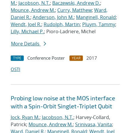
M.
;
Jacobson, N.T.
;
Baczewski, Andrew D.
;
Mounce, Andrew M.
;
Curry, Matthew
;
Ward,
Daniel R.
;
Anderson, John M.
;
Manginell, Ronald
;
Wendt, Joel R.
;
Rudolph, Martin
;
Pluym, Tammy
;
Lilly, Michael P.
; Pioro-Ladriere, Michel
More Details
Conference Poster
2017
TYPE
YEAR
OSTI
Probing low noise at the MOS interface
with a Spin-Orbit Singlet-Triplet Qubit
Jock, Ryan M.
;
Jacobson, N.T.
; Harvey-Collard,
Patrick;
Mounce, Andrew M.
;
Srinivasa, Vanita
;
Ward, Daniel R.
;
Manginell, Ronald
;
Wendt, Joel