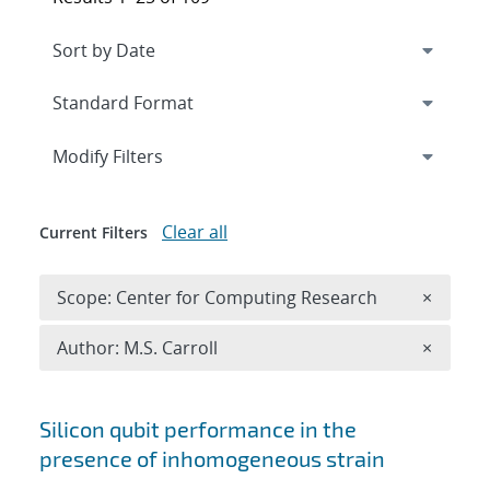
Expand
section
Modify Filters
Clear all
Current Filters
Remove 
Scope: Center for Computing Research
×
Remove A
Author: M.S. Carroll
×
Search results
Silicon qubit performance in the
presence of inhomogeneous strain