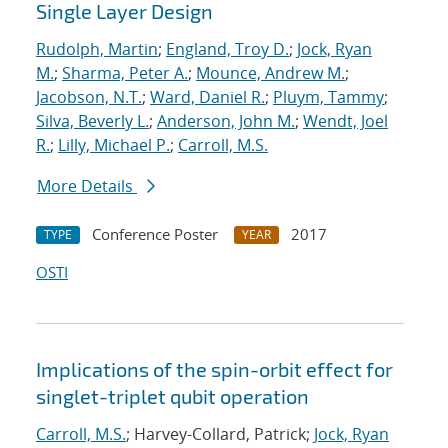
Single Layer Design
Rudolph, Martin
;
England, Troy D.
;
Jock, Ryan
M.
;
Sharma, Peter A.
;
Mounce, Andrew M.
;
Jacobson, N.T.
;
Ward, Daniel R.
;
Pluym, Tammy
;
Silva, Beverly L.
;
Anderson, John M.
;
Wendt, Joel
R.
;
Lilly, Michael P.
;
Carroll, M.S.
More Details
Conference Poster
2017
TYPE
YEAR
OSTI
Implications of the spin-orbit effect for
singlet-triplet qubit operation
Carroll, M.S.
; Harvey-Collard, Patrick;
Jock, Ryan