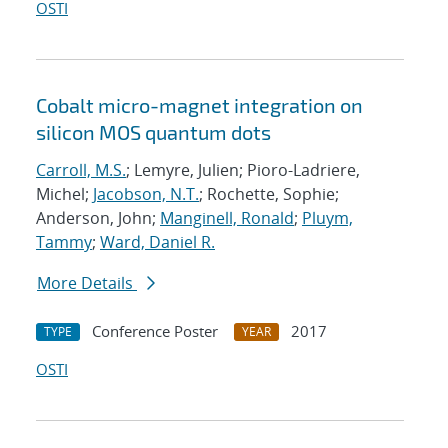
OSTI
Cobalt micro-magnet integration on
silicon MOS quantum dots
Carroll, M.S.
; Lemyre, Julien; Pioro-Ladriere,
Michel;
Jacobson, N.T.
; Rochette, Sophie;
Anderson, John;
Manginell, Ronald
;
Pluym,
Tammy
;
Ward, Daniel R.
More Details
Conference Poster
2017
TYPE
YEAR
OSTI