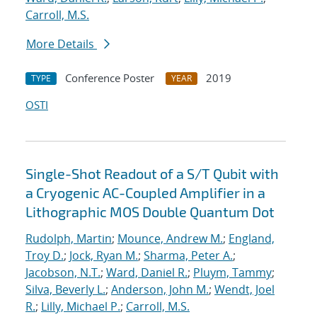
Carroll, M.S.
More Details
Conference Poster
2019
TYPE
YEAR
OSTI
Single-Shot Readout of a S/T Qubit with
a Cryogenic AC-Coupled Amplifier in a
Lithographic MOS Double Quantum Dot
Rudolph, Martin
;
Mounce, Andrew M.
;
England,
Troy D.
;
Jock, Ryan M.
;
Sharma, Peter A.
;
Jacobson, N.T.
;
Ward, Daniel R.
;
Pluym, Tammy
;
Silva, Beverly L.
;
Anderson, John M.
;
Wendt, Joel
R.
;
Lilly, Michael P.
;
Carroll, M.S.