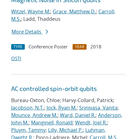
Witzel, Wayne M.
;
Grace, Matthew D.
;
Carroll,
M.S.
; Ladd, Thaddeus
More Details
Conference Poster
2018
TYPE
YEAR
OSTI
AC controlled spin-orbit qubits
Bureau-Oxton, Chloe; Harvy-Collard, Patrick;
Jacobson, N.T.
;
Jock, Ryan M.
;
Srinivasa, Vanita
;
Mounce, Andrew M.
;
Ward, Daniel R.
;
Anderson,
John M.
;
Manginell, Ronald
;
Wendt, Joel R.
;
Pluym, Tammy
;
Lilly, Michael P.
;
Luhman,
Dwight R.
; Pioro-Ladriere, Michel;
Carroll, M.S.