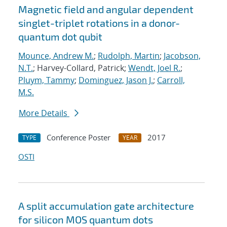
Magnetic field and angular dependent
singlet-triplet rotations in a donor-
quantum dot qubit
Mounce, Andrew M.
;
Rudolph, Martin
;
Jacobson,
N.T.
; Harvey-Collard, Patrick;
Wendt, Joel R.
;
Pluym, Tammy
;
Dominguez, Jason J.
;
Carroll,
M.S.
More Details
Conference Poster
2017
TYPE
YEAR
OSTI
A split accumulation gate architecture
for silicon MOS quantum dots