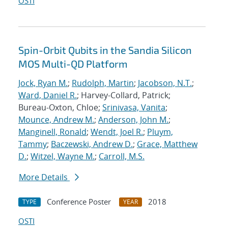
OSTI
Spin-Orbit Qubits in the Sandia Silicon
MOS Multi-QD Platform
Jock, Ryan M.
;
Rudolph, Martin
;
Jacobson, N.T.
;
Ward, Daniel R.
; Harvey-Collard, Patrick;
Bureau-Oxton, Chloe;
Srinivasa, Vanita
;
Mounce, Andrew M.
;
Anderson, John M.
;
Manginell, Ronald
;
Wendt, Joel R.
;
Pluym,
Tammy
;
Baczewski, Andrew D.
;
Grace, Matthew
D.
;
Witzel, Wayne M.
;
Carroll, M.S.
More Details
Conference Poster
2018
TYPE
YEAR
OSTI