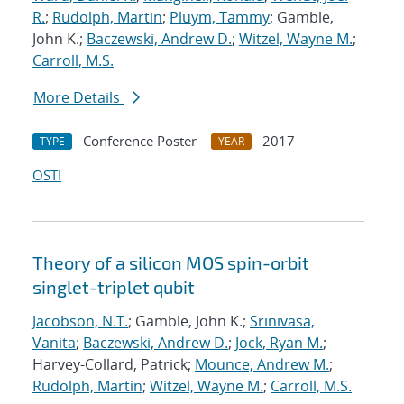
R.
;
Rudolph, Martin
;
Pluym, Tammy
; Gamble,
John K.;
Baczewski, Andrew D.
;
Witzel, Wayne M.
;
Carroll, M.S.
More Details
Conference Poster
2017
TYPE
YEAR
OSTI
Theory of a silicon MOS spin-orbit
singlet-triplet qubit
Jacobson, N.T.
; Gamble, John K.;
Srinivasa,
Vanita
;
Baczewski, Andrew D.
;
Jock, Ryan M.
;
Harvey-Collard, Patrick;
Mounce, Andrew M.
;
Rudolph, Martin
;
Witzel, Wayne M.
;
Carroll, M.S.