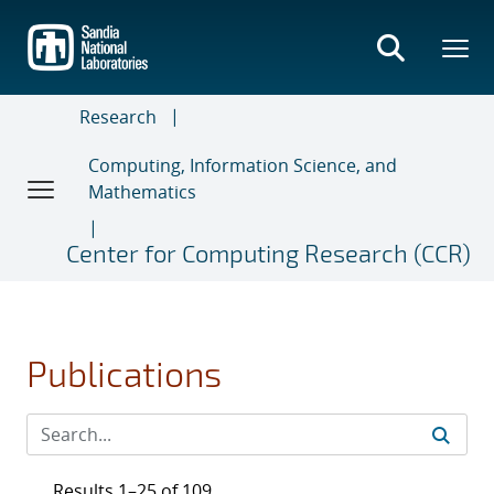
Skip
to
main
content
Research
Computing, Information Science, and
Mathematics
Center for Computing Research (CCR)
Publications
Results 1–25 of 109