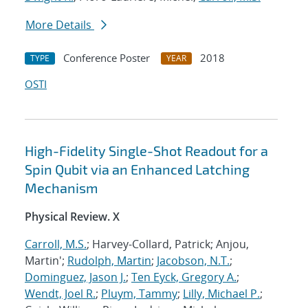
More Details
Conference Poster
2018
TYPE
YEAR
OSTI
High-Fidelity Single-Shot Readout for a
Spin Qubit via an Enhanced Latching
Mechanism
Physical Review. X
Carroll, M.S.
; Harvey-Collard, Patrick; Anjou,
Martin';
Rudolph, Martin
;
Jacobson, N.T.
;
Dominguez, Jason J.
;
Ten Eyck, Gregory A.
;
Wendt, Joel R.
;
Pluym, Tammy
;
Lilly, Michael P.
;