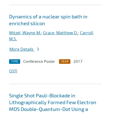
Dynamics of a nuclear spin bath in
enriched silicon
Witzel, Wayne M.
;
Grace, Matthew D.
;
Carroll,
M.S.
More Details
Conference Poster
2017
TYPE
YEAR
OSTI
Single Shot Pauli-Blockade in
Lithographically Formed Few Electron
MOS Double-Quantum-Dot Using a