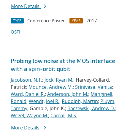
More Details
Conference Poster
2017
TYPE
YEAR
OSTI
Probing low noise at the MOS interface
with a spin-orbit qubit
Jacobson, N.T.
;
Jock, Ryan M.
; Harvey-Collard,
Patrick;
Mounce, Andrew M.
;
Srinivasa, Vanita
;
Ward, Daniel R.
;
Anderson, John M.
;
Manginell,
Ronald
;
Wendt, Joel R.
;
Rudolph, Martin
;
Pluym,
Tammy
; Gamble, John K.;
Baczewski, Andrew D.
;
Witzel, Wayne M.
;
Carroll, M.S.
More Details