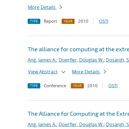
More Details
Report
2010
OSTI
TYPE
YEAR
The alliance for computing at the ext
Ang, James A.
;
Doerfler, Douglas W.
;
Dosanjh, S
View Abstract
More Details
Conference
2010
OSTI
TYPE
YEAR
The Alliance for Computing at the Ext
Ang, James A.
;
Doerfler, Douglas W.
;
Dosanjh, S