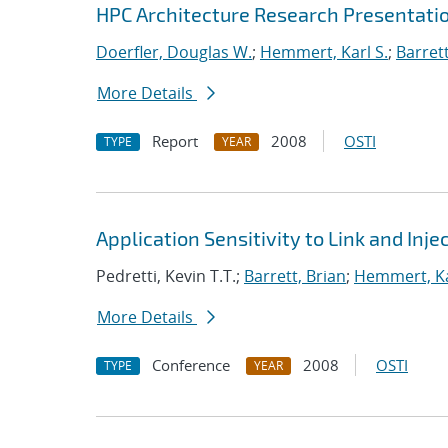
HPC Architecture Research Presentatio
Doerfler, Douglas W.
;
Hemmert, Karl S.
;
Barrett
More Details
Report
2008
OSTI
TYPE
YEAR
Application Sensitivity to Link and In
Pedretti, Kevin T.T.;
Barrett, Brian
;
Hemmert, Ka
More Details
Conference
2008
OSTI
TYPE
YEAR