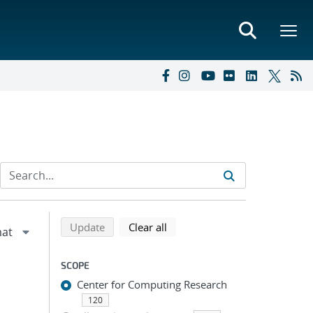
Refine search results
Back to top of search results
search using selected filters
search filters
Update
Clear all
SCOPE
Center for Computing Research
120