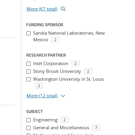
More (67 total)
FUNDING SPONSOR
Sandia National Laboratories, New
Mexico
2
RESEARCH PARTNER
Intel Corporation
2
Stony Brook University
2
Washington University in St. Louis
2
More
(12 total)
SUBJECT
Engineering
2
General and Miscellaneous
7