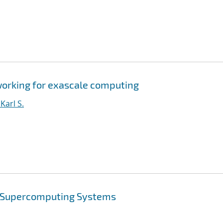
orking for exascale computing
arl S.
e Supercomputing Systems