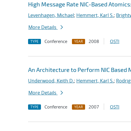
High Message Rate NIC-Based Atomics:
Levenhagen, Michael
;
Hemmert, Karl S.
;
Bright
More Details
Conference
2008
OSTI
TYPE
YEAR
An Architecture to Perform NIC Based
Underwood, Keith D.
;
Hemmert, Karl S.
;
Rodrig
More Details
Conference
2007
OSTI
TYPE
YEAR