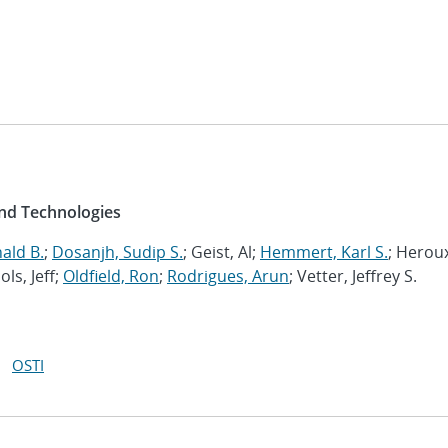
and Technologies
ald B.
;
Dosanjh, Sudip S.
; Geist, Al;
Hemmert, Karl S.
; Herou
ols, Jeff;
Oldfield, Ron
;
Rodrigues, Arun
; Vetter, Jeffrey S.
OSTI