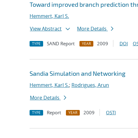
Toward improved branch prediction th
Hemmert, Karl S.
View Abstract
More Details
SAND Report
2009
DOI
OS
TYPE
YEAR
Sandia Simulation and Networking
Hemmert, Karl S.
;
Rodrigues, Arun
More Details
Report
2009
OSTI
TYPE
YEAR