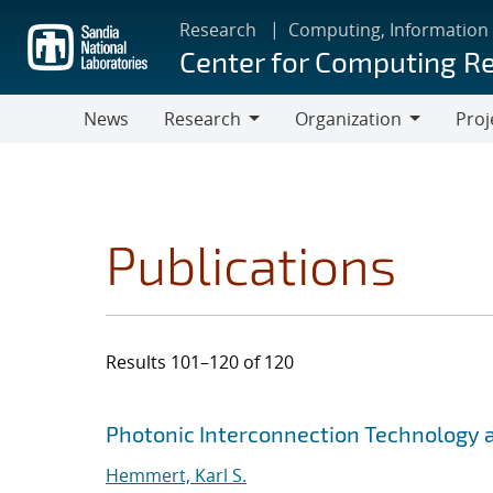
Skip
Research
Computing, Information
to
Center for Computing R
main
content
News
Research
Organization
Proj
Research
Organization
Publications
Results 101–120 of 120
Search results
Jump to search filters
Photonic Interconnection Technology 
Hemmert, Karl S.