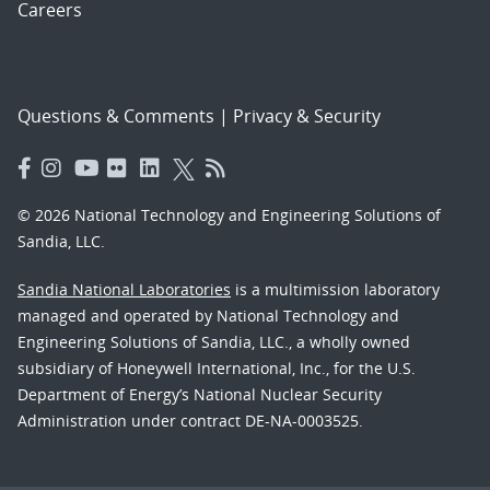
Careers
Questions & Comments
|
Privacy & Security
© 2026 National Technology and Engineering Solutions of
Sandia, LLC.
Sandia National Laboratories
is a multimission laboratory
managed and operated by National Technology and
Engineering Solutions of Sandia, LLC., a wholly owned
subsidiary of Honeywell International, Inc., for the U.S.
Department of Energy’s National Nuclear Security
Administration under contract DE-NA-0003525.