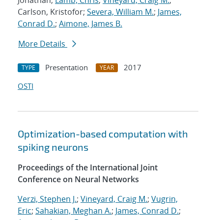
Jonathan;
Lamb, Chris
;
Vineyard, Craig M.
;
Carlson, Kristofor;
Severa, William M.
;
James,
Conrad D.
;
Aimone, James B.
More Details
Presentation
2017
TYPE
YEAR
OSTI
Optimization-based computation with
spiking neurons
Proceedings of the International Joint
Conference on Neural Networks
Verzi, Stephen J.
;
Vineyard, Craig M.
;
Vugrin,
Eric
;
Sahakian, Meghan A.
;
James, Conrad D.
;