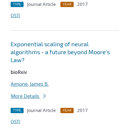
Journal Article
2017
TYPE
YEAR
OSTI
Exponential scaling of neural
algorithms - a future beyond Moore's
Law?
bioRxiv
Aimone, James B.
More Details
Journal Article
2017
TYPE
YEAR
OSTI