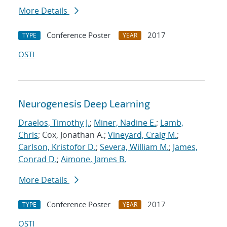
More Details
Conference Poster
2017
TYPE
YEAR
OSTI
Neurogenesis Deep Learning
Draelos, Timothy J.
;
Miner, Nadine E.
;
Lamb,
Chris
; Cox, Jonathan A.;
Vineyard, Craig M.
;
Carlson, Kristofor D.
;
Severa, William M.
;
James,
Conrad D.
;
Aimone, James B.
More Details
Conference Poster
2017
TYPE
YEAR
OSTI