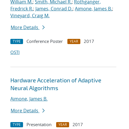
William M.
;
Smith, Michael R.
;
Rothganger,
Fredrick R.
;
James, Conrad D.
;
Aimone, James B.
;
Vineyard, Craig M.
More Details
Conference Poster
2017
TYPE
YEAR
OSTI
Hardware Acceleration of Adaptive
Neural Algorithms
Aimone, James B.
More Details
Presentation
2017
TYPE
YEAR