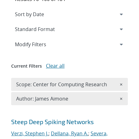
Expand
section
Modify Filters
Clear all
Current Filters
Remove 
Scope: Center for Computing Research
×
Remove A
Author: James Aimone
×
Search results
Steep Deep Spiking Networks
Verzi, Stephen J.
;
Dellana, Ryan A.
;
Severa,