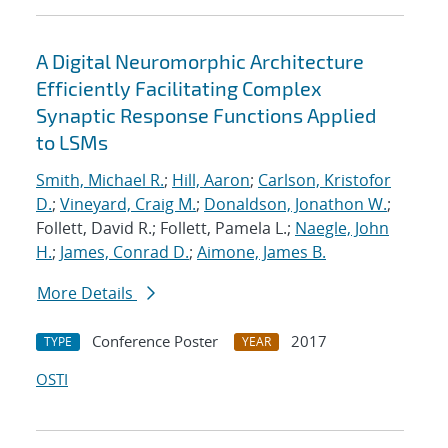
A Digital Neuromorphic Architecture
Efficiently Facilitating Complex
Synaptic Response Functions Applied
to LSMs
Smith, Michael R.
;
Hill, Aaron
;
Carlson, Kristofor
D.
;
Vineyard, Craig M.
;
Donaldson, Jonathon W.
;
Follett, David R.; Follett, Pamela L.;
Naegle, John
H.
;
James, Conrad D.
;
Aimone, James B.
More Details
Conference Poster
2017
TYPE
YEAR
OSTI