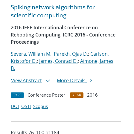
Spiking network algorithms for
scientific computing
2016 IEEE International Conference on
Rebooting Computing, ICRC 2016 - Conference
Proceedings
Severa, William M.
;
Parekh, Ojas D.
;
Carlson,
Kristofor D.
;
James, Conrad D.
;
Aimone, James
B.
View Abstract
More Details
Conference Poster
2016
TYPE
YEAR
DOI
OSTI
Scopus
Results 76–100 of 184