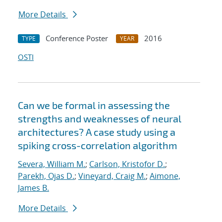
More Details
Conference Poster
2016
TYPE
YEAR
OSTI
Can we be formal in assessing the
strengths and weaknesses of neural
architectures? A case study using a
spiking cross-correlation algorithm
Severa, William M.
;
Carlson, Kristofor D.
;
Parekh, Ojas D.
;
Vineyard, Craig M.
;
Aimone,
James B.
More Details