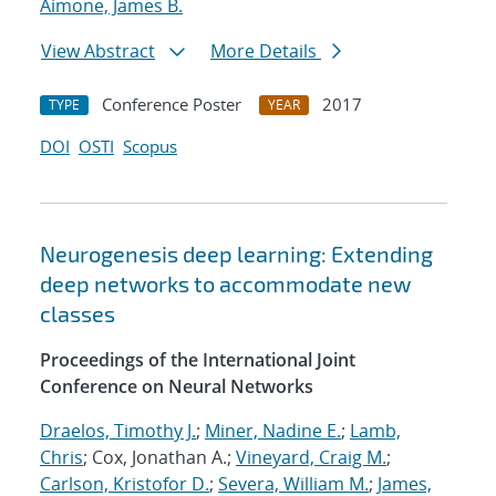
Aimone, James B.
View Abstract
More Details
Conference Poster
2017
TYPE
YEAR
DOI
OSTI
Scopus
Neurogenesis deep learning: Extending
deep networks to accommodate new
classes
Proceedings of the International Joint
Conference on Neural Networks
Draelos, Timothy J.
;
Miner, Nadine E.
;
Lamb,
Chris
; Cox, Jonathan A.;
Vineyard, Craig M.
;
Carlson, Kristofor D.
;
Severa, William M.
;
James,