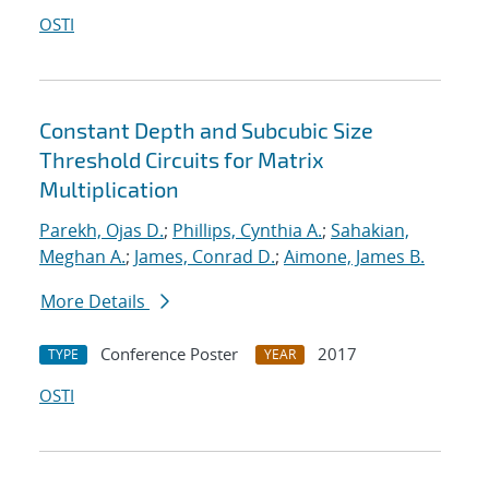
OSTI
Constant Depth and Subcubic Size
Threshold Circuits for Matrix
Multiplication
Parekh, Ojas D.
;
Phillips, Cynthia A.
;
Sahakian,
Meghan A.
;
James, Conrad D.
;
Aimone, James B.
More Details
Conference Poster
2017
TYPE
YEAR
OSTI