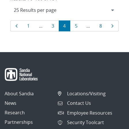
Results
Page
Page
Page
Page
Page
Page
Page
1
…
3
4
5
…
8
navigation
About Sandia
Locations/Visiting
News
Contact Us
Research
Employee Resources
Partnerships
Security Toolcart