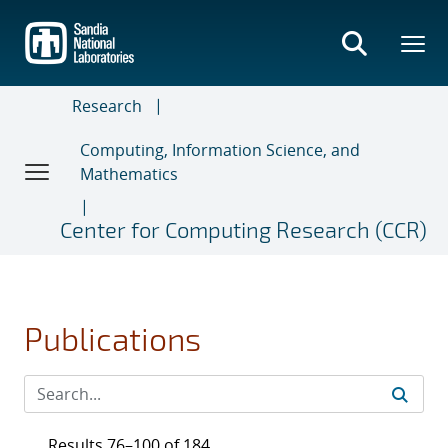
Skip
to
main
content
Research
Computing, Information Science, and
Mathematics
Center for Computing Research (CCR)
Publications
Results 76–100 of 184