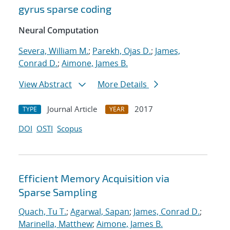
gyrus sparse coding
Neural Computation
Severa, William M.
;
Parekh, Ojas D.
;
James,
Conrad D.
;
Aimone, James B.
View Abstract
More Details
Journal Article
2017
TYPE
YEAR
DOI
OSTI
Scopus
Efficient Memory Acquisition via
Sparse Sampling
Quach, Tu T.
;
Agarwal, Sapan
;
James, Conrad D.
;
Marinella, Matthew
;
Aimone, James B.