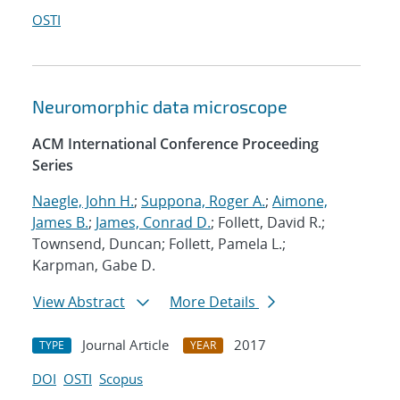
OSTI
Neuromorphic data microscope
ACM International Conference Proceeding
Series
Naegle, John H.
;
Suppona, Roger A.
;
Aimone,
James B.
;
James, Conrad D.
; Follett, David R.;
Townsend, Duncan; Follett, Pamela L.;
Karpman, Gabe D.
View Abstract
More Details
Journal Article
2017
TYPE
YEAR
DOI
OSTI
Scopus