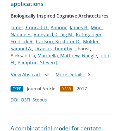
applications
Biologically Inspired Cognitive Architectures
James, Conrad D.
;
Aimone, James B.
;
Miner,
Nadine E.
;
Vineyard, Craig M.
;
Rothganger,
Fredrick R.
;
Carlson, Kristofor D.
;
Mulder,
Samuel A.
;
Draelos, Timothy J.
; Faust,
Aleksandra;
Marinella, Matthew
;
Naegle, John
H.
;
Plimpton, Steven J.
View Abstract
More Details
Journal Article
2017
TYPE
YEAR
DOI
OSTI
Scopus
A combinatorial model for dentate