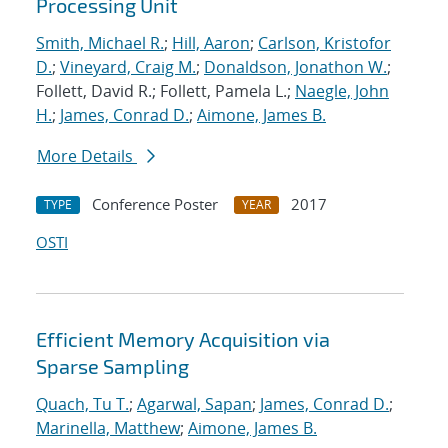
Processing Unit
Smith, Michael R.
;
Hill, Aaron
;
Carlson, Kristofor
D.
;
Vineyard, Craig M.
;
Donaldson, Jonathon W.
;
Follett, David R.; Follett, Pamela L.;
Naegle, John
H.
;
James, Conrad D.
;
Aimone, James B.
More Details
Conference Poster
2017
TYPE
YEAR
OSTI
Efficient Memory Acquisition via
Sparse Sampling
Quach, Tu T.
;
Agarwal, Sapan
;
James, Conrad D.
;
Marinella, Matthew
;
Aimone, James B.