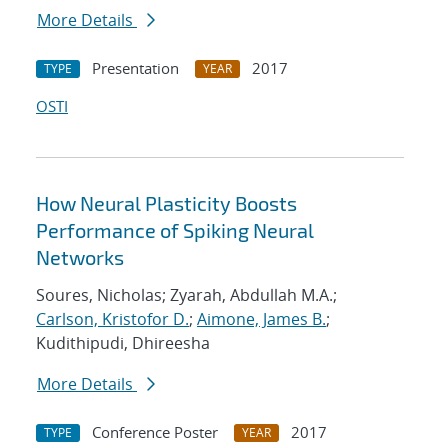
More Details
Presentation
2017
TYPE
YEAR
OSTI
How Neural Plasticity Boosts
Performance of Spiking Neural
Networks
Soures, Nicholas; Zyarah, Abdullah M.A.;
Carlson, Kristofor D.
;
Aimone, James B.
;
Kudithipudi, Dhireesha
More Details
Conference Poster
2017
TYPE
YEAR