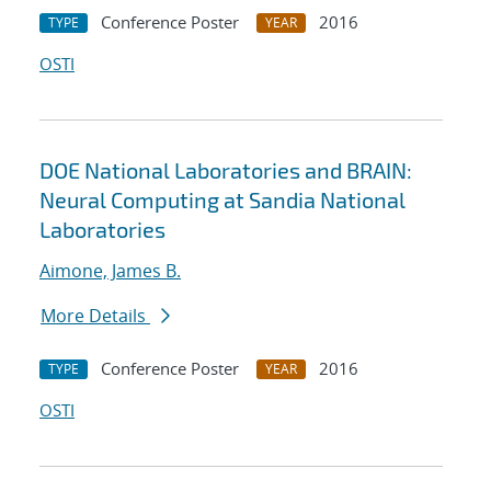
Conference Poster
2016
TYPE
YEAR
OSTI
DOE National Laboratories and BRAIN:
Neural Computing at Sandia National
Laboratories
Aimone, James B.
More Details
Conference Poster
2016
TYPE
YEAR
OSTI