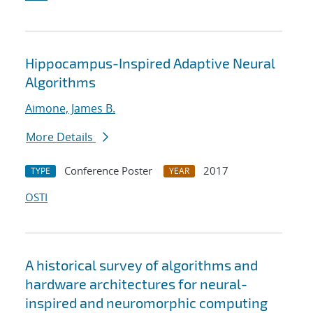
Hippocampus-Inspired Adaptive Neural
Algorithms
Aimone, James B.
More Details
Conference Poster
2017
TYPE
YEAR
OSTI
A historical survey of algorithms and
hardware architectures for neural-
inspired and neuromorphic computing