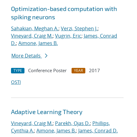
Optimization-based computation with
spiking neurons
Sahakian, Meghan A.
;
Verzi, Stephen J.
;
Vineyard, Craig M.
;
Vugrin, Eric
;
James, Conrad
D.
;
Aimone, James B.
More Details
Conference Poster
2017
TYPE
YEAR
OSTI
Adaptive Learning Theory
Vineyard, Craig M.
;
Parekh, Ojas D.
;
Phillips,
Cynthia A.
;
Aimone, James B.
;
James, Conrad D.