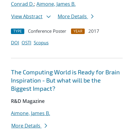
Conrad D.
;
Aimone, James B.
View Abstract
More Details
Conference Poster
2017
TYPE
YEAR
DOI
OSTI
Scopus
The Computing World is Ready for Brain
Inspiration - But what will be the
Biggest Impact?
R&D Magazine
Aimone, James B.
More Details