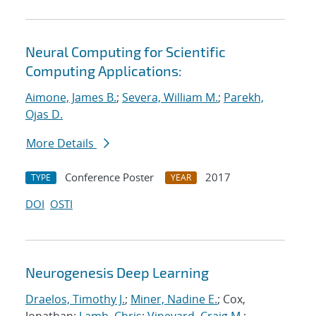
Neural Computing for Scientific
Computing Applications:
Aimone, James B.
;
Severa, William M.
;
Parekh,
Ojas D.
More Details
Conference Poster
2017
TYPE
YEAR
DOI
OSTI
Neurogenesis Deep Learning
Draelos, Timothy J.
;
Miner, Nadine E.
; Cox,