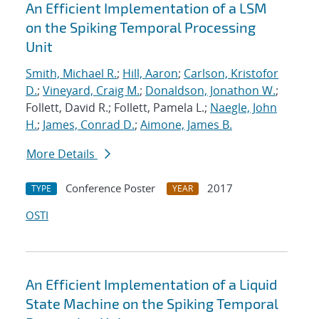
An Efficient Implementation of a LSM
on the Spiking Temporal Processing
Unit
Smith, Michael R.
;
Hill, Aaron
;
Carlson, Kristofor
D.
;
Vineyard, Craig M.
;
Donaldson, Jonathon W.
;
Follett, David R.; Follett, Pamela L.;
Naegle, John
H.
;
James, Conrad D.
;
Aimone, James B.
More Details
Conference Poster
2017
TYPE
YEAR
OSTI
An Efficient Implementation of a Liquid
State Machine on the Spiking Temporal