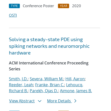
Conference Poster
2020
TYPE
YEAR
OSTI
Solving a steady-state PDE using
spiking networks and neuromorphic
hardware
ACM International Conference Proceeding
Series
Smith, J.D.
;
Severa, William M.
;
Hill, Aaron
;
Reeder, Leah
;
Franke, Brian C.
;
Lehoucq,
Richard B.
;
Parekh, Ojas D.
;
Aimone, James B.
View Abstract
More Details