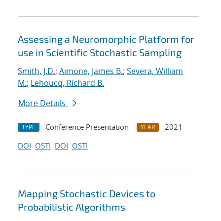
Assessing a Neuromorphic Platform for
use in Scientific Stochastic Sampling
Smith, J.D.
;
Aimone, James B.
;
Severa, William
M.
;
Lehoucq, Richard B.
More Details
Conference Presentation
2021
TYPE
YEAR
DOI
OSTI
DOI
OSTI
Mapping Stochastic Devices to
Probabilistic Algorithms