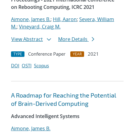
on Rebooting Computing, ICRC 2021
Aimone, James B.
;
Hill, Aaron
;
Severa, William
M.
;
Vineyard, Craig M.
View Abstract
More Details
Conference Paper
2021
TYPE
YEAR
DOI
OSTI
Scopus
A Roadmap for Reaching the Potential
of Brain-Derived Computing
Advanced Intelligent Systems
Aimone, James B.