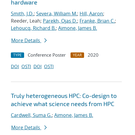
hardware
Smith, J.D.
;
Severa, William M.
;
Hill, Aaron
;
Reeder, Leah;
Parekh, Ojas D.
;
Franke, Brian C.
;
Lehoucq, Richard B.
;
Aimone, James B.
More Details
Conference Poster
2020
TYPE
YEAR
DOI
OSTI
DOI
OSTI
Truly heterogeneous HPC: Co-design to
achieve what science needs from HPC
Cardwell, Suma G.
;
Aimone, James B.
More Details