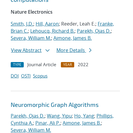
Nature Electronics
Smith, J.D.
;
Hill, Aaron
; Reeder, Leah E.;
Franke,
Brian C.
;
Lehoucq, Richard B.
;
Parekh, Ojas D.
;
Severa, William M.
;
Aimone, James B.
View Abstract
More Details
Journal Article
2022
TYPE
YEAR
DOI
OSTI
Scopus
Neuromorphic Graph Algorithms
Parekh, Ojas D.
;
Wang, Yipu
;
Ho, Yang
;
Phillips,
Cynthia A.
;
Pinar, Ali P.
;
Aimone, James B.
;
Severa, William M.