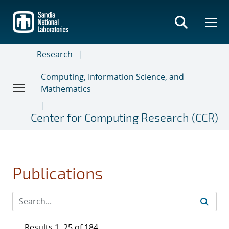
Skip
to
main
content
Research
Computing, Information Science, and
Mathematics
Center for Computing Research (CCR)
Publications
Results 1–25 of 184