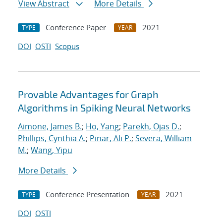
View Abstract
More Details
Conference Paper
2021
TYPE
YEAR
DOI
OSTI
Scopus
Provable Advantages for Graph
Algorithms in Spiking Neural Networks
Aimone, James B.
;
Ho, Yang
;
Parekh, Ojas D.
;
Phillips, Cynthia A.
;
Pinar, Ali P.
;
Severa, William
M.
;
Wang, Yipu
More Details
Conference Presentation
2021
TYPE
YEAR
DOI
OSTI