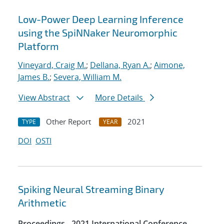
Low-Power Deep Learning Inference
using the SpiNNaker Neuromorphic
Platform
Vineyard, Craig M.
;
Dellana, Ryan A.
;
Aimone,
James B.
;
Severa, William M.
View Abstract
More Details
Other Report
2021
TYPE
YEAR
DOI
OSTI
Spiking Neural Streaming Binary
Arithmetic
Proceedings - 2021 International Conference