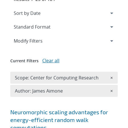
Expand
section
Modify Filters
Clear all
Current Filters
Remove 
Scope: Center for Computing Research
×
Remove A
Author: James Aimone
×
Search results
Neuromorphic scaling advantages for
energy-efficient random walk
computations