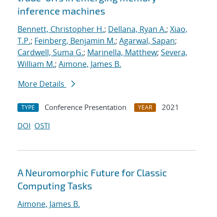
inference machines
Bennett, Christopher H.
;
Dellana, Ryan A.
;
Xiao,
T.P.
;
Feinberg, Benjamin M.
;
Agarwal, Sapan
;
Cardwell, Suma G.
;
Marinella, Matthew
;
Severa,
William M.
;
Aimone, James B.
More Details
Conference Presentation
2021
TYPE
YEAR
DOI
OSTI
A Neuromorphic Future for Classic
Computing Tasks
Aimone, James B.