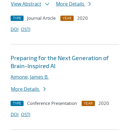
View Abstract
More Details
Journal Article
2020
TYPE
YEAR
DOI
OSTI
Preparing for the Next Generation of
Brain-Inspired AI
Aimone, James B.
More Details
Conference Presentation
2020
TYPE
YEAR
DOI
OSTI