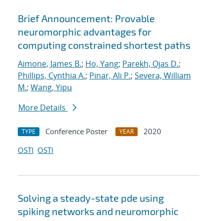
Brief Announcement: Provable
neuromorphic advantages for
computing constrained shortest paths
Aimone, James B.
;
Ho, Yang
;
Parekh, Ojas D.
;
Phillips, Cynthia A.
;
Pinar, Ali P.
;
Severa, William
M.
;
Wang, Yipu
More Details
Conference Poster
2020
TYPE
YEAR
OSTI
OSTI
Solving a steady-state pde using
spiking networks and neuromorphic