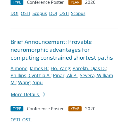
Conference Poster
2020
TYPE
YEAR
DOI
OSTI
Scopus
DOI
OSTI
Scopus
Brief Announcement: Provable
neuromorphic advantages for
computing constrained shortest paths
Aimone, James B.
;
Ho, Yang
;
Parekh, Ojas D.
;
Phillips, Cynthia A.
;
Pinar, Ali P.
;
Severa, William
M.
;
Wang, Yipu
More Details
Conference Poster
2020
TYPE
YEAR
OSTI
OSTI