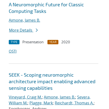
A Neuromorphic Future for Classic
Computing Tasks
Aimone, James B.
More Details
Presentation
2020
TYPE
YEAR
OSTI
SEEK - Scoping neuromorphic
architecture impact enabling advanced
sensing capabilities
Vineyard, Craig M.
;
Aimone, James B.
;
Severa,
William M.
;
Plagge, Mark
;
Reichardt, Thomas A.
;
Sornborger, Andrew