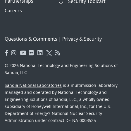
Partnerships
Security Toolcart
Careers
Questions & Comments
|
Privacy & Security
© 2026 National Technology and Engineering Solutions of
Sandia, LLC.
Sandia National Laboratories
is a multimission laboratory
managed and operated by National Technology and
Engineering Solutions of Sandia, LLC., a wholly owned
subsidiary of Honeywell International, Inc., for the U.S.
Department of Energy’s National Nuclear Security
Administration under contract DE-NA-0003525.