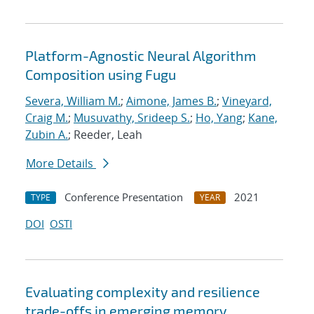
Platform-Agnostic Neural Algorithm
Composition using Fugu
Severa, William M.
;
Aimone, James B.
;
Vineyard,
Craig M.
;
Musuvathy, Srideep S.
;
Ho, Yang
;
Kane,
Zubin A.
; Reeder, Leah
More Details
Conference Presentation
2021
TYPE
YEAR
DOI
OSTI
Evaluating complexity and resilience
trade-offs in emerging memory