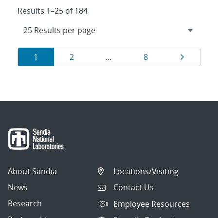
Results 1–25 of 184
Results
Page
Page
Page
Page
1
2
…
8
navigation
About Sandia
Locations/Visiting
News
Contact Us
Research
Employee Resources