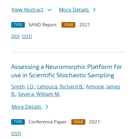
View Abstract
More Details
SAND Report
2021
TYPE
YEAR
DOI
OSTI
Assessing a Neuromorphic Platform for
use in Scientific Stochastic Sampling
Smith, J.D.
;
Lehoucq, Richard B.
;
Aimone, James
B.
;
Severa, William M.
More Details
Conference Paper
2021
TYPE
YEAR
OSTI