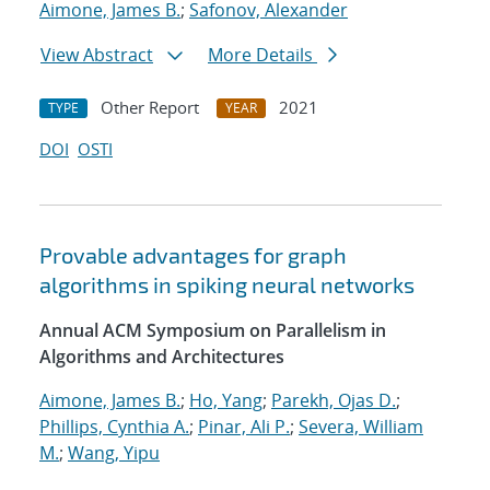
Aimone, James B.
;
Safonov, Alexander
View Abstract
More Details
Other Report
2021
TYPE
YEAR
DOI
OSTI
Provable advantages for graph
algorithms in spiking neural networks
Annual ACM Symposium on Parallelism in
Algorithms and Architectures
Aimone, James B.
;
Ho, Yang
;
Parekh, Ojas D.
;
Phillips, Cynthia A.
;
Pinar, Ali P.
;
Severa, William
M.
;
Wang, Yipu