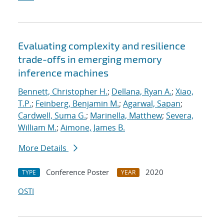
Evaluating complexity and resilience
trade-offs in emerging memory
inference machines
Bennett, Christopher H.
;
Dellana, Ryan A.
;
Xiao,
T.P.
;
Feinberg, Benjamin M.
;
Agarwal, Sapan
;
Cardwell, Suma G.
;
Marinella, Matthew
;
Severa,
William M.
;
Aimone, James B.
More Details
Conference Poster
2020
TYPE
YEAR
OSTI