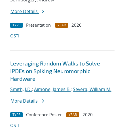
More Details
Presentation
2020
TYPE
YEAR
OSTI
Leveraging Random Walks to Solve
IPDEs on Spiking Neuromorphic
Hardware
Smith, J.D.
;
Aimone, James B.
;
Severa, William M.
More Details
Conference Poster
2020
TYPE
YEAR
OSTI