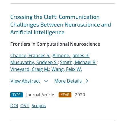
Crossing the Cleft: Communication
Challenges Between Neuroscience and
Artificial Intelligence
Frontiers in Computational Neuroscience
Chance, Frances S.
;
Aimone, James B.
;
Musuvathy, Srideep S.
;
Smith, Michael R.
;
Vineyard, Craig M.
;
Wang, Felix W.
View Abstract
More Details
Journal Article
2020
TYPE
YEAR
DOI
OSTI
Scopus