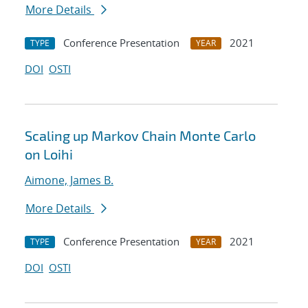
More Details
Conference Presentation
2021
TYPE
YEAR
DOI
OSTI
Scaling up Markov Chain Monte Carlo
on Loihi
Aimone, James B.
More Details
Conference Presentation
2021
TYPE
YEAR
DOI
OSTI