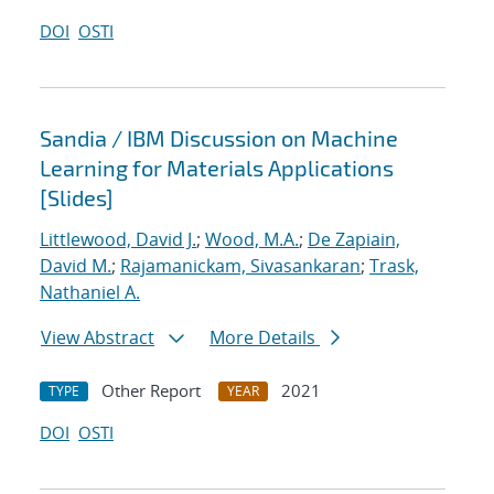
DOI
OSTI
Sandia / IBM Discussion on Machine
Learning for Materials Applications
[Slides]
Littlewood, David J.
;
Wood, M.A.
;
De Zapiain,
David M.
;
Rajamanickam, Sivasankaran
;
Trask,
Nathaniel A.
View Abstract
More Details
Other Report
2021
TYPE
YEAR
DOI
OSTI