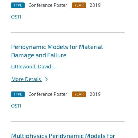
Conference Poster
2019
TYPE
YEAR
OSTI
Peridynamic Models for Material
Damage and Failure
Littlewood, David J.
More Details
Conference Poster
2019
TYPE
YEAR
OSTI
Multiphysics Peridynamic Models for