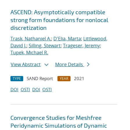
ASCEND: Asymptotically compatible
strong form foundations for nonlocal
discretization
Trask, Nathaniel A.
;
D'Elia, Marta
;
Littlewood,
David J.
;
Silling, Stewart
;
Trageser, Jeremy
;
Tupek, Michael R.
View Abstract
More Details
SAND Report
2021
TYPE
YEAR
DOI
OSTI
DOI
OSTI
Convergence Studies for Meshfree
Peridynamic Simulations of Dynamic