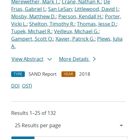
Merewether, Mark T.
;
Crane, Nathan K.
;
De
Frias, Gabriel J.
;
San LeSan
;
Littlewood, David J.
;
Mosby, Matthew D.
;
Pierson, Kendall H.
;
Porter,
Vicki L.
;
Shelton, Timothy R.
;
Thomas, Jesse D.
;
Tupek, Michael R.
;
Veilleux, Michael G.
;
Gampert, Scott O.
;
Xavier, Patrick G.
;
Plews, Julia
A.
View Abstract
More Details
SAND Report
2018
TYPE
YEAR
DOI
OSTI
Results 1–25 of 132