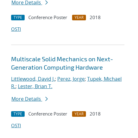
More Details
Conference Poster
2018
TYPE
YEAR
OSTI
Multiscale Solid Mechanics on Next-
Generation Computing Hardware
Littlewood, David J.
;
Perez, Jorge
;
Tupek, Michael
R.
;
Lester, Brian T.
More Details
Conference Poster
2018
TYPE
YEAR
OSTI