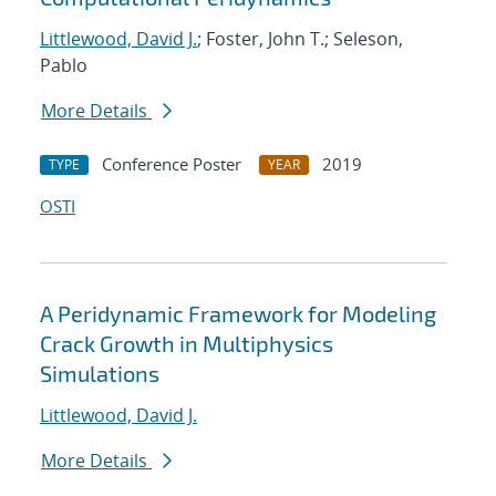
Littlewood, David J.
; Foster, John T.; Seleson,
Pablo
More Details
Conference Poster
2019
TYPE
YEAR
OSTI
A Peridynamic Framework for Modeling
Crack Growth in Multiphysics
Simulations
Littlewood, David J.
More Details