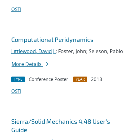
OSTI
Computational Peridynamics
Littlewood, David J.
; Foster, John; Seleson, Pablo
More Details
Conference Poster
2018
TYPE
YEAR
OSTI
Sierra/Solid Mechanics 4.48 User's
Guide