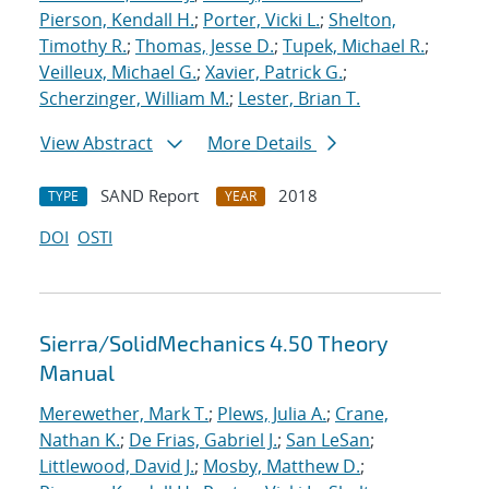
Pierson, Kendall H.
;
Porter, Vicki L.
;
Shelton,
Timothy R.
;
Thomas, Jesse D.
;
Tupek, Michael R.
;
Veilleux, Michael G.
;
Xavier, Patrick G.
;
Scherzinger, William M.
;
Lester, Brian T.
View Abstract
More Details
SAND Report
2018
TYPE
YEAR
DOI
OSTI
Sierra/SolidMechanics 4.50 Theory
Manual
Merewether, Mark T.
;
Plews, Julia A.
;
Crane,
Nathan K.
;
De Frias, Gabriel J.
;
San LeSan
;
Littlewood, David J.
;
Mosby, Matthew D.
;