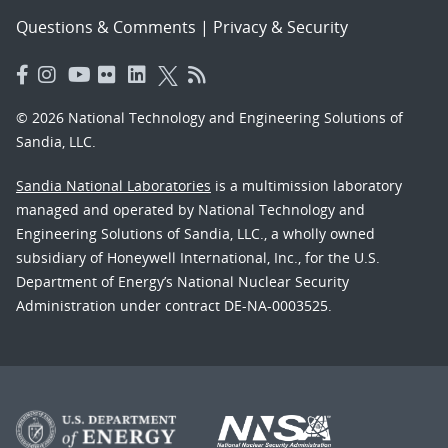
Questions & Comments
|
Privacy & Security
© 2026 National Technology and Engineering Solutions of
Sandia, LLC.
Sandia National Laboratories
is a multimission laboratory
managed and operated by National Technology and
Engineering Solutions of Sandia, LLC., a wholly owned
subsidiary of Honeywell International, Inc., for the U.S.
Department of Energy’s National Nuclear Security
Administration under contract DE-NA-0003525.