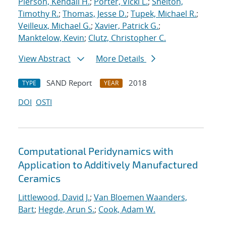
Pierson, Kendall H.
;
Porter, Vicki L.
;
Shelton,
Timothy R.
;
Thomas, Jesse D.
;
Tupek, Michael R.
;
Veilleux, Michael G.
;
Xavier, Patrick G.
;
Manktelow, Kevin
;
Clutz, Christopher C.
View Abstract
More Details
SAND Report
2018
TYPE
YEAR
DOI
OSTI
Computational Peridynamics with
Application to Additively Manufactured
Ceramics
Littlewood, David J.
;
Van Bloemen Waanders,
Bart
;
Hegde, Arun S.
;
Cook, Adam W.