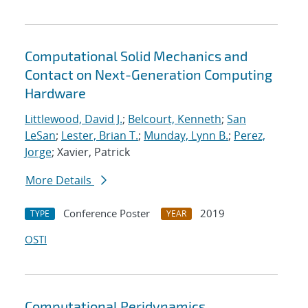
Computational Solid Mechanics and
Contact on Next-Generation Computing
Hardware
Littlewood, David J.
;
Belcourt, Kenneth
;
San
LeSan
;
Lester, Brian T.
;
Munday, Lynn B.
;
Perez,
Jorge
; Xavier, Patrick
More Details
Conference Poster
2019
TYPE
YEAR
OSTI
Computational Peridynamics