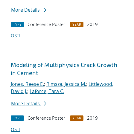
More Details
Conference Poster
2019
TYPE
YEAR
OSTI
Modeling of Multiphysics Crack Growth
in Cement
Jones, Reese E.
;
Rimsza, Jessica M.
;
Littlewood,
David J.
;
Laforce, Tara C.
More Details
Conference Poster
2019
TYPE
YEAR
OSTI