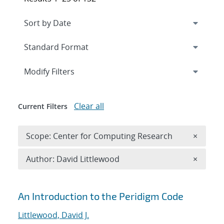
Expand
section
Modify Filters
Clear all
Current Filters
Remove 
Scope: Center for Computing Research
×
Remove A
Author: David Littlewood
×
Search results
An Introduction to the Peridigm Code
Littlewood, David J.