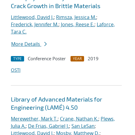
Crack Growth in Brittle Materials
Littlewood, David J.
;
Rimsza, Jessica M.
;
Frederick, Jennifer M.
;
Jones, Reese E.
;
Laforce,
Tara C.
More Details
Conference Poster
2019
TYPE
YEAR
OSTI
Library of Advanced Materials for
Engineering (LAMÉ) 4.50
Merewether, Mark T.
;
Crane, Nathan K.
;
Plews,
Julia A.
;
De Frias, Gabriel J.
;
San LeSan
;
Littlewood, David J.
;
Mosby, Matthew D.
;