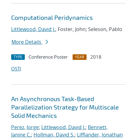
Computational Peridynamics
Littlewood, David J.
; Foster, John; Seleson, Pablo
More Details
Conference Poster
2018
TYPE
YEAR
OSTI
An Asynchronous Task-Based
Parallelization Strategy for Multiscale
Solid Mechanics
Perez, Jorge
;
Littlewood, David J.
;
Bennett,
Janine C.
;
Hollman, David S.
;
Lifflander, Jonathan