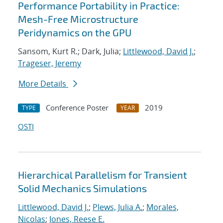
Performance Portability in Practice:
Mesh-Free Microstructure
Peridynamics on the GPU
Sansom, Kurt R.; Dark, Julia;
Littlewood, David J.
;
Trageser, Jeremy
More Details
Conference Poster
2019
TYPE
YEAR
OSTI
Hierarchical Parallelism for Transient
Solid Mechanics Simulations
Littlewood, David J.
;
Plews, Julia A.
;
Morales,
Nicolas
;
Jones, Reese E.