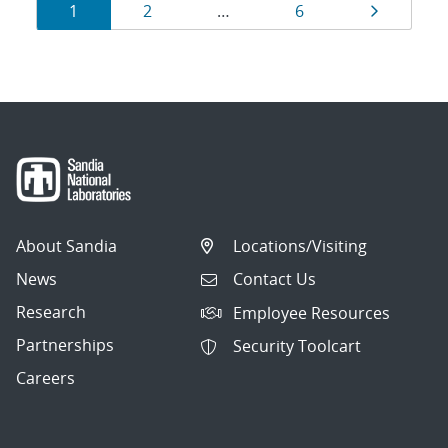
Results
Page
Page
Page
Page
1
2
…
6
navigation
About Sandia
Locations/Visiting
News
Contact Us
Research
Employee Resources
Partnerships
Security Toolcart
Careers