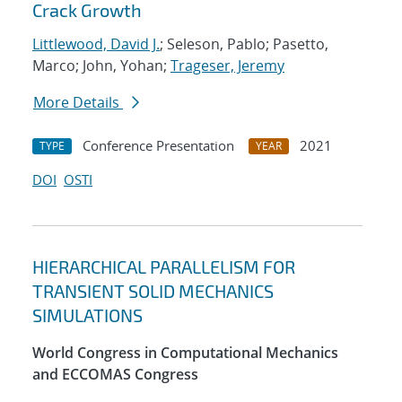
Crack Growth
Littlewood, David J.
; Seleson, Pablo; Pasetto,
Marco; John, Yohan;
Trageser, Jeremy
More Details
Conference Presentation
2021
TYPE
YEAR
DOI
OSTI
HIERARCHICAL PARALLELISM FOR
TRANSIENT SOLID MECHANICS
SIMULATIONS
World Congress in Computational Mechanics
and ECCOMAS Congress