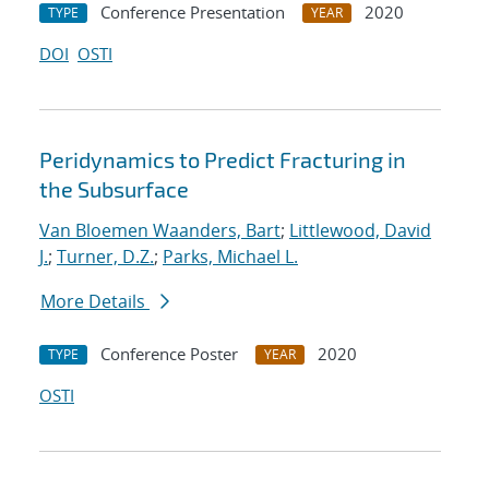
Conference Presentation
2020
TYPE
YEAR
DOI
OSTI
Peridynamics to Predict Fracturing in
the Subsurface
Van Bloemen Waanders, Bart
;
Littlewood, David
J.
;
Turner, D.Z.
;
Parks, Michael L.
More Details
Conference Poster
2020
TYPE
YEAR
OSTI