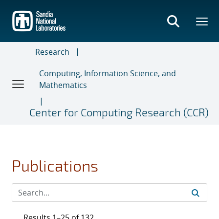
Skip
to
main
content
Research
Computing, Information Science, and
Mathematics
Center for Computing Research (CCR)
Publications
Results 1–25 of 132