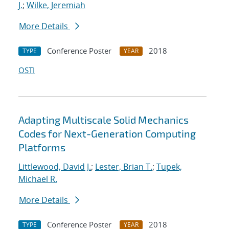
J.
;
Wilke, Jeremiah
More Details
Conference Poster
2018
TYPE
YEAR
OSTI
Adapting Multiscale Solid Mechanics
Codes for Next-Generation Computing
Platforms
Littlewood, David J.
;
Lester, Brian T.
;
Tupek,
Michael R.
More Details
Conference Poster
2018
TYPE
YEAR