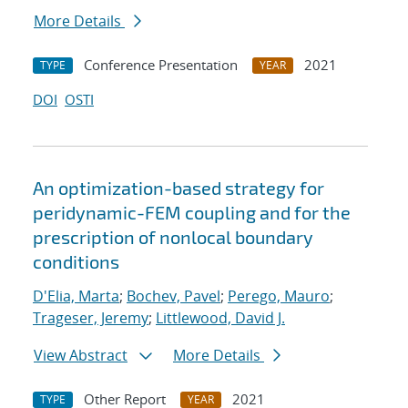
More Details
Conference Presentation
2021
TYPE
YEAR
DOI
OSTI
An optimization-based strategy for
peridynamic-FEM coupling and for the
prescription of nonlocal boundary
conditions
D'Elia, Marta
;
Bochev, Pavel
;
Perego, Mauro
;
Trageser, Jeremy
;
Littlewood, David J.
View Abstract
More Details
Other Report
2021
TYPE
YEAR