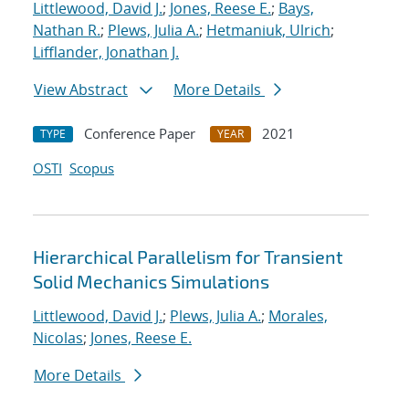
Littlewood, David J.
;
Jones, Reese E.
;
Bays,
Nathan R.
;
Plews, Julia A.
;
Hetmaniuk, Ulrich
;
Lifflander, Jonathan J.
View Abstract
More Details
Conference Paper
2021
TYPE
YEAR
OSTI
Scopus
Hierarchical Parallelism for Transient
Solid Mechanics Simulations
Littlewood, David J.
;
Plews, Julia A.
;
Morales,
Nicolas
;
Jones, Reese E.
More Details