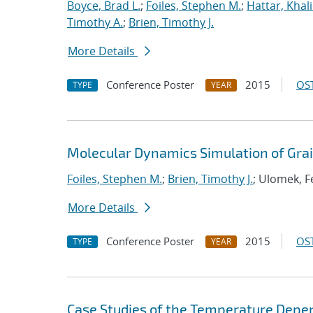
Boyce, Brad L.
;
Foiles, Stephen M.
;
Hattar, Khal
Timothy A.
;
Brien, Timothy J.
More Details
Conference Poster
2015
OST
TYPE
YEAR
Molecular Dynamics Simulation of Gra
Foiles, Stephen M.
;
Brien, Timothy J.
; Ulomek, Fe
More Details
Conference Poster
2015
OST
TYPE
YEAR
Case Studies of the Temperature Depe