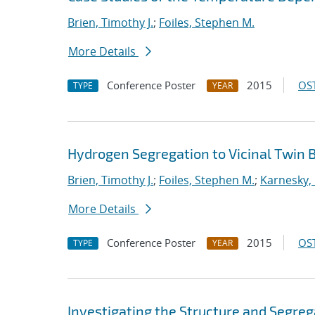
Brien, Timothy J.
;
Foiles, Stephen M.
More Details
Conference Poster
2015
OST
TYPE
YEAR
Hydrogen Segregation to Vicinal Twin B
Brien, Timothy J.
;
Foiles, Stephen M.
;
Karnesky, 
More Details
Conference Poster
2015
OST
TYPE
YEAR
Investigating the Structure and Segreg