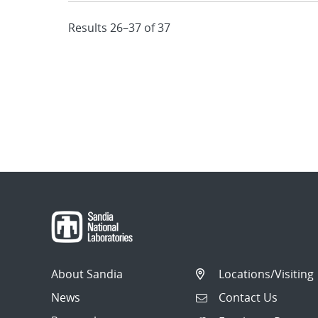
Results 26–37 of 37
About Sandia
Locations/Visiting
News
Contact Us