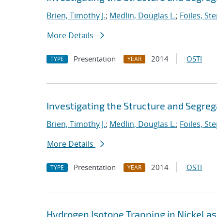
Brien, Timothy J.
;
Medlin, Douglas L.
;
Foiles, St
More Details
Presentation
2014
OSTI
TYPE
YEAR
Investigating the Structure and Segreg
Brien, Timothy J.
;
Medlin, Douglas L.
;
Foiles, St
More Details
Presentation
2014
OSTI
TYPE
YEAR
Hydrogen Isotope Trapping in Nickel as