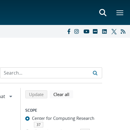
Refine search results
Back to top of search results
search using selected filters
search filters
Update
Clear all
SCOPE
Center for Computing Research
37