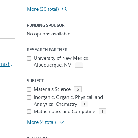
More (30 total)
FUNDING SPONSOR
No options available.
RESEARCH PARTNER
University of New Mexico,
rnish,
Albuquerque, NM
1
SUBJECT
Materials Science
6
Inorganic, Organic, Physical, and
Analytical Chemistry
1
Mathematics and Computing
1
More
(4 total)