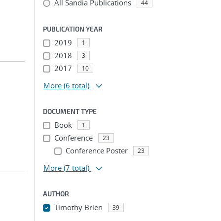
All Sandia Publications
44
PUBLICATION YEAR
2019
1
2018
3
2017
10
More
(6 total)
DOCUMENT TYPE
Book
1
Conference
23
Conference Poster
23
More
(7 total)
AUTHOR
Timothy Brien
39
...