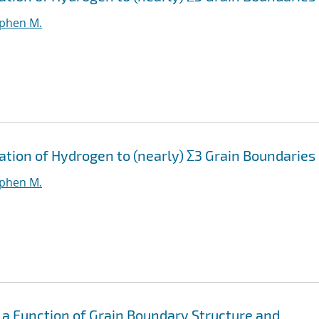
ephen M.
ation of Hydrogen to (nearly) Σ3 Grain Boundaries
ephen M.
 a Function of Grain Boundary Structure and