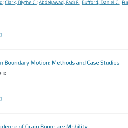
id
;
Clark, Blythe C.
;
Abdeljawad, Fadi F.
;
Bufford, Daniel C.
;
Fu
I
in Boundary Motion: Methods and Case Studies
lix
I
ndence of Grain Boundary Mobility