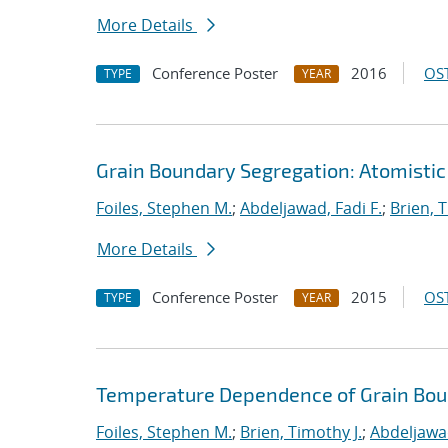
More Details
Conference Poster
2016
OST
TYPE
YEAR
Grain Boundary Segregation: Atomistic
Foiles, Stephen M.
;
Abdeljawad, Fadi F.
;
Brien, T
More Details
Conference Poster
2015
OST
TYPE
YEAR
Temperature Dependence of Grain Bou
Foiles, Stephen M.
;
Brien, Timothy J.
;
Abdeljawad