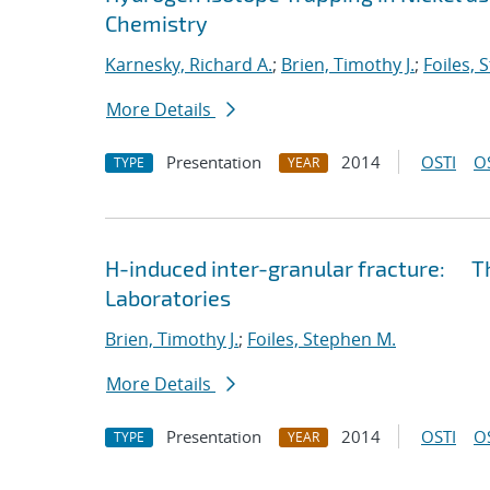
Chemistry
Karnesky, Richard A.
;
Brien, Timothy J.
;
Foiles, 
More Details
Presentation
2014
OSTI
O
TYPE
YEAR
H-induced inter-granular fracture: Th
Laboratories
Brien, Timothy J.
;
Foiles, Stephen M.
More Details
Presentation
2014
OSTI
O
TYPE
YEAR