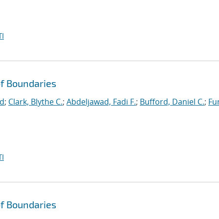
I
f Boundaries
id
;
Clark, Blythe C.
;
Abdeljawad, Fadi F.
;
Bufford, Daniel C.
;
Fu
I
f Boundaries