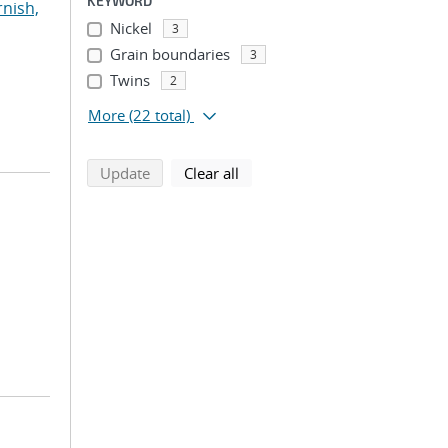
KEYWORD
rnish,
Nickel
3
Grain boundaries
3
Twins
2
More
(22 total)
search using selected filters
search filters
Update
Clear all