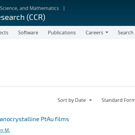
 Science, and Mathematics
esearch (CCR)
ects
Software
Publications
Careers
Search
Careers
Nanocrystalline PtAu films
en M.