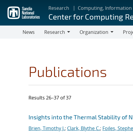
Skip
Research
Computing, Information
to
Center for Computing R
main
content
News
Research
Organization
Proj
Research
Organization
Publications
Results 26–37 of 37
Search results
Jump to search filters
Insights into the Thermal Stability of 
Brien, Timothy J.
;
Clark, Blythe C.
;
Foiles, Steph