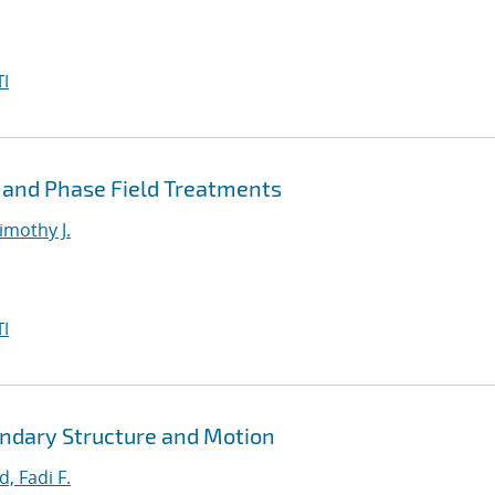
I
 and Phase Field Treatments
imothy J.
I
ndary Structure and Motion
, Fadi F.