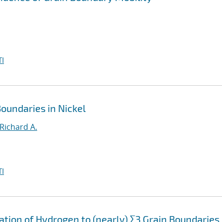
I
oundaries in Nickel
Richard A.
I
ation of Hydrogen to (nearly) Σ3 Grain Boundaries