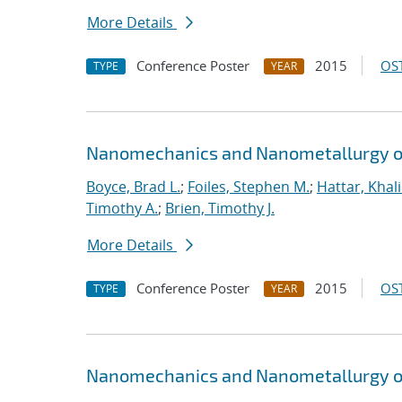
More Details
Conference Poster
2015
OST
TYPE
YEAR
Nanomechanics and Nanometallurgy o
Boyce, Brad L.
;
Foiles, Stephen M.
;
Hattar, Khal
Timothy A.
;
Brien, Timothy J.
More Details
Conference Poster
2015
OST
TYPE
YEAR
Nanomechanics and Nanometallurgy o