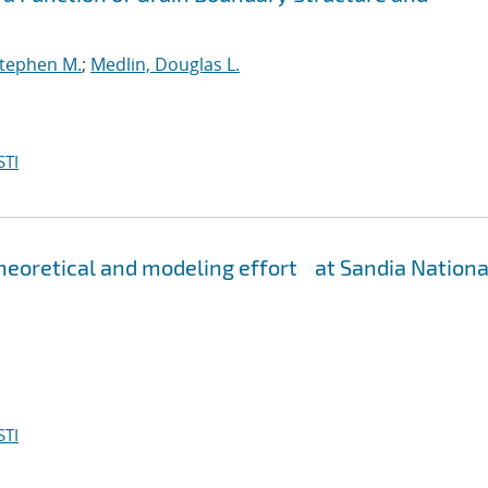
Stephen M.
;
Medlin, Douglas L.
STI
eoretical and modeling effort at Sandia Nationa
STI