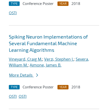
Conference Poster
2018
TYPE
YEAR
OSTI
Spiking Neuron Implementations of
Several Fundamental Machine
Learning Algorithms
Vineyard, Craig M.
;
Verzi, Stephen J.
;
Severa,
William M.
;
Aimone, James B.
More Details
Conference Poster
2018
TYPE
YEAR
OSTI
OSTI