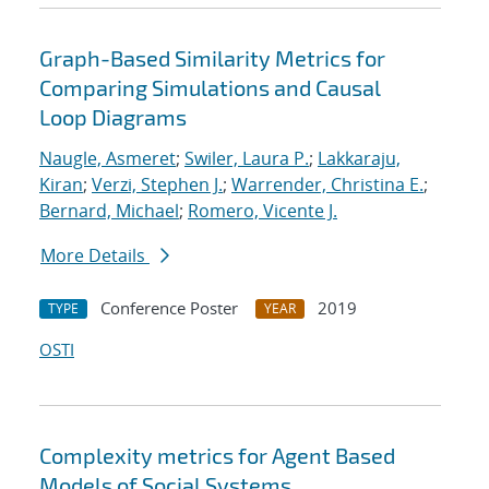
Graph-Based Similarity Metrics for
Comparing Simulations and Causal
Loop Diagrams
Naugle, Asmeret
;
Swiler, Laura P.
;
Lakkaraju,
Kiran
;
Verzi, Stephen J.
;
Warrender, Christina E.
;
Bernard, Michael
;
Romero, Vicente J.
More Details
Conference Poster
2019
TYPE
YEAR
OSTI
Complexity metrics for Agent Based
Models of Social Systems