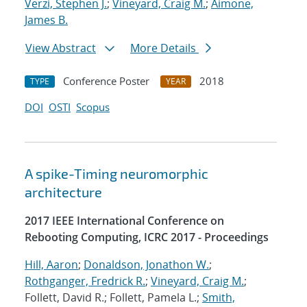
Verzi, Stephen J.
;
Vineyard, Craig M.
;
Aimone,
James B.
View Abstract
More Details
Conference Poster
2018
TYPE
YEAR
DOI
OSTI
Scopus
A spike-Timing neuromorphic
architecture
2017 IEEE International Conference on
Rebooting Computing, ICRC 2017 - Proceedings
Hill, Aaron
;
Donaldson, Jonathon W.
;
Rothganger, Fredrick R.
;
Vineyard, Craig M.
;
Follett, David R.; Follett, Pamela L.;
Smith,