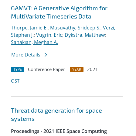
GAMVT: A Generative Algorithm for
MultiVariate Timeseries Data
Thorpe, Jamie E.
;
Musuvathy, Srideep S.
;
Verzi,
Stephen J.
;
Vugrin, Eric
;
Dykstra, Matthew
;
Sahakian, Meghan A.
More Details
Conference Paper
2021
TYPE
YEAR
OSTI
Threat data generation for space
systems
Proceedings - 2021 IEEE Space Computing