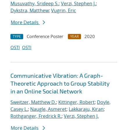
Musuvathy, Srideep S.
;
Verzi, Stephen J.
;
Dykstra, Matthew
;
Vugrin, Eric
More Details
Conference Poster
2020
TYPE
YEAR
OSTI
OSTI
Communicative Vibration: A Graph-
Theoretic Approach to Group Stability
in an Online Social Network
Sweitzer, Matthew D.
;
Kittinger, Robert
;
Doyle,
Casey L.
;
Naugle, Asmeret
;
Lakkaraju, Kiran
;
Rothganger, Fredrick R.
;
Verzi, Stephen J.
More Details