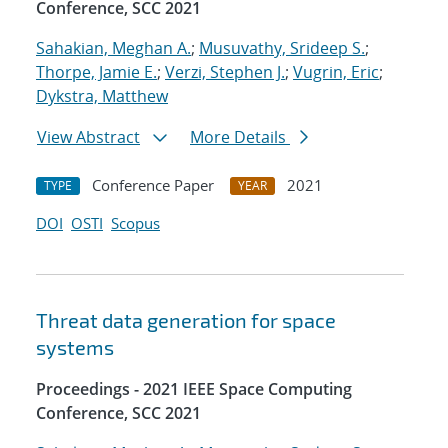
Conference, SCC 2021
Sahakian, Meghan A.
;
Musuvathy, Srideep S.
;
Thorpe, Jamie E.
;
Verzi, Stephen J.
;
Vugrin, Eric
;
Dykstra, Matthew
View Abstract
More Details
Conference Paper
2021
TYPE
YEAR
DOI
OSTI
Scopus
Threat data generation for space
systems
Proceedings - 2021 IEEE Space Computing
Conference, SCC 2021