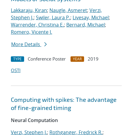
Lakkaraju, Kiran
;
Naugle, Asmeret
;
Verzi,
Stephen J.
;
Swiler, Laura P.
;
Livesay, Michael
;
Warrender, Christina E.
;
Bernard, Michael
;
Romero, Vicente J.
More Details
Conference Poster
2019
TYPE
YEAR
OSTI
Computing with spikes: The advantage
of fine-grained timing
Neural Computation
Verzi, Stephen J.
;
Rothganger, Fredrick R.
;