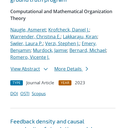
Computational and Mathematical Organization
Theory
Naugle, Asmeret
;
Krofcheck, Daniel J.
;
Warrender, Christina E.
;
Lakkaraju, Kiran
;
Swiler, Laura P.
;
Verzi, Stephen J.
;
Emery,
Benjamin
;
Murdock, Jaimie
;
Bernard, Michael
;
Romero, Vicente J.
View Abstract
More Details
Journal Article
2023
TYPE
YEAR
DOI
OSTI
Scopus
Feedback density and causal