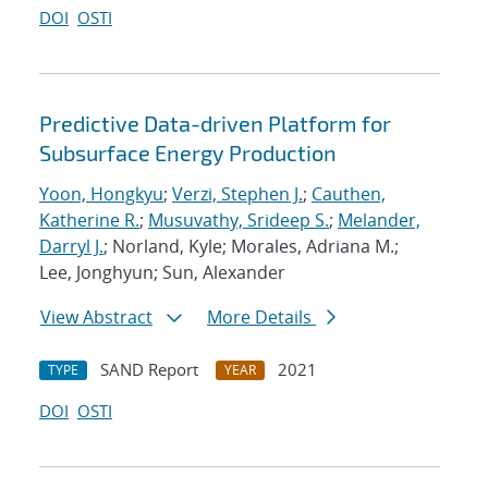
DOI
OSTI
Predictive Data-driven Platform for
Subsurface Energy Production
Yoon, Hongkyu
;
Verzi, Stephen J.
;
Cauthen,
Katherine R.
;
Musuvathy, Srideep S.
;
Melander,
Darryl J.
; Norland, Kyle; Morales, Adriana M.;
Lee, Jonghyun; Sun, Alexander
View Abstract
More Details
SAND Report
2021
TYPE
YEAR
DOI
OSTI