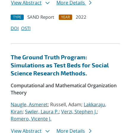
View Abstract
More Details
SAND Report
2022
TYPE
YEAR
DOI
OSTI
The Ground Truth Program:
Simulations as Test Beds for Social
Science Research Methods.
Computational and Mathematical Organization
Theory
Naugle, Asmeret
; Russell, Adam;
Lakkaraju,
Kiran
;
Swiler, Laura P.
;
Verzi, Stephen J.
;
Romero, Vicente J.
View Abstract
More Details