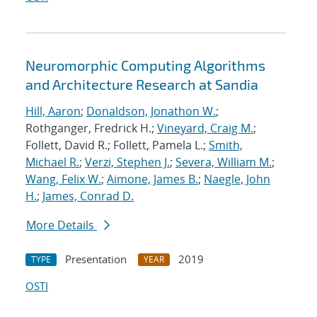
Neuromorphic Computing Algorithms
and Architecture Research at Sandia
Hill, Aaron
;
Donaldson, Jonathon W.
;
Rothganger, Fredrick H.;
Vineyard, Craig M.
;
Follett, David R.; Follett, Pamela L.;
Smith,
Michael R.
;
Verzi, Stephen J.
;
Severa, William M.
;
Wang, Felix W.
;
Aimone, James B.
;
Naegle, John
H.
;
James, Conrad D.
More Details
Presentation
2019
TYPE
YEAR
OSTI