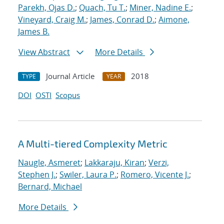
Parekh, Ojas D.
;
Quach, Tu T.
;
Miner, Nadine E.
;
Vineyard, Craig M.
;
James, Conrad D.
;
Aimone,
James B.
View Abstract
More Details
Journal Article
2018
TYPE
YEAR
DOI
OSTI
Scopus
A Multi-tiered Complexity Metric
Naugle, Asmeret
;
Lakkaraju, Kiran
;
Verzi,
Stephen J.
;
Swiler, Laura P.
;
Romero, Vicente J.
;
Bernard, Michael
More Details