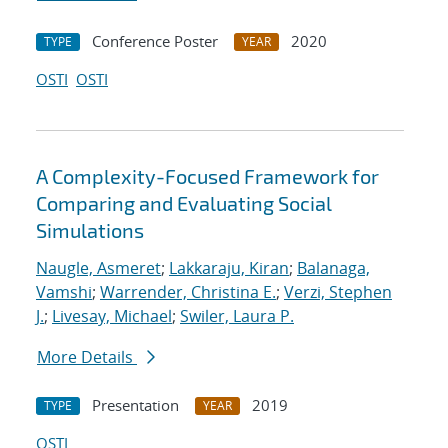
Conference Poster
2020
TYPE
YEAR
OSTI
OSTI
A Complexity-Focused Framework for
Comparing and Evaluating Social
Simulations
Naugle, Asmeret
;
Lakkaraju, Kiran
;
Balanaga,
Vamshi
;
Warrender, Christina E.
;
Verzi, Stephen
J.
;
Livesay, Michael
;
Swiler, Laura P.
More Details
Presentation
2019
TYPE
YEAR
OSTI