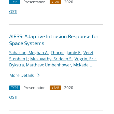
Presentation
2020
TYPE
YEAR
OSTI
AIRSS: Adaptive Intrusion Response for
Space Systems
Sahakian, Meghan A.
;
Thorpe, Jamie E.
;
Verzi,
Stephen J.
;
Musuvathy, Srideep S.
;
Vugrin, Eric
;
Dykstra, Matthew
;
Umbenhower, McKade L.
More Details
Presentation
2020
TYPE
YEAR
OSTI