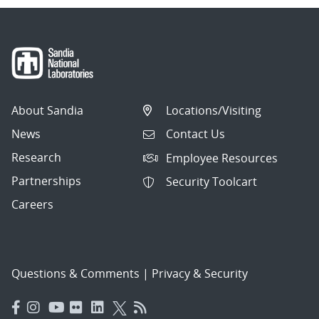
About Sandia
Locations/Visiting
News
Contact Us
Research
Employee Resources
Partnerships
Security Toolcart
Careers
Questions & Comments
|
Privacy & Security