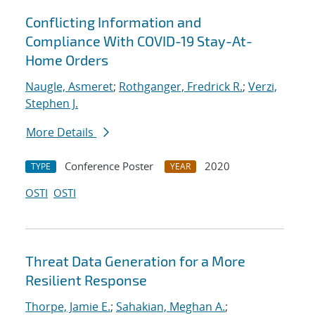
Conflicting Information and
Compliance With COVID-19 Stay-At-
Home Orders
Naugle, Asmeret
;
Rothganger, Fredrick R.
;
Verzi,
Stephen J.
More Details
Conference Poster
2020
TYPE
YEAR
OSTI
OSTI
Threat Data Generation for a More
Resilient Response
Thorpe, Jamie E.
;
Sahakian, Meghan A.
;