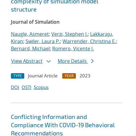
complexity of simulation model
structure
Journal of Simulation
Naugle, Asmeret
;
Verzi, Stephen J.
;
Lakkaraju,
Kiran
;
Swiler, Laura P.
;
Warrender, Christina E.
;
Bernard, Michael
;
Romero, Vicente J.
View Abstract
More Details
Journal Article
2023
TYPE
YEAR
DOI
OSTI
Scopus
Conflicting Information and
Compliance With COVID-19 Behavioral
Recommendations