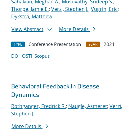
Sahakian, Meghan A.
;
Musuvathy, Srideep S.
;
Thorpe, Jamie E.
;
Verzi, Stephen J.
;
Vugrin, Eric
;
Dykstra, Matthew
View Abstract
More Details
Conference Presentation
2021
TYPE
YEAR
DOI
OSTI
Scopus
Behavioral Feedback in Disease
Dynamics
Rothganger, Fredrick R.
;
Naugle, Asmeret
;
Verzi,
Stephen J.
More Details