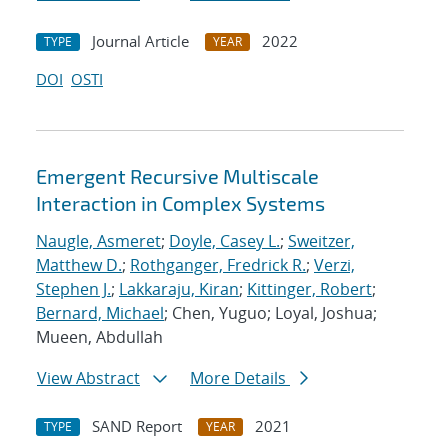
Journal Article
2022
TYPE
YEAR
DOI
OSTI
Emergent Recursive Multiscale
Interaction in Complex Systems
Naugle, Asmeret
;
Doyle, Casey L.
;
Sweitzer,
Matthew D.
;
Rothganger, Fredrick R.
;
Verzi,
Stephen J.
;
Lakkaraju, Kiran
;
Kittinger, Robert
;
Bernard, Michael
; Chen, Yuguo; Loyal, Joshua;
Mueen, Abdullah
View Abstract
More Details
SAND Report
2021
TYPE
YEAR