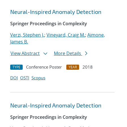
Neural-Inspired Anomaly Detection
Springer Proceedings in Complexity
Verzi, Stephen J.
;
Vineyard, Craig M.
;
Aimone,
James B.
View Abstract
More Details
Conference Poster
2018
TYPE
YEAR
DOI
OSTI
Scopus
Neural-Inspired Anomaly Detection
Springer Proceedings in Complexity