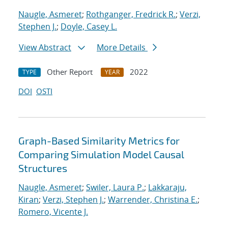
Naugle, Asmeret
;
Rothganger, Fredrick R.
;
Verzi,
Stephen J.
;
Doyle, Casey L.
View Abstract
More Details
Other Report
2022
TYPE
YEAR
DOI
OSTI
Graph-Based Similarity Metrics for
Comparing Simulation Model Causal
Structures
Naugle, Asmeret
;
Swiler, Laura P.
;
Lakkaraju,
Kiran
;
Verzi, Stephen J.
;
Warrender, Christina E.
;
Romero, Vicente J.