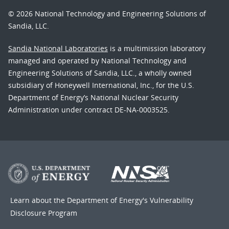
© 2026 National Technology and Engineering Solutions of
Sandia, LLC.
Sandia National Laboratories
is a multimission laboratory
managed and operated by National Technology and
Engineering Solutions of Sandia, LLC., a wholly owned
subsidiary of Honeywell International, Inc., for the U.S.
Department of Energy’s National Nuclear Security
Administration under contract DE-NA-0003525.
Learn about the Department of Energy's
Vulnerability
Disclosure Program