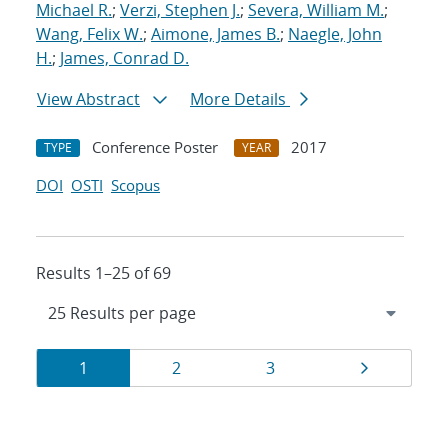
Michael R.
;
Verzi, Stephen J.
;
Severa, William M.
;
Wang, Felix W.
;
Aimone, James B.
;
Naegle, John
H.
;
James, Conrad D.
View Abstract
More Details
Conference Poster
2017
TYPE
YEAR
DOI
OSTI
Scopus
Results 1–25 of 69
Results
Page
Page
Page
Page
1
2
3
navigation