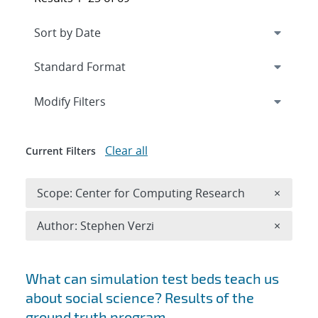
Expand
section
Modify Filters
Clear all
Current Filters
Remove 
Scope: Center for Computing Research
×
Remove A
Author: Stephen Verzi
×
Search results
What can simulation test beds teach us
about social science? Results of the
ground truth program