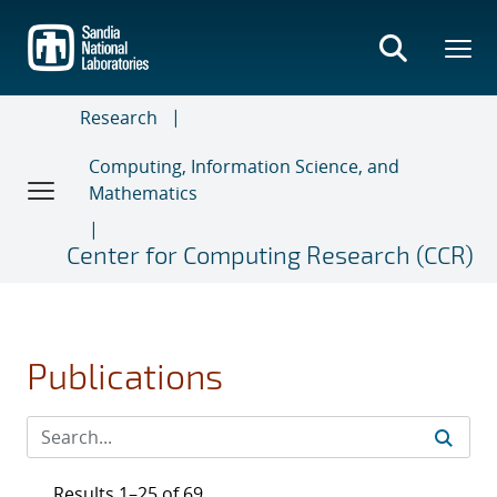
Skip
to
main
content
Research
Computing, Information Science, and
Mathematics
Center for Computing Research (CCR)
Publications
Results 1–25 of 69