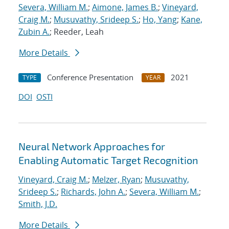
Severa, William M.
;
Aimone, James B.
;
Vineyard,
Craig M.
;
Musuvathy, Srideep S.
;
Ho, Yang
;
Kane,
Zubin A.
; Reeder, Leah
More Details
Conference Presentation
2021
TYPE
YEAR
DOI
OSTI
Neural Network Approaches for
Enabling Automatic Target Recognition
Vineyard, Craig M.
;
Melzer, Ryan
;
Musuvathy,
Srideep S.
;
Richards, John A.
;
Severa, William M.
;
Smith, J.D.
More Details