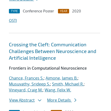
Conference Poster
2020
TYPE
YEAR
OSTI
Crossing the Cleft: Communication
Challenges Between Neuroscience and
Artificial Intelligence
Frontiers in Computational Neuroscience
Chance, Frances S.
;
Aimone, James B.
;
Musuvathy, Srideep S.
;
Smith, Michael R.
;
Vineyard, Craig M.
;
Wang, Felix W.
View Abstract
More Details