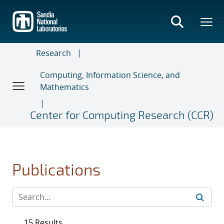
Skip
to
main
content
Research
Computing, Information Science, and
Mathematics
Center for Computing Research (CCR)
Publications
15 Results