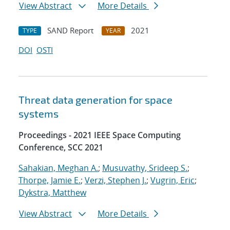
View Abstract
More Details
SAND Report
2021
TYPE
YEAR
DOI
OSTI
Threat data generation for space
systems
Proceedings - 2021 IEEE Space Computing
Conference, SCC 2021
Sahakian, Meghan A.
;
Musuvathy, Srideep S.
;
Thorpe, Jamie E.
;
Verzi, Stephen J.
;
Vugrin, Eric
;
Dykstra, Matthew
View Abstract
More Details