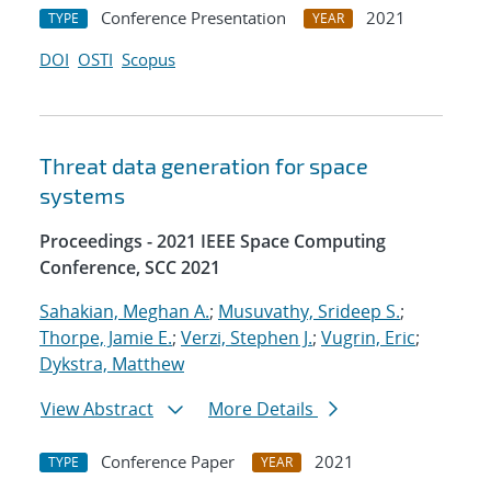
Conference Presentation
2021
TYPE
YEAR
DOI
OSTI
Scopus
Threat data generation for space
systems
Proceedings - 2021 IEEE Space Computing
Conference, SCC 2021
Sahakian, Meghan A.
;
Musuvathy, Srideep S.
;
Thorpe, Jamie E.
;
Verzi, Stephen J.
;
Vugrin, Eric
;
Dykstra, Matthew
View Abstract
More Details
Conference Paper
2021
TYPE
YEAR