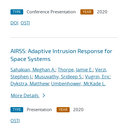
Conference Presentation
2020
TYPE
YEAR
DOI
OSTI
AIRSS: Adaptive Intrusion Response for
Space Systems
Sahakian, Meghan A.
;
Thorpe, Jamie E.
;
Verzi,
Stephen J.
;
Musuvathy, Srideep S.
;
Vugrin, Eric
;
Dykstra, Matthew
;
Umbenhower, McKade L.
More Details
Presentation
2020
TYPE
YEAR
OSTI