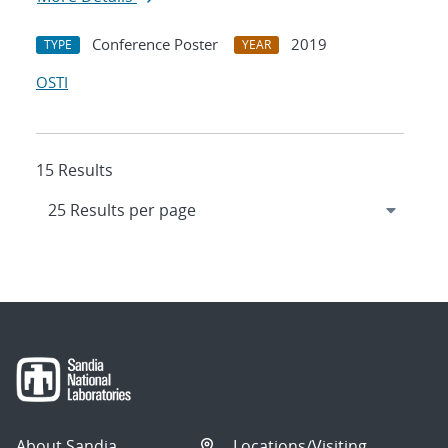
Conference Poster
2019
TYPE
YEAR
OSTI
15 Results
About Sandia
Locations/Visiting