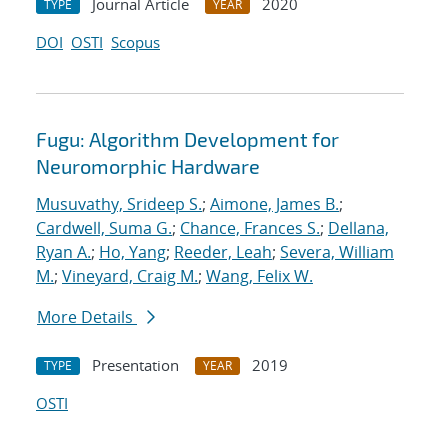
Journal Article
2020
TYPE
YEAR
DOI
OSTI
Scopus
Fugu: Algorithm Development for
Neuromorphic Hardware
Musuvathy, Srideep S.
;
Aimone, James B.
;
Cardwell, Suma G.
;
Chance, Frances S.
;
Dellana,
Ryan A.
;
Ho, Yang
;
Reeder, Leah
;
Severa, William
M.
;
Vineyard, Craig M.
;
Wang, Felix W.
More Details
Presentation
2019
TYPE
YEAR
OSTI