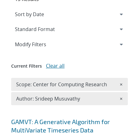
Expand
section
Modify Filters
Clear all
Current Filters
Remove 
Scope: Center for Computing Research
×
Remove A
Author: Srideep Musuvathy
×
Search results
GAMVT: A Generative Algorithm for
MultiVariate Timeseries Data