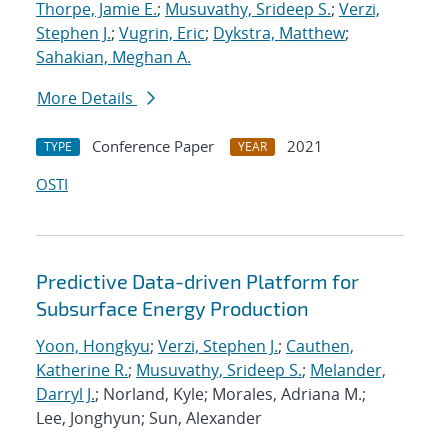
Thorpe, Jamie E.
;
Musuvathy, Srideep S.
;
Verzi,
Stephen J.
;
Vugrin, Eric
;
Dykstra, Matthew
;
Sahakian, Meghan A.
More Details
Conference Paper
2021
TYPE
YEAR
OSTI
Predictive Data-driven Platform for
Subsurface Energy Production
Yoon, Hongkyu
;
Verzi, Stephen J.
;
Cauthen,
Katherine R.
;
Musuvathy, Srideep S.
;
Melander,
Darryl J.
; Norland, Kyle; Morales, Adriana M.;
Lee, Jonghyun; Sun, Alexander