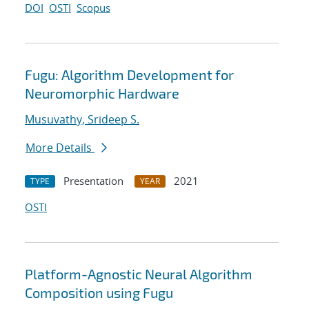
DOI
OSTI
Scopus
Fugu: Algorithm Development for
Neuromorphic Hardware
Musuvathy, Srideep S.
More Details
Presentation
2021
TYPE
YEAR
OSTI
Platform-Agnostic Neural Algorithm
Composition using Fugu