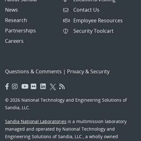
News
Contact Us
Research
Employee Resources
Partnerships
Security Toolcart
Careers
Questions & Comments
|
Privacy & Security
© 2026 National Technology and Engineering Solutions of
Sandia, LLC.
Sandia National Laboratories
is a multimission laboratory
managed and operated by National Technology and
Engineering Solutions of Sandia, LLC., a wholly owned