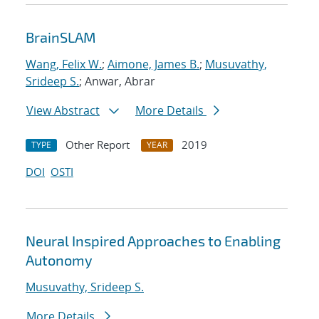
BrainSLAM
Wang, Felix W.
;
Aimone, James B.
;
Musuvathy,
Srideep S.
; Anwar, Abrar
View Abstract
More Details
Other Report
2019
TYPE
YEAR
DOI
OSTI
Neural Inspired Approaches to Enabling
Autonomy
Musuvathy, Srideep S.
More Details