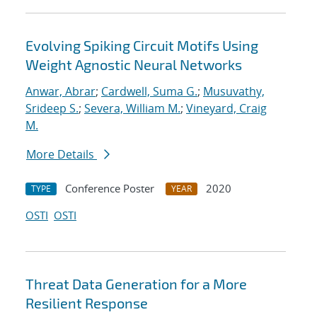
Evolving Spiking Circuit Motifs Using
Weight Agnostic Neural Networks
Anwar, Abrar
;
Cardwell, Suma G.
;
Musuvathy,
Srideep S.
;
Severa, William M.
;
Vineyard, Craig
M.
More Details
Conference Poster
2020
TYPE
YEAR
OSTI
OSTI
Threat Data Generation for a More
Resilient Response