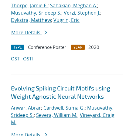
Thorpe, Jamie E.
;
Sahakian, Meghan A.
;
Musuvathy, Srideep S.
;
Verzi, Stephen J.
;
Dykstra, Matthew
;
Vugrin, Eric
More Details
Conference Poster
2020
TYPE
YEAR
OSTI
OSTI
Evolving Spiking Circuit Motifs using
Weight Agnostic Neural Networks
Anwar, Abrar
;
Cardwell, Suma G.
;
Musuvathy,
Srideep S.
;
Severa, William M.
;
Vineyard, Craig
M.
More Details