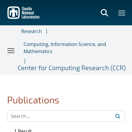
Skip
to
main
content
Research
Computing, Information Science, and
Mathematics
Center for Computing Research (CCR)
Publications
1 Result