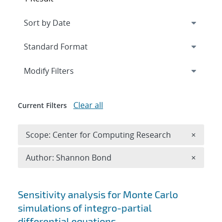
Expand
section
Modify Filters
Clear all
Current Filters
Remove 
Scope: Center for Computing Research
×
Remove A
Author: Shannon Bond
×
Search results
Sensitivity analysis for Monte Carlo
simulations of integro-partial
differential equations