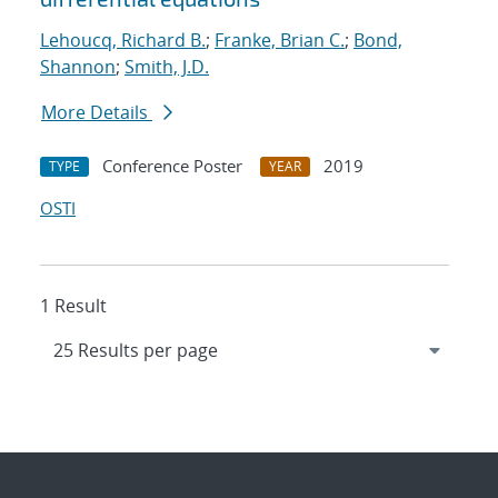
Lehoucq, Richard B.
;
Franke, Brian C.
;
Bond,
Shannon
;
Smith, J.D.
More Details
Conference Poster
2019
TYPE
YEAR
OSTI
1 Result