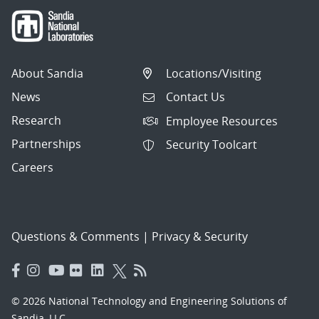
About Sandia
Locations/Visiting
News
Contact Us
Research
Employee Resources
Partnerships
Security Toolcart
Careers
Questions & Comments
|
Privacy & Security
© 2026 National Technology and Engineering Solutions of
Sandia, LLC.