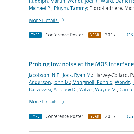
Rudolph, Martin
;
Wendt, Joel R.
;
Ward, Daniel R
Michael P.
;
Pluym, Tammy
; Pioro-Ladriere, Mic
More Details
Conference Poster
2017
OST
TYPE
YEAR
Probing low noise at the MOS interface 
Jacobson, N.T.
;
Jock, Ryan M.
; Harvey-Collard, P
Anderson, John M.
;
Manginell, Ronald
;
Wendt, J
Baczewski, Andrew D.
;
Witzel, Wayne M.
;
Carroll
More Details
Conference Poster
2017
OST
TYPE
YEAR