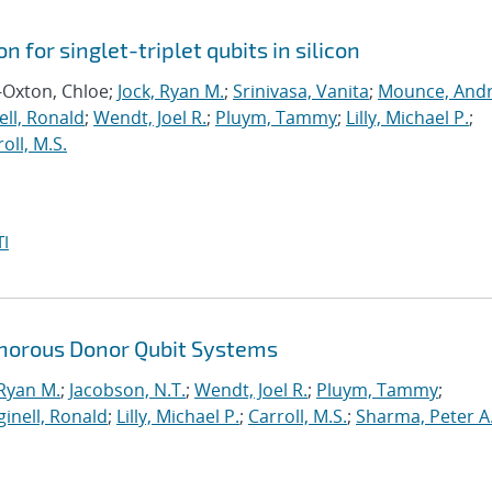
n for singlet-triplet qubits in silicon
-Oxton, Chloe;
Jock, Ryan M.
;
Srinivasa, Vanita
;
Mounce, And
ll, Ronald
;
Wendt, Joel R.
;
Pluym, Tammy
;
Lilly, Michael P.
;
oll, M.S.
I
horous Donor Qubit Systems
 Ryan M.
;
Jacobson, N.T.
;
Wendt, Joel R.
;
Pluym, Tammy
;
inell, Ronald
;
Lilly, Michael P.
;
Carroll, M.S.
;
Sharma, Peter A