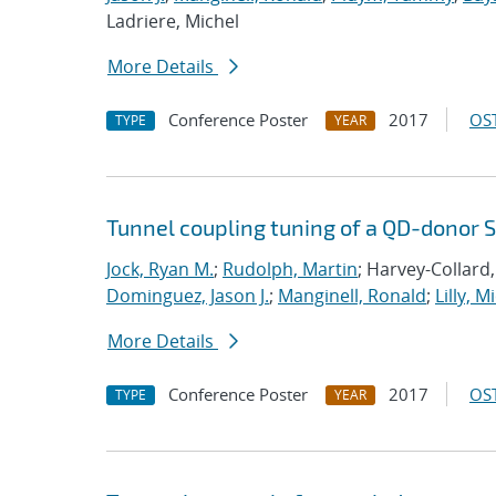
Ladriere, Michel
More Details
Conference Poster
2017
OST
TYPE
YEAR
Tunnel coupling tuning of a QD-donor S
Jock, Ryan M.
;
Rudolph, Martin
; Harvey-Collard,
Dominguez, Jason J.
;
Manginell, Ronald
;
Lilly, M
More Details
Conference Poster
2017
OST
TYPE
YEAR