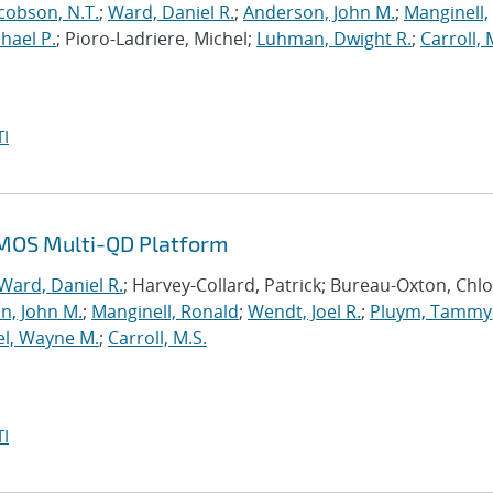
cobson, N.T.
;
Ward, Daniel R.
;
Anderson, John M.
;
Manginell,
chael P.
; Pioro-Ladriere, Michel;
Luhman, Dwight R.
;
Carroll, 
I
n MOS Multi-QD Platform
Ward, Daniel R.
; Harvey-Collard, Patrick; Bureau-Oxton, Chlo
n, John M.
;
Manginell, Ronald
;
Wendt, Joel R.
;
Pluym, Tammy
el, Wayne M.
;
Carroll, M.S.
I