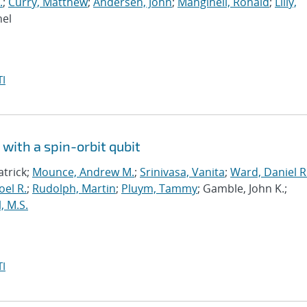
.
;
Curry, Matthew
;
Andersen, John
;
Manginell, Ronald
;
Lilly,
hel
I
with a spin-orbit qubit
atrick;
Mounce, Andrew M.
;
Srinivasa, Vanita
;
Ward, Daniel R
oel R.
;
Rudolph, Martin
;
Pluym, Tammy
; Gamble, John K.;
, M.S.
I