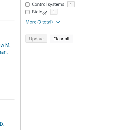
Control systems
1
Biology
1
More
(9 total)
search using selected filters
search filters
Update
Clear all
ew M.
;
an,
D.
;