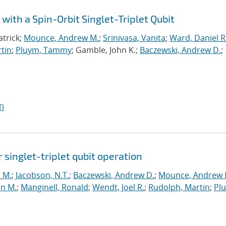
with a Spin-Orbit Singlet-Triplet Qubit
atrick;
Mounce, Andrew M.
;
Srinivasa, Vanita
;
Ward, Daniel R
tin
;
Pluym, Tammy
; Gamble, John K.;
Baczewski, Andrew D.
;
I
r singlet-triplet qubit operation
n M.
;
Jacobson, N.T.
;
Baczewski, Andrew D.
;
Mounce, Andrew 
hn M.
;
Manginell, Ronald
;
Wendt, Joel R.
;
Rudolph, Martin
;
Pl