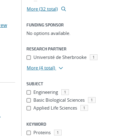
More (32 total)
rew
FUNDING SPONSOR
No options available.
RESEARCH PARTNER
Université de Sherbrooke
1
More
(4 total)
SUBJECT
Engineering
1
Basic Biological Sciences
1
Applied Life Sciences
1
.
KEYWORD
Proteins
1