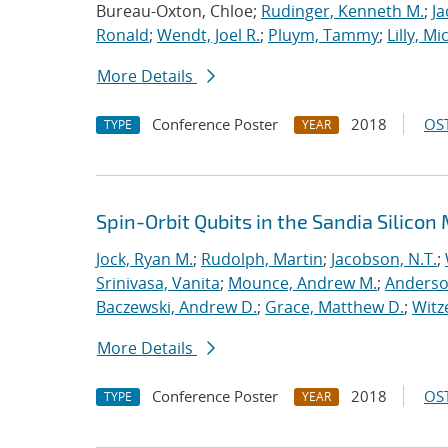
Bureau-Oxton, Chloe;
Rudinger, Kenneth M.
;
Ja
Ronald
;
Wendt, Joel R.
;
Pluym, Tammy
;
Lilly, Mi
More Details
Conference Poster
2018
OST
TYPE
YEAR
Spin-Orbit Qubits in the Sandia Silico
Jock, Ryan M.
;
Rudolph, Martin
;
Jacobson, N.T.
;
Srinivasa, Vanita
;
Mounce, Andrew M.
;
Anderso
Baczewski, Andrew D.
;
Grace, Matthew D.
;
Witz
More Details
Conference Poster
2018
OST
TYPE
YEAR