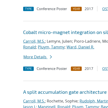
Conference Poster
2017
OST
TYPE
YEAR
Cobalt micro-magnet integration on s
Carroll, M.S.
; Lemyre, Julien; Pioro-Ladriere, Mi
Ronald
;
Pluym, Tammy
;
Ward, Daniel R.
More Details
Conference Poster
2017
OST
TYPE
YEAR
A split accumulation gate architecture
Carroll, M.S.
; Rochette, Sophie;
Rudolph, Marti
Jason J.
;
Manginell, Ronald
;
Pluym, Tammy
;
Bay