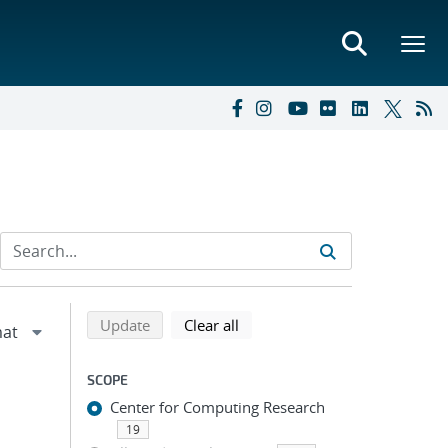
Refine search results
Back to top of search results
search using selected filters
search filters
Update
Clear all
SCOPE
Center for Computing Research
19