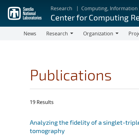
Skip
Research
Computing, Information
to
Center for Computing R
main
content
News
Research
Organization
Proj
Research
Organization
Publications
19 Results
Search results
Jump to search filters
Analyzing the fidelity of a singlet-tripl
tomography