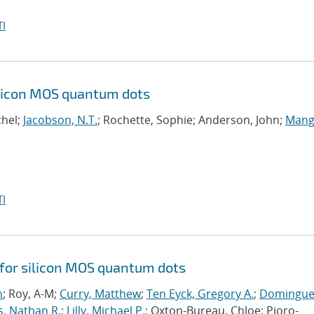
I
ilicon MOS quantum dots
chel;
Jacobson, N.T.
; Rochette, Sophie; Anderson, John;
Mangi
I
 for silicon MOS quantum dots
n
; Roy, A-M;
Curry, Matthew
;
Ten Eyck, Gregory A.
;
Domingue
s, Nathan R.
;
Lilly, Michael P.
; Oxton-Bureau, Chloe; Pioro-