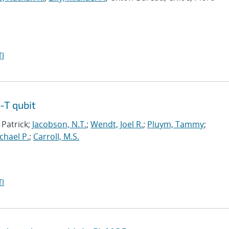
I
-T qubit
 Patrick;
Jacobson, N.T.
;
Wendt, Joel R.
;
Pluym, Tammy
;
ichael P.
;
Carroll, M.S.
I