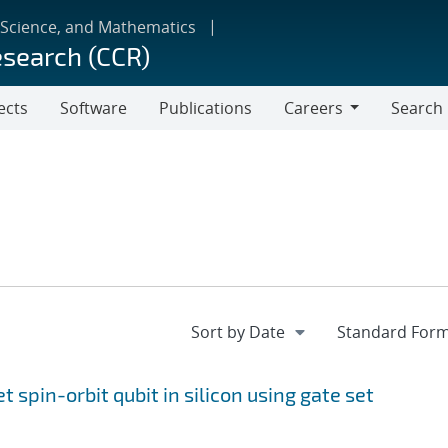
 Science, and Mathematics
esearch (CCR)
ects
Software
Publications
Careers
Search
Careers
et spin-orbit qubit in silicon using gate set