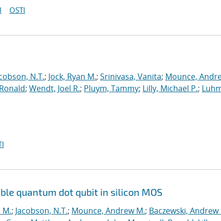
I
OSTI
cobson, N.T.
;
Jock, Ryan M.
;
Srinivasa, Vanita
;
Mounce, Andr
 Ronald
;
Wendt, Joel R.
;
Pluym, Tammy
;
Lilly, Michael P.
;
Luhm
I
ouble quantum dot qubit in silicon MOS
n M.
;
Jacobson, N.T.
;
Mounce, Andrew M.
;
Baczewski, Andrew 