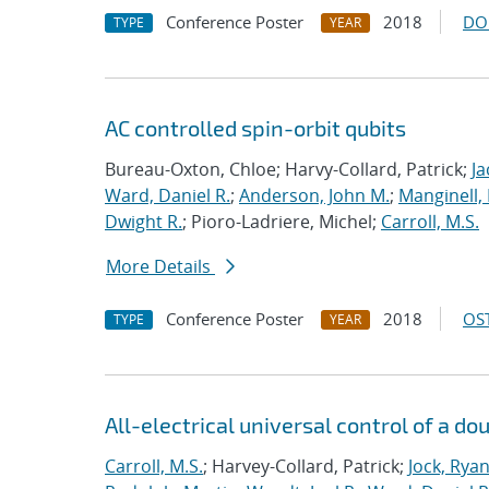
Conference Poster
2018
DO
TYPE
YEAR
AC controlled spin-orbit qubits
Bureau-Oxton, Chloe; Harvy-Collard, Patrick;
Ja
Ward, Daniel R.
;
Anderson, John M.
;
Manginell,
Dwight R.
; Pioro-Ladriere, Michel;
Carroll, M.S.
More Details
Conference Poster
2018
OST
TYPE
YEAR
All-electrical universal control of a d
Carroll, M.S.
; Harvey-Collard, Patrick;
Jock, Rya