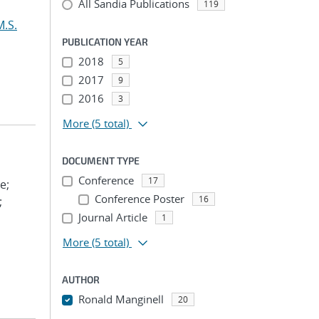
All Sandia Publications
119
M.S.
PUBLICATION YEAR
2018
5
2017
9
2016
3
More
(5 total)
DOCUMENT TYPE
Conference
17
e;
Conference Poster
16
;
Journal Article
1
More
(5 total)
AUTHOR
Ronald Manginell
20
...