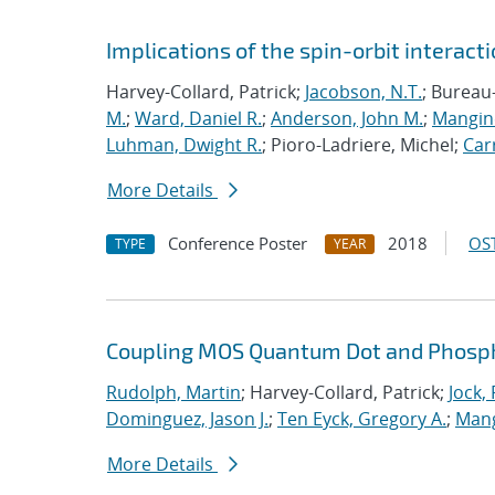
Implications of the spin-orbit interactio
Harvey-Collard, Patrick;
Jacobson, N.T.
; Bureau
M.
;
Ward, Daniel R.
;
Anderson, John M.
;
Mangine
Luhman, Dwight R.
; Pioro-Ladriere, Michel;
Carr
More Details
Conference Poster
2018
OST
TYPE
YEAR
Coupling MOS Quantum Dot and Phosp
Rudolph, Martin
; Harvey-Collard, Patrick;
Jock,
Dominguez, Jason J.
;
Ten Eyck, Gregory A.
;
Mang
More Details