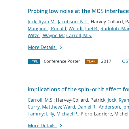
Probing low noise at the MOS interface 
Jock, Ryan M.
;
Jacobson, N.T.
; Harvey-Collard, P
Manginell, Ronald
;
Wendt, Joel R.
;
Rudolph, Mar
Witzel, Wayne M.
;
Carroll, M.S.
More Details
Conference Poster
2017
OST
TYPE
YEAR
Implications of the spin-orbit effect fo
Carroll, M.S.
; Harvey-Collard, Patrick;
Jock, Rya
Curry, Matthew
;
Ward, Daniel R.
;
Anderson, Jo
Tammy
;
Lilly, Michael P.
; Pioro-Ladriere, Michel
More Details