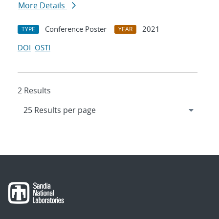
More Details
Conference Poster
2021
TYPE
YEAR
DOI
OSTI
2 Results