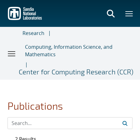
Skip
to
main
content
Research
Computing, Information Science, and
Mathematics
Center for Computing Research (CCR)
Publications
2 Results