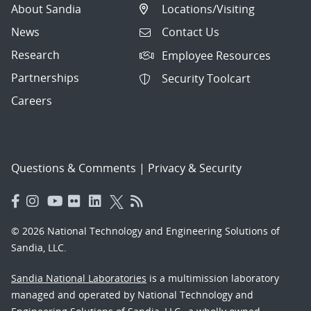
About Sandia
Locations/Visiting
News
Contact Us
Research
Employee Resources
Partnerships
Security Toolcart
Careers
Questions & Comments
|
Privacy & Security
© 2026 National Technology and Engineering Solutions of
Sandia, LLC.
Sandia National Laboratories
is a multimission laboratory
managed and operated by National Technology and