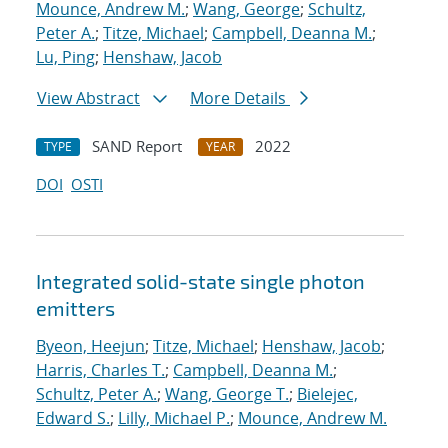
Mounce, Andrew M.
;
Wang, George
;
Schultz,
Peter A.
;
Titze, Michael
;
Campbell, Deanna M.
;
Lu, Ping
;
Henshaw, Jacob
View Abstract
More Details
SAND Report
2022
TYPE
YEAR
DOI
OSTI
Integrated solid-state single photon
emitters
Byeon, Heejun
;
Titze, Michael
;
Henshaw, Jacob
;
Harris, Charles T.
;
Campbell, Deanna M.
;
Schultz, Peter A.
;
Wang, George T.
;
Bielejec,
Edward S.
;
Lilly, Michael P.
;
Mounce, Andrew M.