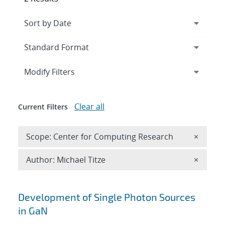
Expand
section
Modify Filters
Clear all
Current Filters
Remove 
Scope: Center for Computing Research
×
Remove A
Author: Michael Titze
×
Search results
Development of Single Photon Sources
in GaN