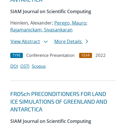
SIAM Journal on Scientific Computing
Heinlein, Alexander;
Perego, Mauro
;
Rajamanickam, Sivasankaran
View Abstract
More Details
Conference Presentation
2022
TYPE
YEAR
DOI
OSTI
Scopus
FROSch PRECONDITIONERS FOR LAND
ICE SIMULATIONS OF GREENLAND AND
ANTARCTICA
SIAM Journal on Scientific Computing