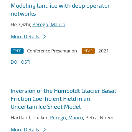
Modeling land ice with deep operator
networks
He, Qizhi;
Perego, Mauro
More Details
Conference Presentation
2021
TYPE
YEAR
DOI
OSTI
Inversion of the Humboldt Glacier Basal
Friction Coefficient Field in an
Uncertain Ice Sheet Model
Hartland, Tucker;
Perego, Mauro
; Petra, Noemi
More Details