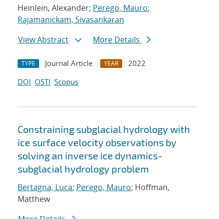
Heinlein, Alexander;
Perego, Mauro
;
Rajamanickam, Sivasankaran
View Abstract
More Details
Journal Article
2022
TYPE
YEAR
DOI
OSTI
Scopus
Constraining subglacial hydrology with
ice surface velocity observations by
solving an inverse ice dynamics-
subglacial hydrology problem
Bertagna, Luca
;
Perego, Mauro
; Hoffman,
Matthew