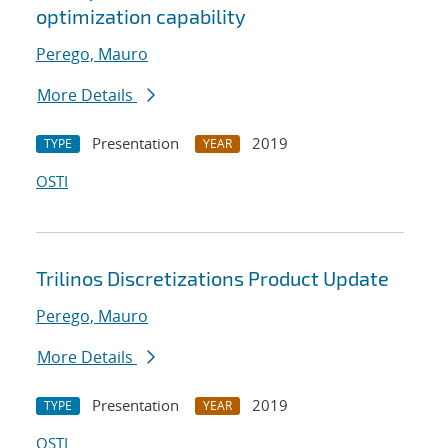
optimization capability
Perego, Mauro
More Details
Presentation
2019
TYPE
YEAR
OSTI
Trilinos Discretizations Product Update
Perego, Mauro
More Details
Presentation
2019
TYPE
YEAR
OSTI