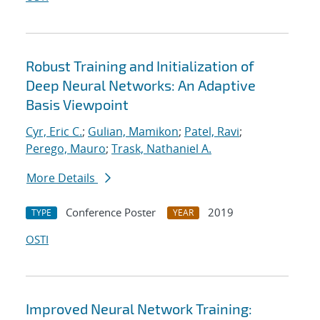
Robust Training and Initialization of
Deep Neural Networks: An Adaptive
Basis Viewpoint
Cyr, Eric C.
;
Gulian, Mamikon
;
Patel, Ravi
;
Perego, Mauro
;
Trask, Nathaniel A.
More Details
Conference Poster
2019
TYPE
YEAR
OSTI
Improved Neural Network Training: