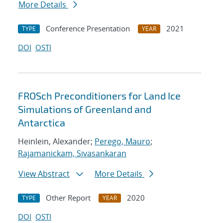
More Details
Conference Presentation
2021
TYPE
YEAR
DOI
OSTI
FROSch Preconditioners for Land Ice
Simulations of Greenland and
Antarctica
Heinlein, Alexander;
Perego, Mauro
;
Rajamanickam, Sivasankaran
View Abstract
More Details
Other Report
2020
TYPE
YEAR
DOI
OSTI