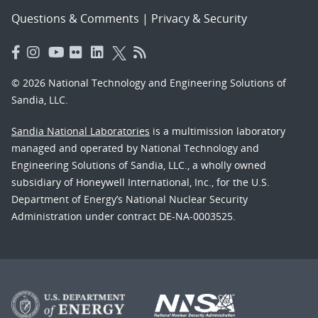
Questions & Comments
|
Privacy & Security
© 2026 National Technology and Engineering Solutions of
Sandia, LLC.
Sandia National Laboratories
is a multimission laboratory
managed and operated by National Technology and
Engineering Solutions of Sandia, LLC., a wholly owned
subsidiary of Honeywell International, Inc., for the U.S.
Department of Energy’s National Nuclear Security
Administration under contract DE-NA-0003525.