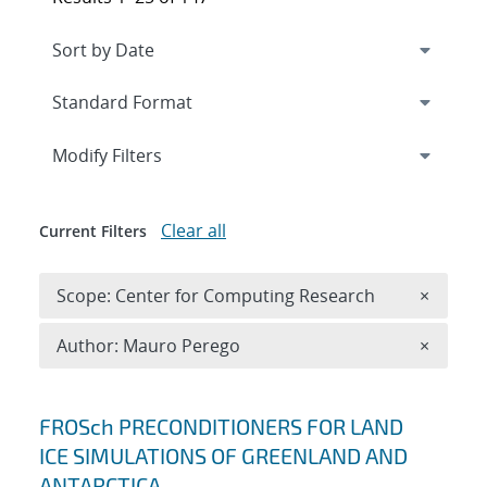
Expand
section
Modify Filters
Clear all
Current Filters
Remove 
Scope: Center for Computing Research
×
Remove A
Author: Mauro Perego
×
Search results
FROSch PRECONDITIONERS FOR LAND
ICE SIMULATIONS OF GREENLAND AND
ANTARCTICA