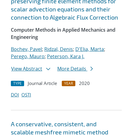
preserving finite element methods for
scalar advection equations and their
connection to Algebraic Flux Correction
Computer Methods in Applied Mechanics and
Engineering
Bochev, Pavel
;
Ridzal, Denis
;
D'Elia, Marta
;
Perego, Mauro
;
Peterson, Kara J.
View Abstract
More Details
Journal Article
2020
TYPE
YEAR
DOI
OSTI
A conservative, consistent, and
scalable meshfree mimetic method