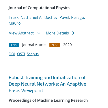
Journal of Computational Physics
Trask, Nathaniel A.
;
Bochev, Pavel
;
Perego,
Mauro
View Abstract
More Details
Journal Article
2020
TYPE
YEAR
DOI
OSTI
Scopus
Robust Training and Initialization of
Deep Neural Networks: An Adaptive
Basis Viewpoint
Proceedings of Machine Learning Research