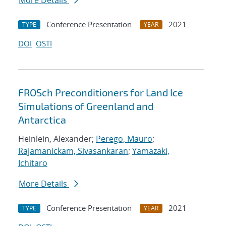
More Details
Conference Presentation
2021
TYPE
YEAR
DOI
OSTI
FROSch Preconditioners for Land Ice
Simulations of Greenland and
Antarctica
Heinlein, Alexander;
Perego, Mauro
;
Rajamanickam, Sivasankaran
;
Yamazaki,
Ichitaro
More Details
Conference Presentation
2021
TYPE
YEAR