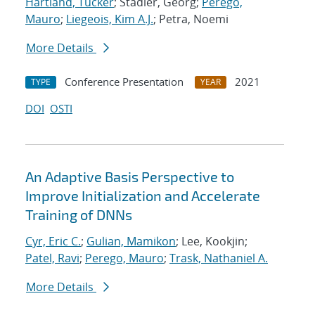
Hartland, Tucker
; Stadler, Georg;
Perego,
Mauro
;
Liegeois, Kim A.J.
; Petra, Noemi
More Details
Conference Presentation
2021
TYPE
YEAR
DOI
OSTI
An Adaptive Basis Perspective to
Improve Initialization and Accelerate
Training of DNNs
Cyr, Eric C.
;
Gulian, Mamikon
; Lee, Kookjin;
Patel, Ravi
;
Perego, Mauro
;
Trask, Nathaniel A.
More Details