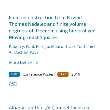
Field reconstruction from Raviart-
Thomas Nedelec and finite volume
degrees-of-freedom using Generalized
Moving Least Squares
Kuberry, Paul
;
Perego, Mauro
;
Trask, Nathaniel
A.
;
Bochev, Pavel
More Details
Conference Poster
2019
TYPE
YEAR
OSTI
Albany Land Ice (ALI) model focus on