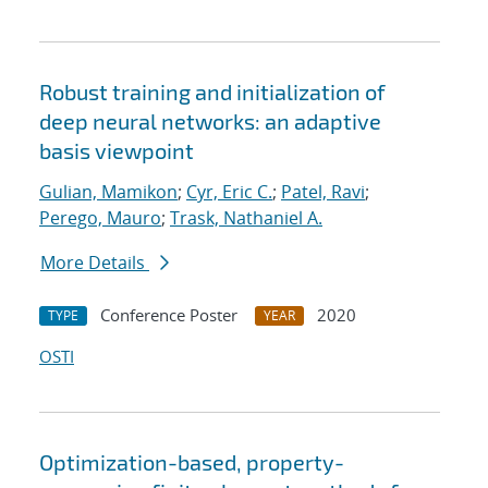
Robust training and initialization of
deep neural networks: an adaptive
basis viewpoint
Gulian, Mamikon
;
Cyr, Eric C.
;
Patel, Ravi
;
Perego, Mauro
;
Trask, Nathaniel A.
More Details
Conference Poster
2020
TYPE
YEAR
OSTI
Optimization-based, property-