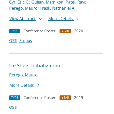
Cyr, Eric C.
;
Gulian, Mamikon
;
Patel, Ravi
;
Perego, Mauro
;
Trask, Nathaniel A.
View Abstract
More Details
Conference Poster
2020
TYPE
YEAR
OSTI
Scopus
Ice Sheet Initialization
Perego, Mauro
More Details
Conference Poster
2019
TYPE
YEAR
OSTI