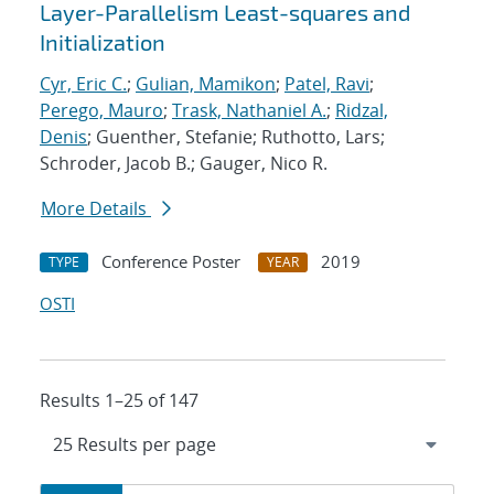
Layer-Parallelism Least-squares and
Initialization
Cyr, Eric C.
;
Gulian, Mamikon
;
Patel, Ravi
;
Perego, Mauro
;
Trask, Nathaniel A.
;
Ridzal,
Denis
; Guenther, Stefanie; Ruthotto, Lars;
Schroder, Jacob B.; Gauger, Nico R.
More Details
Conference Poster
2019
TYPE
YEAR
OSTI
Results 1–25 of 147