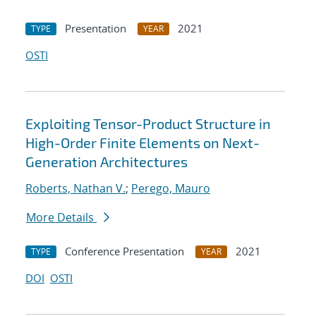
Presentation
2021
TYPE
YEAR
OSTI
Exploiting Tensor-Product Structure in
High-Order Finite Elements on Next-
Generation Architectures
Roberts, Nathan V.
;
Perego, Mauro
More Details
Conference Presentation
2021
TYPE
YEAR
DOI
OSTI