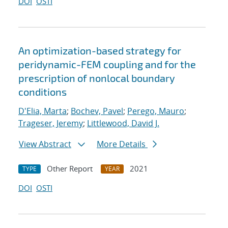
DOI
OSTI
An optimization-based strategy for
peridynamic-FEM coupling and for the
prescription of nonlocal boundary
conditions
D'Elia, Marta
;
Bochev, Pavel
;
Perego, Mauro
;
Trageser, Jeremy
;
Littlewood, David J.
View Abstract
More Details
Other Report
2021
TYPE
YEAR
DOI
OSTI