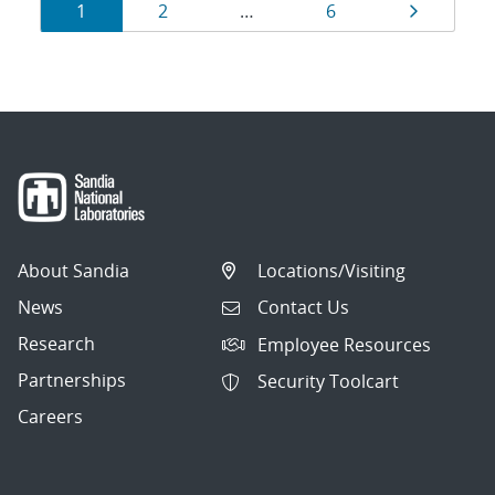
Results
Page
Page
Page
Page
1
2
…
6
navigation
About Sandia
Locations/Visiting
News
Contact Us
Research
Employee Resources
Partnerships
Security Toolcart
Careers