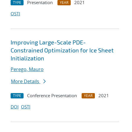
Presentation
2021
TYPE
YEAR
OSTI
Improving Large-Scale PDE-
Constrained Optimization for Ice Sheet
Initialization
Perego, Mauro
More Details
Conference Presentation
2021
TYPE
YEAR
DOI
OSTI