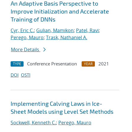
An Adaptive Basis Perspective to
Improve Initialization and Accelerate
Training of DNNs
Cyr, Eric C.
;
Gulian, Mamikon
;
Patel, Ravi
;
Perego, Mauro
;
Trask, Nathaniel A.
More Details
Conference Presentation
2021
TYPE
YEAR
DOI
OSTI
Implementing Calving Laws in Ice-
Sheet Models using Level Set Methods
Sockwell, Kenneth C.
;
Perego, Mauro