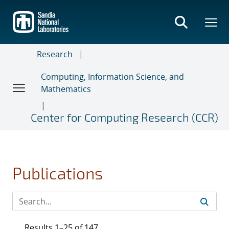
Skip
to
main
content
Research
Computing, Information Science, and
Mathematics
Center for Computing Research (CCR)
Publications
Results 1–25 of 147