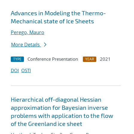
Advances in Modeling the Thermo-
Mechanical state of Ice Sheets
Perego, Mauro
More Details
Conference Presentation
2021
TYPE
YEAR
DOI
OSTI
Hierarchical off-diagonal Hessian
approximation for Bayesian inverse
problems with application to the flow
of the Greenland ice sheet