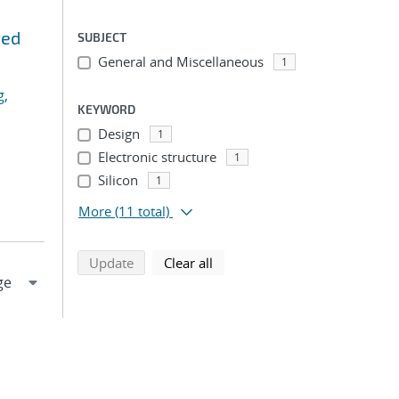
ted
SUBJECT
General and Miscellaneous
1
g,
KEYWORD
Design
1
Electronic structure
1
Silicon
1
More
(11 total)
search using selected filters
search filters
Update
Clear all