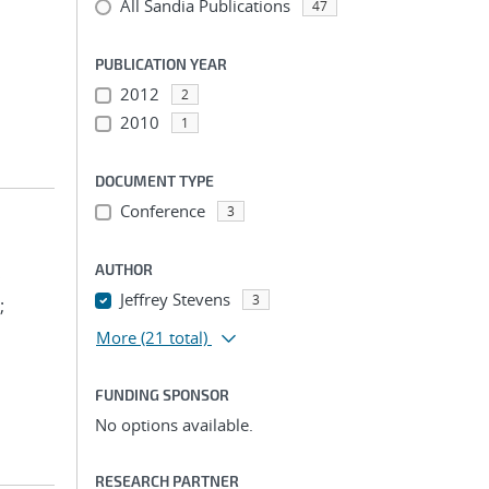
All Sandia Publications
47
PUBLICATION YEAR
2012
2
2010
1
DOCUMENT TYPE
Conference
3
AUTHOR
;
Jeffrey Stevens
3
;
More
(21 total)
FUNDING SPONSOR
No options available.
RESEARCH PARTNER