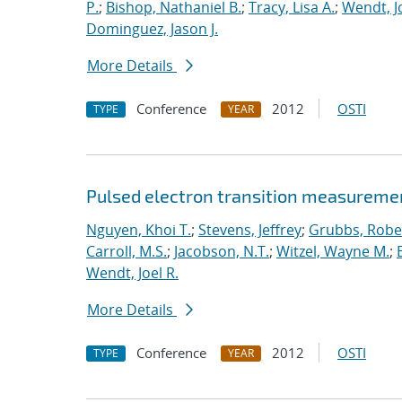
P.
;
Bishop, Nathaniel B.
;
Tracy, Lisa A.
;
Wendt, Jo
Dominguez, Jason J.
More Details
Conference
2012
OSTI
TYPE
YEAR
Pulsed electron transition measuremen
Nguyen, Khoi T.
;
Stevens, Jeffrey
;
Grubbs, Rober
Carroll, M.S.
;
Jacobson, N.T.
;
Witzel, Wayne M.
;
Wendt, Joel R.
More Details
Conference
2012
OSTI
TYPE
YEAR