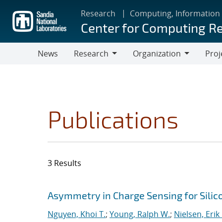
Skip
Research
Computing, Information
to
Center for Computing R
main
content
News
Research
Organization
Proj
Research
Organization
Publications
3 Results
Search results
Jump to search filters
Asymmetry in Charge Sensing for Silic
Nguyen, Khoi T.
;
Young, Ralph W.
;
Nielsen, Erik