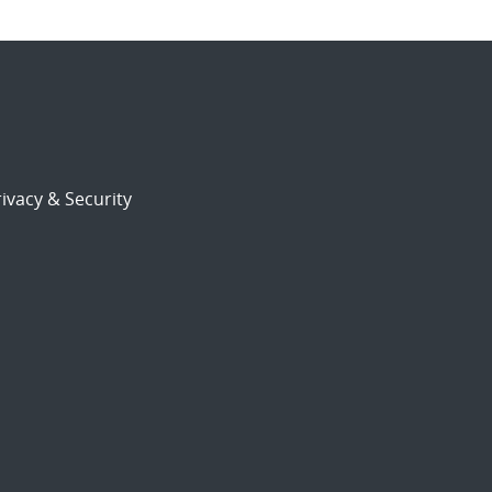
ivacy & Security