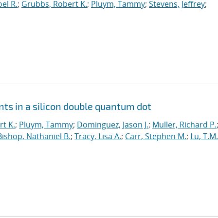
el R.
;
Grubbs, Robert K.
;
Pluym, Tammy
;
Stevens, Jeffrey
;
ts in a silicon double quantum dot
t K.
;
Pluym, Tammy
;
Dominguez, Jason J.
;
Muller, Richard P.
Bishop, Nathaniel B.
;
Tracy, Lisa A.
;
Carr, Stephen M.
;
Lu, T.M.