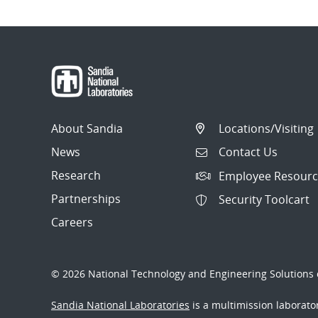
About Sandia
Locations/Visiting
News
Contact Us
Research
Employee Resourc
Partnerships
Security Toolcart
Careers
© 2026 National Technology and Engineering Solutions o
Sandia National Laboratories
is a multimission laborat