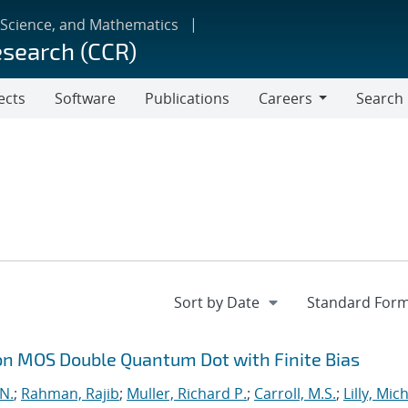
 Science, and Mathematics
esearch (CCR)
ects
Software
Publications
Careers
Search
Careers
on MOS Double Quantum Dot with Finite Bias
 N.
;
Rahman, Rajib
;
Muller, Richard P.
;
Carroll, M.S.
;
Lilly, Mic