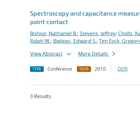
Spectroscopy and capacitance measur
point contact
Bishop, Nathaniel B.
;
Stevens, Jeffrey
;
Childs, K
Ralph W.
;
Bielejec, Edward S.
;
Ten Eyck, Gregory
View Abstract
More Details
Conference
2010
OSTI
TYPE
YEAR
3 Results