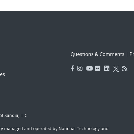
Questions & Comments
|
Pr
es
f Sandia, LLC.
ory managed and operated by National Technology and