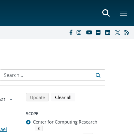
Refine search results
Back to top of search results
search using selected filters
search filters
Update
Clear all
SCOPE
Center for Computing Research
hael
3