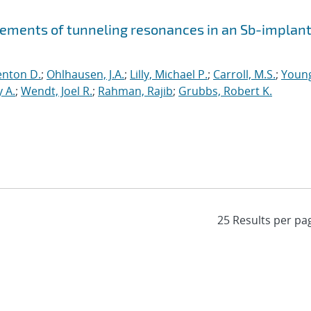
ements of tunneling resonances in an Sb-implan
enton D.
;
Ohlhausen, J.A.
;
Lilly, Michael P.
;
Carroll, M.S.
;
Youn
 A.
;
Wendt, Joel R.
;
Rahman, Rajib
;
Grubbs, Robert K.