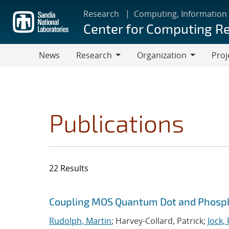
Skip
Research
Computing, Information
to
Center for Computing R
main
content
News
Research
Organization
Proj
Research
Organization
Publications
22 Results
Search results
Jump to search filters
Coupling MOS Quantum Dot and Phosp
Rudolph, Martin
; Harvey-Collard, Patrick;
Jock,