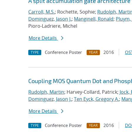
A split accumulation gate architecture
Carroll, M.S.
; Rochette, Sophie;
Rudolph, Marti
Dominguez, Jason J.
;
Manginell, Ronald
;
Pluym
Pioro-Ladriere, Michel
More Details
Conference Poster
2016
OST
TYPE
YEAR
Coupling MOS Quantum Dot and Phosp
Rudolph, Martin
; Harvey-Collard, Patrick;
Jock,
Dominguez, Jason J.
;
Ten Eyck, Gregory A.
;
Mang
More Details
Conference Poster
2016
DO
TYPE
YEAR