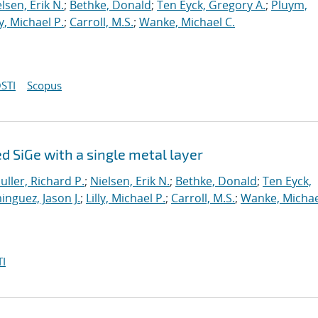
lsen, Erik N.
;
Bethke, Donald
;
Ten Eyck, Gregory A.
;
Pluym,
ly, Michael P.
;
Carroll, M.S.
;
Wanke, Michael C.
STI
Scopus
 SiGe with a single metal layer
uller, Richard P.
;
Nielsen, Erik N.
;
Bethke, Donald
;
Ten Eyck,
nguez, Jason J.
;
Lilly, Michael P.
;
Carroll, M.S.
;
Wanke, Michae
I