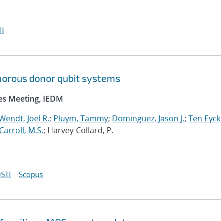
I
orous donor qubit systems
ces Meeting, IEDM
Wendt, Joel R.
;
Pluym, Tammy
;
Dominguez, Jason J.
;
Ten Eyck
Carroll, M.S.
; Harvey-Collard, P.
STI
Scopus