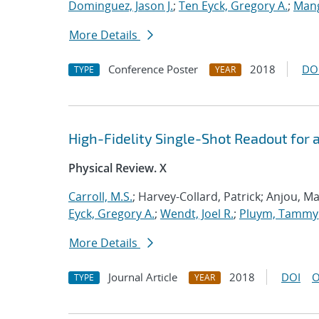
Dominguez, Jason J.
;
Ten Eyck, Gregory A.
;
Mang
More Details
Conference Poster
2018
DO
TYPE
YEAR
High-Fidelity Single-Shot Readout for
Physical Review. X
Carroll, M.S.
; Harvey-Collard, Patrick; Anjou, Ma
Eyck, Gregory A.
;
Wendt, Joel R.
;
Pluym, Tammy
More Details
Journal Article
2018
DOI
O
TYPE
YEAR