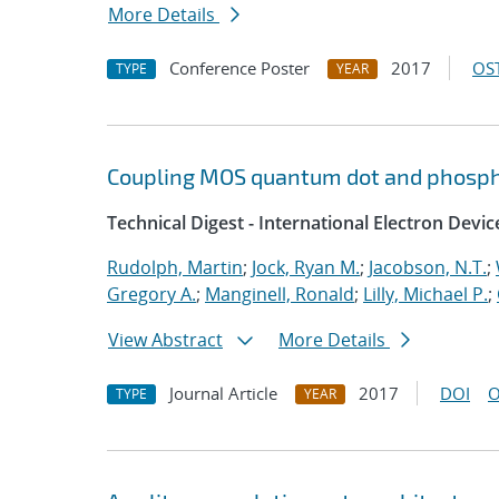
More Details
Conference Poster
2017
OST
TYPE
YEAR
Coupling MOS quantum dot and phosph
Technical Digest - International Electron Devi
Rudolph, Martin
;
Jock, Ryan M.
;
Jacobson, N.T.
;
Gregory A.
;
Manginell, Ronald
;
Lilly, Michael P.
;
View Abstract
More Details
Journal Article
2017
DOI
O
TYPE
YEAR