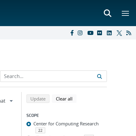
Refine search results
Back to top of search results
search using selected filters
search filters
Update
Clear all
SCOPE
Center for Computing Research
22