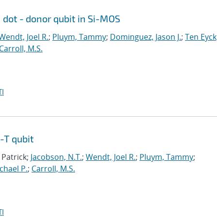
dot - donor qubit in Si-MOS
Wendt, Joel R.
;
Pluym, Tammy
;
Dominguez, Jason J.
;
Ten Eyck
Carroll, M.S.
I
-T qubit
 Patrick;
Jacobson, N.T.
;
Wendt, Joel R.
;
Pluym, Tammy
;
ichael P.
;
Carroll, M.S.
I