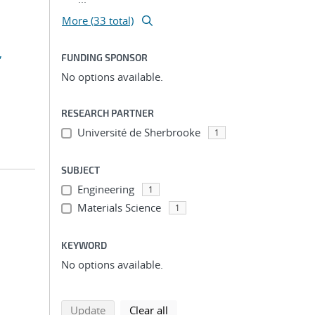
More (33 total)
,
FUNDING SPONSOR
No options available.
RESEARCH PARTNER
Université de Sherbrooke
1
SUBJECT
Engineering
1
Materials Science
1
KEYWORD
No options available.
search using selected filters
search filters
Update
Clear all