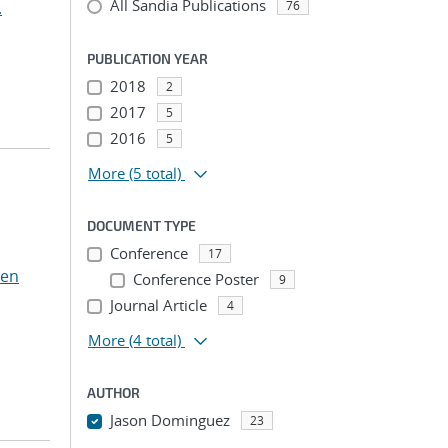
All Sandia Publications
.
76
PUBLICATION YEAR
2018
2
2017
5
2016
5
More
(5 total)
DOCUMENT TYPE
Conference
17
Ten
Conference Poster
9
Journal Article
4
More
(4 total)
AUTHOR
Jason Dominguez
23
...