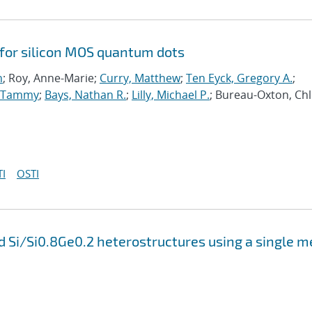
 for silicon MOS quantum dots
n
; Roy, Anne-Marie;
Curry, Matthew
;
Ten Eyck, Gregory A.
;
, Tammy
;
Bays, Nathan R.
;
Lilly, Michael P.
; Bureau-Oxton, Chl
I
OSTI
 Si/Si0.8Ge0.2 heterostructures using a single m