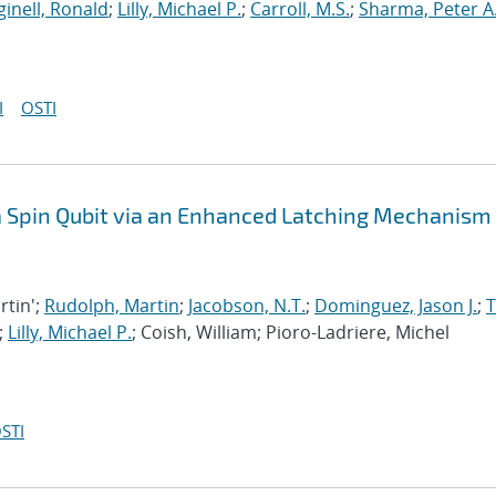
inell, Ronald
;
Lilly, Michael P.
;
Carroll, M.S.
;
Sharma, Peter A
I
OSTI
 a Spin Qubit via an Enhanced Latching Mechanism
rtin';
Rudolph, Martin
;
Jacobson, N.T.
;
Dominguez, Jason J.
;
;
Lilly, Michael P.
; Coish, William; Pioro-Ladriere, Michel
STI