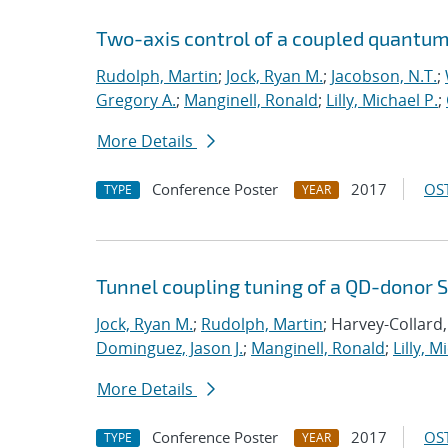
Two-axis control of a coupled quantum 
Rudolph, Martin
;
Jock, Ryan M.
;
Jacobson, N.T.
;
Gregory A.
;
Manginell, Ronald
;
Lilly, Michael P.
;
More Details
Conference Poster
2017
OST
TYPE
YEAR
Tunnel coupling tuning of a QD-donor S
Jock, Ryan M.
;
Rudolph, Martin
; Harvey-Collard,
Dominguez, Jason J.
;
Manginell, Ronald
;
Lilly, M
More Details
Conference Poster
2017
OST
TYPE
YEAR