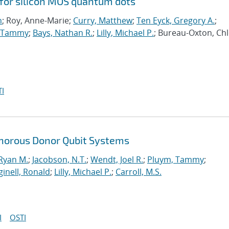
 for silicon MOS quantum dots
n
; Roy, Anne-Marie;
Curry, Matthew
;
Ten Eyck, Gregory A.
;
, Tammy
;
Bays, Nathan R.
;
Lilly, Michael P.
; Bureau-Oxton, Chl
I
horous Donor Qubit Systems
 Ryan M.
;
Jacobson, N.T.
;
Wendt, Joel R.
;
Pluym, Tammy
;
inell, Ronald
;
Lilly, Michael P.
;
Carroll, M.S.
I
OSTI