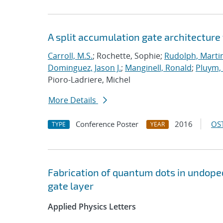
A split accumulation gate architecture
Carroll, M.S.
; Rochette, Sophie;
Rudolph, Marti
Dominguez, Jason J.
;
Manginell, Ronald
;
Pluym
Pioro-Ladriere, Michel
More Details
Conference Poster
2016
OST
TYPE
YEAR
Fabrication of quantum dots in undoped
gate layer
Applied Physics Letters