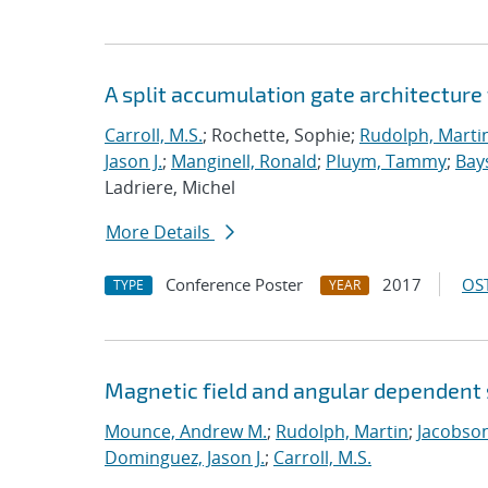
A split accumulation gate architecture
Carroll, M.S.
; Rochette, Sophie;
Rudolph, Marti
Jason J.
;
Manginell, Ronald
;
Pluym, Tammy
;
Bay
Ladriere, Michel
More Details
Conference Poster
2017
OST
TYPE
YEAR
Magnetic field and angular dependent s
Mounce, Andrew M.
;
Rudolph, Martin
;
Jacobson
Dominguez, Jason J.
;
Carroll, M.S.