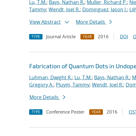
Lu, T.M.
;
Bays, Nathan R.
;
Muller, Richard P.
;
Nie
Tammy
;
Wendt, Joel R.
;
Dominguez, Jason J.
;
Lil
View Abstract
More Details
Journal Article
2016
DOI
O
TYPE
YEAR
Fabrication of Quantum Dots in Undoped
Luhman, Dwight R.
;
Lu, T.M.
;
Bays, Nathan R.
;
M
Gregory A.
;
Pluym, Tammy
;
Wendt, Joel R.
;
Domi
More Details
Conference Poster
2016
OST
TYPE
YEAR