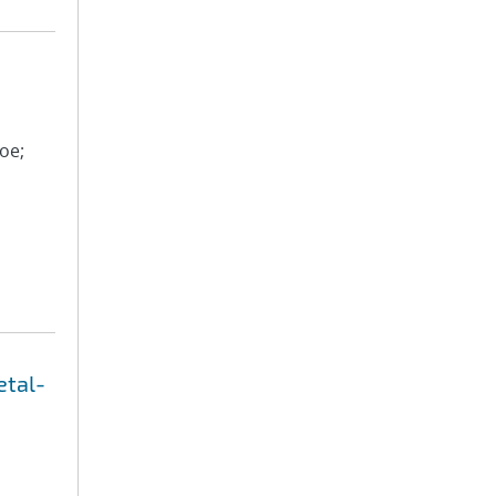
oe;
etal-