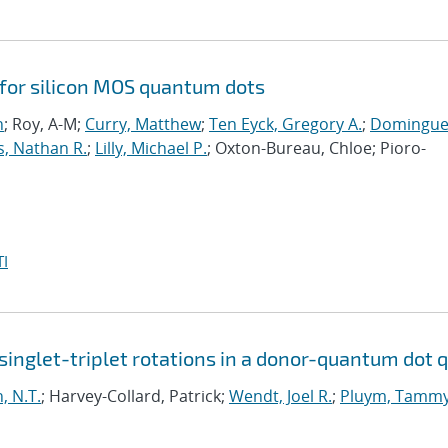
 for silicon MOS quantum dots
n
; Roy, A-M;
Curry, Matthew
;
Ten Eyck, Gregory A.
;
Domingue
s, Nathan R.
;
Lilly, Michael P.
; Oxton-Bureau, Chloe; Pioro-
I
inglet-triplet rotations in a donor-quantum dot q
, N.T.
; Harvey-Collard, Patrick;
Wendt, Joel R.
;
Pluym, Tamm