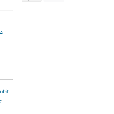
z,
ubit
y
;