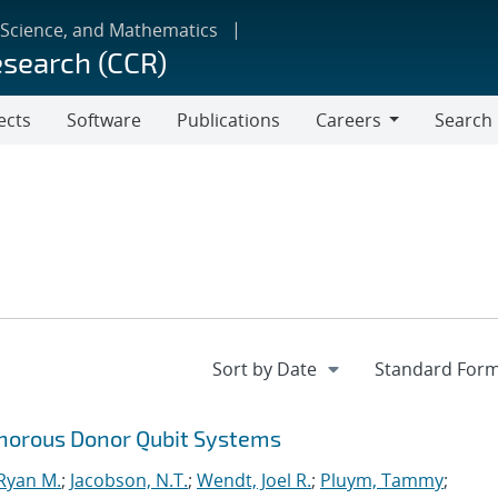
 Science, and Mathematics
esearch (CCR)
ects
Software
Publications
Careers
Search
Careers
horous Donor Qubit Systems
 Ryan M.
;
Jacobson, N.T.
;
Wendt, Joel R.
;
Pluym, Tammy
;