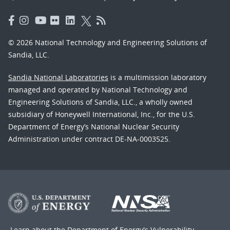
© 2026 National Technology and Engineering Solutions of
Sandia, LLC.
Sandia National Laboratories
is a multimission laboratory
managed and operated by National Technology and
Engineering Solutions of Sandia, LLC., a wholly owned
subsidiary of Honeywell International, Inc., for the U.S.
Department of Energy’s National Nuclear Security
Administration under contract DE-NA-0003525.
Learn about the Department of Energy's
Vulnerability