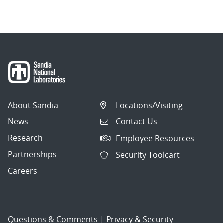
About Sandia
Locations/Visiting
News
Contact Us
Research
Employee Resources
Partnerships
Security Toolcart
Careers
Questions & Comments
|
Privacy & Security