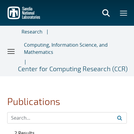
Skip
to
main
content
Research
Computing, Information Science, and
Mathematics
Center for Computing Research (CCR)
Publications
2 Results