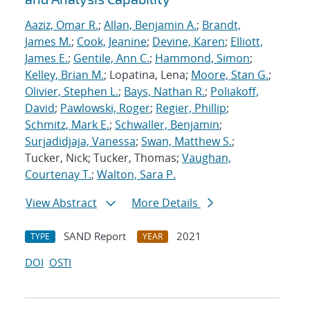
Aaziz, Omar R.
;
Allan, Benjamin A.
;
Brandt,
James M.
;
Cook, Jeanine
;
Devine, Karen
;
Elliott,
James E.
;
Gentile, Ann C.
;
Hammond, Simon
;
Kelley, Brian M.
; Lopatina, Lena;
Moore, Stan G.
;
Olivier, Stephen L.
;
Bays, Nathan R.
;
Poliakoff,
David
;
Pawlowski, Roger
;
Regier, Phillip
;
Schmitz, Mark E.
;
Schwaller, Benjamin
;
Surjadidjaja, Vanessa
;
Swan, Matthew S.
;
Tucker, Nick; Tucker, Thomas;
Vaughan,
Courtenay T.
;
Walton, Sara P.
View Abstract
More Details
SAND Report
2021
TYPE
YEAR
DOI
OSTI