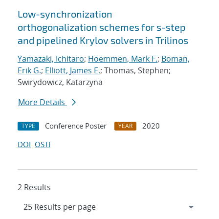
Low-synchronization
orthogonalization schemes for s-step
and pipelined Krylov solvers in Trilinos
Yamazaki, Ichitaro
;
Hoemmen, Mark F.
;
Boman,
Erik G.
;
Elliott, James E.
; Thomas, Stephen;
Swirydowicz, Katarzyna
More Details
Conference Poster
2020
TYPE
YEAR
DOI
OSTI
2 Results