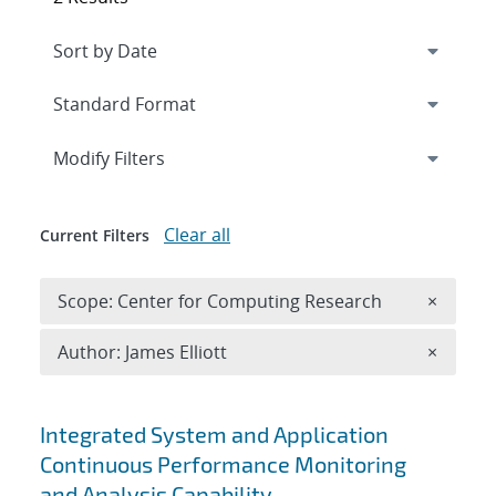
Expand
section
Modify Filters
Clear all
Current Filters
Remove 
Scope: Center for Computing Research
×
Remove A
Author: James Elliott
×
Search results
Integrated System and Application
Continuous Performance Monitoring
and Analysis Capability