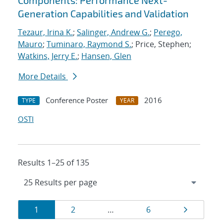
Components: Performance Next-
Generation Capabilities and Validation
Tezaur, Irina K.
;
Salinger, Andrew G.
;
Perego,
Mauro
;
Tuminaro, Raymond S.
; Price, Stephen;
Watkins, Jerry E.
;
Hansen, Glen
More Details
Conference Poster
2016
TYPE
YEAR
OSTI
Results 1–25 of 135
Results
Page
Page
Page
Page
1
2
…
6