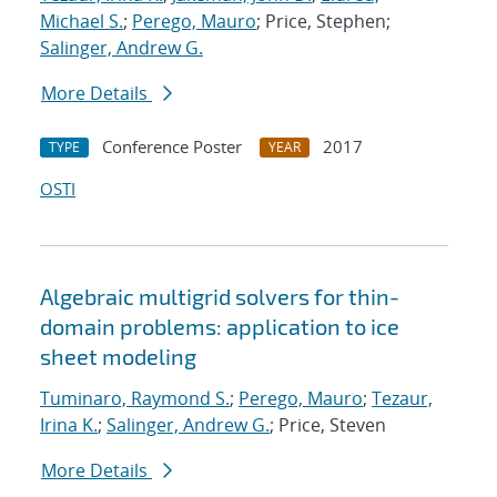
Michael S.
;
Perego, Mauro
; Price, Stephen;
Salinger, Andrew G.
More Details
Conference Poster
2017
TYPE
YEAR
OSTI
Algebraic multigrid solvers for thin-
domain problems: application to ice
sheet modeling
Tuminaro, Raymond S.
;
Perego, Mauro
;
Tezaur,
Irina K.
;
Salinger, Andrew G.
; Price, Steven
More Details