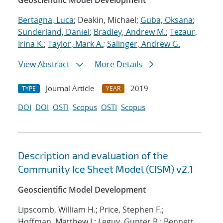
Geoscientific Model Development
Bertagna, Luca
; Deakin, Michael;
Guba, Oksana
;
Sunderland, Daniel
;
Bradley, Andrew M.
;
Tezaur,
Irina K.
;
Taylor, Mark A.
;
Salinger, Andrew G.
View Abstract
More Details
Journal Article
2019
TYPE
YEAR
DOI
DOI
OSTI
Scopus
OSTI
Scopus
Description and evaluation of the
Community Ice Sheet Model (CISM) v2.1
Geoscientific Model Development
Lipscomb, William H.; Price, Stephen F.;
Hoffman, Matthew J.; Leguy, Gunter R.; Bennett,