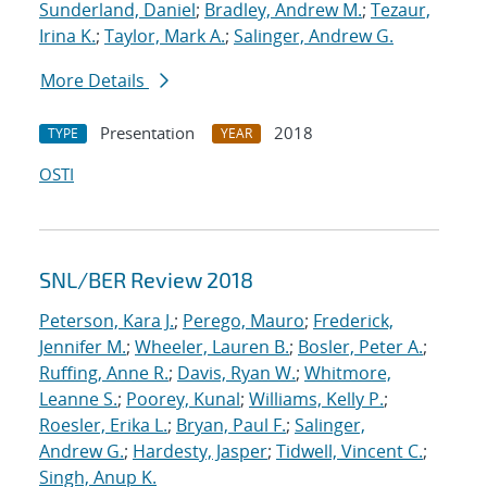
Sunderland, Daniel
;
Bradley, Andrew M.
;
Tezaur,
Irina K.
;
Taylor, Mark A.
;
Salinger, Andrew G.
More Details
Presentation
2018
TYPE
YEAR
OSTI
SNL/BER Review 2018
Peterson, Kara J.
;
Perego, Mauro
;
Frederick,
Jennifer M.
;
Wheeler, Lauren B.
;
Bosler, Peter A.
;
Ruffing, Anne R.
;
Davis, Ryan W.
;
Whitmore,
Leanne S.
;
Poorey, Kunal
;
Williams, Kelly P.
;
Roesler, Erika L.
;
Bryan, Paul F.
;
Salinger,
Andrew G.
;
Hardesty, Jasper
;
Tidwell, Vincent C.
;
Singh, Anup K.