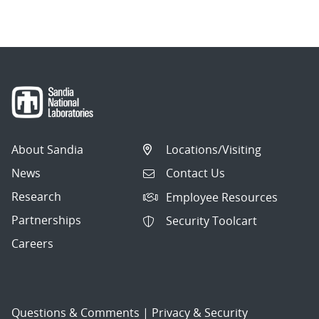
navigation
About Sandia
Locations/Visiting
News
Contact Us
Research
Employee Resources
Partnerships
Security Toolcart
Careers
Questions & Comments
|
Privacy & Security