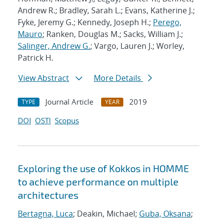
Andrew R.; Bradley, Sarah L.; Evans, Katherine J.;
Fyke, Jeremy G.; Kennedy, Joseph H.;
Perego,
Mauro
; Ranken, Douglas M.; Sacks, William J.;
Salinger, Andrew G.
; Vargo, Lauren J.; Worley,
Patrick H.
View Abstract
More Details
Journal Article
2019
TYPE
YEAR
DOI
OSTI
Scopus
Exploring the use of Kokkos in HOMME
to achieve performance on multiple
architectures
Bertagna, Luca
; Deakin, Michael;
Guba, Oksana
;