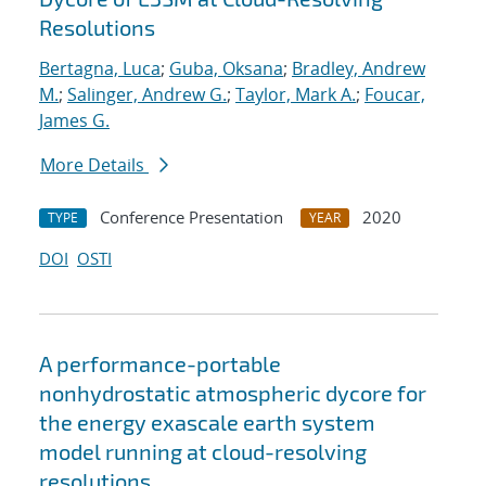
Resolutions
Bertagna, Luca
;
Guba, Oksana
;
Bradley, Andrew
M.
;
Salinger, Andrew G.
;
Taylor, Mark A.
;
Foucar,
James G.
More Details
Conference Presentation
2020
TYPE
YEAR
DOI
OSTI
A performance-portable
nonhydrostatic atmospheric dycore for
the energy exascale earth system
model running at cloud-resolving
resolutions