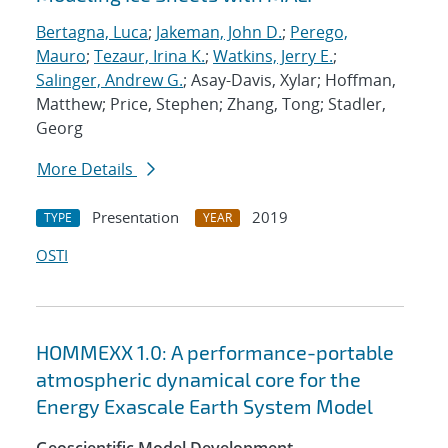
Bertagna, Luca
;
Jakeman, John D.
;
Perego,
Mauro
;
Tezaur, Irina K.
;
Watkins, Jerry E.
;
Salinger, Andrew G.
; Asay-Davis, Xylar; Hoffman,
Matthew; Price, Stephen; Zhang, Tong; Stadler,
Georg
More Details
Presentation
2019
TYPE
YEAR
OSTI
HOMMEXX 1.0: A performance-portable
atmospheric dynamical core for the
Energy Exascale Earth System Model