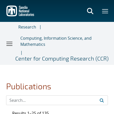
Skip
to
main
content
Research
Computing, Information Science, and
Mathematics
Center for Computing Research (CCR)
Publications
Results 1–25 of 135