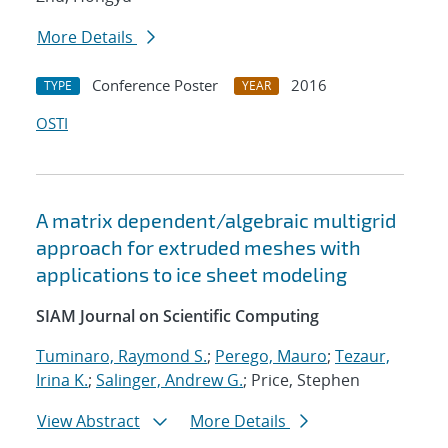
More Details
Conference Poster
2016
TYPE
YEAR
OSTI
A matrix dependent/algebraic multigrid
approach for extruded meshes with
applications to ice sheet modeling
SIAM Journal on Scientific Computing
Tuminaro, Raymond S.
;
Perego, Mauro
;
Tezaur,
Irina K.
;
Salinger, Andrew G.
; Price, Stephen
View Abstract
More Details