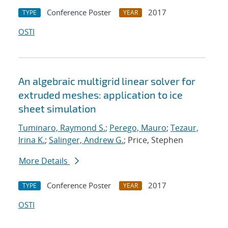
Conference Poster
2017
TYPE
YEAR
OSTI
An algebraic multigrid linear solver for
extruded meshes: application to ice
sheet simulation
Tuminaro, Raymond S.
;
Perego, Mauro
;
Tezaur,
Irina K.
;
Salinger, Andrew G.
; Price, Stephen
More Details
Conference Poster
2017
TYPE
YEAR
OSTI