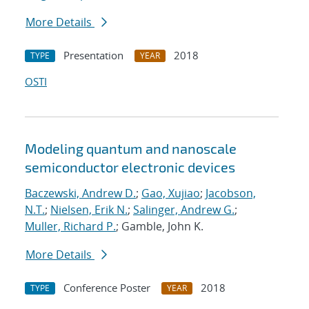
More Details
Presentation
2018
TYPE
YEAR
OSTI
Modeling quantum and nanoscale
semiconductor electronic devices
Baczewski, Andrew D.
;
Gao, Xujiao
;
Jacobson,
N.T.
;
Nielsen, Erik N.
;
Salinger, Andrew G.
;
Muller, Richard P.
; Gamble, John K.
More Details
Conference Poster
2018
TYPE
YEAR