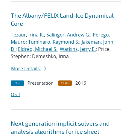
The Albany/FELIX Land-Ice Dynamical
Core
Tezaur, Irina K.
;
Salinger, Andrew G.
;
Perego,
Mauro
;
Tuminaro, Raymond S.
;
Jakeman, John
D.
;
Eldred, Michael S.
;
Watkins, Jerry E.
; Price,
Stephen; Demeshko, Irina
More Details
Presentation
2016
TYPE
YEAR
OSTI
Next generation implicit solvers and
analysis algorithms for ice sheet