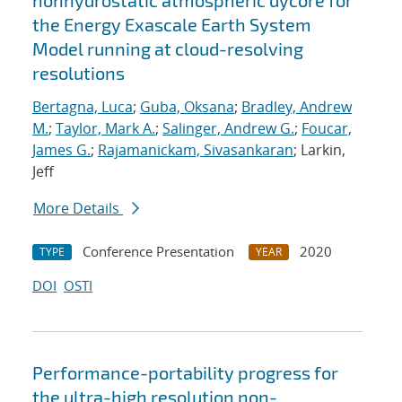
nonhydrostatic atmospheric dycore for
the Energy Exascale Earth System
Model running at cloud-resolving
resolutions
Bertagna, Luca
;
Guba, Oksana
;
Bradley, Andrew
M.
;
Taylor, Mark A.
;
Salinger, Andrew G.
;
Foucar,
James G.
;
Rajamanickam, Sivasankaran
; Larkin,
Jeff
More Details
Conference Presentation
2020
TYPE
YEAR
DOI
OSTI
Performance-portability progress for
the ultra-high resolution non-