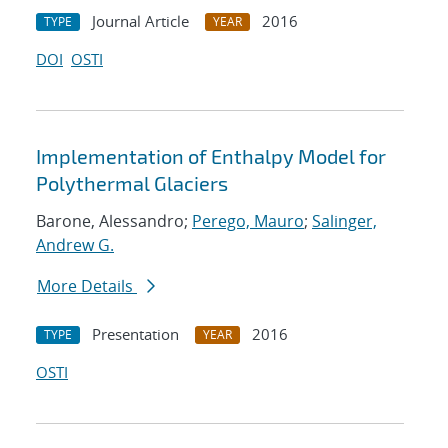
Journal Article
2016
TYPE
YEAR
DOI
OSTI
Implementation of Enthalpy Model for
Polythermal Glaciers
Barone, Alessandro;
Perego, Mauro
;
Salinger,
Andrew G.
More Details
Presentation
2016
TYPE
YEAR
OSTI