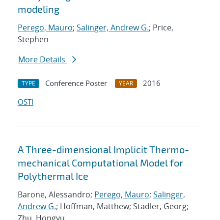
modeling
Perego, Mauro
;
Salinger, Andrew G.
; Price,
Stephen
More Details
Conference Poster
2016
TYPE
YEAR
OSTI
A Three-dimensional Implicit Thermo-
mechanical Computational Model for
Polythermal Ice
Barone, Alessandro;
Perego, Mauro
;
Salinger,
Andrew G.
; Hoffman, Matthew; Stadler, Georg;
Zhu, Hongyu