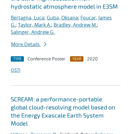
hydrostatic atmosphere model in E3SM
Bertagna, Luca
;
Guba, Oksana
;
Foucar, James
G.
;
Taylor, Mark A.
;
Bradley, Andrew M.
;
Salinger, Andrew G.
More Details
Conference Poster
2020
TYPE
YEAR
OSTI
SCREAM: a performance-portable
global cloud-resolving model based on
the Energy Exascale Earth System
Model