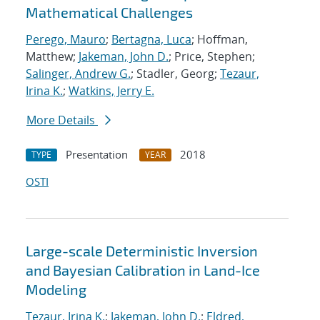
Mathematical Challenges
Perego, Mauro
;
Bertagna, Luca
; Hoffman,
Matthew;
Jakeman, John D.
; Price, Stephen;
Salinger, Andrew G.
; Stadler, Georg;
Tezaur,
Irina K.
;
Watkins, Jerry E.
More Details
Presentation
2018
TYPE
YEAR
OSTI
Large-scale Deterministic Inversion
and Bayesian Calibration in Land-Ice
Modeling
Tezaur, Irina K.
;
Jakeman, John D.
;
Eldred,