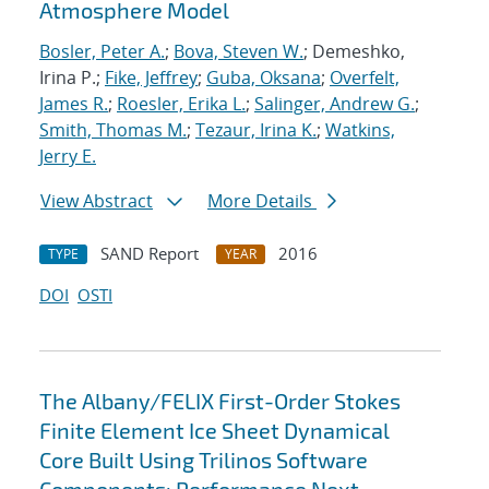
Atmosphere Model
Bosler, Peter A.
;
Bova, Steven W.
; Demeshko,
Irina P.;
Fike, Jeffrey
;
Guba, Oksana
;
Overfelt,
James R.
;
Roesler, Erika L.
;
Salinger, Andrew G.
;
Smith, Thomas M.
;
Tezaur, Irina K.
;
Watkins,
Jerry E.
View Abstract
More Details
SAND Report
2016
TYPE
YEAR
DOI
OSTI
The Albany/FELIX First-Order Stokes
Finite Element Ice Sheet Dynamical
Core Built Using Trilinos Software