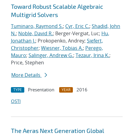
Toward Robust Scalable Algebraic
Multigrid Solvers
Tuminaro, Raymond S.
;
Cyr, Eric C.
;
Shadid, John
N.
;
Noble, David R.
; Berger-Vergiat, Luc;
Hu,
Jonathan J.
; Prokopenko, Andrey;
Siefert,
Christopher
;
Wiesner, Tobias A.
;
Perego,
Mauro
;
Salinger, Andrew G.
;
Tezaur, Irina K.
;
Price, Stephen
More Details
Presentation
2016
TYPE
YEAR
OSTI
The Aeras Next Generation Global