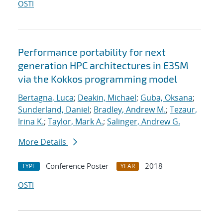
OSTI
Performance portability for next
generation HPC architectures in E3SM
via the Kokkos programming model
Bertagna, Luca
;
Deakin, Michael
;
Guba, Oksana
;
Sunderland, Daniel
;
Bradley, Andrew M.
;
Tezaur,
Irina K.
;
Taylor, Mark A.
;
Salinger, Andrew G.
More Details
Conference Poster
2018
TYPE
YEAR
OSTI