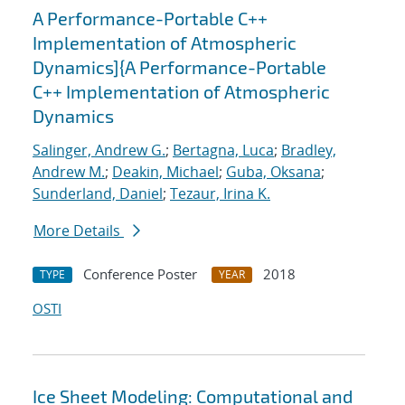
A Performance-Portable C++
Implementation of Atmospheric
Dynamics]{A Performance-Portable
C++ Implementation of Atmospheric
Dynamics
Salinger, Andrew G.
;
Bertagna, Luca
;
Bradley,
Andrew M.
;
Deakin, Michael
;
Guba, Oksana
;
Sunderland, Daniel
;
Tezaur, Irina K.
More Details
Conference Poster
2018
TYPE
YEAR
OSTI
Ice Sheet Modeling: Computational and