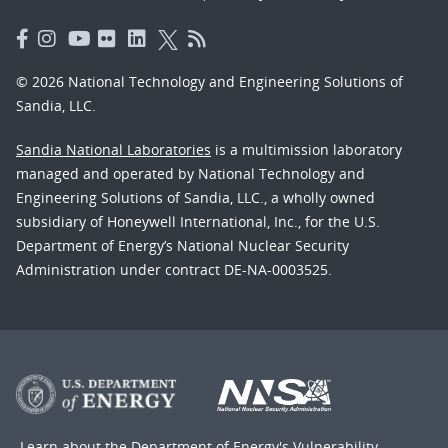
© 2026 National Technology and Engineering Solutions of
Sandia, LLC.
Sandia National Laboratories
is a multimission laboratory
managed and operated by National Technology and
Engineering Solutions of Sandia, LLC., a wholly owned
subsidiary of Honeywell International, Inc., for the U.S.
Department of Energy’s National Nuclear Security
Administration under contract DE-NA-0003525.
Learn about the Department of Energy's
Vulnerability