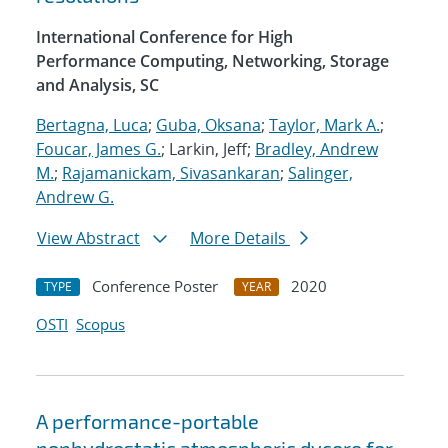
International Conference for High
Performance Computing, Networking, Storage
and Analysis, SC
Bertagna, Luca
;
Guba, Oksana
;
Taylor, Mark A.
;
Foucar, James G.
; Larkin, Jeff;
Bradley, Andrew
M.
;
Rajamanickam, Sivasankaran
;
Salinger,
Andrew G.
View Abstract
More Details
Conference Poster
2020
TYPE
YEAR
OSTI
Scopus
A performance-portable