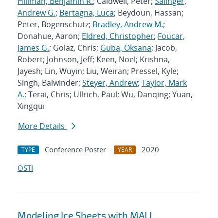
Hillman, Benjamin R.
; Caldwell, Peter;
Salinger,
Andrew G.
;
Bertagna, Luca
; Beydoun, Hassan;
Peter, Bogenschutz;
Bradley, Andrew M.
;
Donahue, Aaron;
Eldred, Christopher
;
Foucar,
James G.
; Golaz, Chris;
Guba, Oksana
; Jacob,
Robert; Johnson, Jeff; Keen, Noel; Krishna,
Jayesh; Lin, Wuyin; Liu, Weiran; Pressel, Kyle;
Singh, Balwinder;
Steyer, Andrew
;
Taylor, Mark
A.
; Terai, Chris; Ullrich, Paul; Wu, Danqing; Yuan,
Xingqui
More Details
Conference Poster
2020
TYPE
YEAR
OSTI
Modeling Ice Sheets with MALI