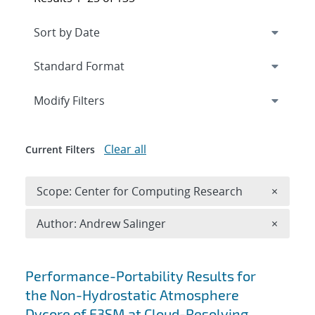
Expand
section
Modify Filters
Clear all
Current Filters
Remove 
Scope: Center for Computing Research
×
Remove A
Author: Andrew Salinger
×
Search results
Performance-Portability Results for
the Non-Hydrostatic Atmosphere
Dycore of E3SM at Cloud-Resolving