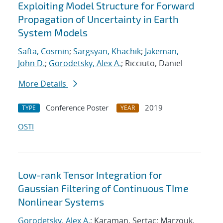
Exploiting Model Structure for Forward
Propagation of Uncertainty in Earth
System Models
Safta, Cosmin
;
Sargsyan, Khachik
;
Jakeman,
John D.
;
Gorodetsky, Alex A.
; Ricciuto, Daniel
More Details
Conference Poster
2019
TYPE
YEAR
OSTI
Low-rank Tensor Integration for
Gaussian Filtering of Continuous TIme
Nonlinear Systems
Gorodetsky, Alex A.
; Karaman, Sertac; Marzouk,