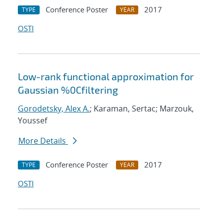
Conference Poster
2017
TYPE
YEAR
OSTI
Low-rank functional approximation for
Gaussian %0Cfiltering
Gorodetsky, Alex A.
; Karaman, Sertac; Marzouk,
Youssef
More Details
Conference Poster
2017
TYPE
YEAR
OSTI