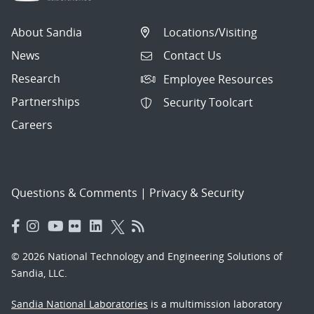
About Sandia
Locations/Visiting
News
Contact Us
Research
Employee Resources
Partnerships
Security Toolcart
Careers
Questions & Comments
|
Privacy & Security
© 2026 National Technology and Engineering Solutions of
Sandia, LLC.
Sandia National Laboratories
is a multimission laboratory