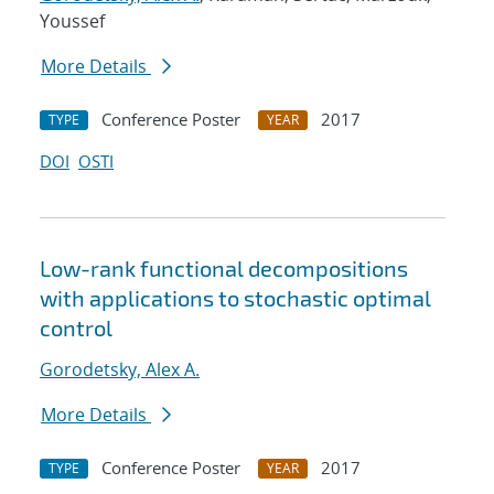
Youssef
More Details
Conference Poster
2017
TYPE
YEAR
DOI
OSTI
Low-rank functional decompositions
with applications to stochastic optimal
control
Gorodetsky, Alex A.
More Details
Conference Poster
2017
TYPE
YEAR