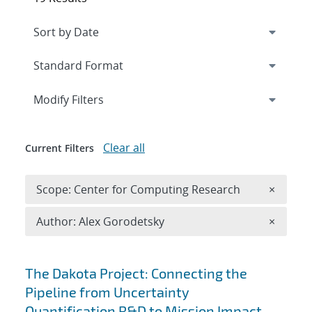
Expand
section
Modify Filters
Clear all
Current Filters
Remove 
Scope: Center for Computing Research
×
Remove A
Author: Alex Gorodetsky
×
Search results
The Dakota Project: Connecting the
Pipeline from Uncertainty
Quantification R&D to Mission Impact