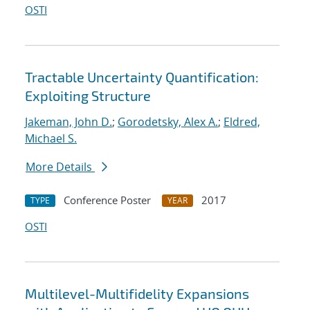
OSTI
Tractable Uncertainty Quantification:
Exploiting Structure
Jakeman, John D.
;
Gorodetsky, Alex A.
;
Eldred,
Michael S.
More Details
Conference Poster
2017
TYPE
YEAR
OSTI
Multilevel-Multifidelity Expansions