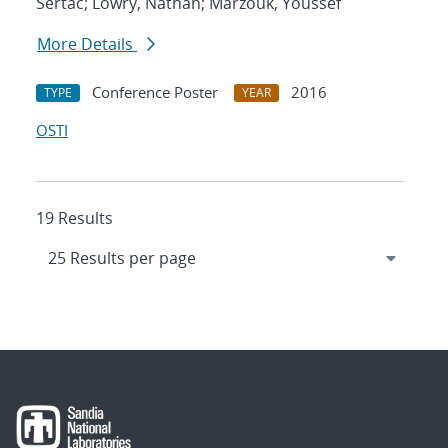
Sertac; Lowry, Nathan; Marzouk, Youssef
More Details
Conference Poster
2016
TYPE
YEAR
OSTI
19 Results