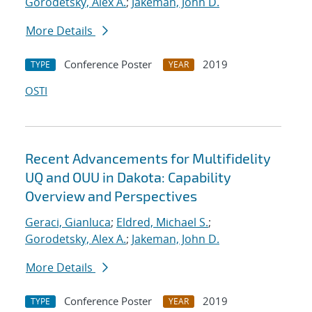
Gorodetsky, Alex A.
;
Jakeman, John D.
More Details
Conference Poster
2019
TYPE
YEAR
OSTI
Recent Advancements for Multifidelity
UQ and OUU in Dakota: Capability
Overview and Perspectives
Geraci, Gianluca
;
Eldred, Michael S.
;
Gorodetsky, Alex A.
;
Jakeman, John D.
More Details
Conference Poster
2019
TYPE
YEAR