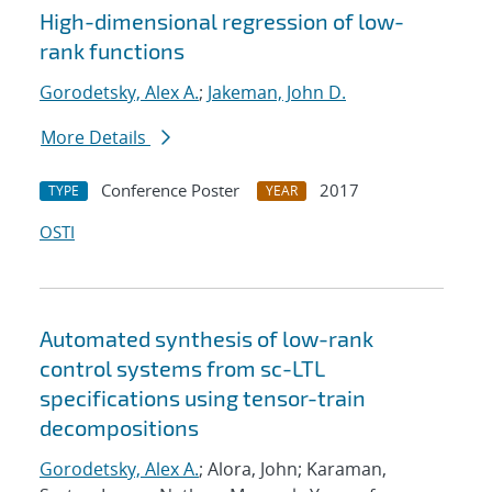
High-dimensional regression of low-
rank functions
Gorodetsky, Alex A.
;
Jakeman, John D.
More Details
Conference Poster
2017
TYPE
YEAR
OSTI
Automated synthesis of low-rank
control systems from sc-LTL
specifications using tensor-train
decompositions
Gorodetsky, Alex A.
; Alora, John; Karaman,