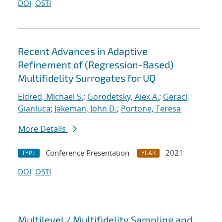
DOI
OSTI
Recent Advances in Adaptive
Refinement of (Regression-Based)
Multifidelity Surrogates for UQ
Eldred, Michael S.
;
Gorodetsky, Alex A.
;
Geraci,
Gianluca
;
Jakeman, John D.
;
Portone, Teresa
More Details
Conference Presentation
2021
TYPE
YEAR
DOI
OSTI
Multilevel / Multifidelity Sampling and