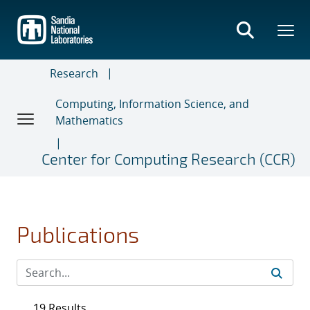
Skip
to
main
content
Research
Computing, Information Science, and
Mathematics
Center for Computing Research (CCR)
Publications
19 Results