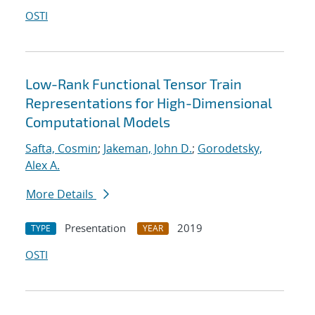
OSTI
Low-Rank Functional Tensor Train
Representations for High-Dimensional
Computational Models
Safta, Cosmin
;
Jakeman, John D.
;
Gorodetsky,
Alex A.
More Details
Presentation
2019
TYPE
YEAR
OSTI