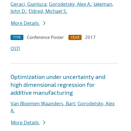
Geraci, Gianluca
;
Gorodetsky, Alex A.
;
Jakeman,
John D.
;
Eldred, Michael S.
More Details
Conference Poster
2017
TYPE
YEAR
OSTI
Optimization under uncertainty and
high dimensional regression for
additive manufacturing
Van Bloemen Waanders, Bart
;
Gorodetsky, Alex
A.
More Details