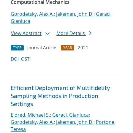
Computational Mechanics
Gorodetsky, Alex A.
;
Jakeman, John D.
;
Geraci,
Gianluca
View Abstract
More Details
Journal Article
2021
TYPE
YEAR
DOI
OSTI
Efficient Deployment of Multifidelity
Sampling Methods in Production
Settings
Eldred, Michael S.
;
Geraci, Gianluca
;
Gorodetsky, Alex A.
;
Jakeman, John D.
;
Portone,
Teresa