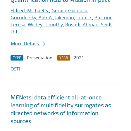
Eldred, Michael S.
;
Geraci, Gianluca
;
Gorodetsky, Alex A.
;
Jakeman, John D.
;
Portone,
Teresa
;
Wildey, Timothy
;
Rushdi, Ahmad
;
Seidl,
D.T.
More Details
Presentation
2021
TYPE
YEAR
OSTI
MFNets: data efficient all-at-once
learning of multifidelity surrogates as
directed networks of information
sources