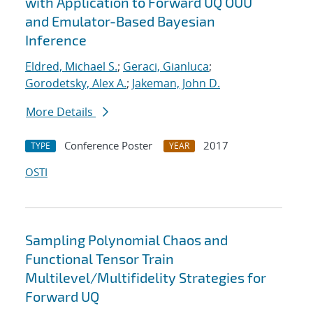
with Application to Forward UQ OUU
and Emulator-Based Bayesian
Inference
Eldred, Michael S.
;
Geraci, Gianluca
;
Gorodetsky, Alex A.
;
Jakeman, John D.
More Details
Conference Poster
2017
TYPE
YEAR
OSTI
Sampling Polynomial Chaos and
Functional Tensor Train
Multilevel/Multifidelity Strategies for
Forward UQ