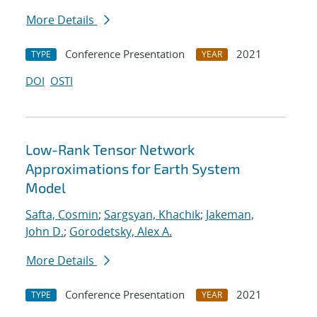
More Details
Conference Presentation
2021
TYPE
YEAR
DOI
OSTI
Low-Rank Tensor Network
Approximations for Earth System
Model
Safta, Cosmin
;
Sargsyan, Khachik
;
Jakeman,
John D.
;
Gorodetsky, Alex A.
More Details
Conference Presentation
2021
TYPE
YEAR