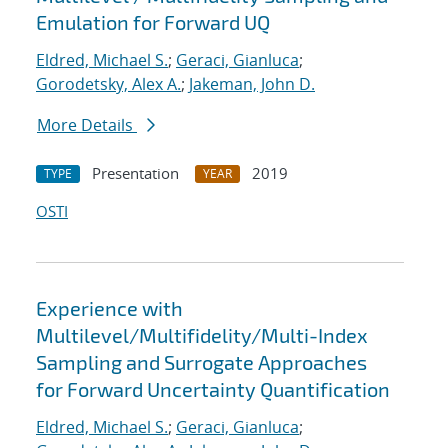
Emulation for Forward UQ
Eldred, Michael S.
;
Geraci, Gianluca
;
Gorodetsky, Alex A.
;
Jakeman, John D.
More Details
Presentation
2019
TYPE
YEAR
OSTI
Experience with
Multilevel/Multifidelity/Multi-Index
Sampling and Surrogate Approaches
for Forward Uncertainty Quantification
Eldred, Michael S.
;
Geraci, Gianluca
;