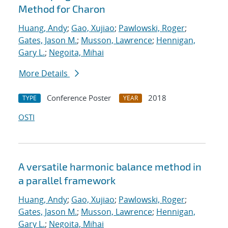
Method for Charon
Huang, Andy
;
Gao, Xujiao
;
Pawlowski, Roger
;
Gates, Jason M.
;
Musson, Lawrence
;
Hennigan,
Gary L.
;
Negoita, Mihai
More Details
Conference Poster
2018
TYPE
YEAR
OSTI
A versatile harmonic balance method in
a parallel framework
Huang, Andy
;
Gao, Xujiao
;
Pawlowski, Roger
;
Gates, Jason M.
;
Musson, Lawrence
;
Hennigan,
Gary L.
;
Negoita, Mihai