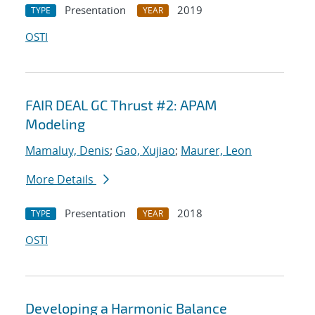
Presentation
2019
TYPE
YEAR
OSTI
FAIR DEAL GC Thrust #2: APAM
Modeling
Mamaluy, Denis
;
Gao, Xujiao
;
Maurer, Leon
More Details
Presentation
2018
TYPE
YEAR
OSTI
Developing a Harmonic Balance