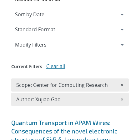
Expand
section
Modify Filters
Clear all
Current Filters
Remove 
Scope: Center for Computing Research
×
Remove A
Author: Xujiao Gao
×
Search results
Quantum Transport in APAM Wires:
Consequences of the novel electronic
structure of Si:P δ-layered systems