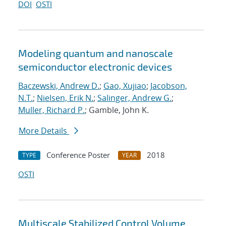
DOI
OSTI
Modeling quantum and nanoscale
semiconductor electronic devices
Baczewski, Andrew D.
;
Gao, Xujiao
;
Jacobson,
N.T.
;
Nielsen, Erik N.
;
Salinger, Andrew G.
;
Muller, Richard P.
; Gamble, John K.
More Details
Conference Poster
2018
TYPE
YEAR
OSTI
Multiscale Stabilized Control Volume