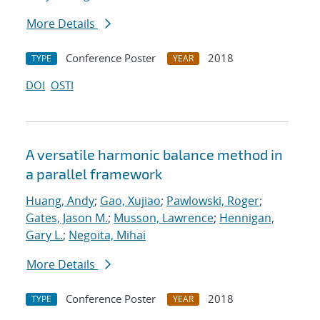
More Details
Conference Poster
2018
TYPE
YEAR
DOI
OSTI
A versatile harmonic balance method in
a parallel framework
Huang, Andy
;
Gao, Xujiao
;
Pawlowski, Roger
;
Gates, Jason M.
;
Musson, Lawrence
;
Hennigan,
Gary L.
;
Negoita, Mihai
More Details
Conference Poster
2018
TYPE
YEAR