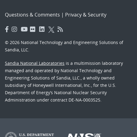
Questions & Comments
|
Privacy & Security
© 2026 National Technology and Engineering Solutions of
Sandia, LLC.
Sandia National Laboratories
is a multimission laboratory
managed and operated by National Technology and
Engineering Solutions of Sandia, LLC., a wholly owned
subsidiary of Honeywell International, Inc., for the U.S.
Department of Energy’s National Nuclear Security
Administration under contract DE-NA-0003525.