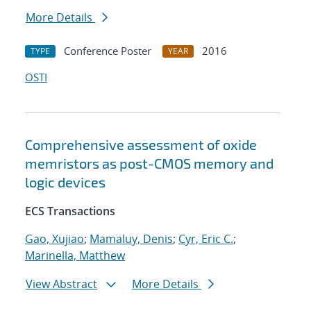
More Details
Conference Poster
2016
TYPE
YEAR
OSTI
Comprehensive assessment of oxide
memristors as post-CMOS memory and
logic devices
ECS Transactions
Gao, Xujiao
;
Mamaluy, Denis
;
Cyr, Eric C.
;
Marinella, Matthew
View Abstract
More Details