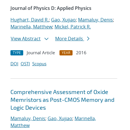
Journal of Physics D: Applied Physics
Hughart, David R.
;
Gao, Xujiao
;
Mamaluy, Denis
;
Marinella, Matthew
;
Mickel, Patrick R.
View Abstract
More Details
Journal Article
2016
TYPE
YEAR
DOI
OSTI
Scopus
Comprehensive Assessment of Oxide
Memristors as Post-CMOS Memory and
Logic Devices
Mamaluy, Denis
;
Gao, Xujiao
;
Marinella,
Matthew