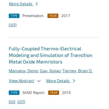
More Details
Presentation
2017
TYPE
YEAR
OSTI
Fully-Coupled Thermo-Electrical
Modeling and Simulation of Transition
Metal Oxide Memristors
Mamaluy, Denis
;
Gao, Xujiao
;
Tierney, Brian D.
View Abstract
More Details
SAND Report
2016
TYPE
YEAR
DOI
OSTI