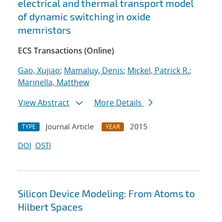
electrical and thermal transport model
of dynamic switching in oxide
memristors
ECS Transactions (Online)
Gao, Xujiao
;
Mamaluy, Denis
;
Mickel, Patrick R.
;
Marinella, Matthew
View Abstract
More Details
Journal Article
2015
TYPE
YEAR
DOI
OSTI
Silicon Device Modeling: From Atoms to
Hilbert Spaces