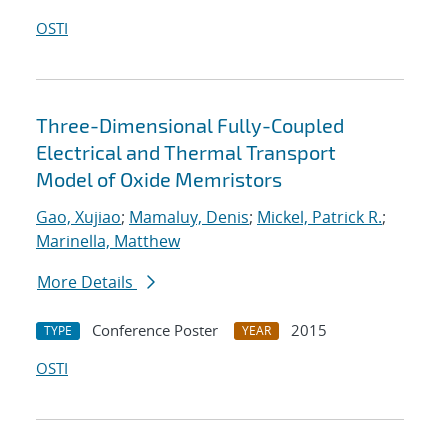
OSTI
Three-Dimensional Fully-Coupled
Electrical and Thermal Transport
Model of Oxide Memristors
Gao, Xujiao
;
Mamaluy, Denis
;
Mickel, Patrick R.
;
Marinella, Matthew
More Details
Conference Poster
2015
TYPE
YEAR
OSTI