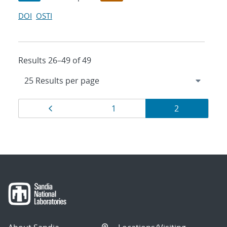
DOI
OSTI
Results 26–49 of 49
Results
Page
Page
Page
1
2
navigation