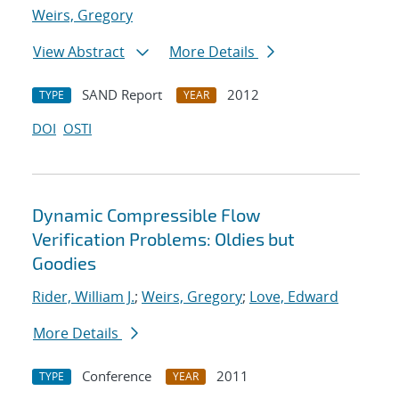
Weirs, Gregory
View Abstract
More Details
SAND Report
2012
TYPE
YEAR
DOI
OSTI
Dynamic Compressible Flow
Verification Problems: Oldies but
Goodies
Rider, William J.
;
Weirs, Gregory
;
Love, Edward
More Details
Conference
2011
TYPE
YEAR