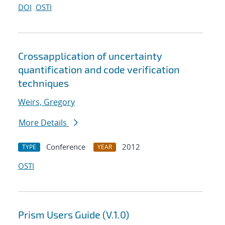
DOI
OSTI
Cross
application of uncertainty
quantification and code verification
techniques
Weirs, Gregory
More Details
Conference
2012
TYPE
YEAR
OSTI
Prism Users Guide (V.1.0)