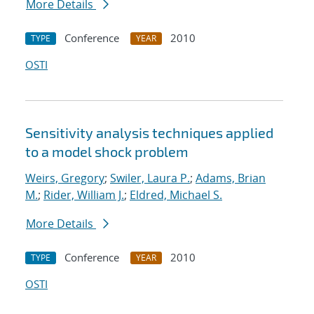
More Details
Conference
2010
TYPE
YEAR
OSTI
Sensitivity analysis techniques applied
to a model shock problem
Weirs, Gregory
;
Swiler, Laura P.
;
Adams, Brian
M.
;
Rider, William J.
;
Eldred, Michael S.
More Details
Conference
2010
TYPE
YEAR
OSTI