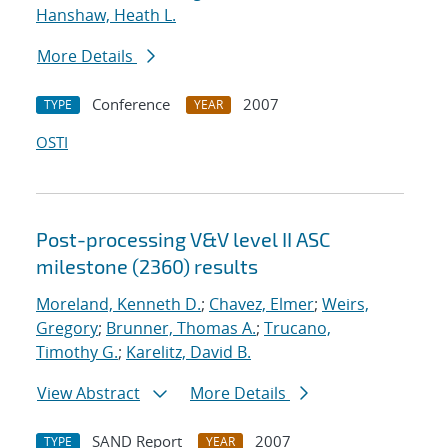
Hanshaw, Heath L.
More Details
Conference
2007
TYPE
YEAR
OSTI
Post-processing V&V level II ASC
milestone (2360) results
Moreland, Kenneth D.
;
Chavez, Elmer
;
Weirs,
Gregory
;
Brunner, Thomas A.
;
Trucano,
Timothy G.
;
Karelitz, David B.
View Abstract
More Details
SAND Report
2007
TYPE
YEAR