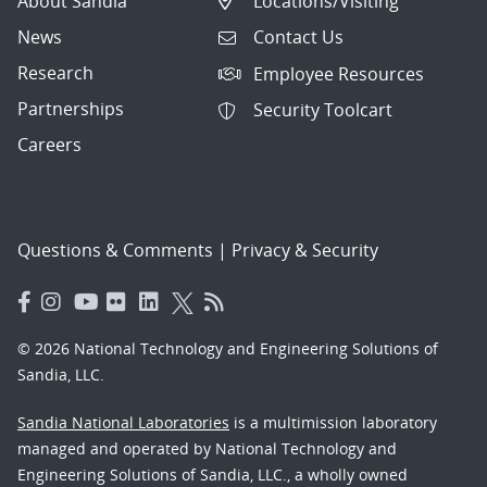
About Sandia
Locations/Visiting
News
Contact Us
Research
Employee Resources
Partnerships
Security Toolcart
Careers
Questions & Comments
|
Privacy & Security
© 2026 National Technology and Engineering Solutions of
Sandia, LLC.
Sandia National Laboratories
is a multimission laboratory
managed and operated by National Technology and
Engineering Solutions of Sandia, LLC., a wholly owned