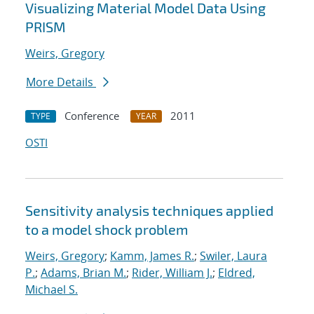
Visualizing Material Model Data Using
PRISM
Weirs, Gregory
More Details
Conference
2011
TYPE
YEAR
OSTI
Sensitivity analysis techniques applied
to a model shock problem
Weirs, Gregory
;
Kamm, James R.
;
Swiler, Laura
P.
;
Adams, Brian M.
;
Rider, William J.
;
Eldred,
Michael S.