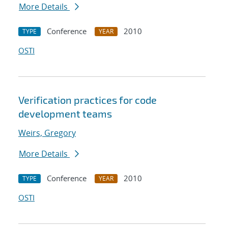
More Details
Conference
2010
TYPE
YEAR
OSTI
Verification practices for code
development teams
Weirs, Gregory
More Details
Conference
2010
TYPE
YEAR
OSTI