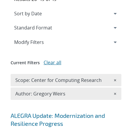
Expand
section
Modify Filters
Clear all
Current Filters
Remove 
Scope: Center for Computing Research
×
Remove A
Author: Gregory Weirs
×
Search results
ALEGRA Update: Modernization and
Resilience Progress