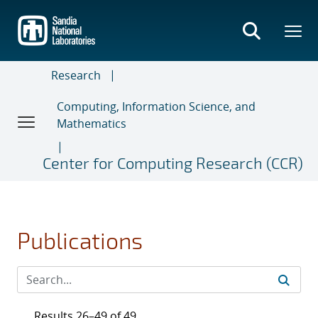
Skip
to
main
content
Research
Computing, Information Science, and
Mathematics
Center for Computing Research (CCR)
Publications
Results 26–49 of 49