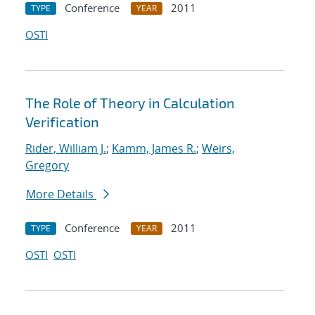
Conference
2011
TYPE
YEAR
OSTI
The Role of Theory in Calculation
Verification
Rider, William J.
;
Kamm, James R.
;
Weirs,
Gregory
More Details
Conference
2011
TYPE
YEAR
OSTI
OSTI