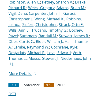
Robinson, Allen C.
;
Petney, Sharon V.
;
Drake,
Richard R.
;
Weirs, Gregory
;
Adams, Brian M.
;
Vigil, Dena
;
Carpenter, John H.
;
Garasi,
Christopher J.
;
Wong, Michael K.
;
Robbins,
Joshua
;
Siefert, Christopher
;
Strack, Otto E.
;
Wills, Ann E.
;
Trucano, Timothy G.
;
Bochev,
Pavel
;
Summers, Randall M.
;
Stewart, James R.
;
Ober, Curtis C.
;
Rider, William J.
;
Haill, Thomas
A.
;
Lemke, Raymond W.
;
Cochrane, Kyle
;
Desjarlais, Michael P.
;
Love, Edward
;
Voth,
Thomas E.
;
Mosso, Stewart J.
;
Niederhaus, John
H.J.
More Details
Conference
2013
TYPE
YEAR
OSTI