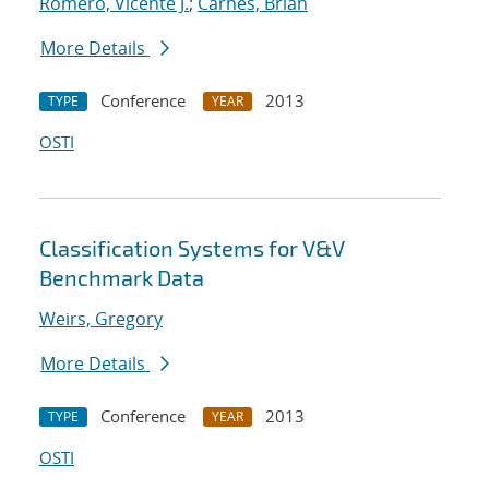
Romero, Vicente J.
;
Carnes, Brian
More Details
Conference
2013
TYPE
YEAR
OSTI
Classification Systems for V&V
Benchmark Data
Weirs, Gregory
More Details
Conference
2013
TYPE
YEAR
OSTI