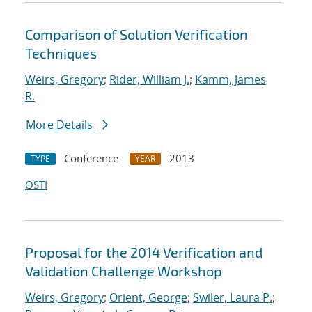
Comparison of Solution Verification
Techniques
Weirs, Gregory
;
Rider, William J.
;
Kamm, James
R.
More Details
Conference
2013
TYPE
YEAR
OSTI
Proposal for the 2014 Verification and
Validation Challenge Workshop
Weirs, Gregory
;
Orient, George
;
Swiler, Laura P.
;