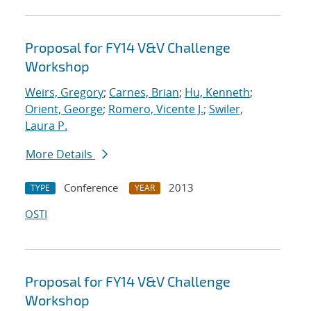
Proposal for FY14 V&V Challenge
Workshop
Weirs, Gregory
;
Carnes, Brian
;
Hu, Kenneth
;
Orient, George
;
Romero, Vicente J.
;
Swiler,
Laura P.
More Details
Conference
2013
TYPE
YEAR
OSTI
Proposal for FY14 V&V Challenge
Workshop