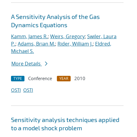
A Sensitivity Analysis of the Gas
Dynamics Equations
Kamm, James R.
;
Weirs, Gregory
;
Swiler, Laura
P.
;
Adams, Brian M.
;
Rider, William J.
;
Eldred,
Michael S.
More Details
Conference
2010
TYPE
YEAR
OSTI
OSTI
Sensitivity analysis techniques applied
to a model shock problem