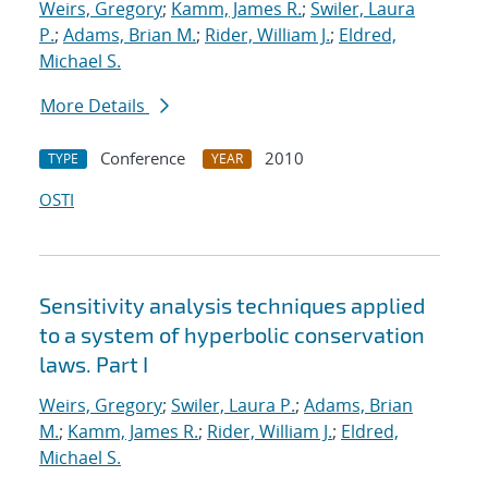
Weirs, Gregory
;
Kamm, James R.
;
Swiler, Laura
P.
;
Adams, Brian M.
;
Rider, William J.
;
Eldred,
Michael S.
More Details
Conference
2010
TYPE
YEAR
OSTI
Sensitivity analysis techniques applied
to a system of hyperbolic conservation
laws. Part I
Weirs, Gregory
;
Swiler, Laura P.
;
Adams, Brian
M.
;
Kamm, James R.
;
Rider, William J.
;
Eldred,
Michael S.