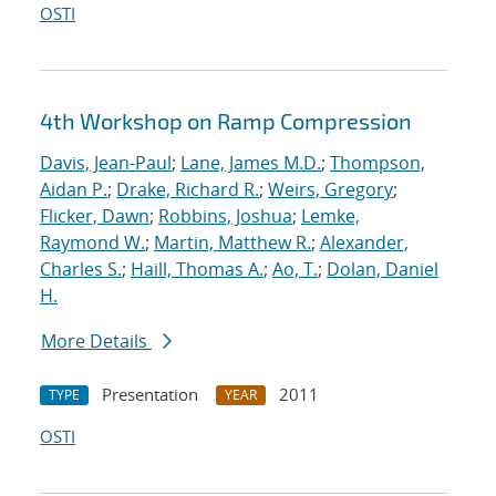
OSTI
4th Workshop on Ramp Compression
Davis, Jean-Paul
;
Lane, James M.D.
;
Thompson,
Aidan P.
;
Drake, Richard R.
;
Weirs, Gregory
;
Flicker, Dawn
;
Robbins, Joshua
;
Lemke,
Raymond W.
;
Martin, Matthew R.
;
Alexander,
Charles S.
;
Haill, Thomas A.
;
Ao, T.
;
Dolan, Daniel
H.
More Details
Presentation
2011
TYPE
YEAR
OSTI