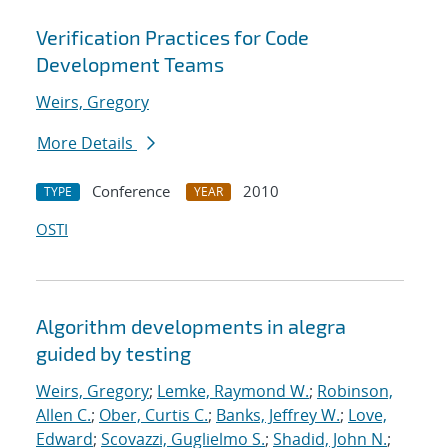
Verification Practices for Code
Development Teams
Weirs, Gregory
More Details
Conference
2010
TYPE
YEAR
OSTI
Algorithm developments in alegra
guided by testing
Weirs, Gregory
;
Lemke, Raymond W.
;
Robinson,
Allen C.
;
Ober, Curtis C.
;
Banks, Jeffrey W.
;
Love,
Edward
;
Scovazzi, Guglielmo S.
;
Shadid, John N.
;