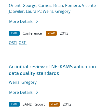
Orient, George
;
Carnes, Brian
;
Romero, Vicente
J.
;
Swiler, Laura P.
;
Weirs, Gregory
More Details
Conference
2013
TYPE
YEAR
OSTI
OSTI
An initial review of NE-KAMS validation
data quality standards
Weirs, Gregory
More Details
SAND Report
2012
TYPE
YEAR