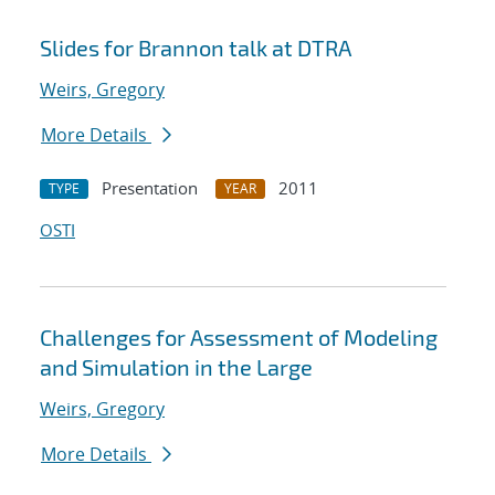
Slides for Brannon talk at DTRA
Weirs, Gregory
More Details
Presentation
2011
TYPE
YEAR
OSTI
Challenges for Assessment of Modeling
and Simulation in the Large
Weirs, Gregory
More Details