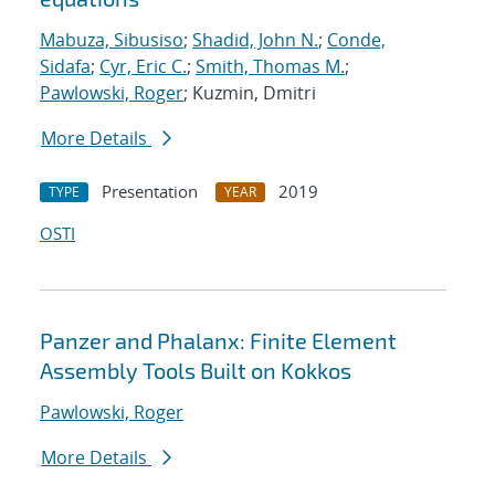
Mabuza, Sibusiso
;
Shadid, John N.
;
Conde,
Sidafa
;
Cyr, Eric C.
;
Smith, Thomas M.
;
Pawlowski, Roger
; Kuzmin, Dmitri
More Details
Presentation
2019
TYPE
YEAR
OSTI
Panzer and Phalanx: Finite Element
Assembly Tools Built on Kokkos
Pawlowski, Roger
More Details