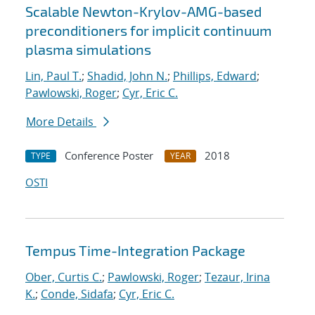
Scalable Newton-Krylov-AMG-based
preconditioners for implicit continuum
plasma simulations
Lin, Paul T.
;
Shadid, John N.
;
Phillips, Edward
;
Pawlowski, Roger
;
Cyr, Eric C.
More Details
Conference Poster
2018
TYPE
YEAR
OSTI
Tempus Time-Integration Package
Ober, Curtis C.
;
Pawlowski, Roger
;
Tezaur, Irina
K.
;
Conde, Sidafa
;
Cyr, Eric C.