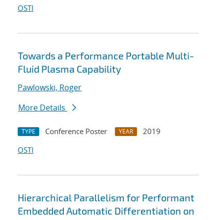
OSTI
Towards a Performance Portable Multi-
Fluid Plasma Capability
Pawlowski, Roger
More Details
Conference Poster
2019
TYPE
YEAR
OSTI
Hierarchical Parallelism for Performant
Embedded Automatic Differentiation on