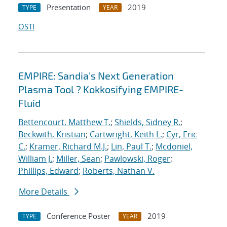
Presentation
2019
TYPE
YEAR
OSTI
EMPIRE: Sandia's Next Generation
Plasma Tool ? Kokkosifying EMPIRE-
Fluid
Bettencourt, Matthew T.
;
Shields, Sidney R.
;
Beckwith, Kristian
;
Cartwright, Keith L.
;
Cyr, Eric
C.
;
Kramer, Richard M.J.
;
Lin, Paul T.
;
Mcdoniel,
William J.
;
Miller, Sean
;
Pawlowski, Roger
;
Phillips, Edward
;
Roberts, Nathan V.
More Details
Conference Poster
2019
TYPE
YEAR