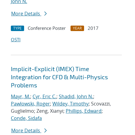
John N.
More Details
Conference Poster
2017
TYPE
YEAR
OSTI
Implicit-Explicit (IMEX) Time
Integration for CFD & Multi-Physics
Problems
Mayr, M.
;
Cyr, Eric C.
;
Shadid, John N.
;
Pawlowski, Roger
;
Wildey, Timothy
; Scovazzi,
Guglielmo; Zeng, Xianyi;
Phillips, Edward
;
Conde, Sidafa
More Details