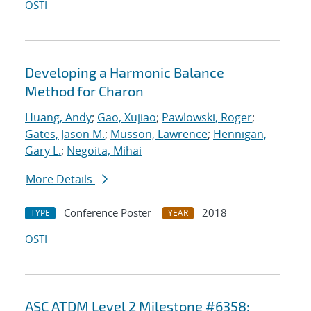
OSTI
Developing a Harmonic Balance
Method for Charon
Huang, Andy
;
Gao, Xujiao
;
Pawlowski, Roger
;
Gates, Jason M.
;
Musson, Lawrence
;
Hennigan,
Gary L.
;
Negoita, Mihai
More Details
Conference Poster
2018
TYPE
YEAR
OSTI
ASC ATDM Level 2 Milestone #6358: