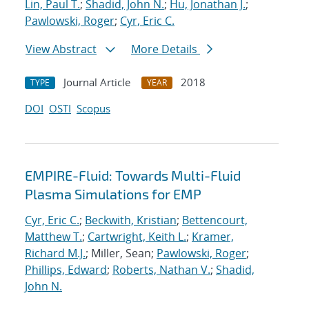
Lin, Paul T.
;
Shadid, John N.
;
Hu, Jonathan J.
;
Pawlowski, Roger
;
Cyr, Eric C.
View Abstract
More Details
Journal Article
2018
TYPE
YEAR
DOI
OSTI
Scopus
EMPIRE-Fluid: Towards Multi-Fluid
Plasma Simulations for EMP
Cyr, Eric C.
;
Beckwith, Kristian
;
Bettencourt,
Matthew T.
;
Cartwright, Keith L.
;
Kramer,
Richard M.J.
; Miller, Sean;
Pawlowski, Roger
;
Phillips, Edward
;
Roberts, Nathan V.
;
Shadid,
John N.