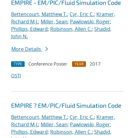
EMPIRE - EM/PIC/Fluid Simulation Code
Bettencourt, Matthew T.
;
Cyr, Eric C.
;
Kramer,
Richard M.J.
;
Miller, Sean
;
Pawlowski, Roger
;
Phillips, Edward
;
Robinson, Allen C.
;
Shadid,
John N.
More Details
Conference Poster
2017
TYPE
YEAR
OSTI
EMPIRE ? EM/PIC/Fluid Simulation Code
Bettencourt, Matthew T.
;
Cyr, Eric C.
;
Kramer,
Richard M.J.
;
Miller, Sean
;
Pawlowski, Roger
;
Phillips, Edward
;
Robinson, Allen C.
;
Shadid,