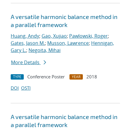
A versatile harmonic balance method in
a parallel framework
Huang, Andy
;
Gao, Xujiao
;
Pawlowski, Roger
;
Gates, Jason M.
;
Musson, Lawrence
;
Hennigan,
Gary L.
;
Negoita, Mihai
More Details
Conference Poster
2018
TYPE
YEAR
DOI
OSTI
A versatile harmonic balance method in
a parallel framework