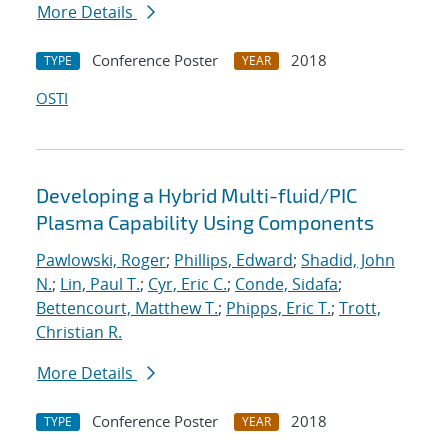
More Details
Conference Poster
2018
TYPE
YEAR
OSTI
Developing a Hybrid Multi-fluid/PIC
Plasma Capability Using Components
Pawlowski, Roger
;
Phillips, Edward
;
Shadid, John
N.
;
Lin, Paul T.
;
Cyr, Eric C.
;
Conde, Sidafa
;
Bettencourt, Matthew T.
;
Phipps, Eric T.
;
Trott,
Christian R.
More Details
Conference Poster
2018
TYPE
YEAR