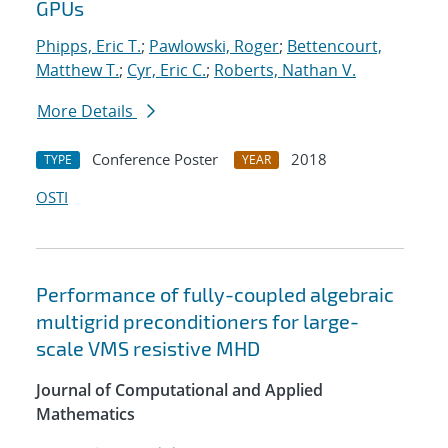
GPUs
Phipps, Eric T.
;
Pawlowski, Roger
;
Bettencourt,
Matthew T.
;
Cyr, Eric C.
;
Roberts, Nathan V.
More Details
Conference Poster
2018
TYPE
YEAR
OSTI
Performance of fully-coupled algebraic
multigrid preconditioners for large-
scale VMS resistive MHD
Journal of Computational and Applied
Mathematics