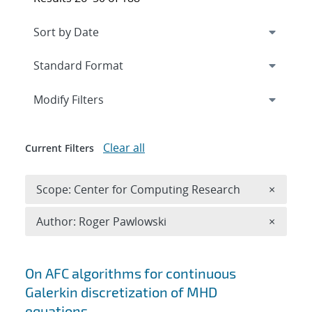
Expand
section
Modify Filters
Clear all
Current Filters
Remove 
Scope: Center for Computing Research
×
Remove A
Author: Roger Pawlowski
×
Search results
On AFC algorithms for continuous
Galerkin discretization of MHD
equations