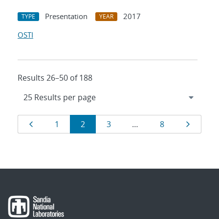
Presentation
2017
TYPE
YEAR
OSTI
Results 26–50 of 188
Results
Page
Page
Page
Page
Page
Page
1
2
3
…
8
navigation