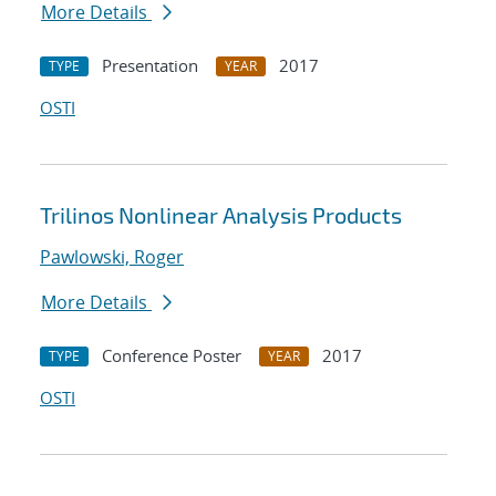
More Details
Presentation
2017
TYPE
YEAR
OSTI
Trilinos Nonlinear Analysis Products
Pawlowski, Roger
More Details
Conference Poster
2017
TYPE
YEAR
OSTI