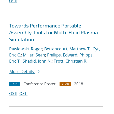
OSTI
Towards Performance Portable
Assembly Tools for Multi-Fluid Plasma
Simulation
Pawlowski, Roger
;
Bettencourt, Matthew T.
;
Cyr,
Eric C.
;
Miller, Sean
;
Phillips, Edward
;
Phipps,
Eric T.
;
Shadid, John N.
;
Trott, Christian R.
More Details
Conference Poster
2018
TYPE
YEAR
OSTI
OSTI