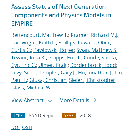
Assess Status of Next Generation
Components and Physics Models in
EMPIRE
Bettencourt, Matthew T.
;
Kramer, Richard M.J.
;
Cartwright, Keith L.
;
Phillips, Edward
;
Ober,
Curtis C.
;
Pawlowski, Roger
;
Swan, Matthew S.
;
Tezaur, Irina K.
;
Phipps, Eric T.
;
Conde, Sidafa
;
Cyr, Eric C.
;
Ulmer, Craig
;
Kordenbrock, Todd
;
Levy, Scott
;
Templet, Gary J.
;
Hu, Jonathan J.
;
Lin,
Paul T.
;
Glusa, Christian
;
Siefert, Christopher
;
Glass, Micheal W.
View Abstract
More Details
SAND Report
2018
TYPE
YEAR
DOI
OSTI