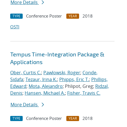
More Details
Conference Poster
2018
TYPE
YEAR
OSTI
Tempus Time-Integration Package &
Applications
Ober, Curtis C.
;
Pawlowski, Roger
;
Conde,
Sidafa
;
Tezaur, Irina K.
;
Phipps, Eric T.
;
Phillips,
Edward
;
Mota, Alejandro
; Phlipot, Greg;
Ridzal,
Denis
;
Hansen, Michael A.
;
Fisher, Travis C.
More Details
Conference Poster
2018
TYPE
YEAR