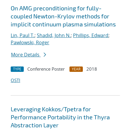
On AMG preconditioning for fully-
coupled Newton-Krylov methods for
implicit continuum plasma simulations
Lin, Paul T.
;
Shadid, John N.
;
Phillips, Edward
;
Pawlowski, Roger
More Details
Conference Poster
2018
TYPE
YEAR
OSTI
Leveraging Kokkos/Tpetra for
Performance Portability in the Thyra
Abstraction Layer