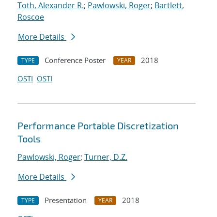
Toth, Alexander R.
;
Pawlowski, Roger
;
Bartlett,
Roscoe
More Details
Conference Poster
2018
TYPE
YEAR
OSTI
OSTI
Performance Portable Discretization
Tools
Pawlowski, Roger
;
Turner, D.Z.
More Details
Presentation
2018
TYPE
YEAR