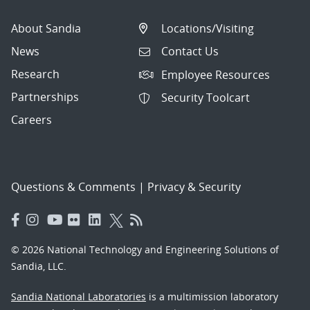
About Sandia
Locations/Visiting
News
Contact Us
Research
Employee Resources
Partnerships
Security Toolcart
Careers
Questions & Comments
|
Privacy & Security
© 2026 National Technology and Engineering Solutions of
Sandia, LLC.
Sandia National Laboratories
is a multimission laboratory