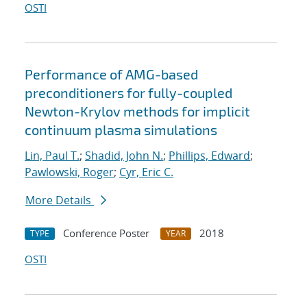
OSTI
Performance of AMG-based
preconditioners for fully-coupled
Newton-Krylov methods for implicit
continuum plasma simulations
Lin, Paul T.
;
Shadid, John N.
;
Phillips, Edward
;
Pawlowski, Roger
;
Cyr, Eric C.
More Details
Conference Poster
2018
TYPE
YEAR
OSTI