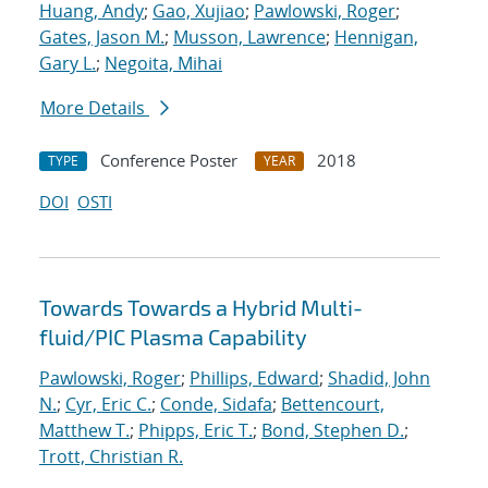
Huang, Andy
;
Gao, Xujiao
;
Pawlowski, Roger
;
Gates, Jason M.
;
Musson, Lawrence
;
Hennigan,
Gary L.
;
Negoita, Mihai
More Details
Conference Poster
2018
TYPE
YEAR
DOI
OSTI
Towards Towards a Hybrid Multi-
fluid/PIC Plasma Capability
Pawlowski, Roger
;
Phillips, Edward
;
Shadid, John
N.
;
Cyr, Eric C.
;
Conde, Sidafa
;
Bettencourt,
Matthew T.
;
Phipps, Eric T.
;
Bond, Stephen D.
;
Trott, Christian R.