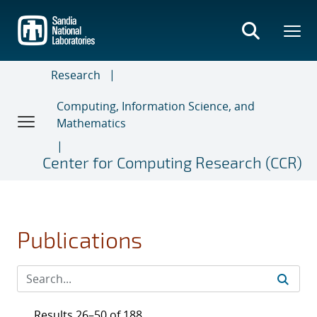
Skip
to
main
content
Research
Computing, Information Science, and
Mathematics
Center for Computing Research (CCR)
Publications
Results 26–50 of 188