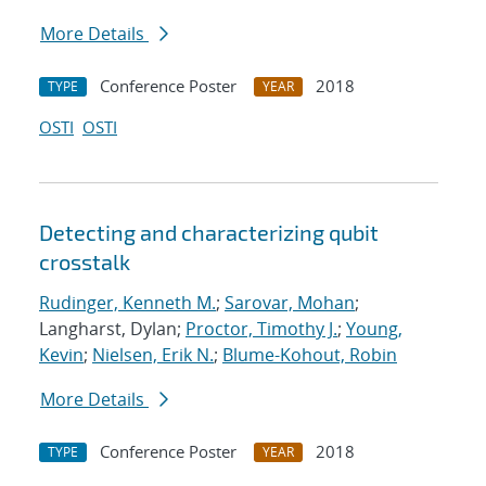
More Details
Conference Poster
2018
TYPE
YEAR
OSTI
OSTI
Detecting and characterizing qubit
crosstalk
Rudinger, Kenneth M.
;
Sarovar, Mohan
;
Langharst, Dylan;
Proctor, Timothy J.
;
Young,
Kevin
;
Nielsen, Erik N.
;
Blume-Kohout, Robin
More Details
Conference Poster
2018
TYPE
YEAR