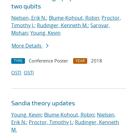
two qubits
Nielsen, Erik N.
;
Blume-Kohout, Robin
;
Proctor,
Timothy J.
;
Rudinger, Kenneth M.
;
Sarovar,
Mohan
;
Young, Kevin
More Details
Conference Poster
2018
TYPE
YEAR
OSTI
OSTI
Sandia theory updates
Young, Kevin
;
Blume-Kohout, Robin
;
Nielsen,
Erik N.
;
Proctor, Timothy J.
;
Rudinger, Kenneth
M.