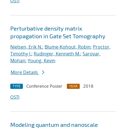
OSTI
Perturbative density matrix
propagation in Gate Set Tomography
Nielsen, Erik N.
;
Blume-Kohout, Robin
;
Proctor,
Timothy J.
;
Rudinger, Kenneth M.
;
Sarovar,
Mohan
;
Young, Kevin
More Details
Conference Poster
2018
TYPE
YEAR
OSTI
Modeling quantum and nanoscale