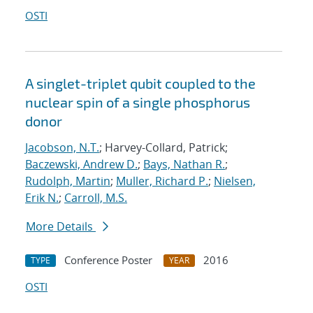
OSTI
A singlet-triplet qubit coupled to the
nuclear spin of a single phosphorus
donor
Jacobson, N.T.
; Harvey-Collard, Patrick;
Baczewski, Andrew D.
;
Bays, Nathan R.
;
Rudolph, Martin
;
Muller, Richard P.
;
Nielsen,
Erik N.
;
Carroll, M.S.
More Details
Conference Poster
2016
TYPE
YEAR
OSTI