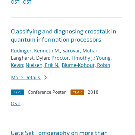
OSTI
OSTI
Classifying and diagnosing crosstalk in
quantum information processors
Rudinger, Kenneth M.
;
Sarovar, Mohan
;
Langharst, Dylan;
Proctor, Timothy J.
;
Young,
Kevin
;
Nielsen, Erik N.
;
Blume-Kohout, Robin
More Details
Conference Poster
2018
TYPE
YEAR
OSTI
Gate Set Tomography on more than