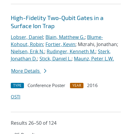
High-Fidelity Two-Qubit Gates in a
Surface Ion Trap
Lobser, Daniel
;
Blain, Matthew G.
;
Blume-
Kohout, Robin
;
Fortier, Kevin
; Mizrahi, Jonathan;
Nielsen, Erik N.
;
Rudinger, Kenneth M.
;
Sterk,
Jonathan D.
;
Stick, Daniel L.
;
Maunz, Peter L.W.
More Details
Conference Poster
2016
TYPE
YEAR
OSTI
Results 26–50 of 124