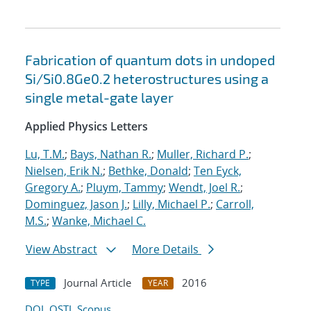
Fabrication of quantum dots in undoped
Si/Si0.8Ge0.2 heterostructures using a
single metal-gate layer
Applied Physics Letters
Lu, T.M.
;
Bays, Nathan R.
;
Muller, Richard P.
;
Nielsen, Erik N.
;
Bethke, Donald
;
Ten Eyck,
Gregory A.
;
Pluym, Tammy
;
Wendt, Joel R.
;
Dominguez, Jason J.
;
Lilly, Michael P.
;
Carroll,
M.S.
;
Wanke, Michael C.
View Abstract
More Details
Journal Article
2016
TYPE
YEAR
DOI
OSTI
Scopus