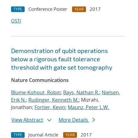
Conference Poster
2017
TYPE
YEAR
OSTI
Demonstration of qubit operations
below a rigorous fault tolerance
threshold with gate set tomography
Nature Communications
Blume-Kohout, Robin
;
Bays, Nathan R.
;
Nielsen,
Erik N.
;
Rudinger, Kenneth M.
; Mizrahi,
Jonathan;
Fortier, Kevin
;
Maunz, Peter L.W.
View Abstract
More Details
Journal Article
2017
TYPE
YEAR