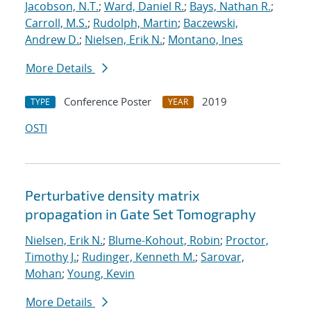
Jacobson, N.T.
;
Ward, Daniel R.
;
Bays, Nathan R.
;
Carroll, M.S.
;
Rudolph, Martin
;
Baczewski,
Andrew D.
;
Nielsen, Erik N.
;
Montano, Ines
More Details
Conference Poster
2019
TYPE
YEAR
OSTI
Perturbative density matrix
propagation in Gate Set Tomography
Nielsen, Erik N.
;
Blume-Kohout, Robin
;
Proctor,
Timothy J.
;
Rudinger, Kenneth M.
;
Sarovar,
Mohan
;
Young, Kevin
More Details