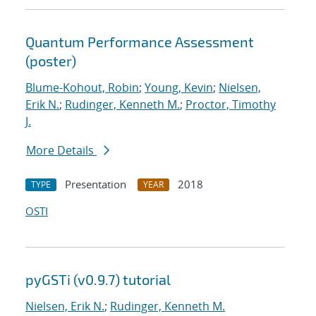
Quantum Performance Assessment
(poster)
Blume-Kohout, Robin
;
Young, Kevin
;
Nielsen,
Erik N.
;
Rudinger, Kenneth M.
;
Proctor, Timothy
J.
More Details
Presentation
2018
TYPE
YEAR
OSTI
pyGSTi (v0.9.7) tutorial
Nielsen, Erik N.
;
Rudinger, Kenneth M.