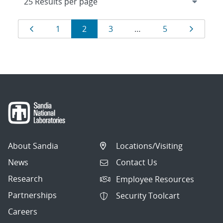
Results
Page
Page
Page
Page
Page
Page
1
2
3
…
5
navigation
About Sandia
Locations/Visiting
News
Contact Us
Research
Employee Resources
Partnerships
Security Toolcart
Careers