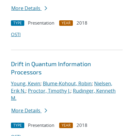
More Details
Presentation
2018
TYPE
YEAR
OSTI
Drift in Quantum Information
Processors
Young, Kevin
;
Blume-Kohout, Robin
;
Nielsen,
Erik N.
;
Proctor, Timothy J.
;
Rudinger, Kenneth
M.
More Details
Presentation
2018
TYPE
YEAR