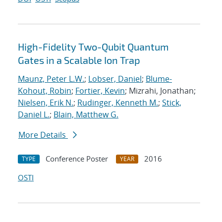
High-Fidelity Two-Qubit Quantum
Gates in a Scalable Ion Trap
Maunz, Peter L.W.
;
Lobser, Daniel
;
Blume-
Kohout, Robin
;
Fortier, Kevin
; Mizrahi, Jonathan;
Nielsen, Erik N.
;
Rudinger, Kenneth M.
;
Stick,
Daniel L.
;
Blain, Matthew G.
More Details
Conference Poster
2016
TYPE
YEAR
OSTI