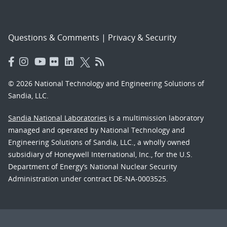
Questions & Comments
|
Privacy & Security
© 2026 National Technology and Engineering Solutions of
Sandia, LLC.
Sandia National Laboratories
is a multimission laboratory
managed and operated by National Technology and
Engineering Solutions of Sandia, LLC., a wholly owned
subsidiary of Honeywell International, Inc., for the U.S.
Department of Energy’s National Nuclear Security
Administration under contract DE-NA-0003525.