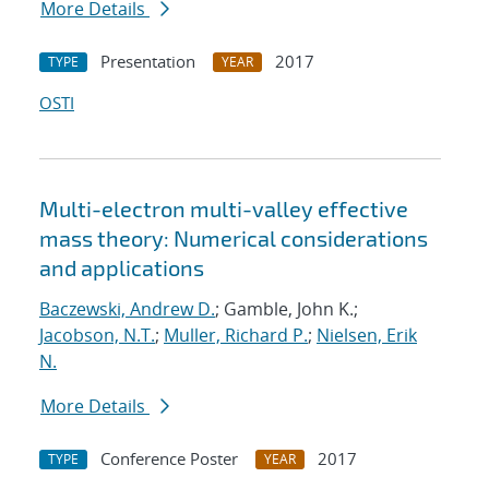
More Details
Presentation
2017
TYPE
YEAR
OSTI
Multi-electron multi-valley effective
mass theory: Numerical considerations
and applications
Baczewski, Andrew D.
; Gamble, John K.;
Jacobson, N.T.
;
Muller, Richard P.
;
Nielsen, Erik
N.
More Details
Conference Poster
2017
TYPE
YEAR