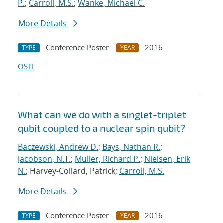
P.
;
Carroll, M.S.
;
Wanke, Michael C.
More Details
Conference Poster
2016
TYPE
YEAR
OSTI
What can we do with a singlet-triplet
qubit coupled to a nuclear spin qubit?
Baczewski, Andrew D.
;
Bays, Nathan R.
;
Jacobson, N.T.
;
Muller, Richard P.
;
Nielsen, Erik
N.
; Harvey-Collard, Patrick;
Carroll, M.S.
More Details
Conference Poster
2016
TYPE
YEAR