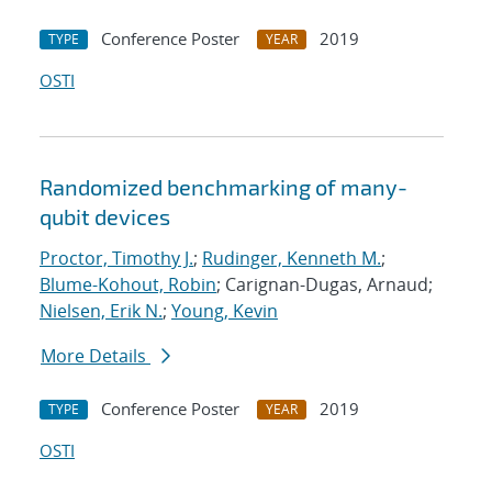
Conference Poster
2019
TYPE
YEAR
OSTI
Randomized benchmarking of many-
qubit devices
Proctor, Timothy J.
;
Rudinger, Kenneth M.
;
Blume-Kohout, Robin
; Carignan-Dugas, Arnaud;
Nielsen, Erik N.
;
Young, Kevin
More Details
Conference Poster
2019
TYPE
YEAR
OSTI