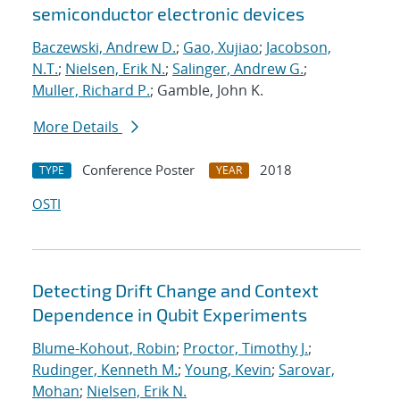
semiconductor electronic devices
Baczewski, Andrew D.
;
Gao, Xujiao
;
Jacobson,
N.T.
;
Nielsen, Erik N.
;
Salinger, Andrew G.
;
Muller, Richard P.
; Gamble, John K.
More Details
Conference Poster
2018
TYPE
YEAR
OSTI
Detecting Drift Change and Context
Dependence in Qubit Experiments
Blume-Kohout, Robin
;
Proctor, Timothy J.
;
Rudinger, Kenneth M.
;
Young, Kevin
;
Sarovar,
Mohan
;
Nielsen, Erik N.