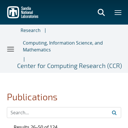
Skip
to
main
content
Research
Computing, Information Science, and
Mathematics
Center for Computing Research (CCR)
Publications
Results 26–50 of 124