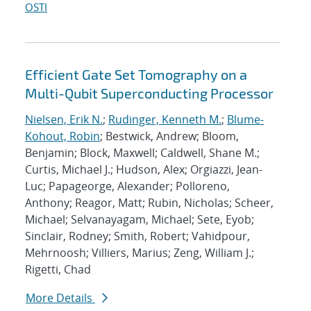
OSTI
Efficient Gate Set Tomography on a
Multi-Qubit Superconducting Processor
Nielsen, Erik N.
;
Rudinger, Kenneth M.
;
Blume-
Kohout, Robin
; Bestwick, Andrew; Bloom,
Benjamin; Block, Maxwell; Caldwell, Shane M.;
Curtis, Michael J.; Hudson, Alex; Orgiazzi, Jean-
Luc; Papageorge, Alexander; Polloreno,
Anthony; Reagor, Matt; Rubin, Nicholas; Scheer,
Michael; Selvanayagam, Michael; Sete, Eyob;
Sinclair, Rodney; Smith, Robert; Vahidpour,
Mehrnoosh; Villiers, Marius; Zeng, William J.;
Rigetti, Chad
More Details