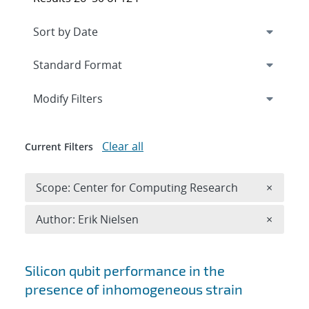
Expand
section
Modify Filters
Clear all
Current Filters
Remove 
Scope: Center for Computing Research
×
Remove A
Author: Erik Nielsen
×
Search results
Silicon qubit performance in the
presence of inhomogeneous strain