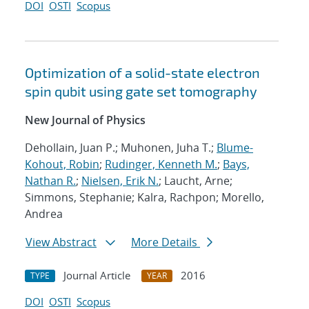
DOI
OSTI
Scopus
Optimization of a solid-state electron
spin qubit using gate set tomography
New Journal of Physics
Dehollain, Juan P.; Muhonen, Juha T.;
Blume-
Kohout, Robin
;
Rudinger, Kenneth M.
;
Bays,
Nathan R.
;
Nielsen, Erik N.
; Laucht, Arne;
Simmons, Stephanie; Kalra, Rachpon; Morello,
Andrea
View Abstract
More Details
Journal Article
2016
TYPE
YEAR
DOI
OSTI
Scopus