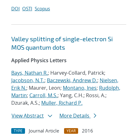
DOI
OSTI
Scopus
Valley splitting of single-electron Si
MOS quantum dots
Applied Physics Letters
Bays, Nathan R.
; Harvey-Collard, Patrick;
Jacobson, N.T.
;
Baczewski, Andrew D.
;
Nielsen,
Erik N.
; Maurer, Leon;
Montano, Ines
;
Rudolph,
Martin
;
Carroll, M.S.
; Yang, C.H.; Rossi, A.;
Dzurak, A.S.;
Muller, Richard P.
View Abstract
More Details
Journal Article
2016
TYPE
YEAR