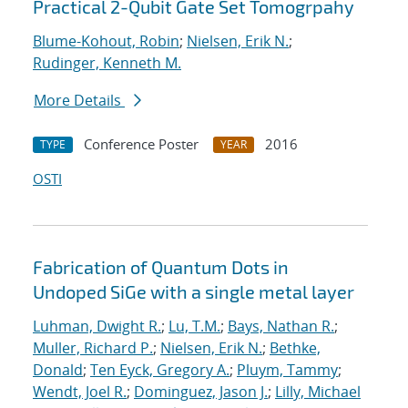
Practical 2-Qubit Gate Set Tomogrpahy
Blume-Kohout, Robin
;
Nielsen, Erik N.
;
Rudinger, Kenneth M.
More Details
Conference Poster
2016
TYPE
YEAR
OSTI
Fabrication of Quantum Dots in
Undoped SiGe with a single metal layer
Luhman, Dwight R.
;
Lu, T.M.
;
Bays, Nathan R.
;
Muller, Richard P.
;
Nielsen, Erik N.
;
Bethke,
Donald
;
Ten Eyck, Gregory A.
;
Pluym, Tammy
;
Wendt, Joel R.
;
Dominguez, Jason J.
;
Lilly, Michael