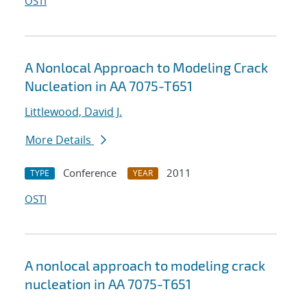
OSTI
A Nonlocal Approach to Modeling Crack
Nucleation in AA 7075-T651
Littlewood, David J.
More Details
Conference
2011
TYPE
YEAR
OSTI
A nonlocal approach to modeling crack
nucleation in AA 7075-T651