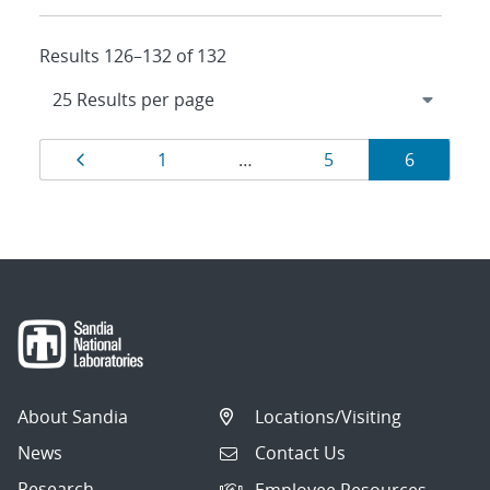
Results 126–132 of 132
Results
Page
Page
Page
Page
1
…
5
6
navigation
About Sandia
Locations/Visiting
News
Contact Us
Research
Employee Resources