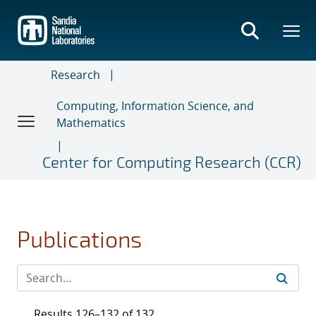
Skip
to
main
content
Research
Computing, Information Science, and
Mathematics
Center for Computing Research (CCR)
Publications
Results 126–132 of 132