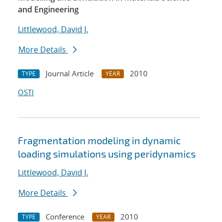
and Engineering
Littlewood, David J.
More Details
Journal Article
2010
TYPE
YEAR
OSTI
Fragmentation modeling in dynamic
loading simulations using peridynamics
Littlewood, David J.
More Details
Conference
2010
TYPE
YEAR