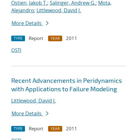
Ostien, Jakob T.
;
Salinger, Andrew G.
;
Mota,
Alejandro
;
Littlewood, David J.
More Details
Report
2011
TYPE
YEAR
OSTI
Recent Advancements in Peridynamics
with Applications to Failure Modeling
Littlewood, David J.
More Details
Report
2011
TYPE
YEAR