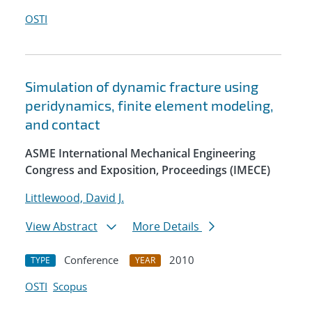
OSTI
Simulation of dynamic fracture using
peridynamics, finite element modeling,
and contact
ASME International Mechanical Engineering
Congress and Exposition, Proceedings (IMECE)
Littlewood, David J.
View Abstract
More Details
Conference
2010
TYPE
YEAR
OSTI
Scopus