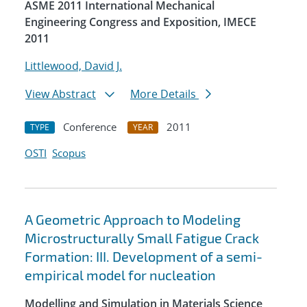
ASME 2011 International Mechanical
Engineering Congress and Exposition, IMECE
2011
Littlewood, David J.
View Abstract
More Details
Conference
2011
TYPE
YEAR
OSTI
Scopus
A Geometric Approach to Modeling
Microstructurally Small Fatigue Crack
Formation: III. Development of a semi-
empirical model for nucleation
Modelling and Simulation in Materials Science