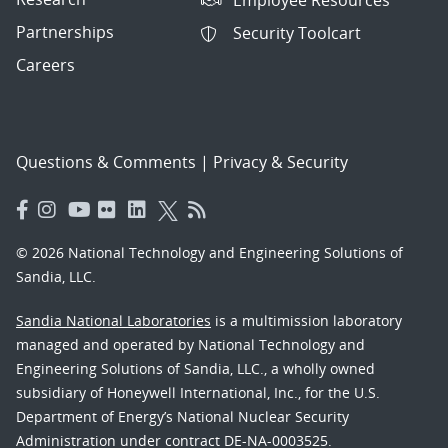
Partnerships
Security Toolcart
Careers
Questions & Comments
|
Privacy & Security
© 2026 National Technology and Engineering Solutions of
Sandia, LLC.
Sandia National Laboratories
is a multimission laboratory
managed and operated by National Technology and
Engineering Solutions of Sandia, LLC., a wholly owned
subsidiary of Honeywell International, Inc., for the U.S.
Department of Energy’s National Nuclear Security
Administration under contract DE-NA-0003525.