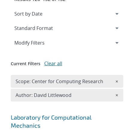
Expand
section
Modify Filters
Clear all
Current Filters
Remove 
Scope: Center for Computing Research
×
Remove A
Author: David Littlewood
×
Search results
Laboratory for Computational
Mechanics