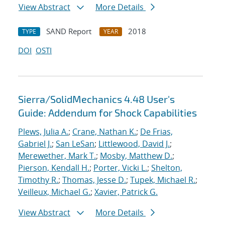
View Abstract
More Details
SAND Report
2018
TYPE
YEAR
DOI
OSTI
Sierra/SolidMechanics 4.48 User's
Guide: Addendum for Shock Capabilities
Plews, Julia A.
;
Crane, Nathan K.
;
De Frias,
Gabriel J.
;
San LeSan
;
Littlewood, David J.
;
Merewether, Mark T.
;
Mosby, Matthew D.
;
Pierson, Kendall H.
;
Porter, Vicki L.
;
Shelton,
Timothy R.
;
Thomas, Jesse D.
;
Tupek, Michael R.
;
Veilleux, Michael G.
;
Xavier, Patrick G.
View Abstract
More Details