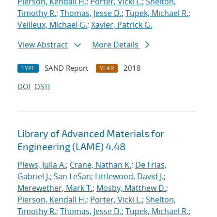
Pierson, Kendall H.
;
Porter, Vicki L.
;
Shelton,
Timothy R.
;
Thomas, Jesse D.
;
Tupek, Michael R.
;
Veilleux, Michael G.
;
Xavier, Patrick G.
View Abstract
More Details
SAND Report
2018
TYPE
YEAR
DOI
OSTI
Library of Advanced Materials for
Engineering (LAME) 4.48
Plews, Julia A.
;
Crane, Nathan K.
;
De Frias,
Gabriel J.
;
San LeSan
;
Littlewood, David J.
;
Merewether, Mark T.
;
Mosby, Matthew D.
;
Pierson, Kendall H.
;
Porter, Vicki L.
;
Shelton,
Timothy R.
;
Thomas, Jesse D.
;
Tupek, Michael R.
;