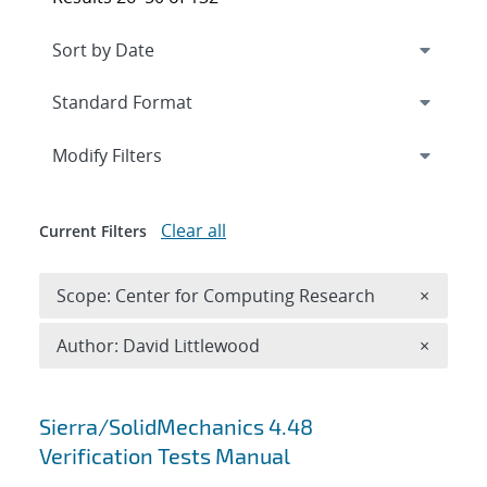
Expand
section
Modify Filters
Clear all
Current Filters
Remove 
Scope: Center for Computing Research
×
Remove A
Author: David Littlewood
×
Search results
Sierra/SolidMechanics 4.48
Verification Tests Manual