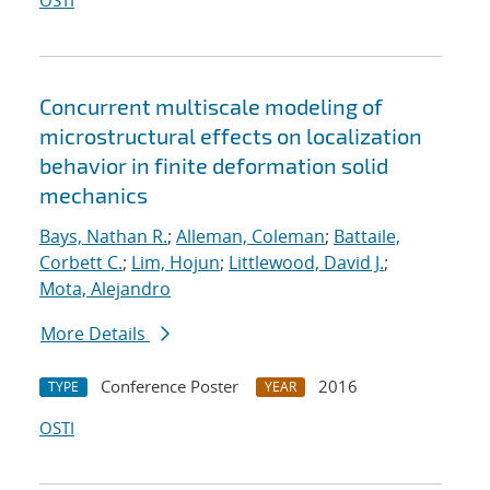
OSTI
Concurrent multiscale modeling of
microstructural effects on localization
behavior in finite deformation solid
mechanics
Bays, Nathan R.
;
Alleman, Coleman
;
Battaile,
Corbett C.
;
Lim, Hojun
;
Littlewood, David J.
;
Mota, Alejandro
More Details
Conference Poster
2016
TYPE
YEAR
OSTI