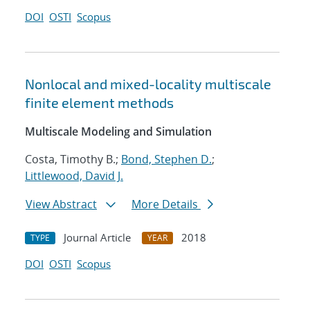
DOI
OSTI
Scopus
Nonlocal and mixed-locality multiscale
finite element methods
Multiscale Modeling and Simulation
Costa, Timothy B.;
Bond, Stephen D.
;
Littlewood, David J.
View Abstract
More Details
Journal Article
2018
TYPE
YEAR
DOI
OSTI
Scopus