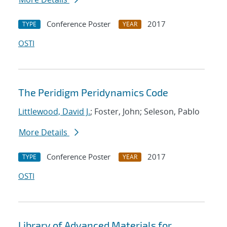
Conference Poster
2017
TYPE
YEAR
OSTI
The Peridigm Peridynamics Code
Littlewood, David J.
; Foster, John; Seleson, Pablo
More Details
Conference Poster
2017
TYPE
YEAR
OSTI
Library of Advanced Materials for