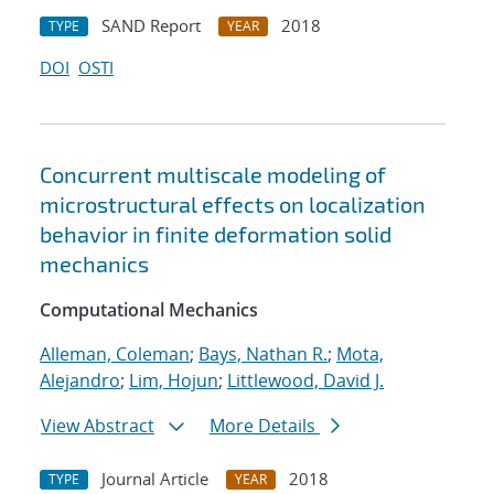
SAND Report
2018
TYPE
YEAR
DOI
OSTI
Concurrent multiscale modeling of
microstructural effects on localization
behavior in finite deformation solid
mechanics
Computational Mechanics
Alleman, Coleman
;
Bays, Nathan R.
;
Mota,
Alejandro
;
Lim, Hojun
;
Littlewood, David J.
View Abstract
More Details
Journal Article
2018
TYPE
YEAR