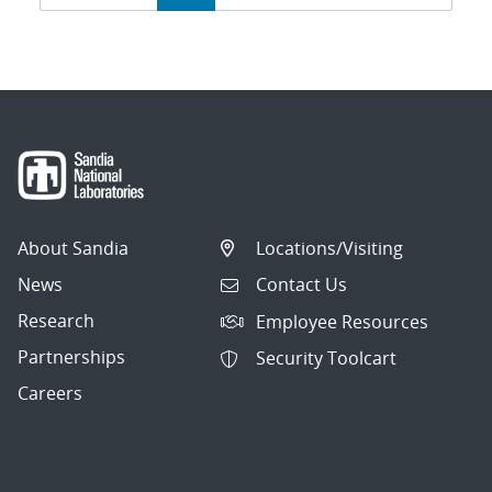
navigation
About Sandia
Locations/Visiting
News
Contact Us
Research
Employee Resources
Partnerships
Security Toolcart
Careers