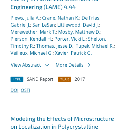
Engineering (LAME) 4.44
Plews, Julia A.
;
Crane, Nathan K.
;
De Frias,
Gabriel J.
;
San LeSan
;
Littlewood, David J.
;
Merewether, Mark T.
;
Mosby, Matthew D.
;
Pierson, Kendall H.
;
Porter, Vicki L.
;
Shelton,
Timothy R.
;
Thomas, Jesse D.
;
Tupek, Michael R.
;
Veilleux, Michael G.
;
Xavier, Patrick G.
View Abstract
More Details
SAND Report
2017
TYPE
YEAR
DOI
OSTI
Modeling the Effects of Microstructure
on Localization in Polycrystalline