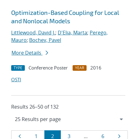
Optimization-Based Coupling for Local
and Nonlocal Models
Littlewood, David J.
;
D'Elia, Marta
;
Perego,
Mauro
;
Bochev, Pavel
More Details
Conference Poster
2016
TYPE
YEAR
OSTI
Results 26–50 of 132
Results
Page
Page
Page
Page
Page
Page
1
2
3
…
6