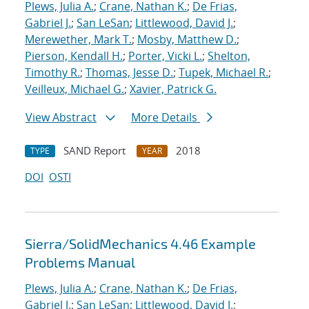
Plews, Julia A.
;
Crane, Nathan K.
;
De Frias,
Gabriel J.
;
San LeSan
;
Littlewood, David J.
;
Merewether, Mark T.
;
Mosby, Matthew D.
;
Pierson, Kendall H.
;
Porter, Vicki L.
;
Shelton,
Timothy R.
;
Thomas, Jesse D.
;
Tupek, Michael R.
;
Veilleux, Michael G.
;
Xavier, Patrick G.
View Abstract
More Details
SAND Report
2018
TYPE
YEAR
DOI
OSTI
Sierra/SolidMechanics 4.46 Example
Problems Manual
Plews, Julia A.
;
Crane, Nathan K.
;
De Frias,
Gabriel J.
;
San LeSan
;
Littlewood, David J.
;