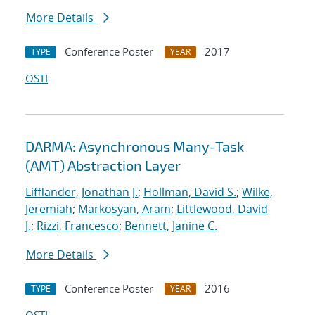
More Details
Conference Poster
2017
TYPE
YEAR
OSTI
DARMA: Asynchronous Many-Task
(AMT) Abstraction Layer
Lifflander, Jonathan J.
;
Hollman, David S.
;
Wilke,
Jeremiah
;
Markosyan, Aram
;
Littlewood, David
J.
;
Rizzi, Francesco
;
Bennett, Janine C.
More Details
Conference Poster
2016
TYPE
YEAR