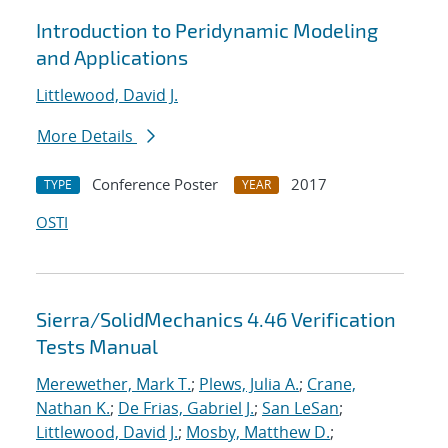
Introduction to Peridynamic Modeling
and Applications
Littlewood, David J.
More Details
Conference Poster
2017
TYPE
YEAR
OSTI
Sierra/SolidMechanics 4.46 Verification
Tests Manual
Merewether, Mark T.
;
Plews, Julia A.
;
Crane,
Nathan K.
;
De Frias, Gabriel J.
;
San LeSan
;
Littlewood, David J.
;
Mosby, Matthew D.
;