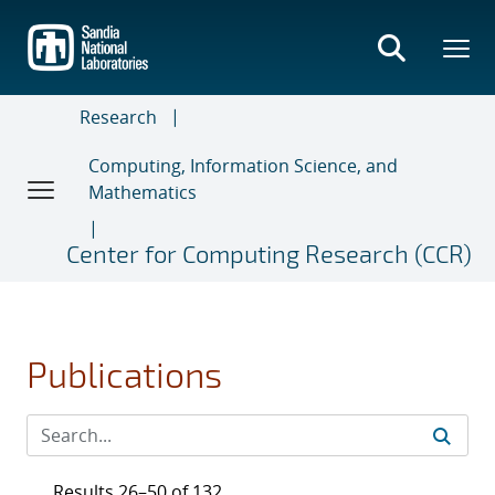
Skip
to
main
content
Research
Computing, Information Science, and
Mathematics
Center for Computing Research (CCR)
Publications
Results 26–50 of 132