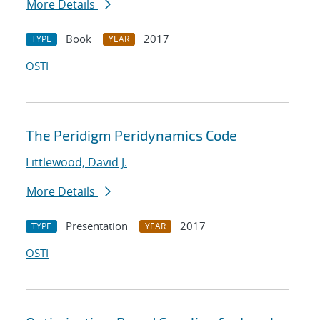
More Details
Book
2017
TYPE
YEAR
OSTI
The Peridigm Peridynamics Code
Littlewood, David J.
More Details
Presentation
2017
TYPE
YEAR
OSTI