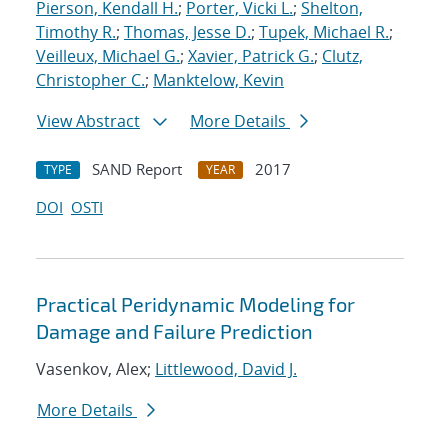
Pierson, Kendall H.
;
Porter, Vicki L.
;
Shelton,
Timothy R.
;
Thomas, Jesse D.
;
Tupek, Michael R.
;
Veilleux, Michael G.
;
Xavier, Patrick G.
;
Clutz,
Christopher C.
;
Manktelow, Kevin
View Abstract
More Details
SAND Report
2017
TYPE
YEAR
DOI
OSTI
Practical Peridynamic Modeling for
Damage and Failure Prediction
Vasenkov, Alex;
Littlewood, David J.
More Details