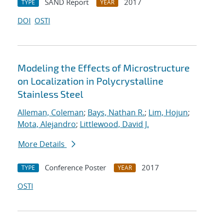
SAND Report
2017
TYPE
YEAR
DOI
OSTI
Modeling the Effects of Microstructure
on Localization in Polycrystalline
Stainless Steel
Alleman, Coleman
;
Bays, Nathan R.
;
Lim, Hojun
;
Mota, Alejandro
;
Littlewood, David J.
More Details
Conference Poster
2017
TYPE
YEAR
OSTI