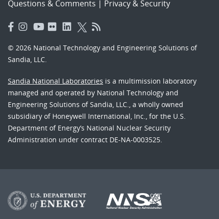
Questions & Comments
|
Privacy & Security
© 2026 National Technology and Engineering Solutions of
Sandia, LLC.
Sandia National Laboratories
is a multimission laboratory
managed and operated by National Technology and
Engineering Solutions of Sandia, LLC., a wholly owned
subsidiary of Honeywell International, Inc., for the U.S.
Department of Energy’s National Nuclear Security
Administration under contract DE-NA-0003525.