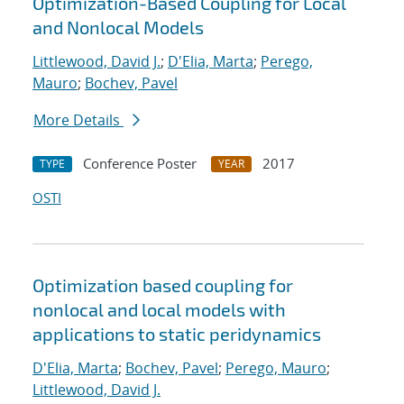
Optimization-Based Coupling for Local
and Nonlocal Models
Littlewood, David J.
;
D'Elia, Marta
;
Perego,
Mauro
;
Bochev, Pavel
More Details
Conference Poster
2017
TYPE
YEAR
OSTI
Optimization based coupling for
nonlocal and local models with
applications to static peridynamics
D'Elia, Marta
;
Bochev, Pavel
;
Perego, Mauro
;
Littlewood, David J.