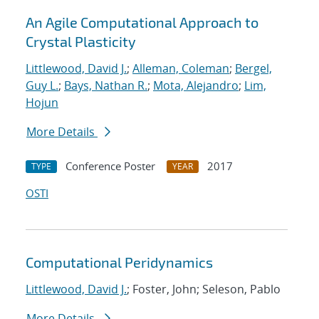
An Agile Computational Approach to
Crystal Plasticity
Littlewood, David J.
;
Alleman, Coleman
;
Bergel,
Guy L.
;
Bays, Nathan R.
;
Mota, Alejandro
;
Lim,
Hojun
More Details
Conference Poster
2017
TYPE
YEAR
OSTI
Computational Peridynamics
Littlewood, David J.
; Foster, John; Seleson, Pablo
More Details