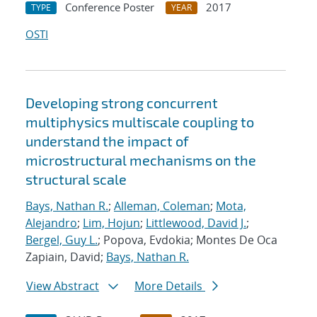
Conference Poster
2017
TYPE
YEAR
OSTI
Developing strong concurrent
multiphysics multiscale coupling to
understand the impact of
microstructural mechanisms on the
structural scale
Bays, Nathan R.
;
Alleman, Coleman
;
Mota,
Alejandro
;
Lim, Hojun
;
Littlewood, David J.
;
Bergel, Guy L.
; Popova, Evdokia; Montes De Oca
Zapiain, David;
Bays, Nathan R.
View Abstract
More Details