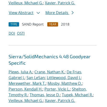
Veilleux, Michael G.
;
Xavier, Patrick G.
View Abstract
More Details
SAND Report
2018
TYPE
YEAR
DOI
OSTI
Sierra/SolidMechanics 4.48 Goodyear
Specific
Plews, Julia A.
;
Crane, Nathan K.
;
De Frias,
Gabriel J.
;
San LeSan
;
Littlewood, David J.
;
Merewether, Mark T.
;
Mosby, Matthew D.
;
Pierson, Kendall H.
;
Porter, Vicki L.
;
Shelton,
Timothy R.
;
Thomas, Jesse D.
;
Tupek, Michael R.
;
Veilleux, Michael G.
;
Xavier, Patrick G.