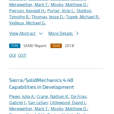
Merewether, Mark T.
;
Mosby, Matthew D.
;
Pierson, Kendall H.
;
Porter, Vicki L.
;
Shelton,
Timothy R.
;
Thomas, Jesse D.
;
Tupek, Michael R.
;
Veilleux, Michael G.
View Abstract
More Details
SAND Report
2018
TYPE
YEAR
DOI
OSTI
Sierra/SolidMechanics 4.48
Capabilities in Development
Plews, Julia A.
;
Crane, Nathan K.
;
De Frias,
Gabriel J.
;
San LeSan
;
Littlewood, David J.
;
Merewether, Mark T.
;
Mosby, Matthew D.
;