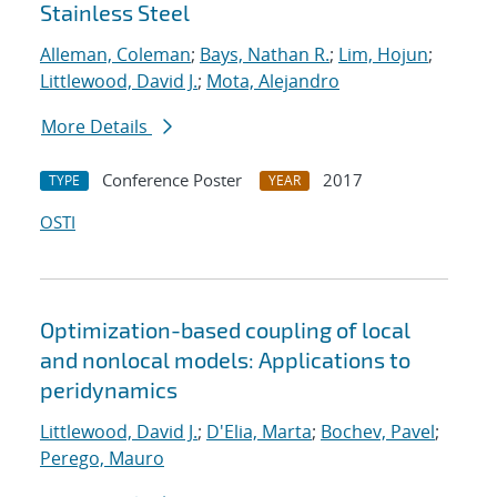
Stainless Steel
Alleman, Coleman
;
Bays, Nathan R.
;
Lim, Hojun
;
Littlewood, David J.
;
Mota, Alejandro
More Details
Conference Poster
2017
TYPE
YEAR
OSTI
Optimization-based coupling of local
and nonlocal models: Applications to
peridynamics
Littlewood, David J.
;
D'Elia, Marta
;
Bochev, Pavel
;
Perego, Mauro