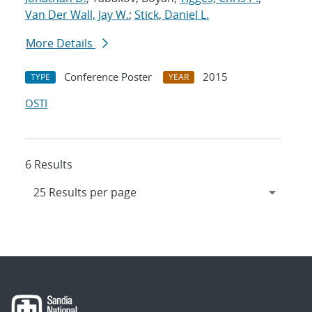
Van Der Wall, Jay W.
;
Stick, Daniel L.
More Details
Conference Poster
2015
TYPE
YEAR
OSTI
6 Results