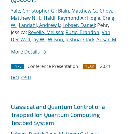
Yale, Christopher G.
;
Blain, Matthew G.
;
Chow,
Matthew N.H.
;
Haltli, Raymond A.
;
Hogle, Craig
W.
;
Landahl, Andrew J.
;
Lobser, Daniel
; Pehr,
Jessica;
Revelle, Melissa
;
Ruzic, Brandon
;
Van
Der Wall, Jay W.
;
Wilson, Joshua
;
Clark, Susan M.
More Details
Conference Presentation
2021
TYPE
YEAR
DOI
OSTI
Classical and Quantum Control of a
Trapped Ion Quantum Computing
Testbed System