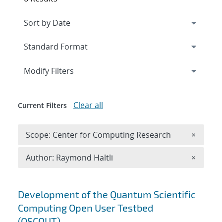
Expand
section
Modify Filters
Clear all
Current Filters
Remove 
Scope: Center for Computing Research
×
Remove A
Author: Raymond Haltli
×
Search results
Development of the Quantum Scientific
Computing Open User Testbed
(QSCOUT)