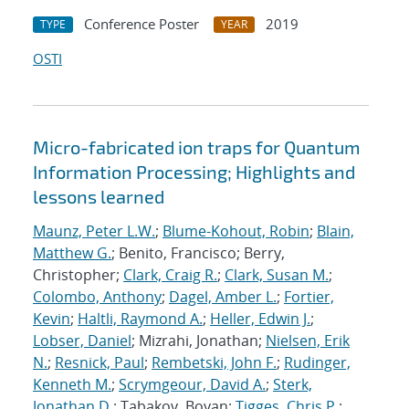
Conference Poster
2019
TYPE
YEAR
OSTI
Micro-fabricated ion traps for Quantum
Information Processing; Highlights and
lessons learned
Maunz, Peter L.W.
;
Blume-Kohout, Robin
;
Blain,
Matthew G.
; Benito, Francisco; Berry,
Christopher;
Clark, Craig R.
;
Clark, Susan M.
;
Colombo, Anthony
;
Dagel, Amber L.
;
Fortier,
Kevin
;
Haltli, Raymond A.
;
Heller, Edwin J.
;
Lobser, Daniel
; Mizrahi, Jonathan;
Nielsen, Erik
N.
;
Resnick, Paul
;
Rembetski, John F.
;
Rudinger,
Kenneth M.
;
Scrymgeour, David A.
;
Sterk,
Jonathan D.
; Tabakov, Boyan;
Tigges, Chris P.
;