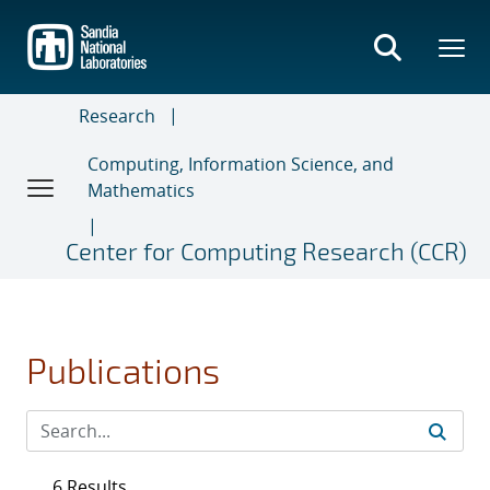
Skip
to
main
content
Research
Computing, Information Science, and
Mathematics
Center for Computing Research (CCR)
Publications
6 Results