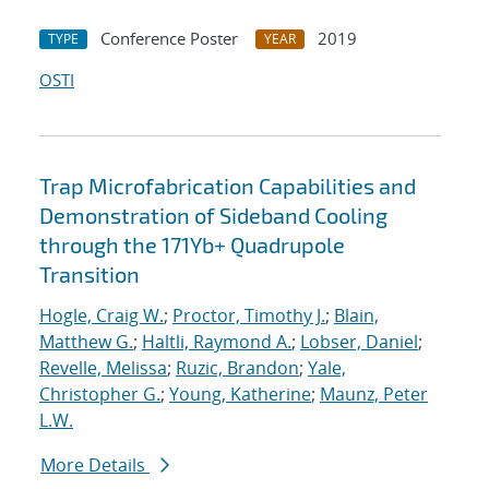
Conference Poster
2019
TYPE
YEAR
OSTI
Trap Microfabrication Capabilities and
Demonstration of Sideband Cooling
through the 171Yb+ Quadrupole
Transition
Hogle, Craig W.
;
Proctor, Timothy J.
;
Blain,
Matthew G.
;
Haltli, Raymond A.
;
Lobser, Daniel
;
Revelle, Melissa
;
Ruzic, Brandon
;
Yale,
Christopher G.
;
Young, Katherine
;
Maunz, Peter
L.W.
More Details