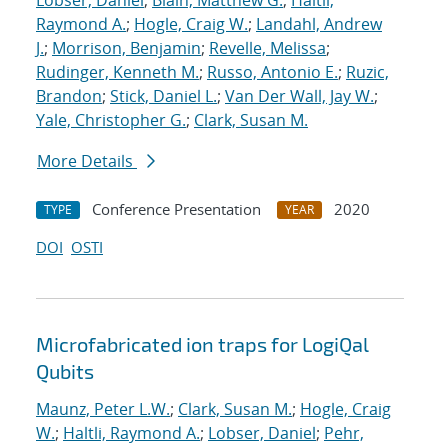
Lobser, Daniel
;
Blain, Matthew G.
;
Haltli,
Raymond A.
;
Hogle, Craig W.
;
Landahl, Andrew
J.
;
Morrison, Benjamin
;
Revelle, Melissa
;
Rudinger, Kenneth M.
;
Russo, Antonio E.
;
Ruzic,
Brandon
;
Stick, Daniel L.
;
Van Der Wall, Jay W.
;
Yale, Christopher G.
;
Clark, Susan M.
More Details
Conference Presentation
2020
TYPE
YEAR
DOI
OSTI
Microfabricated ion traps for LogiQal
Qubits
Maunz, Peter L.W.
;
Clark, Susan M.
;
Hogle, Craig
W.
;
Haltli, Raymond A.
;
Lobser, Daniel
;
Pehr,