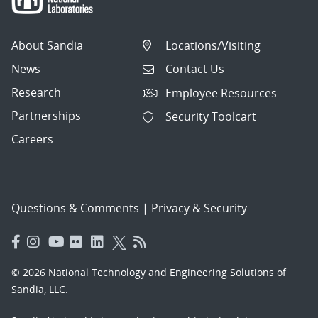
About Sandia
Locations/Visiting
News
Contact Us
Research
Employee Resources
Partnerships
Security Toolcart
Careers
Questions & Comments
|
Privacy & Security
© 2026 National Technology and Engineering Solutions of
Sandia, LLC.