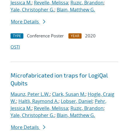
Jessica M.
;
Revelle, Melissa
;
Ruzic, Brandon
;
Yale, Christopher G.
;
Blain, Matthew G.
More Details
Conference Poster
2020
TYPE
YEAR
OSTI
Microfabricated ion traps for LogiQal
Qubits
Maunz, Peter L.W.
;
Clark, Susan M.
;
Hogle, Craig
W.
;
Haltli, Raymond A.
;
Lobser, Daniel
;
Pehr,
Jessica M.
;
Revelle, Melissa
;
Ruzic, Brandon
;
Yale, Christopher G.
;
Blain, Matthew G.
More Details