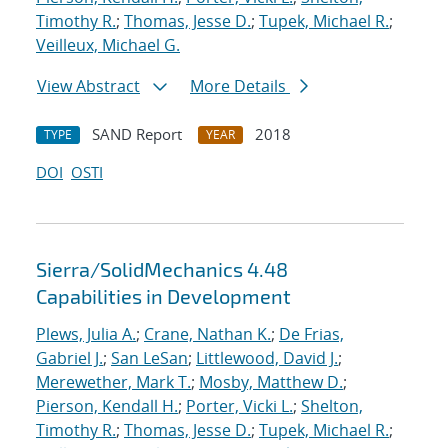
Timothy R.
;
Thomas, Jesse D.
;
Tupek, Michael R.
;
Veilleux, Michael G.
View Abstract
More Details
SAND Report
2018
TYPE
YEAR
DOI
OSTI
Sierra/SolidMechanics 4.48
Capabilities in Development
Plews, Julia A.
;
Crane, Nathan K.
;
De Frias,
Gabriel J.
;
San LeSan
;
Littlewood, David J.
;
Merewether, Mark T.
;
Mosby, Matthew D.
;
Pierson, Kendall H.
;
Porter, Vicki L.
;
Shelton,
Timothy R.
;
Thomas, Jesse D.
;
Tupek, Michael R.
;