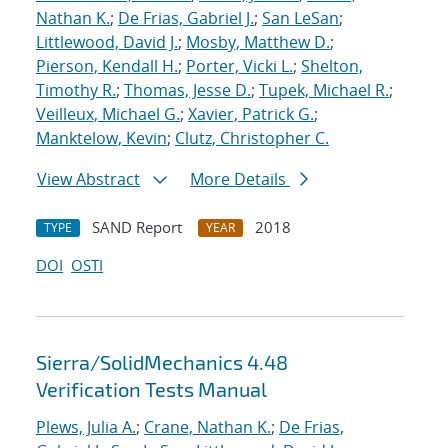
Nathan K.
;
De Frias, Gabriel J.
;
San LeSan
;
Littlewood, David J.
;
Mosby, Matthew D.
;
Pierson, Kendall H.
;
Porter, Vicki L.
;
Shelton,
Timothy R.
;
Thomas, Jesse D.
;
Tupek, Michael R.
;
Veilleux, Michael G.
;
Xavier, Patrick G.
;
Manktelow, Kevin
;
Clutz, Christopher C.
View Abstract
More Details
SAND Report
2018
TYPE
YEAR
DOI
OSTI
Sierra/SolidMechanics 4.48
Verification Tests Manual
Plews, Julia A.
;
Crane, Nathan K.
;
De Frias,