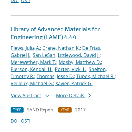
DOI
OSTI
Library of Advanced Materials for
Engineering (LAME) 4.44
Plews, Julia A.
;
Crane, Nathan K.
;
De Frias,
Gabriel J.
;
San LeSan
;
Littlewood, David J.
;
Merewether, Mark T.
;
Mosby, Matthew D.
;
Pierson, Kendall H.
;
Porter, Vicki L.
;
Shelton,
Timothy R.
;
Thomas, Jesse D.
;
Tupek, Michael R.
;
Veilleux, Michael G.
;
Xavier, Patrick G.
View Abstract
More Details
SAND Report
2017
TYPE
YEAR
DOI
OSTI