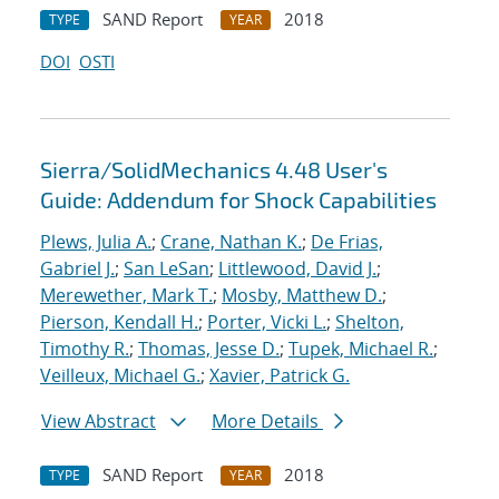
SAND Report
2018
TYPE
YEAR
DOI
OSTI
Sierra/SolidMechanics 4.48 User's
Guide: Addendum for Shock Capabilities
Plews, Julia A.
;
Crane, Nathan K.
;
De Frias,
Gabriel J.
;
San LeSan
;
Littlewood, David J.
;
Merewether, Mark T.
;
Mosby, Matthew D.
;
Pierson, Kendall H.
;
Porter, Vicki L.
;
Shelton,
Timothy R.
;
Thomas, Jesse D.
;
Tupek, Michael R.
;
Veilleux, Michael G.
;
Xavier, Patrick G.
View Abstract
More Details
SAND Report
2018
TYPE
YEAR