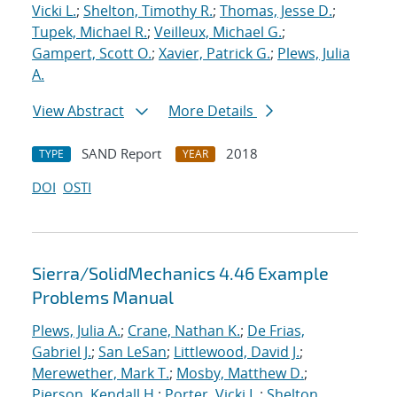
Vicki L.
;
Shelton, Timothy R.
;
Thomas, Jesse D.
;
Tupek, Michael R.
;
Veilleux, Michael G.
;
Gampert, Scott O.
;
Xavier, Patrick G.
;
Plews, Julia
A.
View Abstract
More Details
SAND Report
2018
TYPE
YEAR
DOI
OSTI
Sierra/SolidMechanics 4.46 Example
Problems Manual
Plews, Julia A.
;
Crane, Nathan K.
;
De Frias,
Gabriel J.
;
San LeSan
;
Littlewood, David J.
;
Merewether, Mark T.
;
Mosby, Matthew D.
;
Pierson, Kendall H.
;
Porter, Vicki L.
;
Shelton,