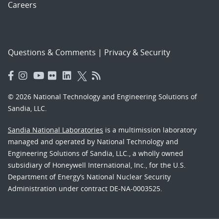
Careers
Questions & Comments
|
Privacy & Security
© 2026 National Technology and Engineering Solutions of
Sandia, LLC.
Sandia National Laboratories
is a multimission laboratory
managed and operated by National Technology and
Engineering Solutions of Sandia, LLC., a wholly owned
subsidiary of Honeywell International, Inc., for the U.S.
Department of Energy’s National Nuclear Security
Administration under contract DE-NA-0003525.