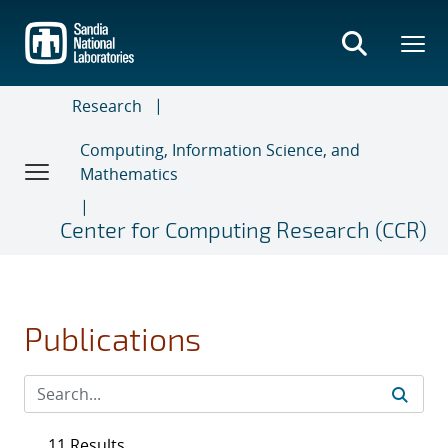
Skip
to
main
content
Research
Computing, Information Science, and
Mathematics
Center for Computing Research (CCR)
Publications
11 Results