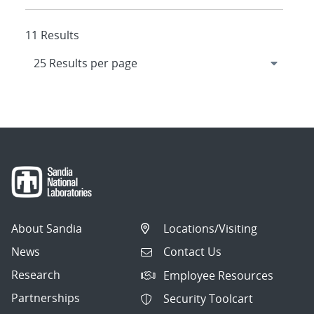
11 Results
About Sandia
Locations/Visiting
News
Contact Us
Research
Employee Resources
Partnerships
Security Toolcart