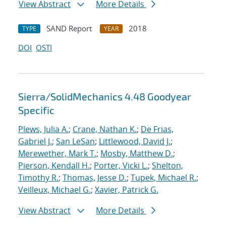
View Abstract
More Details
SAND Report
2018
TYPE
YEAR
DOI
OSTI
Sierra/SolidMechanics 4.48 Goodyear
Specific
Plews, Julia A.
;
Crane, Nathan K.
;
De Frias,
Gabriel J.
;
San LeSan
;
Littlewood, David J.
;
Merewether, Mark T.
;
Mosby, Matthew D.
;
Pierson, Kendall H.
;
Porter, Vicki L.
;
Shelton,
Timothy R.
;
Thomas, Jesse D.
;
Tupek, Michael R.
;
Veilleux, Michael G.
;
Xavier, Patrick G.
View Abstract
More Details