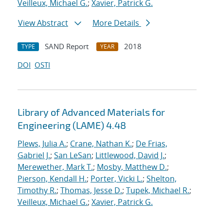
Veilleux, Michael G.
;
Xavier, Patrick G.
View Abstract
More Details
SAND Report
2018
TYPE
YEAR
DOI
OSTI
Library of Advanced Materials for
Engineering (LAME) 4.48
Plews, Julia A.
;
Crane, Nathan K.
;
De Frias,
Gabriel J.
;
San LeSan
;
Littlewood, David J.
;
Merewether, Mark T.
;
Mosby, Matthew D.
;
Pierson, Kendall H.
;
Porter, Vicki L.
;
Shelton,
Timothy R.
;
Thomas, Jesse D.
;
Tupek, Michael R.
;
Veilleux, Michael G.
;
Xavier, Patrick G.