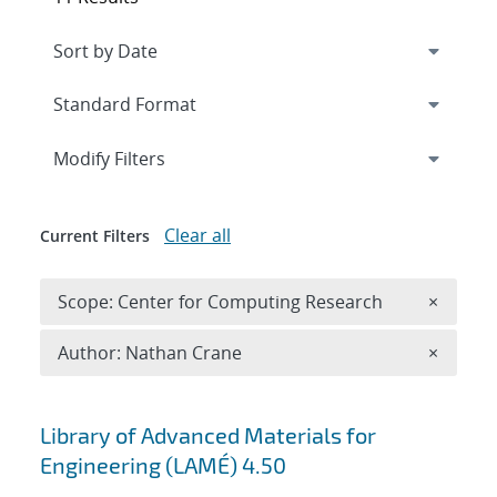
Expand
section
Modify Filters
Clear all
Current Filters
Remove 
Scope: Center for Computing Research
×
Remove A
Author: Nathan Crane
×
Search results
Library of Advanced Materials for
Engineering (LAMÉ) 4.50