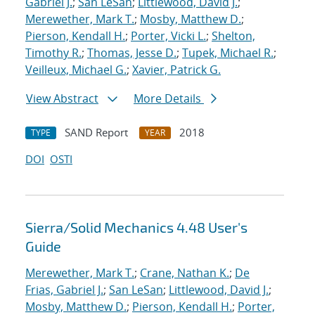
Gabriel J.
;
San LeSan
;
Littlewood, David J.
;
Merewether, Mark T.
;
Mosby, Matthew D.
;
Pierson, Kendall H.
;
Porter, Vicki L.
;
Shelton,
Timothy R.
;
Thomas, Jesse D.
;
Tupek, Michael R.
;
Veilleux, Michael G.
;
Xavier, Patrick G.
View Abstract
More Details
SAND Report
2018
TYPE
YEAR
DOI
OSTI
Sierra/Solid Mechanics 4.48 User's
Guide
Merewether, Mark T.
;
Crane, Nathan K.
;
De
Frias, Gabriel J.
;
San LeSan
;
Littlewood, David J.
;
Mosby, Matthew D.
;
Pierson, Kendall H.
;
Porter,