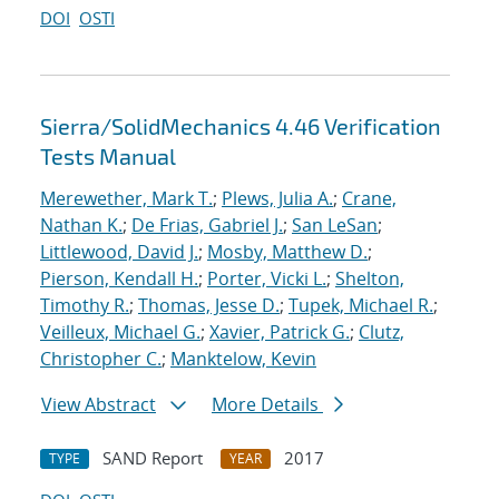
DOI
OSTI
Sierra/SolidMechanics 4.46 Verification
Tests Manual
Merewether, Mark T.
;
Plews, Julia A.
;
Crane,
Nathan K.
;
De Frias, Gabriel J.
;
San LeSan
;
Littlewood, David J.
;
Mosby, Matthew D.
;
Pierson, Kendall H.
;
Porter, Vicki L.
;
Shelton,
Timothy R.
;
Thomas, Jesse D.
;
Tupek, Michael R.
;
Veilleux, Michael G.
;
Xavier, Patrick G.
;
Clutz,
Christopher C.
;
Manktelow, Kevin
View Abstract
More Details
SAND Report
2017
TYPE
YEAR