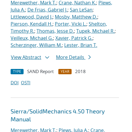
Merewether, Mark T.
;
Crane, Nathan K.
;
Plews,
Julia A.
;
De Frias, Gabriel J.
;
San LeSan
;
Littlewood, David J.
;
Mosby, Matthew D.
;
Pierson, Kendall H.
;
Porter, Vicki L.
;
Shelton,
Timothy R.
;
Thomas, Jesse D.
;
Tupek, Michael R.
;
Veilleux, Michael G.
;
Xavier, Patrick G.
;
Scherzinger, William M.
;
Lester, Brian T.
View Abstract
More Details
SAND Report
2018
TYPE
YEAR
DOI
OSTI
Sierra/SolidMechanics 4.50 Theory
Manual
Merewether, Mark T.
;
Plews, Julia A.
;
Crane,